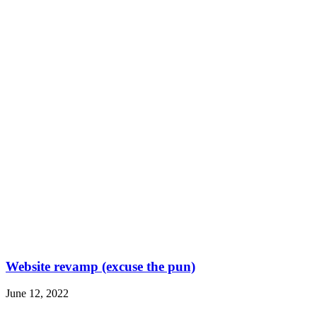
Website revamp (excuse the pun)
June 12, 2022