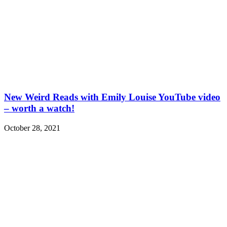
New Weird Reads with Emily Louise YouTube video
– worth a watch!
October 28, 2021