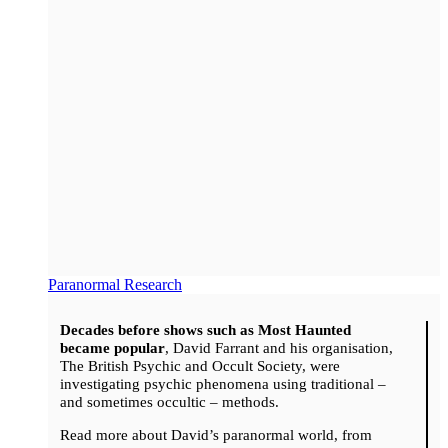
Paranormal Research
Decades before shows such as Most Haunted
became popular
, David Farrant and his organisation,
The British Psychic and Occult Society, were
investigating psychic phenomena using traditional –
and sometimes occultic – methods.
Read more about David’s paranormal world, from