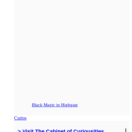
Black Magic in Highgate
Curios
> Visit The Cabinet of Curiousities