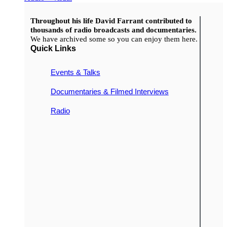
Throughout his life David Farrant contributed to
thousands of radio broadcasts and documentaries.
We have archived some so you can enjoy them here.
Quick Links
Events & Talks
Documentaries & Filmed Interviews
Radio