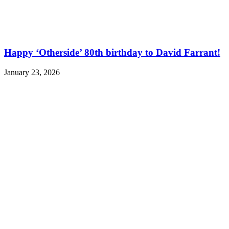
Happy ‘Otherside’ 80th birthday to David Farrant!
January 23, 2026