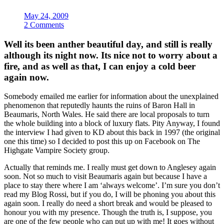
May 24, 2009
2 Comments
Well its been anther beautiful day, and still is really
although its night now. Its nice not to worry about a
fire, and as well as that, I can enjoy a cold beer
again now.
Somebody emailed me earlier for information about the unexplained
phenomenon that reputedly haunts the ruins of Baron Hall in
Beaumaris, North Wales. He said there are local proposals to turn
the whole building into a block of luxury flats. Pity Anyway, I found
the interview I had given to KD about this back in 1997 (the original
one this time) so I decided to post this up on Facebook on The
Highgate Vampire Society group.
Actually that reminds me. I really must get down to Anglesey again
soon. Not so much to visit Beaumaris again but because I have a
place to stay there where I am ‘always welcome’. I’m sure you don’t
read my Blog Rossi, but if you do, I will be phoning you about this
again soon. I really do need a short break and would be pleased to
honour you with my presence. Though the truth is, I suppose, you
are one of the few people who can put up with me! It goes without