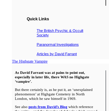
Quick Links
The British Psychic & Occult
Society
Paranormal Investigations
Articles by David Farrant
The Highgate Vampire
As David Farrant was at pains to point out,
especially in later life, there WAS no Highgate
‘vampire’.
But there certainly is, as he put it, an ‘unexplained
phenomenon’ at Highgate Cemetery in North
London, which he saw himself in 1969.
See also
posts from David’s Blog
which reference