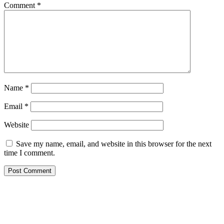
Comment
*
Name
*
Email
*
Website
Save my name, email, and website in this browser for the next
time I comment.