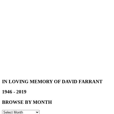
IN LOVING MEMORY OF DAVID FARRANT
1946 - 2019
BROWSE BY MONTH