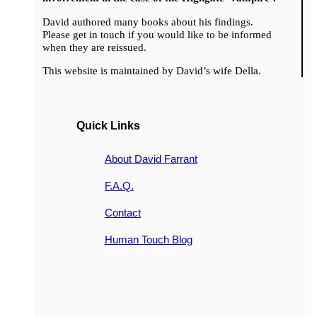
David authored many books about his findings.
Please get in touch if you would like to be informed
when they are reissued.
This website is maintained by David’s wife Della.
Quick Links
About David Farrant
F.A.Q.
Contact
Human Touch Blog