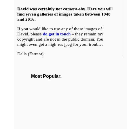
David was certainly not camera-shy. Here you will
find seven galleries of images taken between 1948
and 2016.
If you would like to use any of these images of
David, please
do get in touch
– they remain my
copyright and are not in the public domain. You
might even get a high-res jpeg for your trouble.
Della (Farrant).
Most Popular: