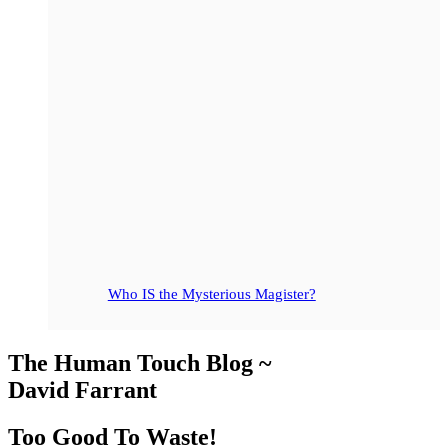
Who IS the Mysterious Magister?
The Human Touch Blog ~
David Farrant
Too Good To Waste!