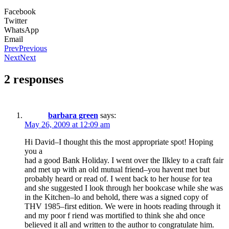
Facebook
Twitter
WhatsApp
Email
Prev
Previous
Next
Next
2 responses
barbara green
says:
May 26, 2009 at 12:09 am
Hi David–I thought this the most appropriate spot! Hoping
you a
had a good Bank Holiday. I went over the Ilkley to a craft fair
and met up with an old mutual friend–you havent met but
probably heard or read of. I went back to her house for tea
and she suggested I look through her bookcase while she was
in the Kitchen–lo and behold, there was a signed copy of
THV 1985–first edition. We were in hoots reading through it
and my poor f riend was mortified to think she ahd once
believed it all and written to the author to congratulate him.