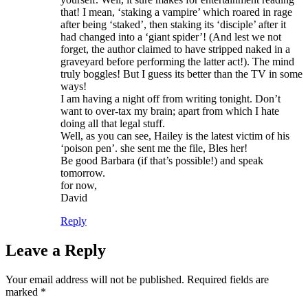
that! I mean, ‘staking a vampire’ which roared in rage
after being ‘staked’, then staking its ‘disciple’ after it
had changed into a ‘giant spider’! (And lest we not
forget, the author claimed to have stripped naked in a
graveyard before performing the latter act!). The mind
truly boggles! But I guess its better than the TV in some
ways!
I am having a night off from writing tonight. Don’t
want to over-tax my brain; apart from which I hate
doing all that legal stuff.
Well, as you can see, Hailey is the latest victim of his
‘poison pen’. she sent me the file, Bles her!
Be good Barbara (if that’s possible!) and speak
tomorrow.
for now,
David
Reply
Leave a Reply
Your email address will not be published.
Required fields are
marked
*