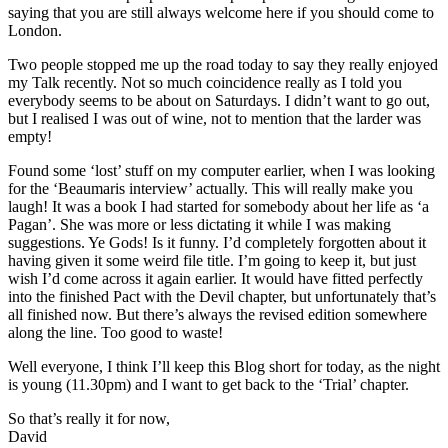
saying that you are still always welcome here if you should come to
London.
Two people stopped me up the road today to say they really enjoyed
my Talk recently. Not so much coincidence really as I told you
everybody seems to be about on Saturdays. I didn’t want to go out,
but I realised I was out of wine, not to mention that the larder was
empty!
Found some ‘lost’ stuff on my computer earlier, when I was looking
for the ‘Beaumaris interview’ actually. This will really make you
laugh! It was a book I had started for somebody about her life as ‘a
Pagan’. She was more or less dictating it while I was making
suggestions. Ye Gods! Is it funny. I’d completely forgotten about it
having given it some weird file title. I’m going to keep it, but just
wish I’d come across it again earlier. It would have fitted perfectly
into the finished Pact with the Devil chapter, but unfortunately that’s
all finished now. But there’s always the revised edition somewhere
along the line. Too good to waste!
Well everyone, I think I’ll keep this Blog short for today, as the night
is young (11.30pm) and I want to get back to the ‘Trial’ chapter.
So that’s really it for now,
David