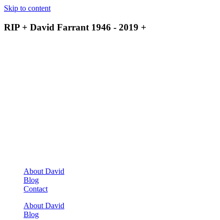
Skip to content
RIP + David Farrant 1946 - 2019 +
About David
Blog
Contact
About David
Blog