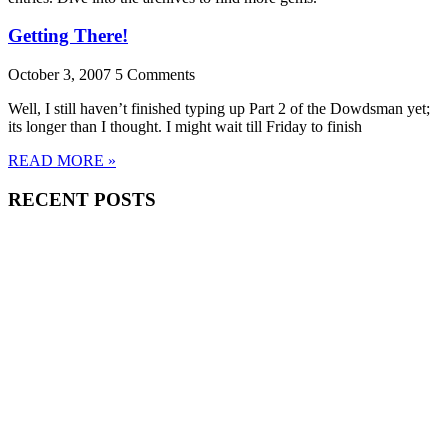
Getting There!
October 3, 2007
5 Comments
Well, I still haven’t finished typing up Part 2 of the Dowdsman yet;
its longer than I thought. I might wait till Friday to finish
READ MORE »
RECENT POSTS