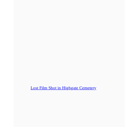
Lost Film Shot in Highgate Cemetery