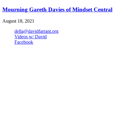
Mourning Gareth Davies of Mindset Central
August 18, 2021
della@davidfarrant.org
Videos w/ David
Facebook