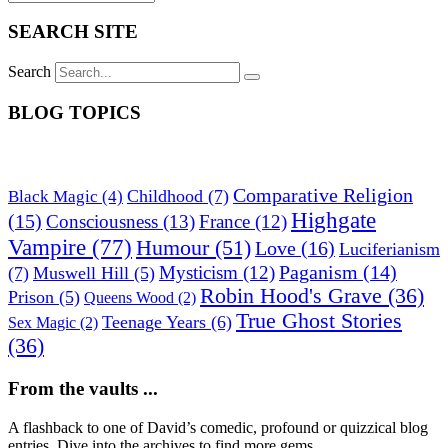
SEARCH SITE
Search
BLOG TOPICS
Comparative Religion
Childhood
(7)
Black Magic
(4)
Highgate
(15)
Consciousness
(13)
France
(12)
Vampire
(77)
Humour
(51)
Love
(16)
Luciferianism
Paganism
(14)
Mysticism
(12)
(7)
Muswell Hill
(5)
Robin Hood's Grave
(36)
Prison
(5)
Queens Wood
(2)
True Ghost Stories
Teenage Years
(6)
Sex Magic
(2)
(36)
From the vaults ...
A flashback to one of David’s comedic, profound or quizzical blog
entries. Dive into the archives to find more gems.