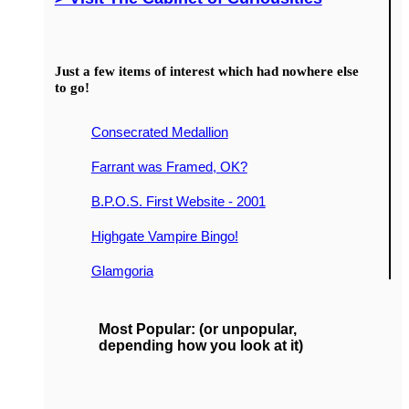
Just a few items of interest which had nowhere else
to go!
Consecrated Medallion
Farrant was Framed, OK?
B.P.O.S. First Website - 2001
Highgate Vampire Bingo!
Glamgoria
Most Popular: (or unpopular,
depending how you look at it)