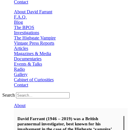
Contact
About David Farrant
F.A.Q.
Blog
The BPOS
Investigations
The Highgate Vampire
Vintage Press Reports
Articles
Magazines & Media
Documentaries
Events & Talks
Radio
Gallery
Cabinet of Curiosities
Contact
Search
About
David Farrant (1946 – 2019) was a British
paranormal investigator, best known for his
involvement in the case of the Highgate ‘vampire’.