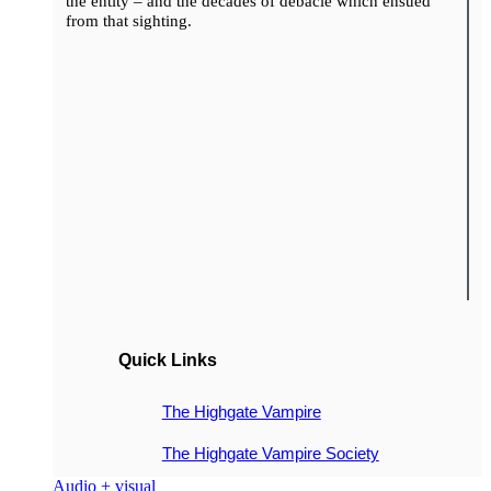
the entity – and the decades of debacle which ensued
from that sighting.
Quick Links
The Highgate Vampire
The Highgate Vampire Society
Audio + visual