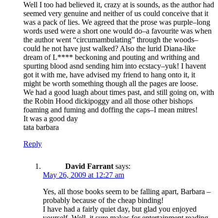
Well I too had believed it, crazy at is sounds, as the author had
seemed very genuine and neither of us could conceive that it
was a pack of lies. We agreed that the prose was purple–long
words used were a short one would do–a favourite was when
the author went “circumambulating” through the woods–
could he not have just walked? Also the lurid Diana-like
dream of L**** beckoning and pouting and writhing and
spurting blood asnd sending him into ecstacy–yuk! I havent
got it with me, have advised my friend to hang onto it, it
might be worth something though all the pages are loose.
We had a good luagh about times past, and still going on, with
the Robin Hood dickipoggy and all those other bishops
foaming and fuming and doffing the caps–I mean mitres!
It was a good day
tata barbara
Reply
David Farrant
says:
May 26, 2009 at 12:27 am
Yes, all those books seem to be falling apart, Barbara –
probably because of the cheap binding!
I have had a fairly quiet day, but glad you enjoyed
yourself. Well, it sure makes for entertainment reading