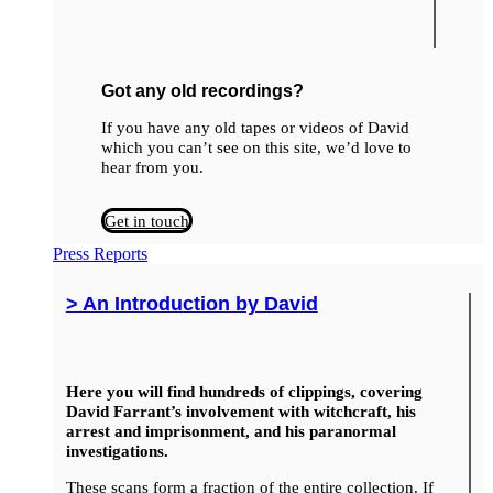
Got any old recordings?
If you have any old tapes or videos of David
which you can’t see on this site, we’d love to
hear from you.
Get in touch
Press Reports
> An Introduction by David
Here you will find hundreds of clippings, covering
David Farrant’s involvement with witchcraft, his
arrest and imprisonment, and his paranormal
investigations.
These scans form a fraction of the entire collection. If