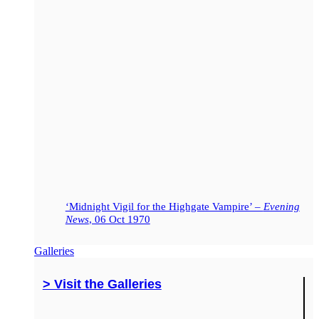
‘Midnight Vigil for the Highgate Vampire’ –
Evening
News
, 06 Oct 1970
Galleries
> Visit the Galleries