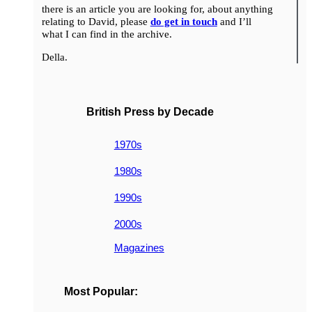
there is an article you are looking for, about anything
relating to David, please
do get in touch
and I’ll
what I can find in the archive.
Della.
British Press by Decade
1970s
1980s
1990s
2000s
Magazines
Most Popular: