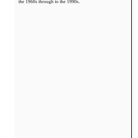
the 1960s through to the 1990s.