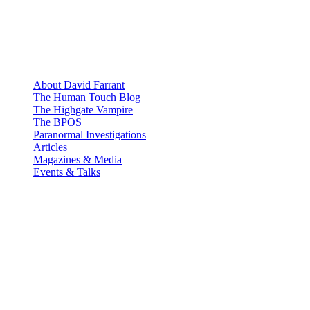
About David Farrant
The Human Touch Blog
The Highgate Vampire
The BPOS
Paranormal Investigations
Articles
Magazines & Media
Events & Talks