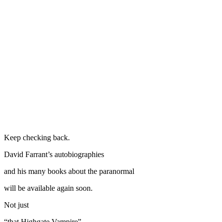
Keep checking back.
David Farrant’s autobiographies
and his many books about the paranormal
will be available again soon.
Not just
“that Highgate Vampire”