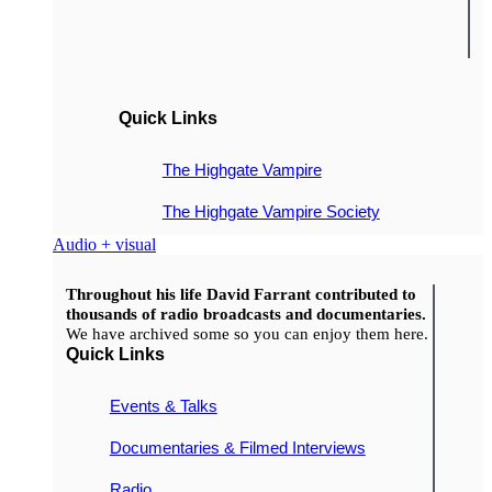
Quick Links
The Highgate Vampire
The Highgate Vampire Society
Audio + visual
Throughout his life David Farrant contributed to
thousands of radio broadcasts and documentaries.
We have archived some so you can enjoy them here.
Quick Links
Events & Talks
Documentaries & Filmed Interviews
Radio