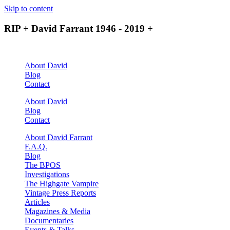
Skip to content
RIP + David Farrant 1946 - 2019 +
About David
Blog
Contact
About David
Blog
Contact
About David Farrant
F.A.Q.
Blog
The BPOS
Investigations
The Highgate Vampire
Vintage Press Reports
Articles
Magazines & Media
Documentaries
Events & Talks