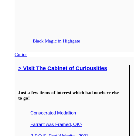
Black Magic in Highgate
Curios
> Visit The Cabinet of Curiousities
Just a few items of interest which had nowhere else
to go!
Consecrated Medallion
Farrant was Framed, OK?
B.P.O.S. First Website - 2001