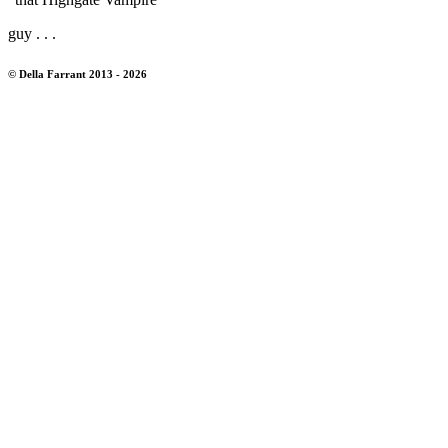
guy . . .
© Della Farrant 2013 - 2026