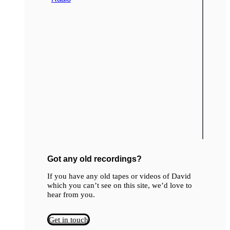
Got any old recordings?
If you have any old tapes or videos of David
which you can’t see on this site, we’d love to
hear from you.
Get in touch