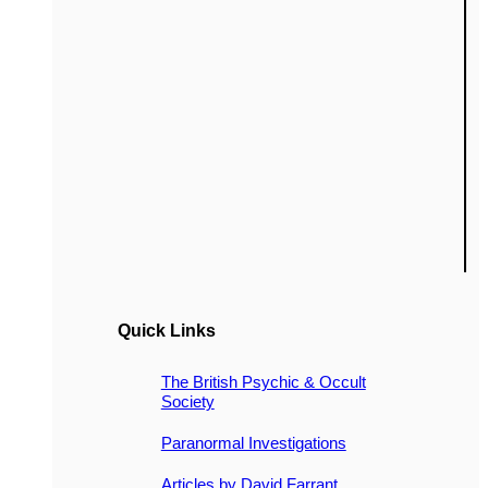
Quick Links
The British Psychic & Occult
Society
Paranormal Investigations
Articles by David Farrant