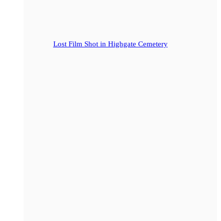
Lost Film Shot in Highgate Cemetery