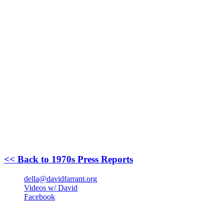
<< Back to 1970s Press Reports
della@davidfarrant.org
Videos w/ David
Facebook