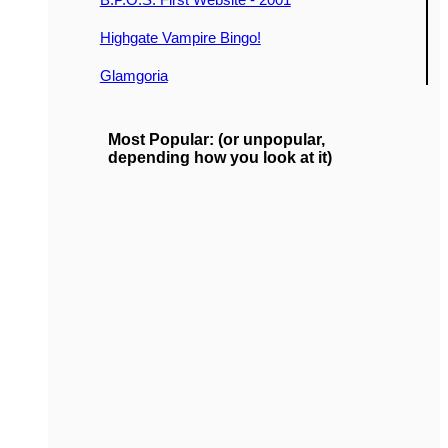
Highgate Vampire Bingo!
Glamgoria
Most Popular: (or unpopular,
depending how you look at it)