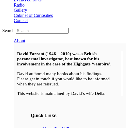
Radio
Gallery
Cabinet of Curiosities
Contact
Search
About
David Farrant (1946 – 2019) was a British
paranormal investigator, best known for his
involvement in the case of the Highgate ‘vampire’.
David authored many books about his findings.
Please get in touch if you would like to be informed
when they are reissued.
This website is maintained by David’s wife Della.
Quick Links