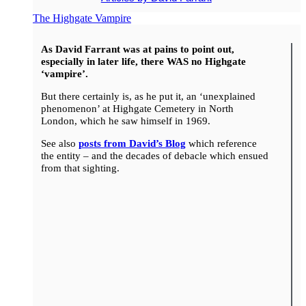
The Highgate Vampire
As David Farrant was at pains to point out,
especially in later life, there WAS no Highgate
‘vampire’.
But there certainly is, as he put it, an ‘unexplained
phenomenon’ at Highgate Cemetery in North
London, which he saw himself in 1969.
See also
posts from David’s Blog
which reference
the entity – and the decades of debacle which ensued
from that sighting.