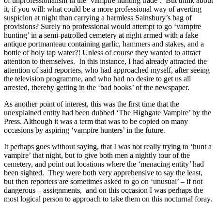
of unprofessionalism in the ‘vampire hunting trade’. But think about
it, if you will: what could be a more professional way of averting
suspicion at night than carrying a harmless Sainsbury’s bag of
provisions? Surely no professional would attempt to go ‘vampire
hunting’ in a semi-patrolled cemetery at night armed with a fake
antique portmanteau containing garlic, hammers and stakes, and a
bottle of holy tap water?! Unless of course they wanted to attract
attention to themselves. In this instance, I had already attracted the
attention of said reporters, who had approached myself, after seeing
the television programme, and who had no desire to get us all
arrested, thereby getting in the ‘bad books’ of the newspaper.
As another point of interest, this was the first time that the
unexplained entity had been dubbed ‘The Highgate Vampire’ by the
Press. Although it was a term that was to be copied on many
occasions by aspiring ‘vampire hunters’ in the future.
It perhaps goes without saying, that I was not really trying to ‘hunt a
vampire’ that night, but to give both men a nightly tour of the
cemetery, and point out locations where the ‘menacing entity’ had
been sighted. They were both very apprehensive to say the least,
but then reporters are sometimes asked to go on ‘unusual’ – if not
dangerous – assignments, and on this occasion I was perhaps the
most logical person to approach to take them on this nocturnal foray.