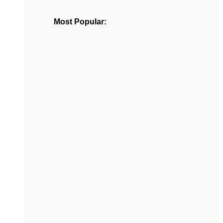
Most Popular: