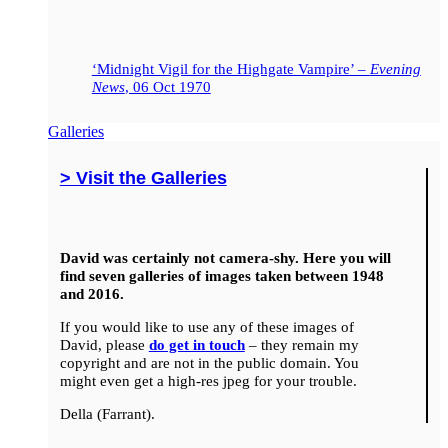
‘Midnight Vigil for the Highgate Vampire’ –
Evening
News
, 06 Oct 1970
Galleries
> Visit the Galleries
David was certainly not camera-shy. Here you will
find seven galleries of images taken between 1948
and 2016.
If you would like to use any of these images of
David, please
do get in touch
– they remain my
copyright and are not in the public domain. You
might even get a high-res jpeg for your trouble.
Della (Farrant).