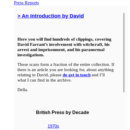
Press Reports
> An Introduction by David
Here you will find hundreds of clippings, covering
David Farrant’s involvement with witchcraft, his
arrest and imprisonment, and his paranormal
investigations.
These scans form a fraction of the entire collection. If
there is an article you are looking for, about anything
relating to David, please
do get in touch
and I’ll
what I can find in the archive.
Della.
British Press by Decade
1970s