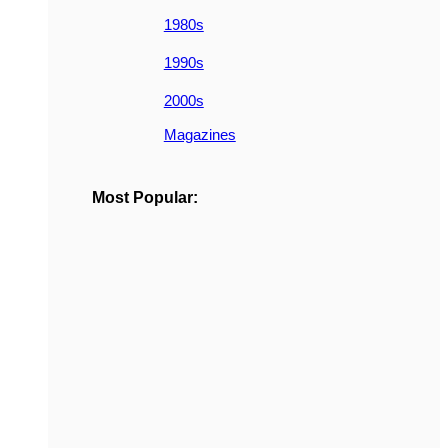
1980s
1990s
2000s
Magazines
Most Popular: