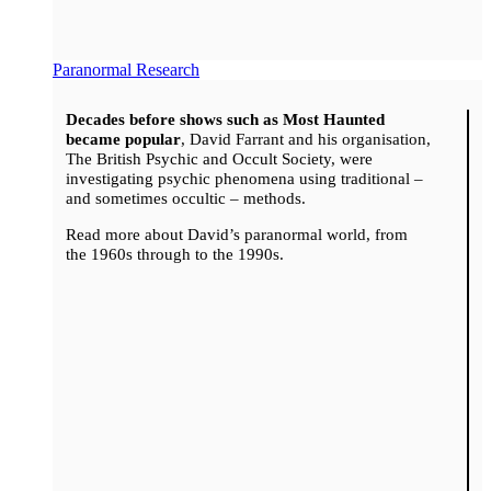
Paranormal Research
Decades before shows such as Most Haunted
became popular
, David Farrant and his organisation,
The British Psychic and Occult Society, were
investigating psychic phenomena using traditional –
and sometimes occultic – methods.
Read more about David’s paranormal world, from
the 1960s through to the 1990s.