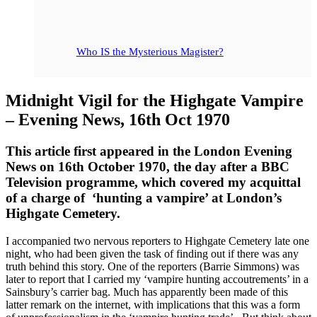
Who IS the Mysterious Magister?
Midnight Vigil for the Highgate Vampire
– Evening News, 16th Oct 1970
This article first appeared in the London Evening
News on 16th October 1970, the day after a BBC
Television programme, which covered my acquittal
of a charge of ‘hunting a vampire’ at London’s
Highgate Cemetery.
I accompanied two nervous reporters to Highgate Cemetery late one
night, who had been given the task of finding out if there was any
truth behind this story. One of the reporters (Barrie Simmons) was
later to report that I carried my ‘vampire hunting accoutrements’ in a
Sainsbury’s carrier bag. Much has apparently been made of this
latter remark on the internet, with implications that this was a form