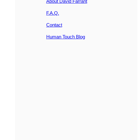
About David Farrant
F.A.Q.
Contact
Human Touch Blog