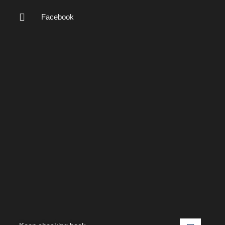
Facebook