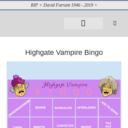
RIP + David Farrant 1946 - 2019 +
About David Farrant
The Highgate Vampire
Vintage Press Reports
Magazines & Media
Cabinet of Curiosities
Highgate Vampire Bingo