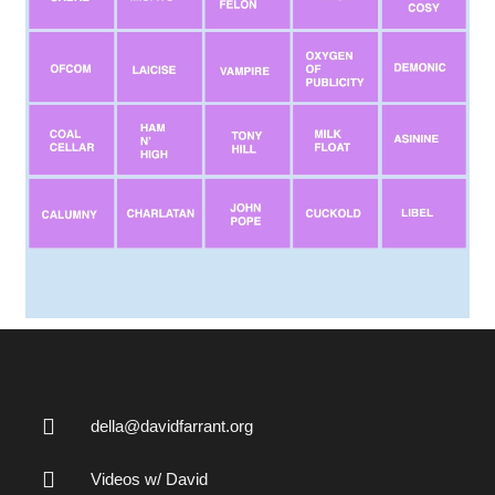
della@davidfarrant.org
Videos w/ David