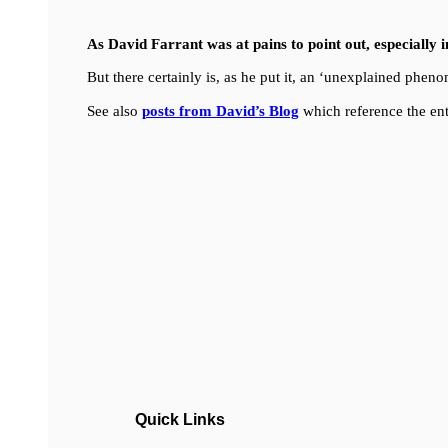
As David Farrant was at pains to point out, especially 
But there certainly is, as he put it, an ‘unexplained ph
See also
posts from David’s Blog
which reference the ent
Quick Links