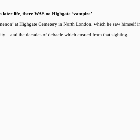
in later life, there WAS no Highgate ‘vampire’.
enomenon’ at Highgate Cemetery in North London, which he saw himself i
ity – and the decades of debacle which ensued from that sighting.