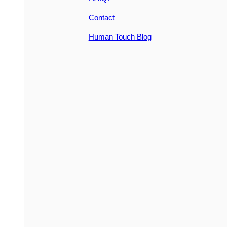
Contact
Human Touch Blog