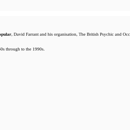
opular
, David Farrant and his organisation, The British Psychic and Oc
0s through to the 1990s.