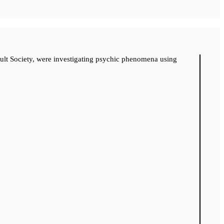
cult Society, were investigating psychic phenomena using