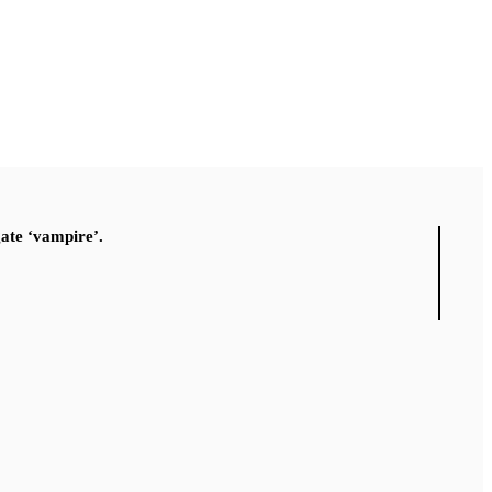
gate ‘vampire’.