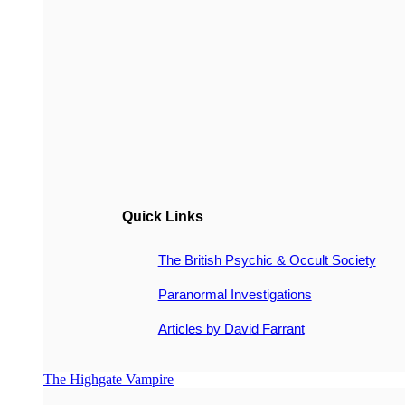
Quick Links
The British Psychic & Occult Society
Paranormal Investigations
Articles by David Farrant
The Highgate Vampire