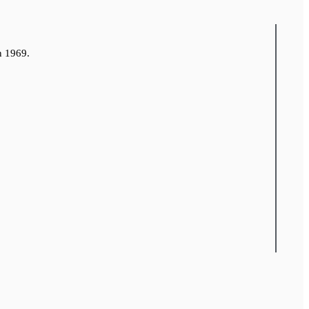
n 1969.