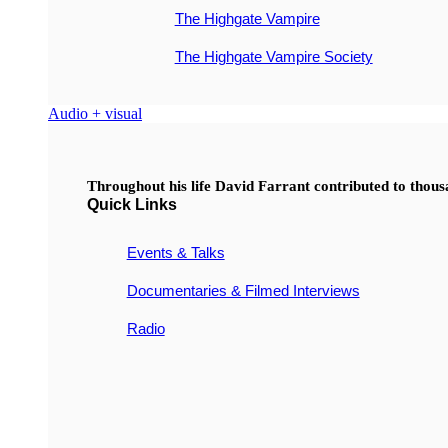
The Highgate Vampire
The Highgate Vampire Society
Audio + visual
Throughout his life David Farrant contributed to thou
Quick Links
Events & Talks
Documentaries & Filmed Interviews
Radio