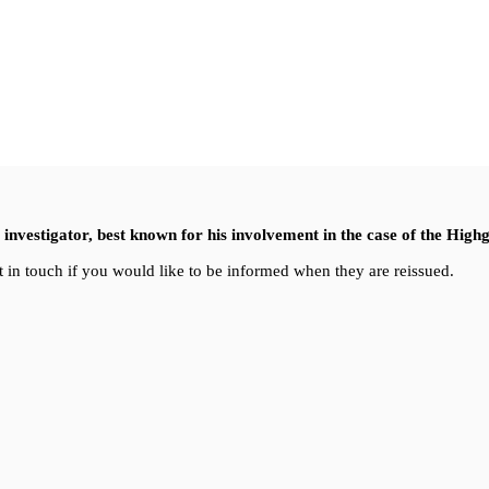
nvestigator, best known for his involvement in the case of the High
 in touch if you would like to be informed when they are reissued.