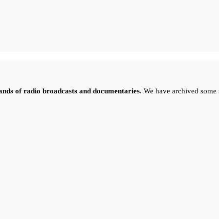
sands of radio broadcasts and documentaries.
We have archived some 