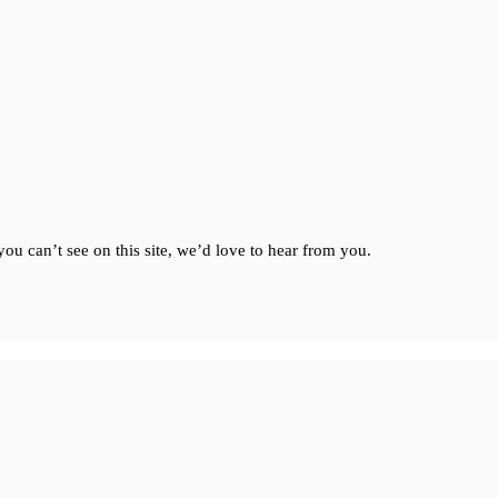
ou can’t see on this site, we’d love to hear from you.