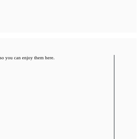
so you can enjoy them here.