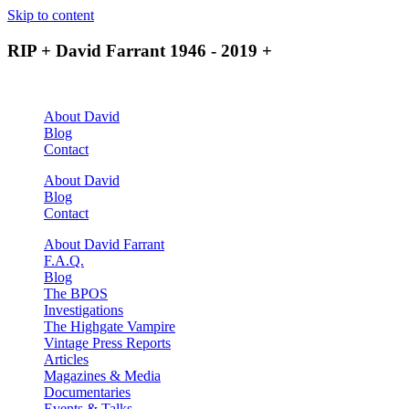
Skip to content
RIP + David Farrant 1946 - 2019 +
About David
Blog
Contact
About David
Blog
Contact
About David Farrant
F.A.Q.
Blog
The BPOS
Investigations
The Highgate Vampire
Vintage Press Reports
Articles
Magazines & Media
Documentaries
Events & Talks