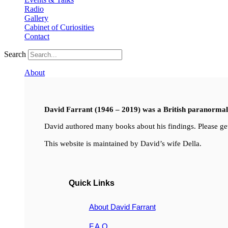
Radio
Gallery
Cabinet of Curiosities
Contact
Search
About
David Farrant (1946 – 2019) was a British paranormal i
David authored many books about his findings. Please get
This website is maintained by David’s wife Della.
Quick Links
About David Farrant
F.A.Q.