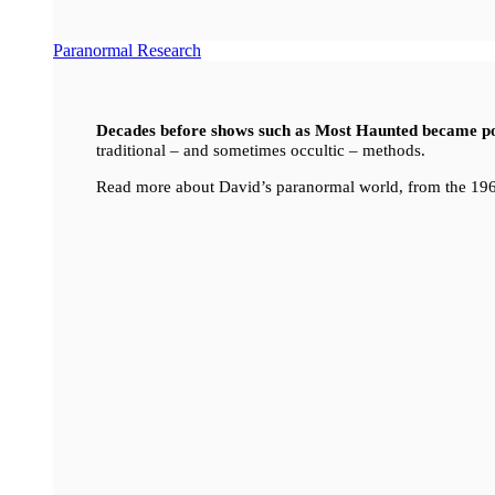
Paranormal Research
Decades before shows such as Most Haunted became p
traditional – and sometimes occultic – methods.
Read more about David’s paranormal world, from the 196