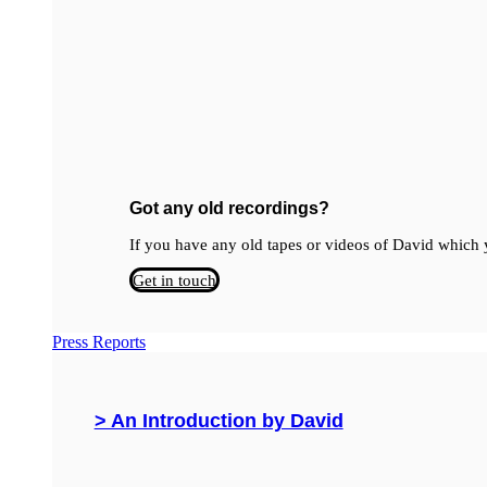
Got any old recordings?
If you have any old tapes or videos of David which y
Get in touch
Press Reports
> An Introduction by David