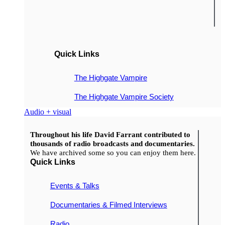
Quick Links
The Highgate Vampire
The Highgate Vampire Society
Audio + visual
Throughout his life David Farrant contributed to
thousands of radio broadcasts and documentaries.
We have archived some so you can enjoy them here.
Quick Links
Events & Talks
Documentaries & Filmed Interviews
Radio