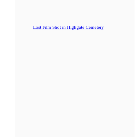
Lost Film Shot in Highgate Cemetery