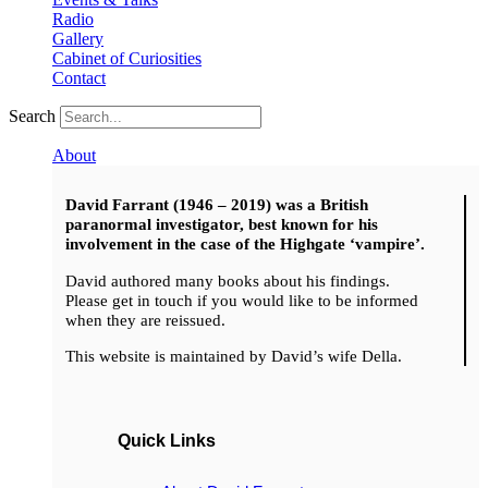
Radio
Gallery
Cabinet of Curiosities
Contact
Search
About
David Farrant (1946 – 2019) was a British
paranormal investigator, best known for his
involvement in the case of the Highgate ‘vampire’.
David authored many books about his findings.
Please get in touch if you would like to be informed
when they are reissued.
This website is maintained by David’s wife Della.
Quick Links