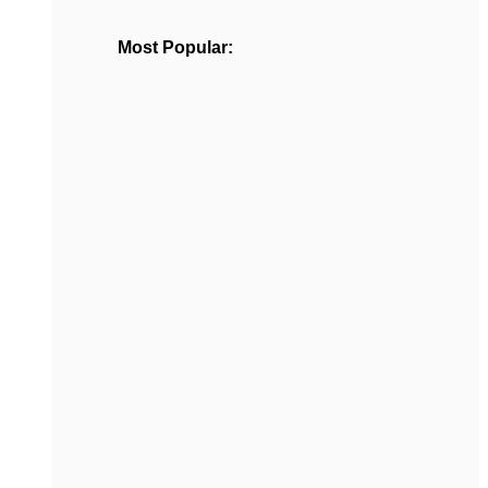
Most Popular: