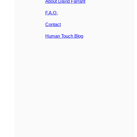
About David Farrant
F.A.Q.
Contact
Human Touch Blog