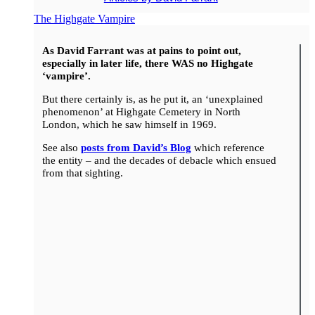
The Highgate Vampire
As David Farrant was at pains to point out,
especially in later life, there WAS no Highgate
‘vampire’.
But there certainly is, as he put it, an ‘unexplained
phenomenon’ at Highgate Cemetery in North
London, which he saw himself in 1969.
See also
posts from David’s Blog
which reference
the entity – and the decades of debacle which ensued
from that sighting.