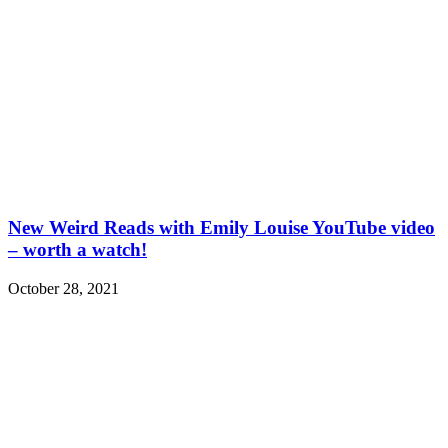
New Weird Reads with Emily Louise YouTube video
– worth a watch!
October 28, 2021