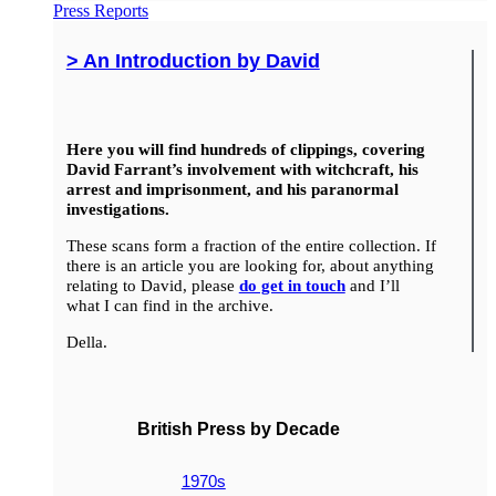
Press Reports
> An Introduction by David
Here you will find hundreds of clippings, covering
David Farrant’s involvement with witchcraft, his
arrest and imprisonment, and his paranormal
investigations.
These scans form a fraction of the entire collection. If
there is an article you are looking for, about anything
relating to David, please
do get in touch
and I’ll
what I can find in the archive.
Della.
British Press by Decade
1970s