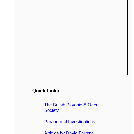
Quick Links
The British Psychic & Occult
Society
Paranormal Investigations
Articles by David Farrant