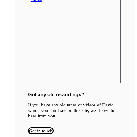
Got any old recordings?
If you have any old tapes or videos of David
which you can’t see on this site, we’d love to
hear from you.
Get in touch