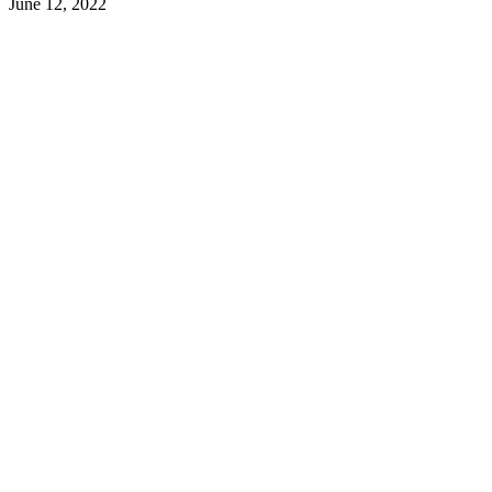
June 12, 2022