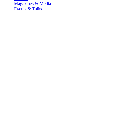
Magazines & Media
Events & Talks