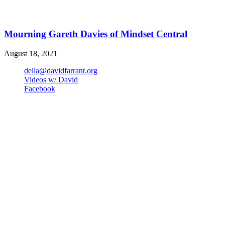
Mourning Gareth Davies of Mindset Central
August 18, 2021
della@davidfarrant.org
Videos w/ David
Facebook