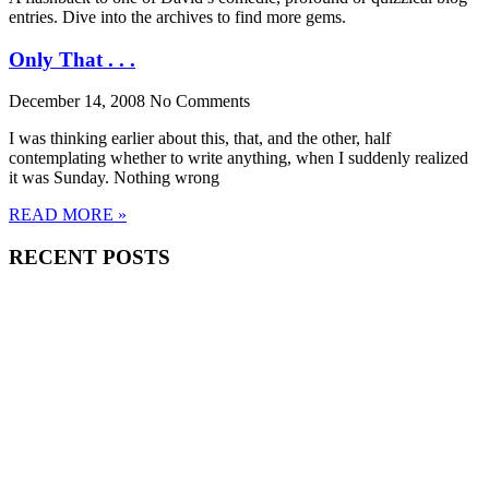
entries. Dive into the archives to find more gems.
Only That . . .
December 14, 2008
No Comments
I was thinking earlier about this, that, and the other, half
contemplating whether to write anything, when I suddenly realized
it was Sunday. Nothing wrong
READ MORE »
RECENT POSTS