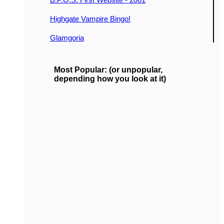
Highgate Vampire Bingo!
Glamgoria
Most Popular: (or unpopular,
depending how you look at it)