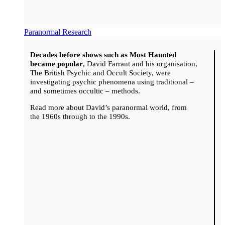
Paranormal Research
Decades before shows such as Most Haunted
became popular
, David Farrant and his organisation,
The British Psychic and Occult Society, were
investigating psychic phenomena using traditional –
and sometimes occultic – methods.
Read more about David’s paranormal world, from
the 1960s through to the 1990s.