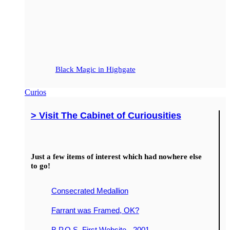
Black Magic in Highgate
Curios
> Visit The Cabinet of Curiousities
Just a few items of interest which had nowhere else
to go!
Consecrated Medallion
Farrant was Framed, OK?
B.P.O.S. First Website - 2001