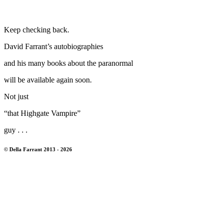
Keep checking back.
David Farrant’s autobiographies
and his many books about the paranormal
will be available again soon.
Not just
“that Highgate Vampire”
guy . . .
© Della Farrant 2013 - 2026