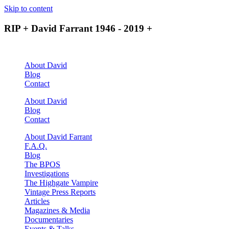
Skip to content
RIP + David Farrant 1946 - 2019 +
About David
Blog
Contact
About David
Blog
Contact
About David Farrant
F.A.Q.
Blog
The BPOS
Investigations
The Highgate Vampire
Vintage Press Reports
Articles
Magazines & Media
Documentaries
Events & Talks