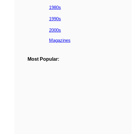
1980s
1990s
2000s
Magazines
Most Popular: