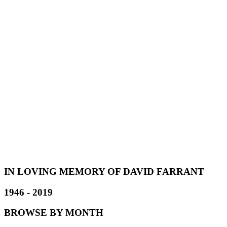
IN LOVING MEMORY OF DAVID FARRANT
1946 - 2019
BROWSE BY MONTH