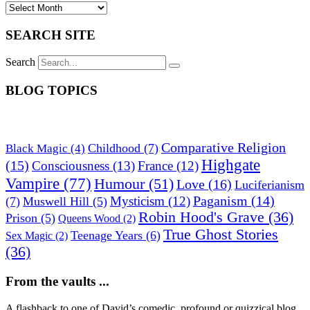
SEARCH SITE
Search
BLOG TOPICS
Comparative Religion
Childhood
(7)
Black Magic
(4)
Highgate
(15)
Consciousness
(13)
France
(12)
Vampire
(77)
Humour
(51)
Love
(16)
Luciferianism
Paganism
(14)
Mysticism
(12)
(7)
Muswell Hill
(5)
Robin Hood's Grave
(36)
Prison
(5)
Queens Wood
(2)
True Ghost Stories
Teenage Years
(6)
Sex Magic
(2)
(36)
From the vaults ...
A flashback to one of David’s comedic, profound or quizzical blog