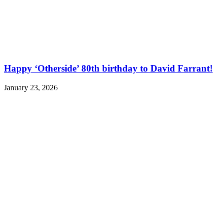
Happy ‘Otherside’ 80th birthday to David Farrant!
January 23, 2026