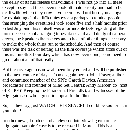
the delay of its full release unavoidable. I will not go into all these
except to say that these events took ultimate priority and had to be
dealt with, which they now have been. I will not bore you all again
by explaining all the difficulties except perhaps to remind people
that arranging the event itself took some five and a half months prior
to last July, and this in itself was a formidable task regarding all the
prior necessities of arranging times, dates and availability of camera
crews, the Speakers themselves and a host of other things necessary
to make the whole thing run to the schedule. And then of course,
there was the task of editing all the film coverage which arose out of
this mammoth 8-hour day, which has now been done, so no need to
go on about all of that really.
But the coverage has now all been fully edited and will be published
in the next couple of days. Thanks again her to John Fraser, author
and committee member of the SPR; Gareth Davies, American
broadcaster and founder of Mind Set Central; Andy Mercer, co- host
of KTPF (“Keeping the Paranormal Friendly), and witnesses of the
Highgate case who agreed to appear in the film.
So, as they say, just WATCH THIS SPACE! It could be sooner than
you think!
In other news, I understand a televised interview I gave on the
Highgate ‘vampire’ case is to be released in March. This is an