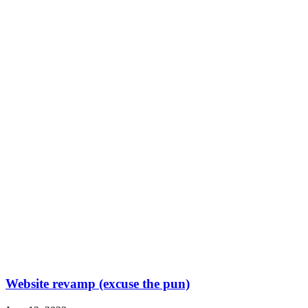
Website revamp (excuse the pun)