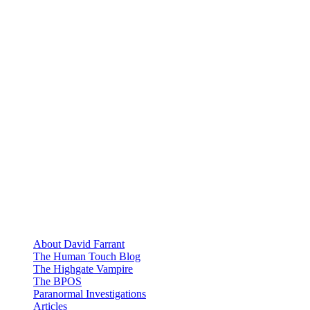
About David Farrant
The Human Touch Blog
The Highgate Vampire
The BPOS
Paranormal Investigations
Articles