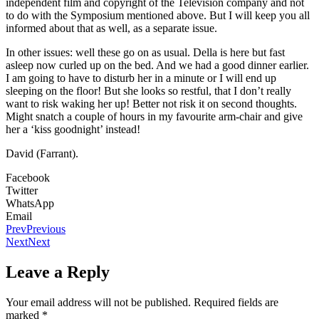
independent film and copyright of the Television company and not
to do with the Symposium mentioned above. But I will keep you all
informed about that as well, as a separate issue.
In other issues: well these go on as usual. Della is here but fast
asleep now curled up on the bed. And we had a good dinner earlier.
I am going to have to disturb her in a minute or I will end up
sleeping on the floor! But she looks so restful, that I don’t really
want to risk waking her up! Better not risk it on second thoughts.
Might snatch a couple of hours in my favourite arm-chair and give
her a ‘kiss goodnight’ instead!
David (Farrant).
Facebook
Twitter
WhatsApp
Email
Prev
Previous
Next
Next
Leave a Reply
Your email address will not be published.
Required fields are
marked
*