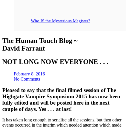
Who IS the Mysterious Magister?
The Human Touch Blog ~
David Farrant
NOT LONG NOW EVERYONE . . .
February 8, 2016
No Comments
Pleased to say that the final filmed session of The
Highgate Vampire Symposium 2015 has now been
fully edited and will be posted here in the next
couple of days. Yes . . . at last!
It has taken long enough to serialise all the sessions, but then other
events occurred in the interim which needed attention which made