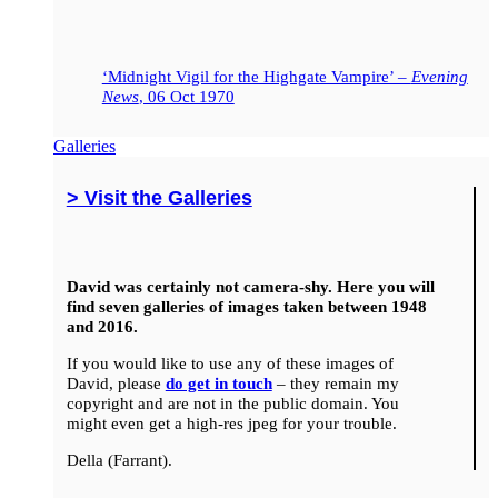
‘Midnight Vigil for the Highgate Vampire’ –
Evening
News
, 06 Oct 1970
Galleries
> Visit the Galleries
David was certainly not camera-shy. Here you will
find seven galleries of images taken between 1948
and 2016.
If you would like to use any of these images of
David, please
do get in touch
– they remain my
copyright and are not in the public domain. You
might even get a high-res jpeg for your trouble.
Della (Farrant).