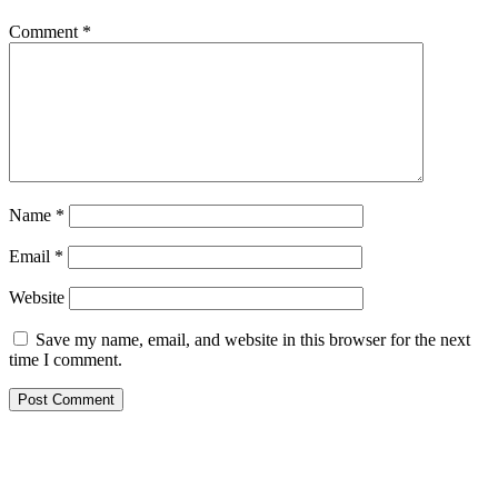
Comment
*
Name
*
Email
*
Website
Save my name, email, and website in this browser for the next
time I comment.