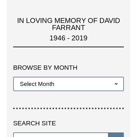
IN LOVING MEMORY OF DAVID
FARRANT
1946 - 2019
BROWSE BY MONTH
SEARCH SITE