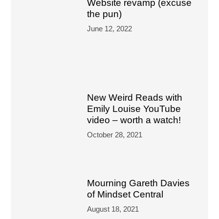
Website revamp (excuse
the pun)
June 12, 2022
New Weird Reads with
Emily Louise YouTube
video – worth a watch!
October 28, 2021
Mourning Gareth Davies
of Mindset Central
August 18, 2021