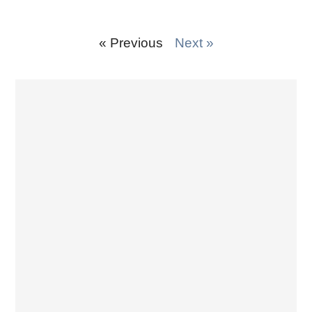
« Previous
Next »