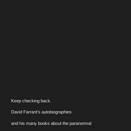
Keep checking back.
David Farrant’s autobiographies
and his many books about the paranormal