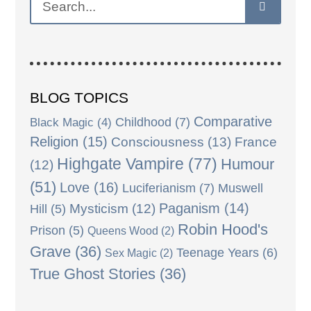
BLOG TOPICS
Comparative
Black Magic
(4)
Childhood
(7)
Religion
(15)
Consciousness
(13)
France
Highgate Vampire
(77)
Humour
(12)
(51)
Love
(16)
Luciferianism
(7)
Muswell
Paganism
(14)
Mysticism
(12)
Hill
(5)
Robin Hood's
Prison
(5)
Queens Wood
(2)
Grave
(36)
Teenage Years
(6)
Sex Magic
(2)
True Ghost Stories
(36)