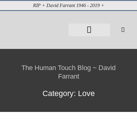
RIP + David Farrant 1946 - 2019 +
About David Farrant
The Highgate Vampire
Vintage Press Reports
Magazines & Media
Cabinet of Curiosities
The Human Touch Blog ~ David
Farrant
Category: Love