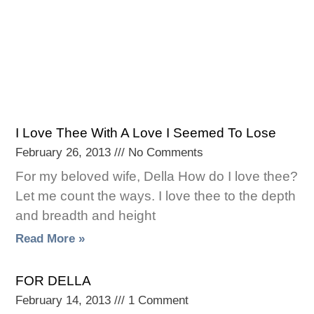
I Love Thee With A Love I Seemed To Lose
February 26, 2013
No Comments
For my beloved wife, Della How do I love thee?
Let me count the ways. I love thee to the depth
and breadth and height
Read More »
FOR DELLA
February 14, 2013
1 Comment