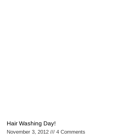
Hair Washing Day!
November 3, 2012
4 Comments