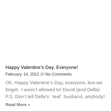
Happy Valentine’s Day, Everyone!
February 14, 2012
No Comments
Oh, Happy Valentine’s Day, everyone, lest we
forget. I wasn’t allowed to! David (and Della)
P.S. Don’t tell Della’s ‘real’ husband, anybody!
Read More »