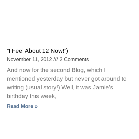
“I Feel About 12 Now!”)
November 11, 2012
2 Comments
And now for the second Blog, which I
mentioned yesterday but never got around to
writing (usual story!) Well, it was Jamie’s
birthday this week,
Read More »