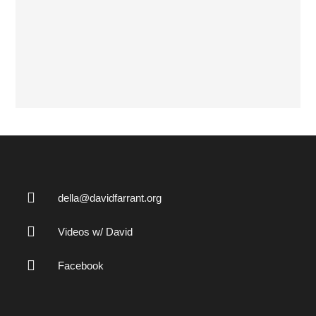
della@davidfarrant.org
Videos w/ David
Facebook