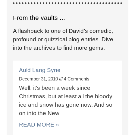
From the vaults ...
A flashback to one of David’s comedic,
profound or quizzical blog entries. Dive
into the archives to find more gems.
Auld Lang Syne
December 31, 2010
4 Comments
Well, it’s been a week since
Christmas, but at least all the bloody
ice and snow has gone now. And so
on into the New
READ MORE »