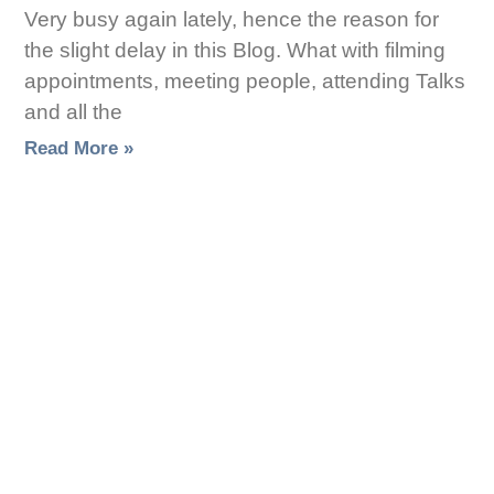
Very busy again lately, hence the reason for
the slight delay in this Blog. What with filming
appointments, meeting people, attending Talks
and all the
Read More »