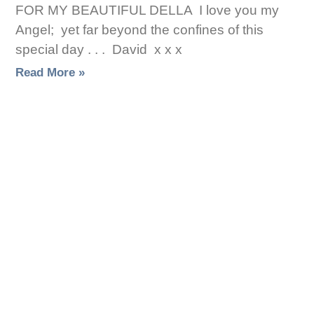
FOR MY BEAUTIFUL DELLA I love you my
Angel; yet far beyond the confines of this
special day . . . David x x x
Read More »