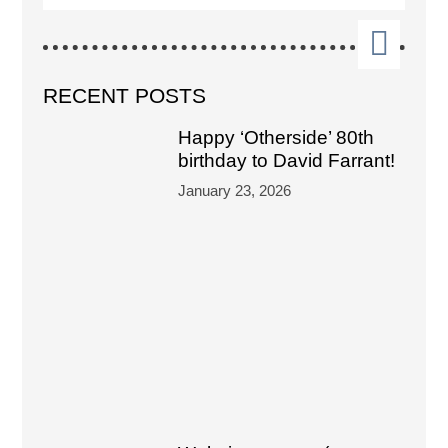
RECENT POSTS
Happy ‘Otherside’ 80th
birthday to David Farrant!
January 23, 2026