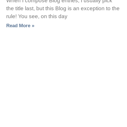
When I compose Blog entries, I usually pick
the title last, but this Blog is an exception to the
rule! You see, on this day
Read More »