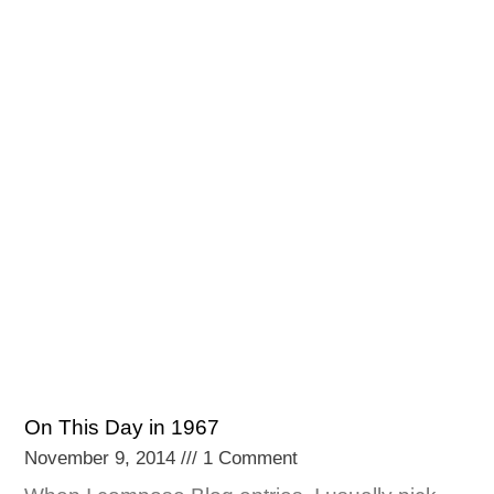
On This Day in 1967
November 9, 2014
1 Comment