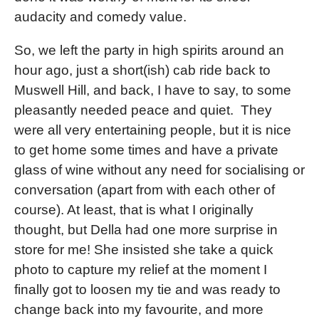
audacity and comedy value.
So, we left the party in high spirits around an
hour ago, just a short(ish) cab ride back to
Muswell Hill, and back, I have to say, to some
pleasantly needed peace and quiet. They
were all very entertaining people, but it is nice
to get home some times and have a private
glass of wine without any need for socialising or
conversation (apart from with each other of
course). At least, that is what I originally
thought, but Della had one more surprise in
store for me! She insisted she take a quick
photo to capture my relief at the moment I
finally got to loosen my tie and was ready to
change back into my favourite, and more