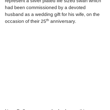
represent a silver plated life sized swan which
had been commissioned by a devoted
husband as a wedding gift for his wife, on the
th
occasion of their 25
anniversary.