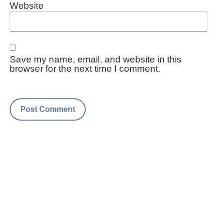
Website
Save my name, email, and website in this
browser for the next time I comment.