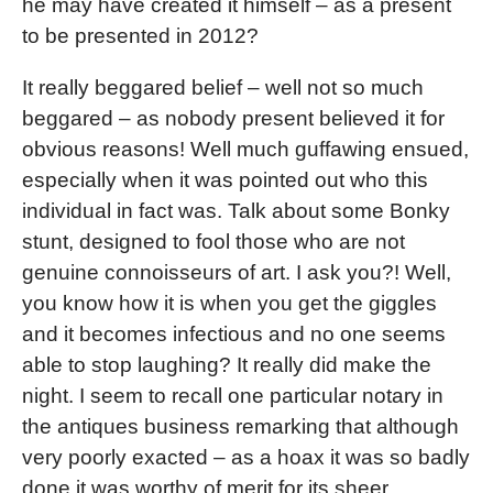
he may have created it himself – as a present
to be presented in 2012?
It really beggared belief – well not so much
beggared – as nobody present believed it for
obvious reasons! Well much guffawing ensued,
especially when it was pointed out who this
individual in fact was. Talk about some Bonky
stunt, designed to fool those who are not
genuine connoisseurs of art. I ask you?! Well,
you know how it is when you get the giggles
and it becomes infectious and no one seems
able to stop laughing? It really did make the
night. I seem to recall one particular notary in
the antiques business remarking that although
very poorly exacted – as a hoax it was so badly
done it was worthy of merit for its sheer