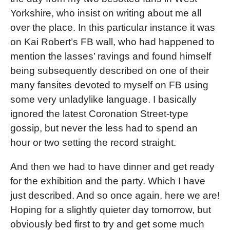
Yorkshire, who insist on writing about me all
over the place. In this particular instance it was
on Kai Robert’s FB wall, who had happened to
mention the lasses’ ravings and found himself
being subsequently described on one of their
many fansites devoted to myself on FB using
some very unladylike language. I basically
ignored the latest Coronation Street-type
gossip, but never the less had to spend an
hour or two setting the record straight.
And then we had to have dinner and get ready
for the exhibition and the party. Which I have
just described. And so once again, here we are!
Hoping for a slightly quieter day tomorrow, but
obviously bed first to try and get some much