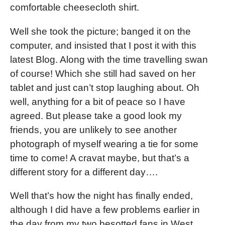
comfortable cheesecloth shirt.
Well she took the picture; banged it on the
computer, and insisted that I post it with this
latest Blog. Along with the time travelling swan
of course! Which she still had saved on her
tablet and just can’t stop laughing about. Oh
well, anything for a bit of peace so I have
agreed. But please take a good look my
friends, you are unlikely to see another
photograph of myself wearing a tie for some
time to come! A cravat maybe, but that’s a
different story for a different day….
Well that’s how the night has finally ended,
although I did have a few problems earlier in
the day from my two besotted fans in West