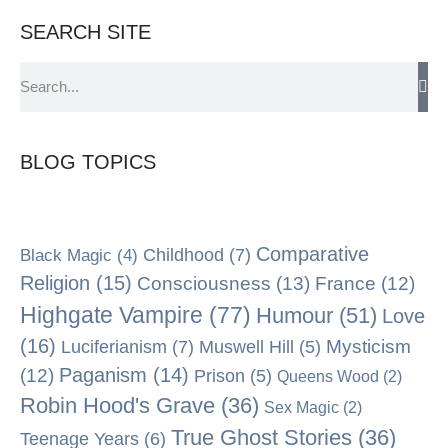
SEARCH SITE
BLOG TOPICS
Comparative
Black Magic
(4)
Childhood
(7)
Religion
(15)
Consciousness
(13)
France
(12)
Highgate Vampire
(77)
Humour
(51)
Love
(16)
Mysticism
Luciferianism
(7)
Muswell Hill
(5)
Paganism
(14)
(12)
Prison
(5)
Queens Wood
(2)
Robin Hood's Grave
(36)
Sex Magic
(2)
True Ghost Stories
(36)
Teenage Years
(6)