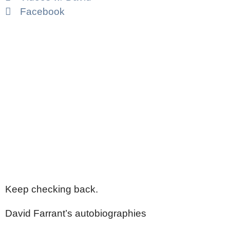
Facebook
Keep checking back.
David Farrant’s autobiographies