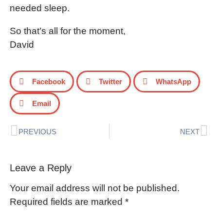
needed sleep.
So that’s all for the moment,
David
Facebook
Twitter
WhatsApp
Email
PREVIOUS
NEXT
Leave a Reply
Your email address will not be published.
Required fields are marked
*