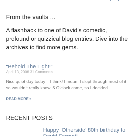
From the vaults ...
A flashback to one of David’s comedic,
profound or quizzical blog entries. Dive into the
archives to find more gems.
“Behold The Light!”
April 13, 2008
31 Comments
Nice quiet day today – I think! I mean, I slept through most of it
so wouldn’t really know. 5 O’clock came, so I decided
READ MORE »
RECENT POSTS
Happy ‘Otherside’ 80th birthday to