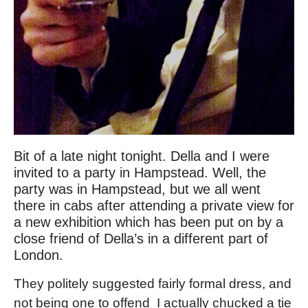
Bit of a late night tonight. Della and I were
invited to a party in Hampstead. Well, the
party was in Hampstead, but we all went
there in cabs after attending a private view for
a new exhibition which has been put on by a
close friend of Della’s in a different part of
London.
They politely suggested fairly formal dress, and
not being one to offend I actually chucked a tie