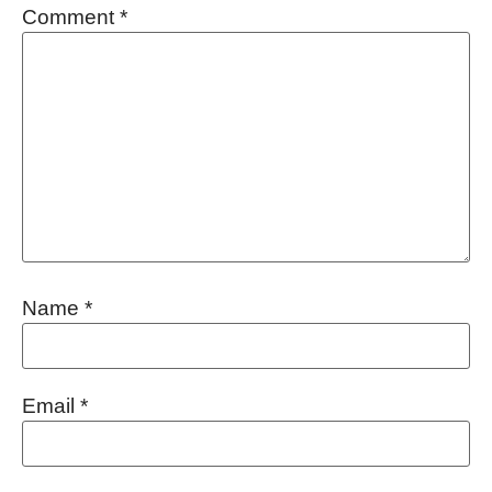
Comment
*
Name
*
Email
*