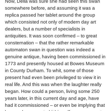
Now, Della was sure she had seen this swan
somewhere before, and assuming it was a
replica passed her tablet around the group
which consisted not only of modern day art
dealers, but a number of specialists in
antiquities. It was soon confirmed – to great
consternation – that the rather remarkable
automaton swan in question was indeed a
genuine antique, having been commissioned in
1773 and presently housed at Bowes Museum
in County Durham. To whit, some of those
present had even been privileged to view it in
real life. And this was when the laughter really
began. How could a person, living some 250
years later, in this current day and age, have
had it commissioned – or even be implying that