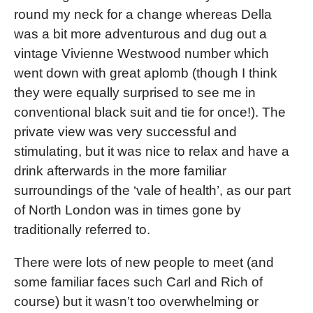
round my neck for a change whereas Della
was a bit more adventurous and dug out a
vintage Vivienne Westwood number which
went down with great aplomb (though I think
they were equally surprised to see me in
conventional black suit and tie for once!). The
private view was very successful and
stimulating, but it was nice to relax and have a
drink afterwards in the more familiar
surroundings of the ‘vale of health’, as our part
of North London was in times gone by
traditionally referred to.
There were lots of new people to meet (and
some familiar faces such Carl and Rich of
course) but it wasn’t too overwhelming or