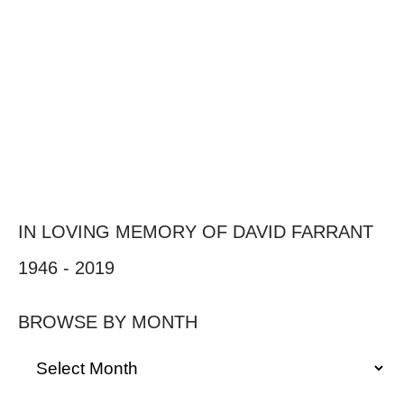
IN LOVING MEMORY OF DAVID FARRANT
1946 - 2019
BROWSE BY MONTH