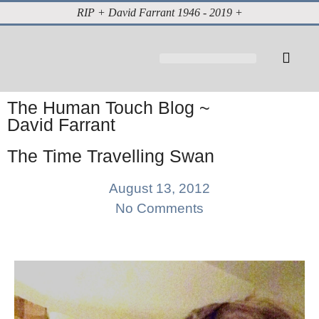
RIP + David Farrant 1946 - 2019 +
About David Farrant
The Highgate Vampire
Vintage Press Reports
Magazines & Media
Cabinet of Curiosities
The Human Touch Blog ~
David Farrant
The Time Travelling Swan
August 13, 2012
No Comments