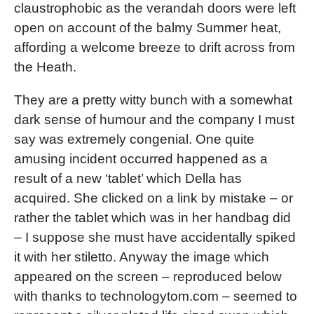
claustrophobic as the verandah doors were left
open on account of the balmy Summer heat,
affording a welcome breeze to drift across from
the Heath.
They are a pretty witty bunch with a somewhat
dark sense of humour and the company I must
say was extremely congenial. One quite
amusing incident occurred happened as a
result of a new ‘tablet’ which Della has
acquired. She clicked on a link by mistake – or
rather the tablet which was in her handbag did
– I suppose she must have accidentally spiked
it with her stiletto. Anyway the image which
appeared on the screen – reproduced below
with thanks to technologytom.com – seemed to