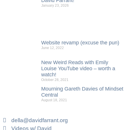
David Farrant!
January 23, 2026
Website revamp (excuse the pun)
June 12, 2022
New Weird Reads with Emily
Louise YouTube video – worth a
watch!
October 28, 2021
Mourning Gareth Davies of Mindset
Central
August 18, 2021
della@davidfarrant.org
Videos w/ David