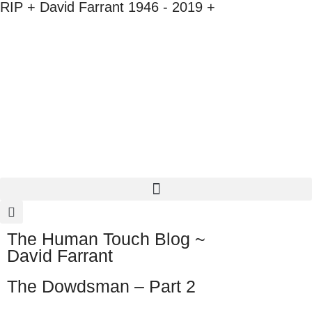
RIP + David Farrant 1946 - 2019 +
The Human Touch Blog ~
David Farrant
The Dowdsman – Part 2