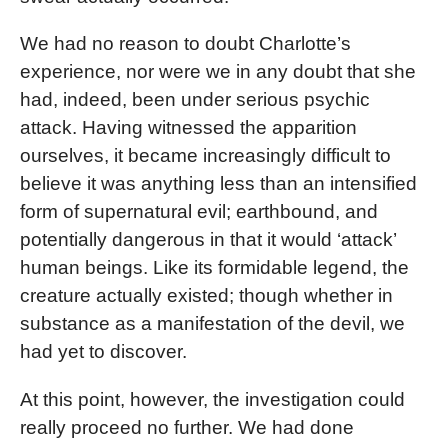
We had no reason to doubt Charlotte’s
experience, nor were we in any doubt that she
had, indeed, been under serious psychic
attack. Having witnessed the apparition
ourselves, it became increasingly difficult to
believe it was anything less than an intensified
form of supernatural evil; earthbound, and
potentially dangerous in that it would ‘attack’
human beings. Like its formidable legend, the
creature actually existed; though whether in
substance as a manifestation of the devil, we
had yet to discover.
At this point, however, the investigation could
really proceed no further. We had done