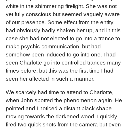
white in the shimmering firelight. She was not
yet fully conscious but seemed vaguely aware
of our presence. Some effect from the entity,
had obviously badly shaken her up, and in this
case she had not elected to go into a trance to
make psychic communication, but had
somehow been induced to go into one. I had
seen Charlotte go into controlled trances many
times before, but this was the first time I had
seen her affected in such a manner.
We scarcely had time to attend to Charlotte,
when John spotted the phenomenon again. He
pointed and I noticed a distant black shape
moving towards the darkened wood. I quickly
fired two quick shots from the camera but even