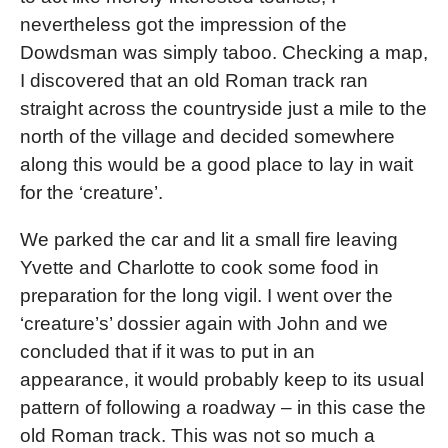
nevertheless got the impression of the
Dowdsman was simply taboo. Checking a map,
I discovered that an old Roman track ran
straight across the countryside just a mile to the
north of the village and decided somewhere
along this would be a good place to lay in wait
for the ‘creature’.
We parked the car and lit a small fire leaving
Yvette and Charlotte to cook some food in
preparation for the long vigil. I went over the
‘creature’s’ dossier again with John and we
concluded that if it was to put in an
appearance, it would probably keep to its usual
pattern of following a roadway – in this case the
old Roman track. This was not so much a