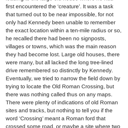
first encountered the ‘creature’. It was a task
that turned out to be near impossible, for not
only had Kennedy been unable to remember
the exact location within a ten-mile radius or so,
he recalled there had been no signposts,
villages or towns, which was the main reason
they had become lost. Large old houses, there
were many, but all lacked the long tree-lined
drive remembered so distinctly by Kennedy.
Eventually, we tried to narrow the field down by
trying to locate the Old Roman Crossing, but
there was nothing called thus on any maps.
There were plenty of indications of old Roman
sites and tracks, but nothing to tell you if the
word ‘Crossing’ meant a Roman ford that
crossed some road, or maybe a site where two