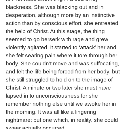
blackness. She was blacking out and in
desperation, although more by an instinctive
action than by conscious effort, she entreated
the help of Christ. At this stage, the thing
seemed to go berserk with rage and grew
violently agitated. It started to ‘attack’ her and
she felt searing pain where it tore through her
body. She couldn’t move and was suffocating,
and felt the life being forced from her body, but
she still struggled to hold on to the image of
Christ. A minute or two later she must have
lapsed in to unconsciousness for she
remember nothing else until we awoke her in
the morning. It was all like a lingering
nightmare; but one which, in reality, she could
swear actually occurred.