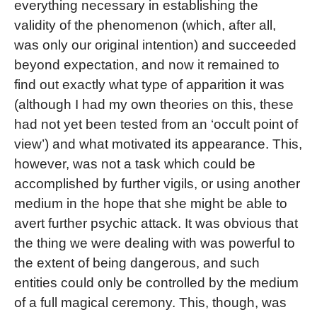
everything necessary in establishing the
validity of the phenomenon (which, after all,
was only our original intention) and succeeded
beyond expectation, and now it remained to
find out exactly what type of apparition it was
(although I had my own theories on this, these
had not yet been tested from an ‘occult point of
view’) and what motivated its appearance. This,
however, was not a task which could be
accomplished by further vigils, or using another
medium in the hope that she might be able to
avert further psychic attack. It was obvious that
the thing we were dealing with was powerful to
the extent of being dangerous, and such
entities could only be controlled by the medium
of a full magical ceremony. This, though, was