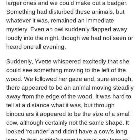
larger ones and we could make out a badger.
Something had disturbed these animals, but
whatever it was, remained an immediate
mystery. Even an owl suddenly flapped away
loudly into the night, though we had not seen or
heard one all evening.
Suddenly, Yvette whispered excitedly that she
could see something moving to the left of the
wood. We followed her gaze and, sure enough,
there appeared to be an animal moving steadily
away from the edge of the wood. It was hard to
tell at a distance what it was, but through
binoculars it appeared to be the size of a small
cow, although certainly not the same shape. It
looked ‘rounder’ and didn’t have a cow’s long