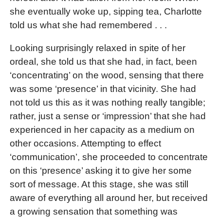
she eventually woke up, sipping tea, Charlotte
told us what she had remembered . . .
Looking surprisingly relaxed in spite of her
ordeal, she told us that she had, in fact, been
‘concentrating’ on the wood, sensing that there
was some ‘presence’ in that vicinity. She had
not told us this as it was nothing really tangible;
rather, just a sense or ‘impression’ that she had
experienced in her capacity as a medium on
other occasions. Attempting to effect
‘communication’, she proceeded to concentrate
on this ‘presence’ asking it to give her some
sort of message. At this stage, she was still
aware of everything all around her, but received
a growing sensation that something was