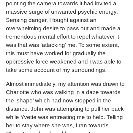
pointing the camera towards it had invited a
massive surge of unwanted psychic energy.
Sensing danger, I fought against an
overwhelming desire to pass out and made a
tremendous mental effort to repel whatever it
was that was ‘attacking’ me. To some extent,
this must have worked for gradually the
oppressive force weakened and I was able to
take some account of my surroundings.
Almost immediately, my attention was drawn to
Charlotte who was walking in a daze towards
the ‘shape’ which had now stopped in the
distance. John was attempting to pull her back
while Yvette was entreating me to help. Telling
her to stay where she was, I ran towards