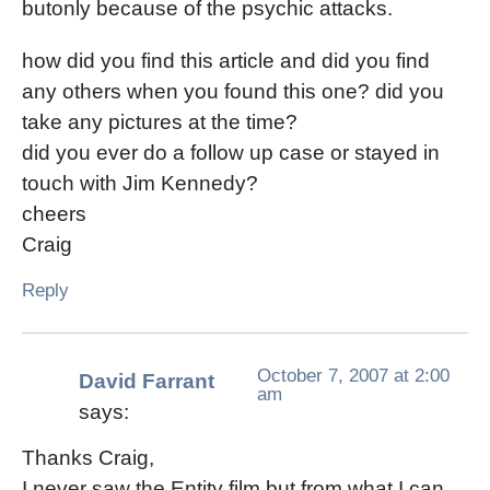
butonly because of the psychic attacks.
how did you find this article and did you find
any others when you found this one? did you
take any pictures at the time?
did you ever do a follow up case or stayed in
touch with Jim Kennedy?
cheers
Craig
Reply
October 7, 2007 at 2:00
David Farrant
am
says:
Thanks Craig,
I never saw the Entity film but from what I can