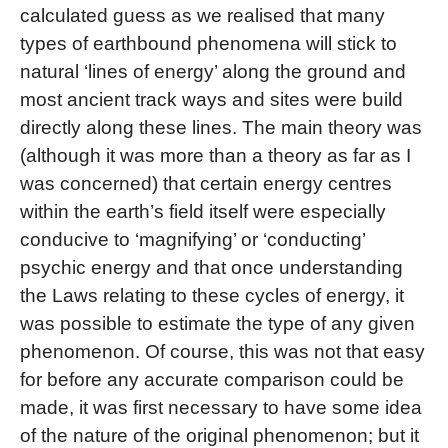
calculated guess as we realised that many
types of earthbound phenomena will stick to
natural ‘lines of energy’ along the ground and
most ancient track ways and sites were build
directly along these lines. The main theory was
(although it was more than a theory as far as I
was concerned) that certain energy centres
within the earth’s field itself were especially
conducive to ‘magnifying’ or ‘conducting’
psychic energy and that once understanding
the Laws relating to these cycles of energy, it
was possible to estimate the type of any given
phenomenon. Of course, this was not that easy
for before any accurate comparison could be
made, it was first necessary to have some idea
of the nature of the original phenomenon; but it