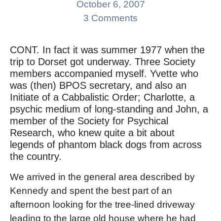
October 6, 2007
3 Comments
CONT. In fact it was summer 1977 when the
trip to Dorset got underway. Three Society
members accompanied myself. Yvette who
was (then) BPOS secretary, and also an
Initiate of a Cabbalistic Order; Charlotte, a
psychic medium of long-standing and John, a
member of the Society for Psychical
Research, who knew quite a bit about
legends of phantom black dogs from across
the country.
We arrived in the general area described by
Kennedy and spent the best part of an
afternoon looking for the tree-lined driveway
leading to the large old house where he had