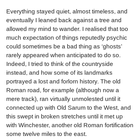
Everything stayed quiet, almost timeless, and
eventually I leaned back against a tree and
allowed my mind to wander. I realised that too
much expectation of things reputedly psychic
could sometimes be a bad thing as ‘ghosts’
rarely appeared when anticipated to do so.
Indeed, I tried to think of the countryside
instead, and how some of its landmarks
portrayed a lost and forlorn history. The old
Roman road, for example (although now a
mere track), ran virtually unmolested until it
connected up with Old Sarum to the West, and
this swept in broken stretches until it met up
with Winchester, another old Roman fortification
some twelve miles to the east.