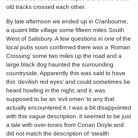
old tracks crossed each other.
By late afternoon we ended up in Cranbourne,
a quaint little village some fifteen miles South
West of Salisbury. A few questions in one of the
local pubs soon confirmed there was a ‘Roman
Crossing’ some two miles up the road and a
large black dog haunted the surrounding
countryside. Apparently this was said to have
this ‘devilish red eyes’ and could sometimes be
heard howling in the night, and it. was
supposed to be an ‘evil omen’ to any that
actually encountered it. I was a bit disappointed
with this vague description. It seemed to be just
a tale with over-tones from Conan Doyle and
did not match the description of ‘stealth