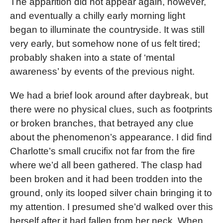
The apparition did not appear again, however,
and eventually a chilly early morning light
began to illuminate the countryside. It was still
very early, but somehow none of us felt tired;
probably shaken into a state of ‘mental
awareness’ by events of the previous night.
We had a brief look around after daybreak, but
there were no physical clues, such as footprints
or broken branches, that betrayed any clue
about the phenomenon’s appearance. I did find
Charlotte’s small crucifix not far from the fire
where we’d all been gathered. The clasp had
been broken and it had been trodden into the
ground, only its looped silver chain bringing it to
my attention. I presumed she’d walked over this
herself after it had fallen from her neck. When