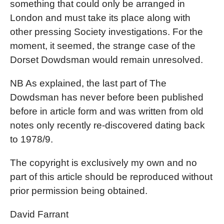
something that could only be arranged in
London and must take its place along with
other pressing Society investigations. For the
moment, it seemed, the strange case of the
Dorset Dowdsman would remain unresolved.
NB As explained, the last part of The
Dowdsman has never before been published
before in article form and was written from old
notes only recently re-discovered dating back
to 1978/9.
The copyright is exclusively my own and no
part of this article should be reproduced without
prior permission being obtained.
David Farrant