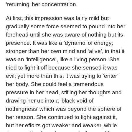
‘returning’ her concentration.
At first, this impression was fairly mild but
gradually some force seemed to pound into her
forehead until she was aware of nothing but its
presence. It was like a ’dynamo’ of energy;
stronger than her own mind and ‘alive’, in that it
was an ‘intelligence’, like a living person. She
tried to fight it off because she sensed it was
evil; yet more than this, it was trying to ‘enter’
her body. She could feel a tremendous
pressure in her head, stifling her thoughts and
drawing her up into a ’black void of
nothingness’ which was beyond the sphere of
her reason. She continued to fight against it,
but her efforts got weaker and weaker, while