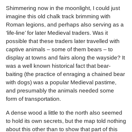
Shimmering now in the moonlight, I could just
imagine this old chalk track brimming with
Roman legions, and perhaps also serving as a
‘life-line’ for later Medieval traders. Was it
possible that these traders later travelled with
captive animals – some of them bears – to
display at towns and fairs along the wayside? It
was a well known historical fact that bear-
baiting (the practice of enraging a chained bear
with dogs) was a popular Medieval pastime,
and presumably the animals needed some
form of transportation.
A dense wood a little to the north also seemed
to hold its own secrets, but the map told nothing
about this other than to show that part of this