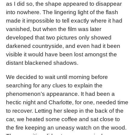
as I did so, the shape appeared to disappear
into nowhere. The lingering light of the flash
made it impossible to tell exactly where it had
vanished, but when the film was later
developed that two pictures only showed
darkened countryside, and even had it been
visible it would have been lost amongst the
distant blackened shadows.
We decided to wait until morning before
searching for any clues to explain the
phenomenon’s appearance. It had been a
hectic night and Charlotte, for one, needed time
to recover. Letting her sleep in the back of the
car, we heated some coffee and sat close to
the fire keeping an uneasy watch on the wood.