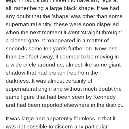
legs. In fact, it didn’t seem to have any legs at
all; rather being a large black shape. If we had
any doubt that the ’shape’ was other than some
supernatural entity, these were soon dispelled
when the next moment it went ‘straight through’
a closed gate. It reappeared in a matter of
seconds some ten yards further on. Now less
than 150 feet away, it seemed to be moving in
a wide circle around us, almost like some giant
shadow that had broken free from the
darkness. It was almost certainly of
supernatural origin and without much doubt the
same figure that had been seen by Kennedy
and had been reported elsewhere in the district.
It was large and apparently formless in that it
was not possible to discern any particular