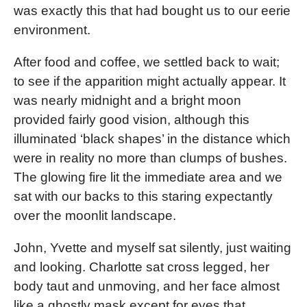
was exactly this that had bought us to our eerie
environment.
After food and coffee, we settled back to wait;
to see if the apparition might actually appear. It
was nearly midnight and a bright moon
provided fairly good vision, although this
illuminated ‘black shapes’ in the distance which
were in reality no more than clumps of bushes.
The glowing fire lit the immediate area and we
sat with our backs to this staring expectantly
over the moonlit landscape.
John, Yvette and myself sat silently, just waiting
and looking. Charlotte sat cross legged, her
body taut and unmoving, and her face almost
like a ghostly mask except for eyes that