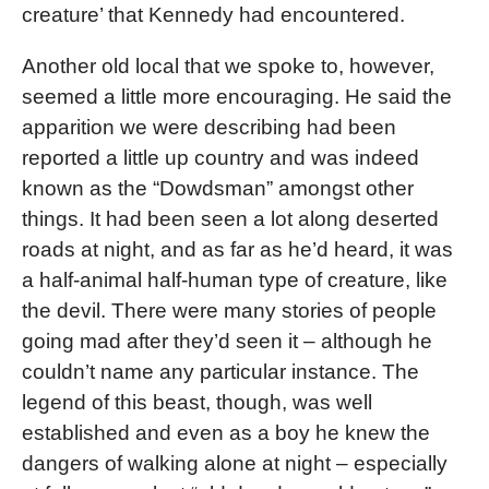
creature’ that Kennedy had encountered.
Another old local that we spoke to, however,
seemed a little more encouraging. He said the
apparition we were describing had been
reported a little up country and was indeed
known as the “Dowdsman” amongst other
things. It had been seen a lot along deserted
roads at night, and as far as he’d heard, it was
a half-animal half-human type of creature, like
the devil. There were many stories of people
going mad after they’d seen it – although he
couldn’t name any particular instance. The
legend of this beast, though, was well
established and even as a boy he knew the
dangers of walking alone at night – especially