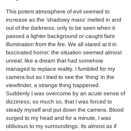
This potent atmosphere of evil seemed to
increase as the ‘shadowy mass’ melted in and
out of the darkness; only to be seen when it
passed a lighter background or caught faint
illumination from the fire. We all stared at it in
fascinated horror; the situation seemed almost
unreal, like a dream that had somehow
managed to replace reality. I fumbled for my
camera but as I tried to see the ‘thing’ in the
viewfinder, a strange thing happened.
Suddenly I was overcome by an acute sense of
dizziness; so much so, that I was forced to
steady myself and put down the camera. Blood
surged to my head and for a minute, I was
oblivious to my surroundings. Its almost as if