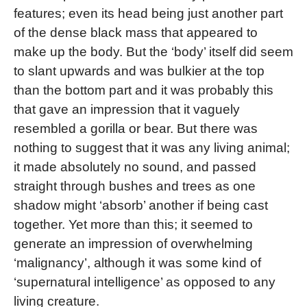
features; even its head being just another part
of the dense black mass that appeared to
make up the body. But the ‘body’ itself did seem
to slant upwards and was bulkier at the top
than the bottom part and it was probably this
that gave an impression that it vaguely
resembled a gorilla or bear. But there was
nothing to suggest that it was any living animal;
it made absolutely no sound, and passed
straight through bushes and trees as one
shadow might ‘absorb’ another if being cast
together. Yet more than this; it seemed to
generate an impression of overwhelming
‘malignancy’, although it was some kind of
‘supernatural intelligence’ as opposed to any
living creature.