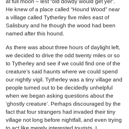
at full moon – lest “old dowdy would get yer”.
He knew of a place called “Hound Wood” near
a village called Tytherley five miles east of
Salisbury and he though the wood had been
named after this hound.
As there was about three hours of daylight left,
we decided to drive the odd twenty miles or so
to Tytherley and see if we could find one of the
creature’s said haunts where we could spend
our nightly vigil. Tytherley was a tiny village and
people turned out to be decidedly unhelpful
when we began asking questions about the
‘ghostly creature’. Perhaps discouraged by the
fact that four strangers had invaded their tiny
village not long before nightfall, and even trying
to act like merely interested tourists, I