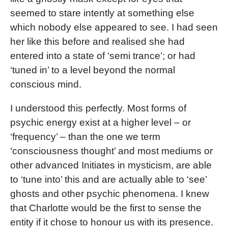
seemed to stare intently at something else
which nobody else appeared to see. I had seen
her like this before and realised she had
entered into a state of ‘semi trance’; or had
‘tuned in’ to a level beyond the normal
conscious mind.
I understood this perfectly. Most forms of
psychic energy exist at a higher level – or
‘frequency’ – than the one we term
‘consciousness thought’ and most mediums or
other advanced Initiates in mysticism, are able
to ‘tune into’ this and are actually able to ‘see’
ghosts and other psychic phenomena. I knew
that Charlotte would be the first to sense the
entity if it chose to honour us with its presence.