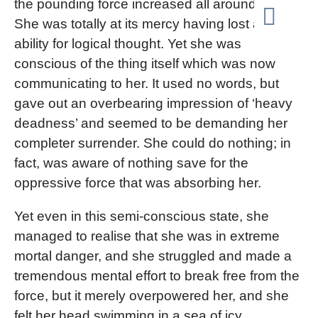
the pounding force increased all around her.
She was totally at its mercy having lost all
ability for logical thought. Yet she was
conscious of the thing itself which was now
communicating to her. It used no words, but
gave out an overbearing impression of ‘heavy
deadness’ and seemed to be demanding her
completer surrender. She could do nothing; in
fact, was aware of nothing save for the
oppressive force that was absorbing her.
Yet even in this semi-conscious state, she
managed to realise that she was in extreme
mortal danger, and she struggled and made a
tremendous mental effort to break free from the
force, but it merely overpowered her, and she
felt her head swimming in a sea of icy