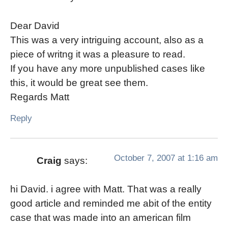
Dear David
This was a very intriguing account, also as a
piece of writng it was a pleasure to read.
If you have any more unpublished cases like
this, it would be great see them.
Regards Matt
Reply
October 7, 2007 at 1:16 am
Craig
says:
hi David. i agree with Matt. That was a really
good article and reminded me abit of the entity
case that was made into an american film