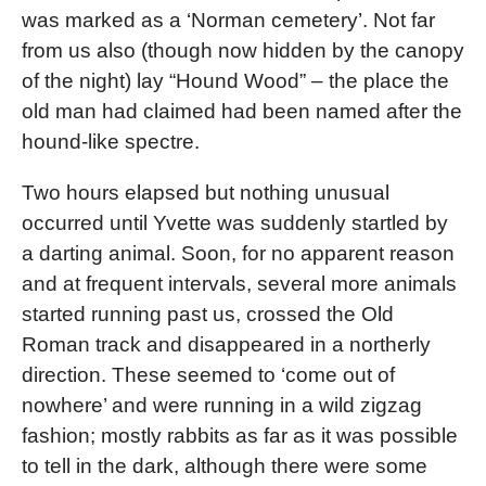
was marked as a ‘Norman cemetery’. Not far
from us also (though now hidden by the canopy
of the night) lay “Hound Wood” – the place the
old man had claimed had been named after the
hound-like spectre.
Two hours elapsed but nothing unusual
occurred until Yvette was suddenly startled by
a darting animal. Soon, for no apparent reason
and at frequent intervals, several more animals
started running past us, crossed the Old
Roman track and disappeared in a northerly
direction. These seemed to ‘come out of
nowhere’ and were running in a wild zigzag
fashion; mostly rabbits as far as it was possible
to tell in the dark, although there were some