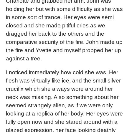
Charlotte and grabbed her arm. John was
holding her but with some difficulty as she was
in some sort of trance. Her eyes were semi
closed and she made pitiful cries as we
dragged her back to the others and the
comparative security of the fire. John made up
the fire and Yvette and myself propped her up
against a tree.
I noticed immediately how cold she was. Her
flesh was virtually like ice, and the small silver
crucifix which she always wore around her
neck was missing. Also something about her
seemed strangely alien, as if we were only
looking at a replica of her body. Her eyes were
fully open now and she stared around with a
glazed expression, her face looking deathly