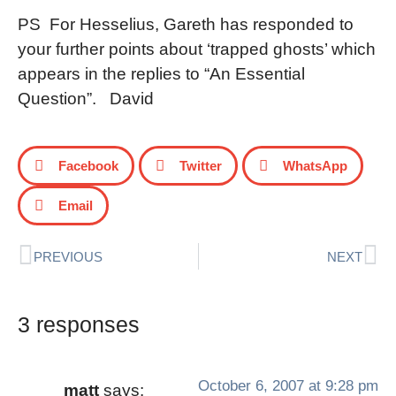
PS For Hesselius, Gareth has responded to
your further points about ‘trapped ghosts’ which
appears in the replies to “An Essential
Question”. David
Facebook
Twitter
WhatsApp
Email
PREVIOUS
NEXT
3 responses
October 6, 2007 at 9:28 pm
matt
says: