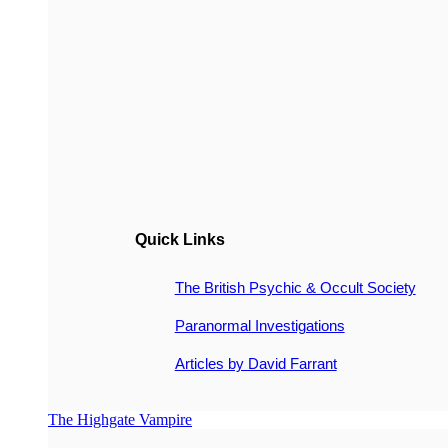
Quick Links
The British Psychic & Occult Society
Paranormal Investigations
Articles by David Farrant
The Highgate Vampire