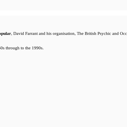
opular
, David Farrant and his organisation, The British Psychic and Oc
0s through to the 1990s.