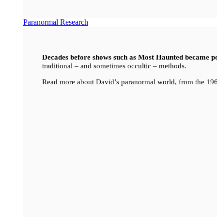
Paranormal Research
Decades before shows such as Most Haunted became p
traditional – and sometimes occultic – methods.
Read more about David’s paranormal world, from the 196