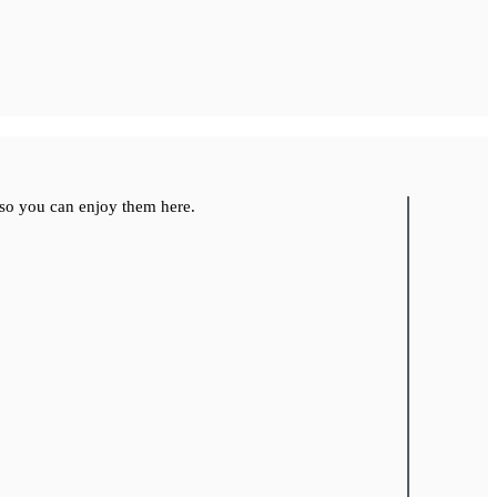
so you can enjoy them here.