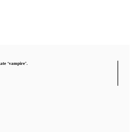
gate ‘vampire’.