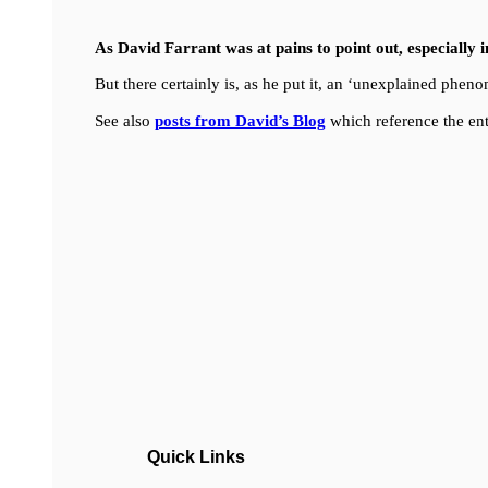
As David Farrant was at pains to point out, especially 
But there certainly is, as he put it, an ‘unexplained ph
See also
posts from David’s Blog
which reference the ent
Quick Links