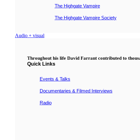
The Highgate Vampire
The Highgate Vampire Society
Audio + visual
Throughout his life David Farrant contributed to thou
Quick Links
Events & Talks
Documentaries & Filmed Interviews
Radio