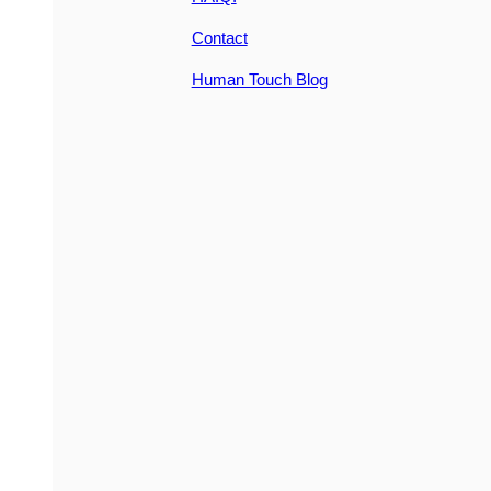
Contact
Human Touch Blog