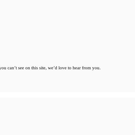
ou can’t see on this site, we’d love to hear from you.