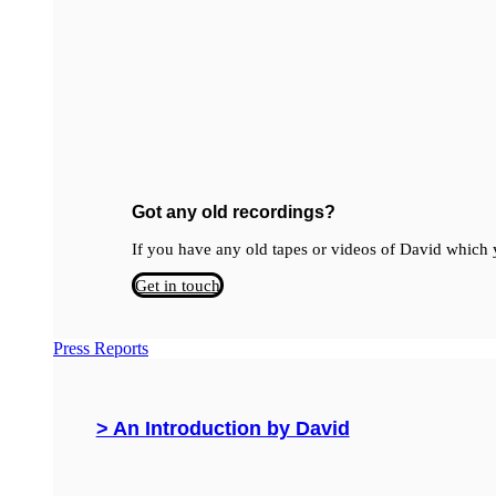
Got any old recordings?
If you have any old tapes or videos of David which y
Get in touch
Press Reports
> An Introduction by David