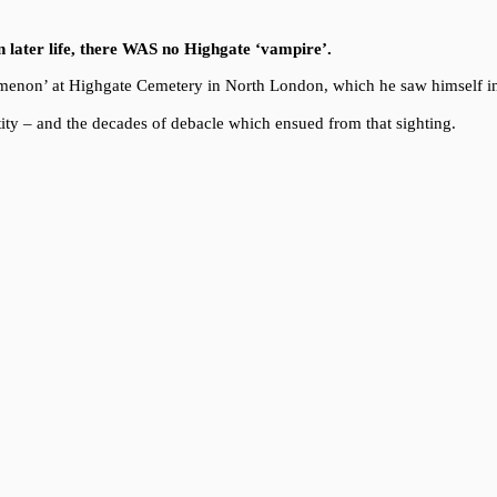
in later life, there WAS no Highgate ‘vampire’.
enomenon’ at Highgate Cemetery in North London, which he saw himself i
ity – and the decades of debacle which ensued from that sighting.