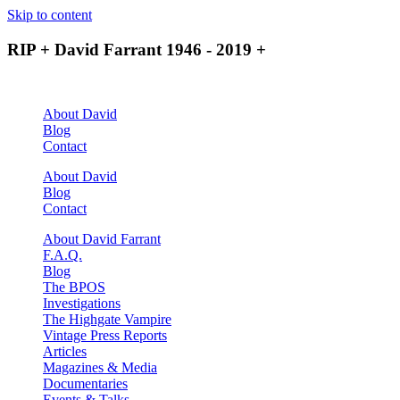
Skip to content
RIP + David Farrant 1946 - 2019 +
About David
Blog
Contact
About David
Blog
Contact
About David Farrant
F.A.Q.
Blog
The BPOS
Investigations
The Highgate Vampire
Vintage Press Reports
Articles
Magazines & Media
Documentaries
Events & Talks