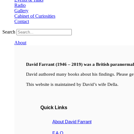
Radio
Gallery
Cabinet of Curiosities
Contact
Search
About
David Farrant (1946 – 2019) was a British paranormal i
David authored many books about his findings. Please get
This website is maintained by David’s wife Della.
Quick Links
About David Farrant
F.A.Q.