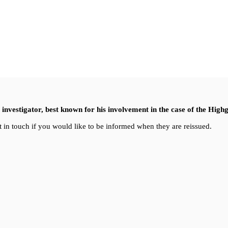
nvestigator, best known for his involvement in the case of the High
 in touch if you would like to be informed when they are reissued.