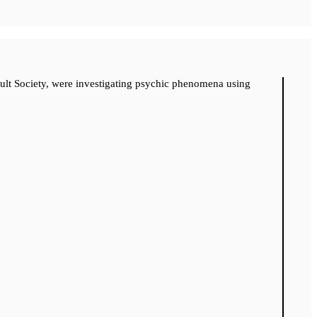
cult Society, were investigating psychic phenomena using