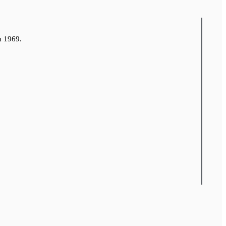
n 1969.