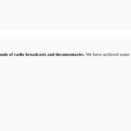
sands of radio broadcasts and documentaries.
We have archived some 