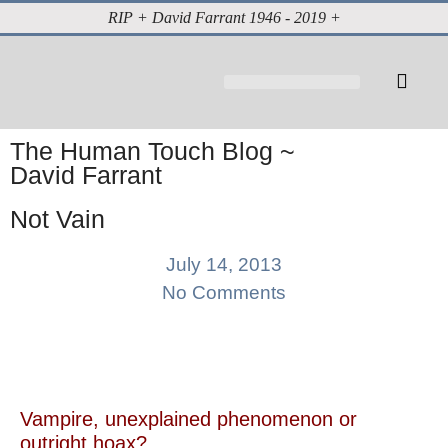
RIP + David Farrant 1946 - 2019 +
About David Farrant
The Highgate Vampire
Vintage Press Reports
Magazines & Media
Cabinet of Curiosities
The Human Touch Blog ~
David Farrant
Not Vain
July 14, 2013
No Comments
Vampire, unexplained phenomenon or
outright hoax?