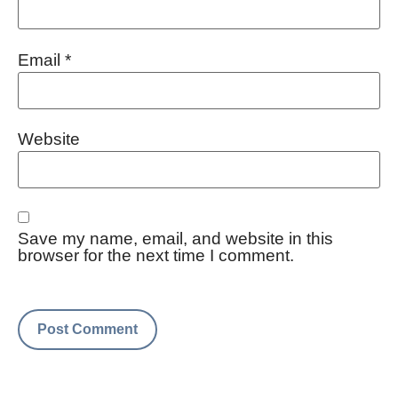
Email
*
Website
Save my name, email, and website in this
browser for the next time I comment.