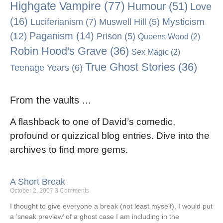
Highgate Vampire
(77)
Humour
(51)
Love
(16)
Mysticism
Luciferianism
(7)
Muswell Hill
(5)
Paganism
(14)
(12)
Prison
(5)
Queens Wood
(2)
Robin Hood's Grave
(36)
Sex Magic
(2)
True Ghost Stories
(36)
Teenage Years
(6)
From the vaults ...
A flashback to one of David’s comedic,
profound or quizzical blog entries. Dive into the
archives to find more gems.
A Short Break
October 2, 2007
3 Comments
I thought to give everyone a break (not least myself), I would put
a ’sneak preview’ of a ghost case I am including in the