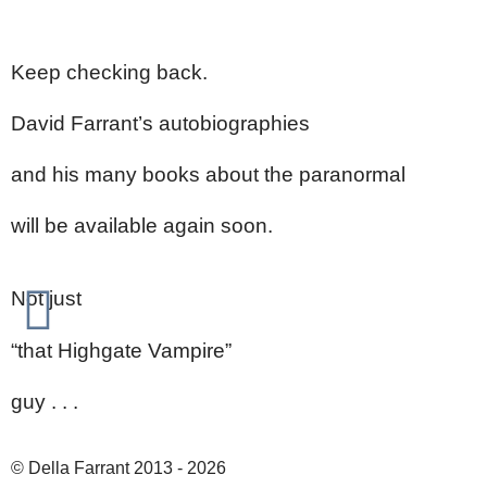
Keep checking back.
David Farrant’s autobiographies
and his many books about the paranormal
will be available again soon.
Not just
“that Highgate Vampire”
guy . . .
© Della Farrant 2013 - 2026