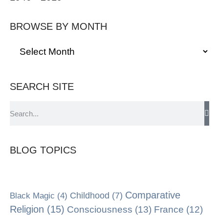
BROWSE BY MONTH
SEARCH SITE
BLOG TOPICS
Comparative
Black Magic
(4)
Childhood
(7)
Religion
(15)
Consciousness
(13)
France
(12)