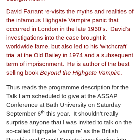
David Farrant re-visits the myths and realities of
the infamous Highgate Vampire panic that
occurred in London in the late 1960’s. David’s
investigations into the case brought it
worldwide fame, but also led to his ‘witchcraft’
trial at the Old Bailey in 1974 and a subsequent
term of imprisonment. He is author of the best
selling book
Beyond the Highgate Vampire.
Thus reads the programme description for the
Talk I am scheduled to give at the ASSAP
Conference at Bath University on Saturday
th
September 6
this year.
It shouldn’t really
surprise anyone that I was invited to talk on the
so-called Highgate ‘vampire’ as the British
Psychic and Occult Society investigation into