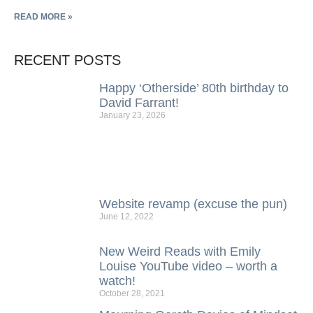
READ MORE »
RECENT POSTS
Happy ‘Otherside’ 80th birthday to
David Farrant!
January 23, 2026
Website revamp (excuse the pun)
June 12, 2022
New Weird Reads with Emily
Louise YouTube video – worth a
watch!
October 28, 2021