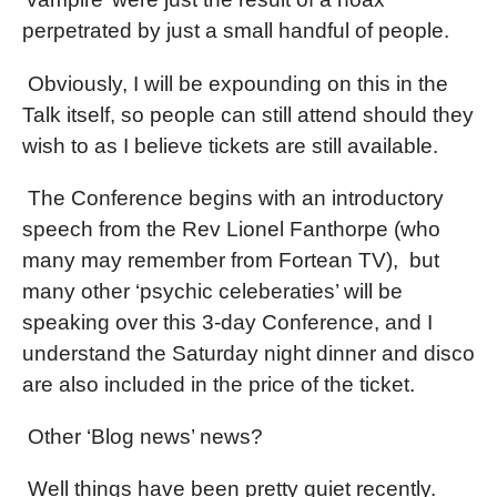
perpetrated by just a small handful of people.
Obviously, I will be expounding on this in the
Talk itself, so people can still attend should they
wish to as I believe tickets are still available.
The Conference begins with an introductory
speech from the Rev Lionel Fanthorpe (who
many may remember from Fortean TV),
but
many other ‘psychic celeberaties’ will be
speaking over this 3-day Conference, and I
understand the Saturday night dinner and disco
are also included in the price of the ticket.
Other ‘Blog news’ news?
Well things have been pretty quiet recently.