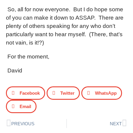
So, all for now everyone.
But I do hope some
of you can make it down to ASSAP.
There are
plenty of others speaking for any who don’t
particularly want to hear myself.
(There, that’s
not vain, is it!?)
For the moment,
David
Facebook
Twitter
WhatsApp
Email
PREVIOUS
NEXT