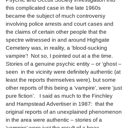
this complicated case in the late 1960s
became the subject of much controversy
involving police arrests and court cases and
the claims of certain other people that the
spectre witnessed in and around Highgate
Cemetery was, in reality, a ‘blood-sucking
vampire’!
Not so, I pointed out at a the time.
Stories of a genuine psychic entity – or ‘ghost –
seen
in the vicinity were definitely authentic (at
least the reports themselves were), but some
other reports of this being a ‘vampire’, were ‘just
pure fiction’.
I said as much to the Finchley
and Hampstead Advertiser in 1987:
that the
original reports of an unexplained phenomenon
in the area were authentic – stories of a
‘vampire’ were just the result of a hoax