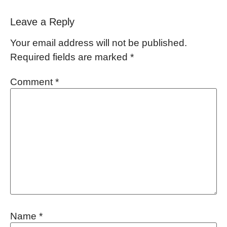
Leave a Reply
Your email address will not be published.
Required fields are marked
*
Comment
*
Name
*