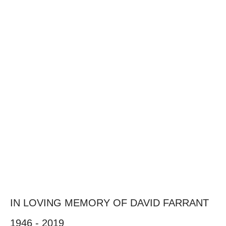
IN LOVING MEMORY OF DAVID FARRANT
1946 - 2019