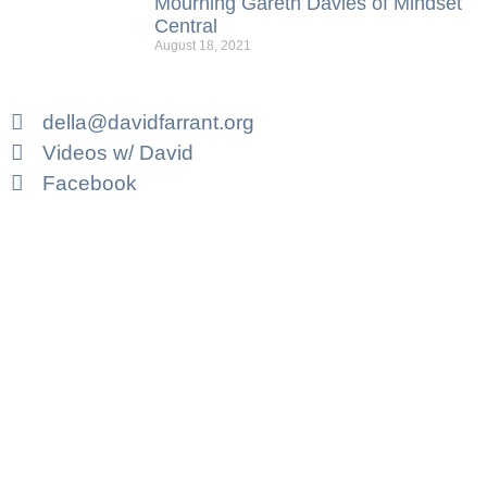
Mourning Gareth Davies of Mindset
Central
August 18, 2021
della@davidfarrant.org
Videos w/ David
Facebook