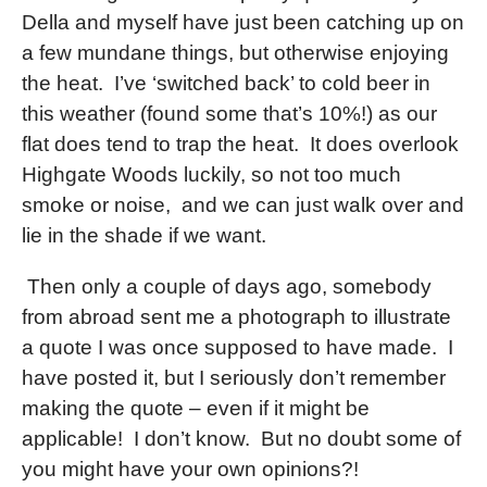
Della and myself have just been catching up on
a few mundane things, but otherwise enjoying
the heat.
I’ve ‘switched back’ to cold beer in
this weather (found some that’s 10%!) as our
flat does tend to trap the heat.
It does overlook
Highgate Woods luckily, so not too much
smoke or noise,
and we can just walk over and
lie in the shade if we want.
Then only a couple of days ago, somebody
from abroad sent me a photograph to illustrate
a quote I was once supposed to have made.
I
have posted it, but I seriously don’t remember
making the quote – even if it might be
applicable!
I don’t know.
But no doubt some of
you might have your own opinions?!