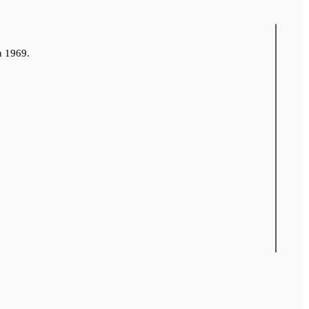
n 1969.