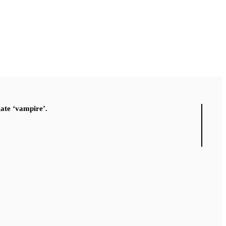
gate ‘vampire’.