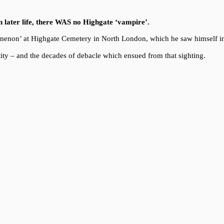
in later life, there WAS no Highgate ‘vampire’.
enomenon’ at Highgate Cemetery in North London, which he saw himself i
ity – and the decades of debacle which ensued from that sighting.