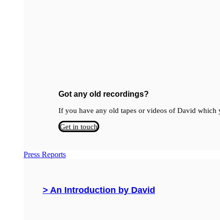
Got any old recordings?
If you have any old tapes or videos of David which y
Get in touch
Press Reports
> An Introduction by David