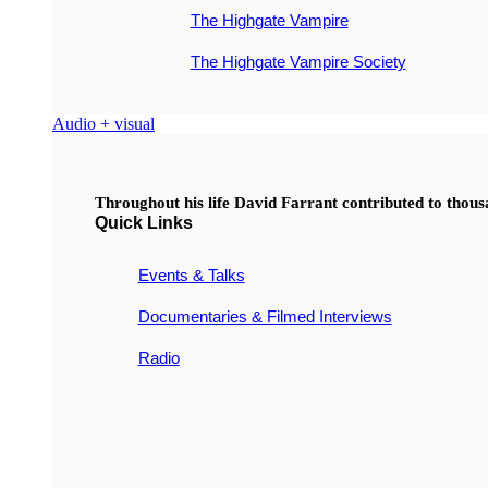
The Highgate Vampire
The Highgate Vampire Society
Audio + visual
Throughout his life David Farrant contributed to thou
Quick Links
Events & Talks
Documentaries & Filmed Interviews
Radio