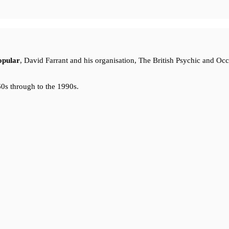
opular
, David Farrant and his organisation, The British Psychic and Oc
0s through to the 1990s.