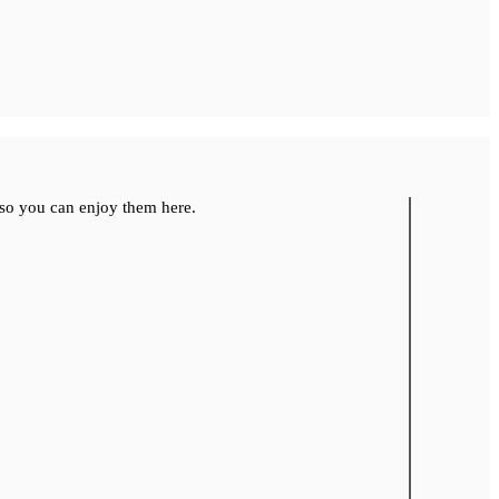
so you can enjoy them here.