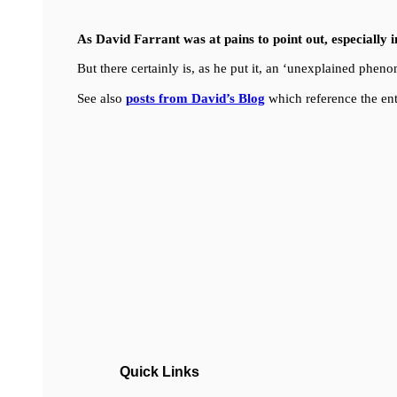
As David Farrant was at pains to point out, especially 
But there certainly is, as he put it, an ‘unexplained ph
See also
posts from David’s Blog
which reference the ent
Quick Links