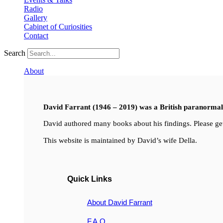
Radio
Gallery
Cabinet of Curiosities
Contact
Search
About
David Farrant (1946 – 2019) was a British paranormal i
David authored many books about his findings. Please get
This website is maintained by David’s wife Della.
Quick Links
About David Farrant
F.A.Q.