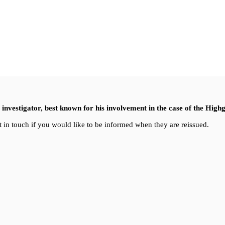
nvestigator, best known for his involvement in the case of the High
 in touch if you would like to be informed when they are reissued.