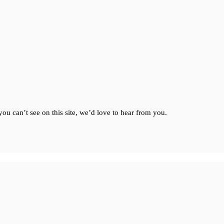
ou can’t see on this site, we’d love to hear from you.