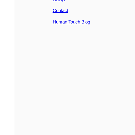
Contact
Human Touch Blog