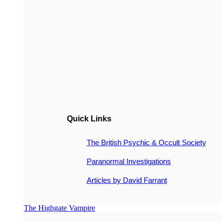
Quick Links
The British Psychic & Occult Society
Paranormal Investigations
Articles by David Farrant
The Highgate Vampire