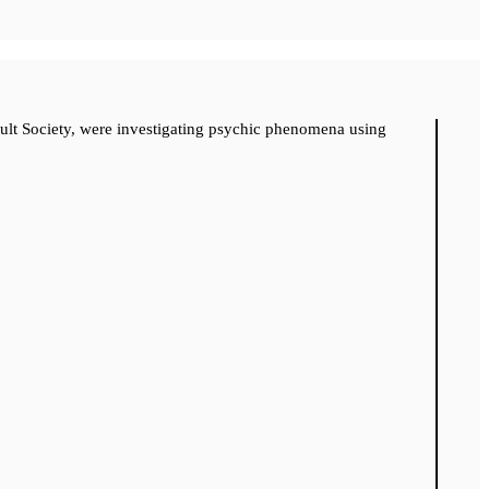
cult Society, were investigating psychic phenomena using