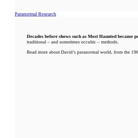
Paranormal Research
Decades before shows such as Most Haunted became p
traditional – and sometimes occultic – methods.
Read more about David’s paranormal world, from the 196