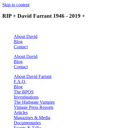
Skip to content
RIP + David Farrant 1946 - 2019 +
About David
Blog
Contact
About David
Blog
Contact
About David Farrant
F.A.Q.
Blog
The BPOS
Investigations
The Highgate Vampire
Vintage Press Reports
Articles
Magazines & Media
Documentaries
Events & Talks