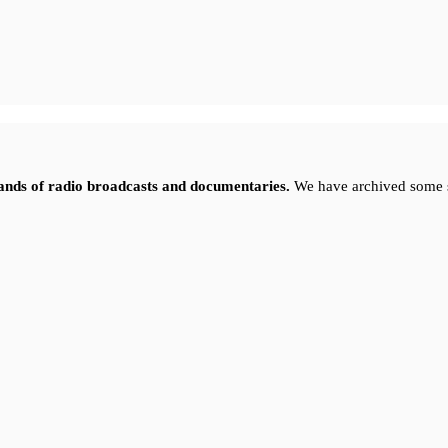
sands of radio broadcasts and documentaries.
We have archived some 