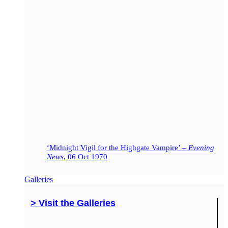
‘Midnight Vigil for the Highgate Vampire’ –
Evening
News
, 06 Oct 1970
Galleries
> Visit the Galleries