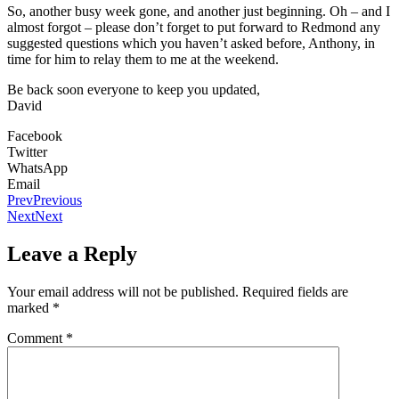
So, another busy week gone, and another just beginning. Oh – and I
almost forgot – please don’t forget to put forward to Redmond any
suggested questions which you haven’t asked before, Anthony, in
time for him to relay them to me at the weekend.
Be back soon everyone to keep you updated,
David
Facebook
Twitter
WhatsApp
Email
Prev
Previous
Next
Next
Leave a Reply
Your email address will not be published.
Required fields are
marked
*
Comment
*