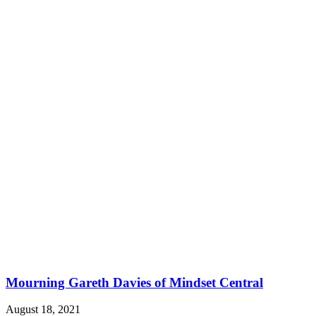
Mourning Gareth Davies of Mindset Central
August 18, 2021