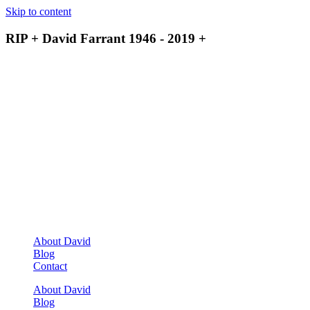
Skip to content
RIP + David Farrant 1946 - 2019 +
About David
Blog
Contact
About David
Blog