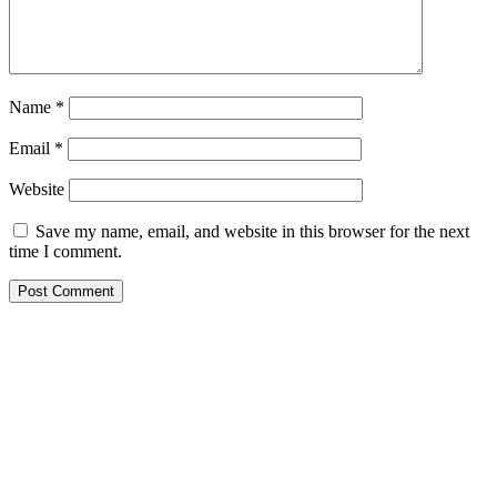
Name
*
Email
*
Website
Save my name, email, and website in this browser for the next
time I comment.