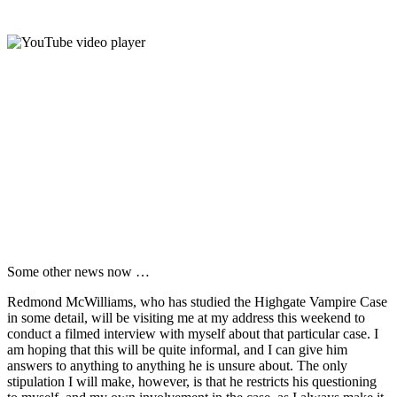
Some other news now …
Redmond McWilliams, who has studied the Highgate Vampire Case
in some detail, will be visiting me at my address this weekend to
conduct a filmed interview with myself about that particular case. I
am hoping that this will be quite informal, and I can give him
answers to anything to anything he is unsure about. The only
stipulation I will make, however, is that he restricts his questioning