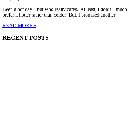
Been a hot day – but who really cares. At least, I don’t – much
prefer it hotter rather than colder! But, I promised another
READ MORE »
RECENT POSTS