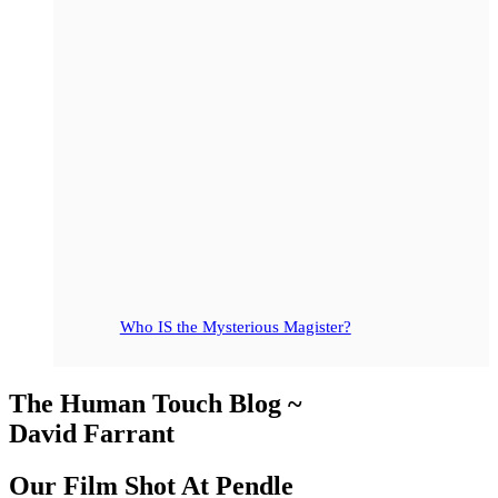
Who IS the Mysterious Magister?
The Human Touch Blog ~
David Farrant
Our Film Shot At Pendle