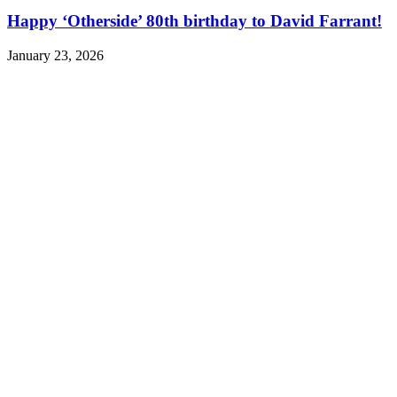
Happy ‘Otherside’ 80th birthday to David Farrant!
January 23, 2026