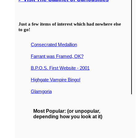
Just a few items of interest which had nowhere else
to go!
Consecrated Medallion
Farrant was Framed, OK?
B.P.O.S. First Website - 2001
Highgate Vampire Bingo!
Glamgoria
Most Popular: (or unpopular,
depending how you look at it)