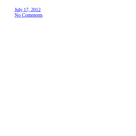
July 17, 2012
No Comments