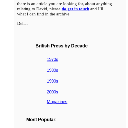
there is an article you are looking for, about anything
relating to David, please
do get in touch
and I’ll
what I can find in the archive.
Della.
British Press by Decade
1970s
1980s
1990s
2000s
Magazines
Most Popular: