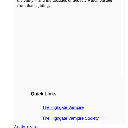
the entity – and the decades of debacle which ensued
from that sighting.
Quick Links
The Highgate Vampire
The Highgate Vampire Society
Audio + visual