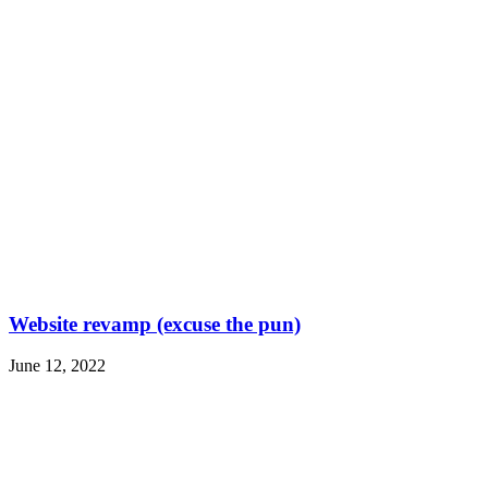
Website revamp (excuse the pun)
June 12, 2022