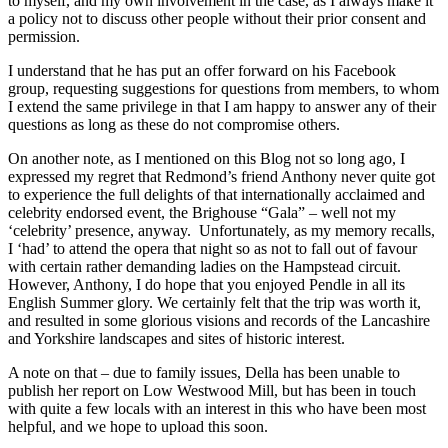
to myself, and my own involvement in the case, as I always make it
a policy not to discuss other people without their prior consent and
permission.
I understand that he has put an offer forward on his Facebook
group, requesting suggestions for questions from members, to whom
I extend the same privilege in that I am happy to answer any of their
questions as long as these do not compromise others.
On another note, as I mentioned on this Blog not so long ago, I
expressed my regret that Redmond’s friend Anthony never quite got
to experience the full delights of that internationally acclaimed and
celebrity endorsed event, the Brighouse “Gala” – well not my
‘celebrity’ presence, anyway. Unfortunately, as my memory recalls,
I ‘had’ to attend the opera that night so as not to fall out of favour
with certain rather demanding ladies on the Hampstead circuit.
However, Anthony, I do hope that you enjoyed Pendle in all its
English Summer glory. We certainly felt that the trip was worth it,
and resulted in some glorious visions and records of the Lancashire
and Yorkshire landscapes and sites of historic interest.
A note on that – due to family issues, Della has been unable to
publish her report on Low Westwood Mill, but has been in touch
with quite a few locals with an interest in this who have been most
helpful, and we hope to upload this soon.