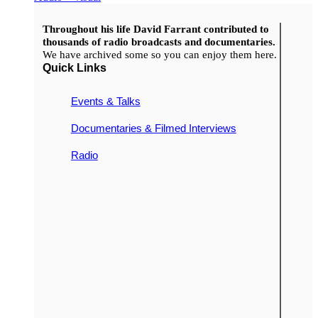
Throughout his life David Farrant contributed to
thousands of radio broadcasts and documentaries.
We have archived some so you can enjoy them here.
Quick Links
Events & Talks
Documentaries & Filmed Interviews
Radio