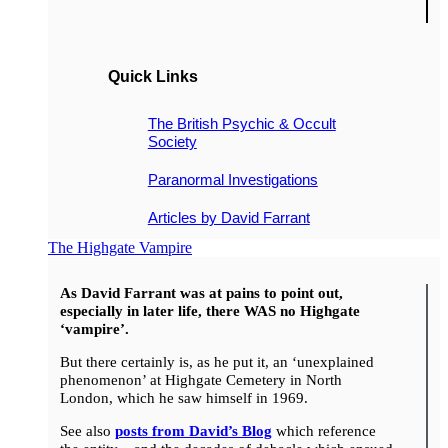
Quick Links
The British Psychic & Occult
Society
Paranormal Investigations
Articles by David Farrant
The Highgate Vampire
As David Farrant was at pains to point out,
especially in later life, there WAS no Highgate
‘vampire’.
But there certainly is, as he put it, an ‘unexplained
phenomenon’ at Highgate Cemetery in North
London, which he saw himself in 1969.
See also
posts from David’s Blog
which reference