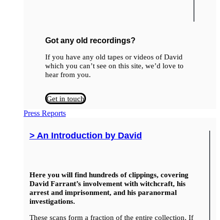
Got any old recordings?
If you have any old tapes or videos of David
which you can’t see on this site, we’d love to
hear from you.
Get in touch
Press Reports
> An Introduction by David
Here you will find hundreds of clippings, covering
David Farrant’s involvement with witchcraft, his
arrest and imprisonment, and his paranormal
investigations.
These scans form a fraction of the entire collection. If