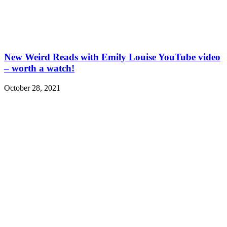
New Weird Reads with Emily Louise YouTube video
– worth a watch!
October 28, 2021