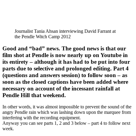
Journalist Tania Ahsan interviewing David Farrant at
the Pendle Witch Camp 2012
Good and “bad” news. The good news is that our
film shot at Pendle is now nearly up on Youtube in
its entirety – although it has had to be put into four
parts due to selective and prolonged editing. Part 4
(questions and answers session) to follow soon – as
soon as the closed captions have been added where
necessary on account of the incessant rainfall at
Pendle Hill that weekend.
In other words, it was almost impossible to prevent the sound of the
angry Pendle rain which was lashing down upon the marquee from
interfering with the recording equipment.
Anyway you can see parts 1, 2 and 3 below – part 4 to follow next
week.