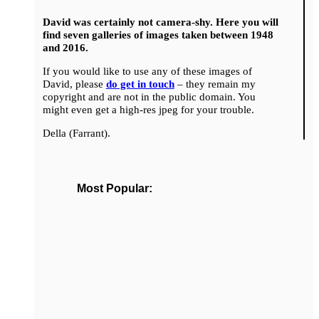
David was certainly not camera-shy. Here you will
find seven galleries of images taken between 1948
and 2016.
If you would like to use any of these images of
David, please
do get in touch
– they remain my
copyright and are not in the public domain. You
might even get a high-res jpeg for your trouble.
Della (Farrant).
Most Popular: