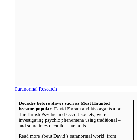
Paranormal Research
Decades before shows such as Most Haunted
became popular
, David Farrant and his organisation,
The British Psychic and Occult Society, were
investigating psychic phenomena using traditional –
and sometimes occultic – methods.
Read more about David’s paranormal world, from