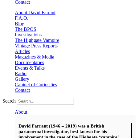
Contact
About David Farrant
F.A.Q.
Blog
The BPOS
Investigations
The Highgate Vampire
Vintage Press Reports
Articles
Magazines & Media
Documentaries
Events & Talks
Radio
Gallery
Cabinet of Curiosities
Contact
Search
About
David Farrant (1946 – 2019) was a British
paranormal investigator, best known for his
involvement in the case of the Highgate ‘vampire’.