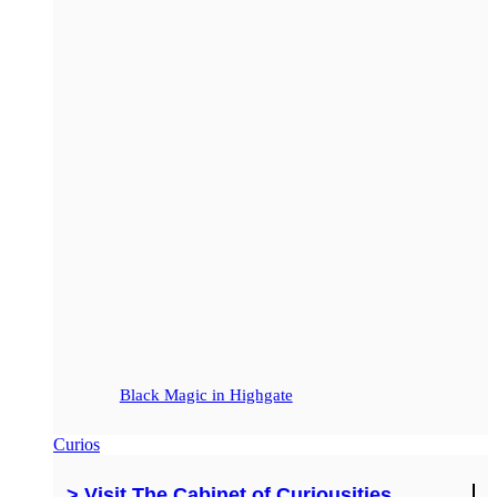
Black Magic in Highgate
Curios
> Visit The Cabinet of Curiousities