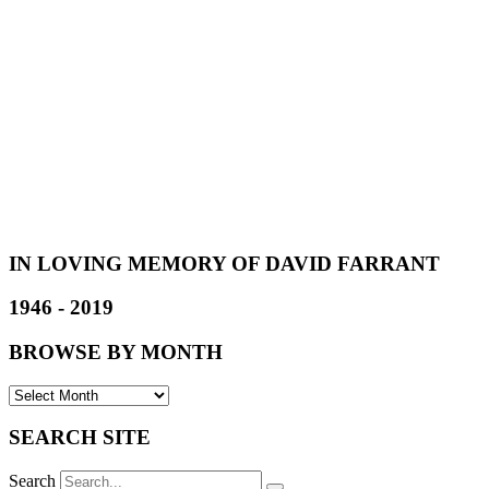
IN LOVING MEMORY OF DAVID FARRANT
1946 - 2019
BROWSE BY MONTH
SEARCH SITE
Search