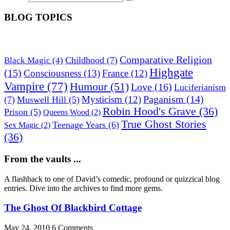
BLOG TOPICS
Comparative Religion
Childhood
(7)
Black Magic
(4)
Highgate
(15)
Consciousness
(13)
France
(12)
Vampire
(77)
Humour
(51)
Love
(16)
Luciferianism
Paganism
(14)
Mysticism
(12)
(7)
Muswell Hill
(5)
Robin Hood's Grave
(36)
Prison
(5)
Queens Wood
(2)
True Ghost Stories
Teenage Years
(6)
Sex Magic
(2)
(36)
From the vaults ...
A flashback to one of David’s comedic, profound or quizzical blog
entries. Dive into the archives to find more gems.
The Ghost Of Blackbird Cottage
May 24, 2010
6 Comments