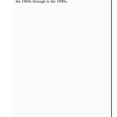
the 1960s through to the 1990s.