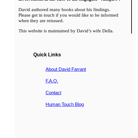
David authored many books about his findings.
Please get in touch if you would like to be informed
when they are reissued.
This website is maintained by David’s wife Della.
Quick Links
About David Farrant
F.A.Q.
Contact
Human Touch Blog