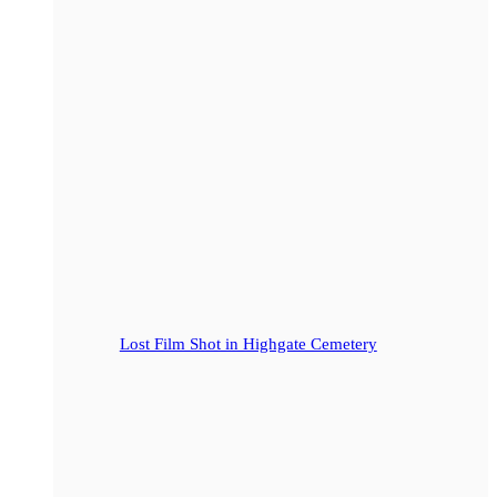
Lost Film Shot in Highgate Cemetery