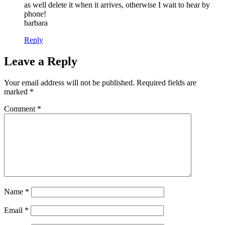
as well delete it when it arrives, otherwise I wait to hear by
phone!
barbara
Reply
Leave a Reply
Your email address will not be published.
Required fields are
marked
*
Comment
*
Name
*
Email
*