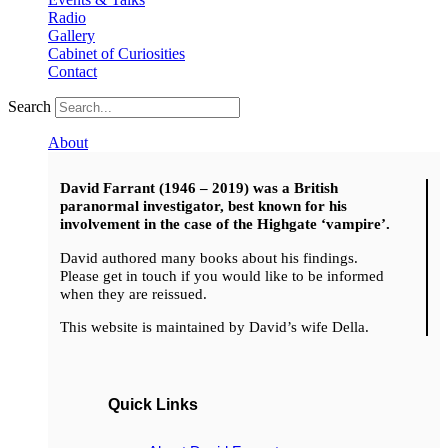
Radio
Gallery
Cabinet of Curiosities
Contact
Search
About
David Farrant (1946 – 2019) was a British
paranormal investigator, best known for his
involvement in the case of the Highgate ‘vampire’.
David authored many books about his findings.
Please get in touch if you would like to be informed
when they are reissued.
This website is maintained by David’s wife Della.
Quick Links