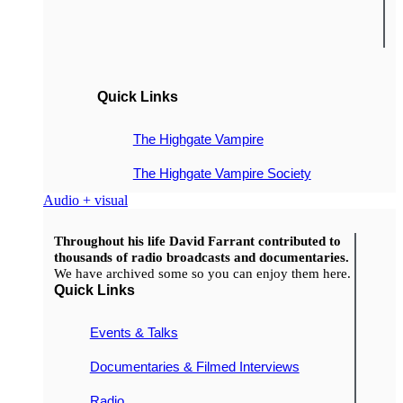
Quick Links
The Highgate Vampire
The Highgate Vampire Society
Audio + visual
Throughout his life David Farrant contributed to
thousands of radio broadcasts and documentaries.
We have archived some so you can enjoy them here.
Quick Links
Events & Talks
Documentaries & Filmed Interviews
Radio