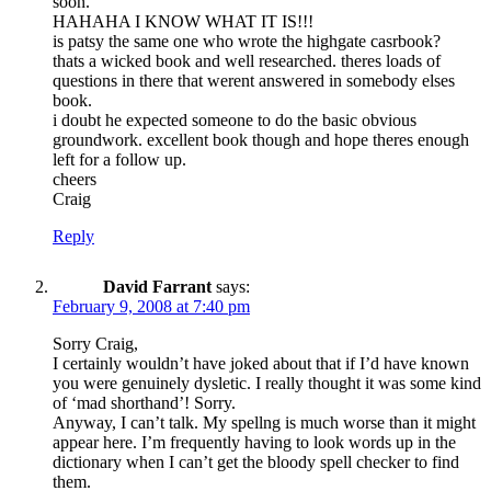
soon.”
HAHAHA I KNOW WHAT IT IS!!!
is patsy the same one who wrote the highgate casrbook?
thats a wicked book and well researched. theres loads of
questions in there that werent answered in somebody elses
book.
i doubt he expected someone to do the basic obvious
groundwork. excellent book though and hope theres enough
left for a follow up.
cheers
Craig
Reply
David Farrant
says:
February 9, 2008 at 7:40 pm
Sorry Craig,
I certainly wouldn’t have joked about that if I’d have known
you were genuinely dysletic. I really thought it was some kind
of ‘mad shorthand’! Sorry.
Anyway, I can’t talk. My spellng is much worse than it might
appear here. I’m frequently having to look words up in the
dictionary when I can’t get the bloody spell checker to find
them.