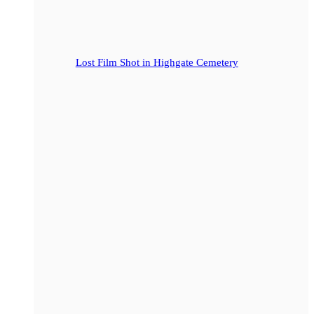
Lost Film Shot in Highgate Cemetery