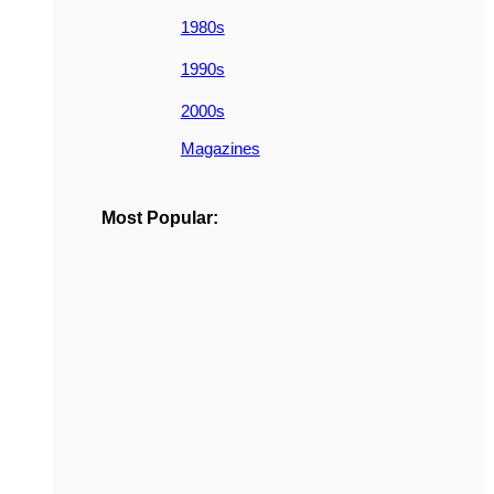
1980s
1990s
2000s
Magazines
Most Popular: