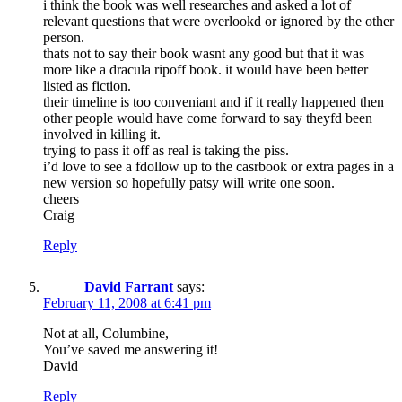
i think the book was well researches and asked a lot of
relevant questions that were overlookd or ignored by the other
person.
thats not to say their book wasnt any good but that it was
more like a dracula ripoff book. it would have been better
listed as fiction.
their timeline is too conveniant and if it really happened then
other people would have come forward to say theyfd been
involved in killing it.
trying to pass it off as real is taking the piss.
i’d love to see a fdollow up to the casrbook or extra pages in a
new version so hopefully patsy will write one soon.
cheers
Craig
Reply
David Farrant
says:
February 11, 2008 at 6:41 pm
Not at all, Columbine,
You’ve saved me answering it!
David
Reply