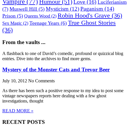
Vampire
(77)
Humour
(51)
Love
(16)
Luciferianism
Paganism
(14)
Mysticism
(12)
(7)
Muswell Hill
(5)
Robin Hood's Grave
(36)
Prison
(5)
Queens Wood
(2)
True Ghost Stories
Teenage Years
(6)
Sex Magic
(2)
(36)
From the vaults ...
A flashback to one of David’s comedic, profound or quizzical blog
entries. Dive into the archives to find more gems.
Mystery of the Monster Cats and Trevor Beer
July 10, 2012
No Comments
As there has been such a positive response to my idea to post some
vintage newspapers reports here dealing with a few ghost
investigations, thought
READ MORE »
RECENT POSTS