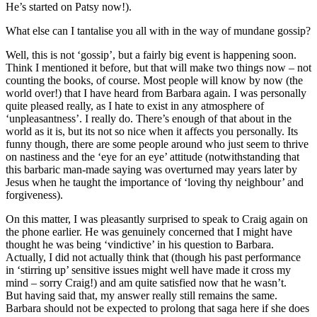
He’s started on Patsy now!).
What else can I tantalise you all with in the way of mundane gossip?
Well, this is not ‘gossip’, but a fairly big event is happening soon.
Think I mentioned it before, but that will make two things now – not
counting the books, of course. Most people will know by now (the
world over!) that I have heard from Barbara again. I was personally
quite pleased really, as I hate to exist in any atmosphere of
‘unpleasantness’. I really do. There’s enough of that about in the
world as it is, but its not so nice when it affects you personally. Its
funny though, there are some people around who just seem to thrive
on nastiness and the ‘eye for an eye’ attitude (notwithstanding that
this barbaric man-made saying was overturned may years later by
Jesus when he taught the importance of ‘loving thy neighbour’ and
forgiveness).
On this matter, I was pleasantly surprised to speak to Craig again on
the phone earlier. He was genuinely concerned that I might have
thought he was being ‘vindictive’ in his question to Barbara.
Actually, I did not actually think that (though his past performance
in ‘stirring up’ sensitive issues might well have made it cross my
mind – sorry Craig!) and am quite satisfied now that he wasn’t.
But having said that, my answer really still remains the same.
Barbara should not be expected to prolong that saga here if she does