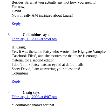
Besides, its what you actually say, not how you spell it!
For now,
David.
Now I really AM intrigued about Laura!
Reply
Columbine
says:
February 11, 2008 at 5:58 pm
Hi Craig,
Yes, it was the same Patsy who wrote ‘The Highgate Vampire
Casebook Files’, and she assures me that there is enough
material for a second edition.
I don’t think Patsy bats an eyelid at daft e-mails.
Sorry David, I am answering your questions!
Columbine.
Reply
Craig
says:
February 11, 2008 at 8:07 pm
hi columbine thanks for that.