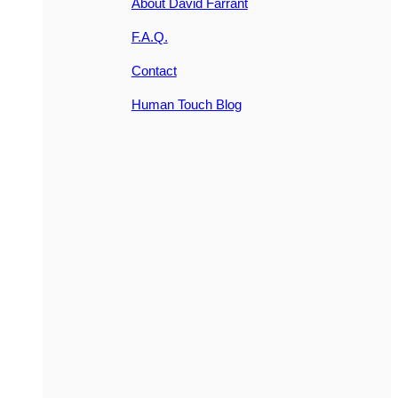
About David Farrant
F.A.Q.
Contact
Human Touch Blog