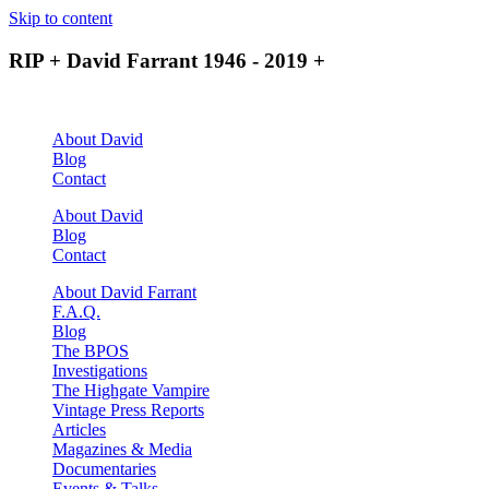
Skip to content
RIP + David Farrant 1946 - 2019 +
About David
Blog
Contact
About David
Blog
Contact
About David Farrant
F.A.Q.
Blog
The BPOS
Investigations
The Highgate Vampire
Vintage Press Reports
Articles
Magazines & Media
Documentaries
Events & Talks