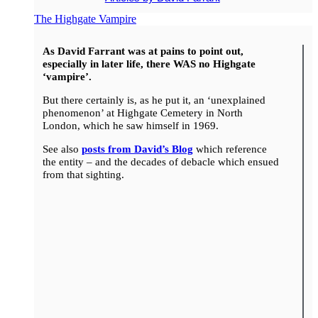
The Highgate Vampire
As David Farrant was at pains to point out,
especially in later life, there WAS no Highgate
‘vampire’.
But there certainly is, as he put it, an ‘unexplained
phenomenon’ at Highgate Cemetery in North
London, which he saw himself in 1969.
See also
posts from David’s Blog
which reference
the entity – and the decades of debacle which ensued
from that sighting.