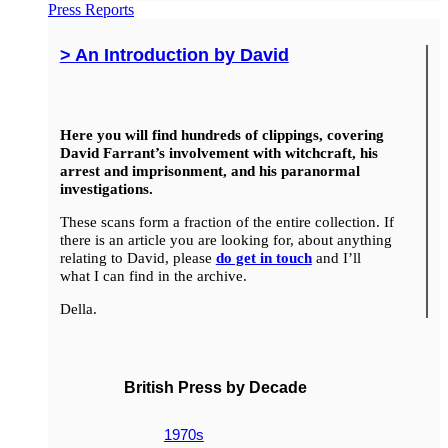
Press Reports
> An Introduction by David
Here you will find hundreds of clippings, covering
David Farrant’s involvement with witchcraft, his
arrest and imprisonment, and his paranormal
investigations.
These scans form a fraction of the entire collection. If
there is an article you are looking for, about anything
relating to David, please
do get in touch
and I’ll
what I can find in the archive.
Della.
British Press by Decade
1970s