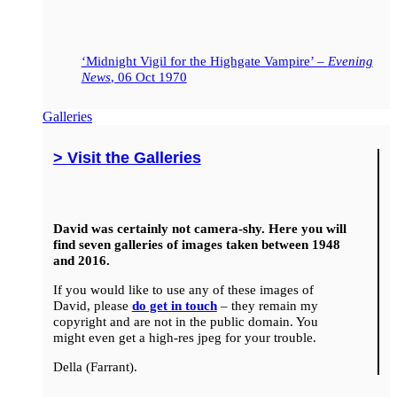
‘Midnight Vigil for the Highgate Vampire’ –
Evening
News
, 06 Oct 1970
Galleries
> Visit the Galleries
David was certainly not camera-shy. Here you will
find seven galleries of images taken between 1948
and 2016.
If you would like to use any of these images of
David, please
do get in touch
– they remain my
copyright and are not in the public domain. You
might even get a high-res jpeg for your trouble.
Della (Farrant).