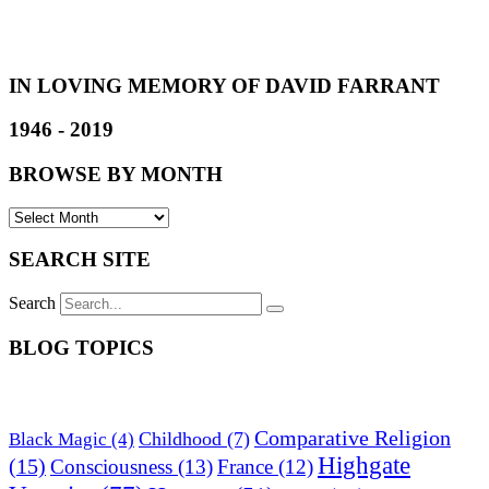
IN LOVING MEMORY OF DAVID FARRANT
1946 - 2019
BROWSE BY MONTH
SEARCH SITE
Search
BLOG TOPICS
Comparative Religion
Childhood
(7)
Black Magic
(4)
Highgate
(15)
Consciousness
(13)
France
(12)