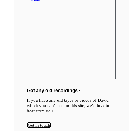
Got any old recordings?
If you have any old tapes or videos of David
which you can’t see on this site, we’d love to
hear from you.
Get in touch