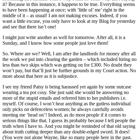
it? Because in this instance, it happens to be true. Everything seems
to have been happening at once; with ‘little ol’ me’ right in the
middle of it – as usual! I am not making excuses. Indeed, if you
want a little excuse, you only have to look at my Blog for yesterday
and see that there isn’t one!
I might just write another as well for tomorrow. After all, it is a
Sunday, and I know how some people just love them!
So. Where are we? Well, I am after the landlords for money after all
the work we put into clearing the garden – which included hiring no
less than two skips which was getting on for £300. No doubt they
won’t pay, but that’ll just be further grounds in my Court action. No
more about that here as it is subjustice.
I see my friend Patsy is being harassed yet again by some nutcase
wearing a tea pot cosy. She just said she would be answering no
more of the stupid emails and referred him to her publishers i.e.
myself. Of course, I won’t hear anything as the gutless individual
only picks on defenceless women; he always carefully avoids
meeting me ‘head on’! Indeed, as do most people if it comes to
serious things like that. I guess its probably because I tell people the
truth when I have to. And you might be reminded of that old saying
about truth cutting deeper than any double-edged sword. It does!
(You were not alone Wayne, like so many people here in the past.