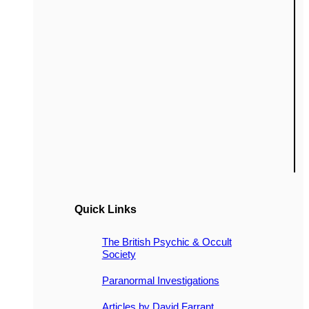
Quick Links
The British Psychic & Occult
Society
Paranormal Investigations
Articles by David Farrant