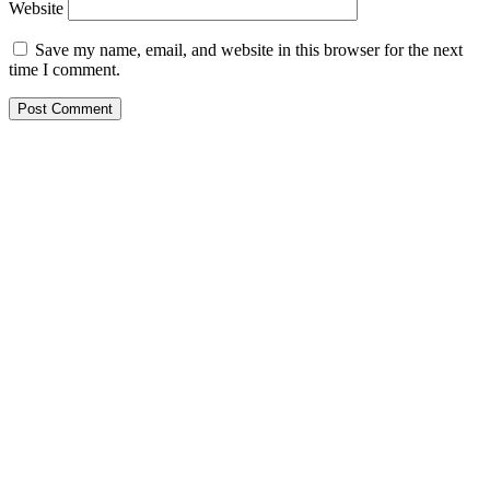
Website
Save my name, email, and website in this browser for the next
time I comment.