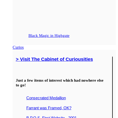
Black Magic in Highgate
Curios
> Visit The Cabinet of Curiousities
Just a few items of interest which had nowhere else
to go!
Consecrated Medallion
Farrant was Framed, OK?
B.P.O.S. First Website - 2001