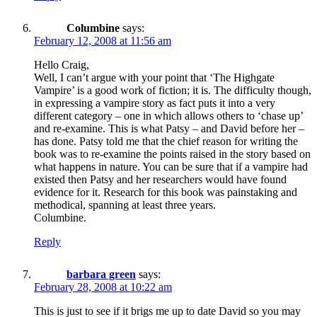
Columbine
says:
February 12, 2008 at 11:56 am
Hello Craig,
Well, I can’t argue with your point that ‘The Highgate
Vampire’ is a good work of fiction; it is. The difficulty though,
in expressing a vampire story as fact puts it into a very
different category – one in which allows others to ‘chase up’
and re-examine. This is what Patsy – and David before her –
has done. Patsy told me that the chief reason for writing the
book was to re-examine the points raised in the story based on
what happens in nature. You can be sure that if a vampire had
existed then Patsy and her researchers would have found
evidence for it. Research for this book was painstaking and
methodical, spanning at least three years.
Columbine.
Reply
barbara green
says:
February 28, 2008 at 10:22 am
This is just to see if it brigs me up to date David so you may