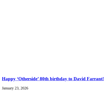
Happy ‘Otherside’ 80th birthday to David Farrant!
January 23, 2026