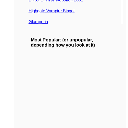
Highgate Vampire Bingo!
Glamgoria
Most Popular: (or unpopular,
depending how you look at it)