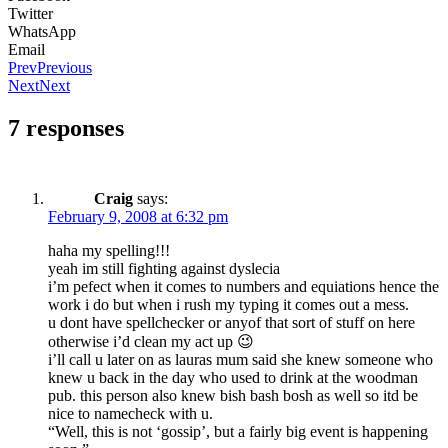
Twitter
WhatsApp
Email
Prev
Previous
Next
Next
7 responses
Craig
says:
February 9, 2008 at 6:32 pm
haha my spelling!!!
yeah im still fighting against dyslecia
i’m pefect when it comes to numbers and equiations hence the
work i do but when i rush my typing it comes out a mess.
u dont have spellchecker or anyof that sort of stuff on here
otherwise i’d clean my act up 😉
i’ll call u later on as lauras mum said she knew someone who
knew u back in the day who used to drink at the woodman
pub. this person also knew bish bash bosh as well so itd be
nice to namecheck with u.
“Well, this is not ‘gossip’, but a fairly big event is happening