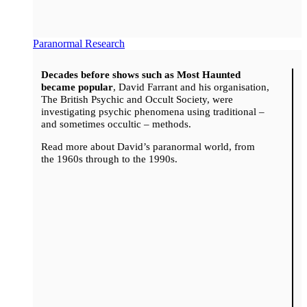
Paranormal Research
Decades before shows such as Most Haunted
became popular
, David Farrant and his organisation,
The British Psychic and Occult Society, were
investigating psychic phenomena using traditional –
and sometimes occultic – methods.
Read more about David’s paranormal world, from
the 1960s through to the 1990s.