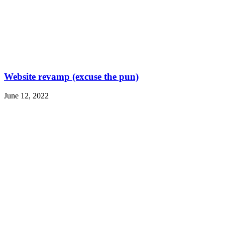
Website revamp (excuse the pun)
June 12, 2022