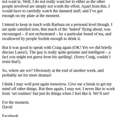
not want to. Well, I do not really want her to either as the other
people involved are simply not worth the effort. Apart from this, I
would have to carefully watch the damned stuff, and I’ve got
enough on my plate at the moment.
I intend to keep in touch with Barbara on a personal level though. I
am quite satisfied now, that much of the ‘hatred’ flying about, was
encouraged – if not orchestrated – by a particular brand of tea, and
swallowed by people foolish enough to drink it.
But it was good to speak with Craig again (OK! Yes we did briefly
discuss Laura!). The guy is really quite genuine and intelligent – a
fact you might not guess from his spelling!. (Sorry Craig, couldn’t
resist that!).
So, where are we? Obviously at the end of another week, and
probably set for more dramas!
I think I may well post again tomorrow. Give me a break to get my
mind off other things. But then again, I may not. I never like to work
from ‘set routines’ but just do things when I feel like it. We’ll see!
For the moment,
David
Facebook