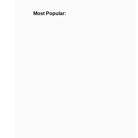
Most Popular: