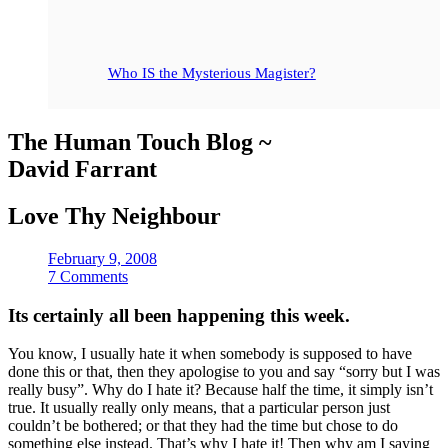
Who IS the Mysterious Magister?
The Human Touch Blog ~
David Farrant
Love Thy Neighbour
February 9, 2008
7 Comments
Its certainly all been happening this week.
You know, I usually hate it when somebody is supposed to have
done this or that, then they apologise to you and say “sorry but I was
really busy”. Why do I hate it? Because half the time, it simply isn’t
true. It usually really only means, that a particular person just
couldn’t be bothered; or that they had the time but chose to do
something else instead. That’s why I hate it! Then why am I saying