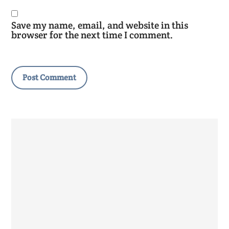
Save my name, email, and website in this
browser for the next time I comment.