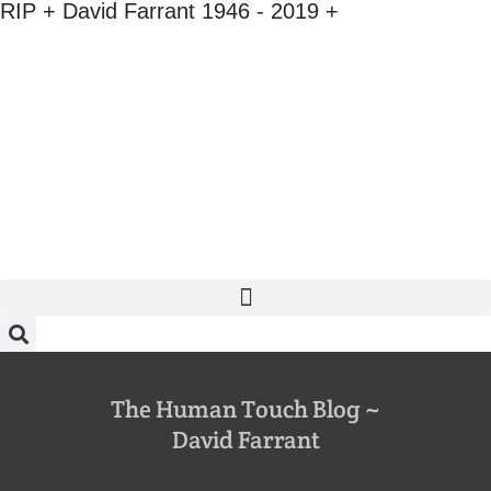
RIP + David Farrant 1946 - 2019 +
The Human Touch Blog ~
David Farrant