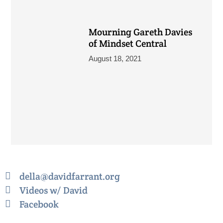
Mourning Gareth Davies
of Mindset Central
August 18, 2021
della@davidfarrant.org
Videos w/ David
Facebook