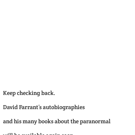
Keep checking back.
David Farrant’s autobiographies
and his many books about the paranormal