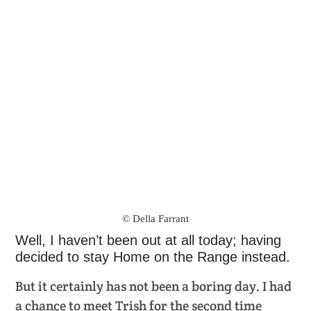
© Della Farrant
Well, I haven’t been out at all today; having
decided to stay Home on the Range instead.
But it certainly has not been a boring day. I had
a chance to meet Trish for the second time