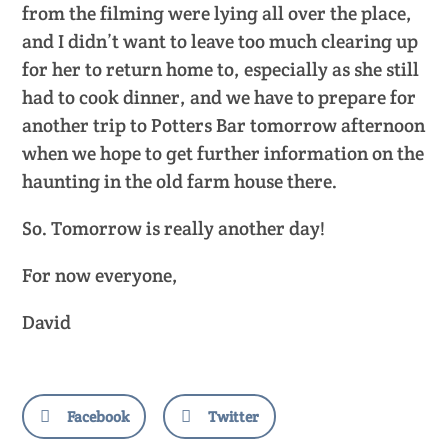
from the filming were lying all over the place,
and I didn’t want to leave too much clearing up
for her to return home to, especially as she still
had to cook dinner, and we have to prepare for
another trip to Potters Bar tomorrow afternoon
when we hope to get further information on the
haunting in the old farm house there.
So. Tomorrow is really another day!
For now everyone,
David
Facebook
Twitter