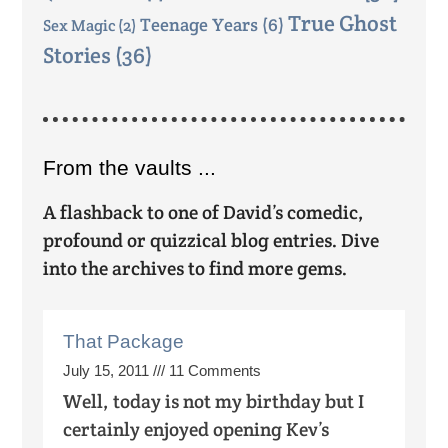
True Ghost
Teenage Years
(6)
Sex Magic
(2)
Stories
(36)
From the vaults ...
A flashback to one of David’s comedic,
profound or quizzical blog entries. Dive
into the archives to find more gems.
That Package
July 15, 2011
11 Comments
Well, today is not my birthday but I
certainly enjoyed opening Kev’s