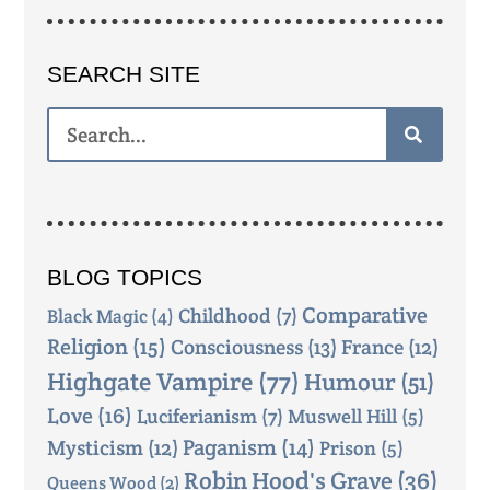
SEARCH SITE
BLOG TOPICS
Comparative
Childhood
(7)
Black Magic
(4)
Religion
(15)
Consciousness
(13)
France
(12)
Highgate Vampire
(77)
Humour
(51)
Love
(16)
Luciferianism
(7)
Muswell Hill
(5)
Mysticism
(12)
Paganism
(14)
Prison
(5)
Robin Hood's Grave
(36)
Queens Wood
(2)