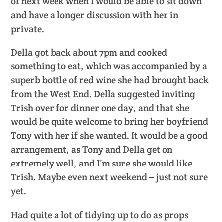
of next week when I would be able to sit down
and have a longer discussion with her in
private.
Della got back about 7pm and cooked
something to eat, which was accompanied by a
superb bottle of red wine she had brought back
from the West End. Della suggested inviting
Trish over for dinner one day, and that she
would be quite welcome to bring her boyfriend
Tony with her if she wanted. It would be a good
arrangement, as Tony and Della get on
extremely well, and I’m sure she would like
Trish. Maybe even next weekend – just not sure
yet.
Had quite a lot of tidying up to do as props