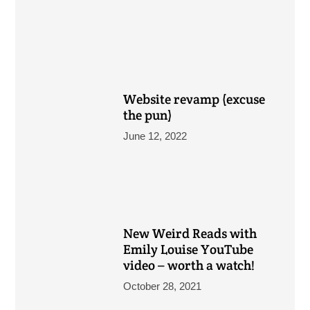
Website revamp (excuse
the pun)
June 12, 2022
New Weird Reads with
Emily Louise YouTube
video – worth a watch!
October 28, 2021