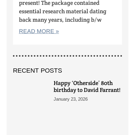
present! The package contained
essential research material dating
back many years, including b/w
READ MORE »
RECENT POSTS
Happy ‘Otherside’ 80th
birthday to David Farrant!
January 23, 2026