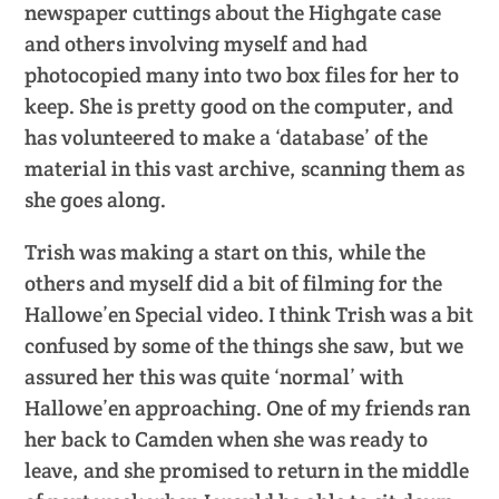
newspaper cuttings about the Highgate case
and others involving myself and had
photocopied many into two box files for her to
keep. She is pretty good on the computer, and
has volunteered to make a ‘database’ of the
material in this vast archive, scanning them as
she goes along.
Trish was making a start on this, while the
others and myself did a bit of filming for the
Hallowe’en Special video. I think Trish was a bit
confused by some of the things she saw, but we
assured her this was quite ‘normal’ with
Hallowe’en approaching. One of my friends ran
her back to Camden when she was ready to
leave, and she promised to return in the middle