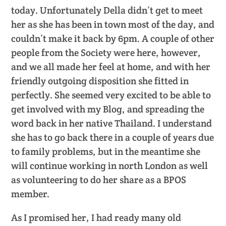
today. Unfortunately Della didn’t get to meet
her as she has been in town most of the day, and
couldn’t make it back by 6pm. A couple of other
people from the Society were here, however,
and we all made her feel at home, and with her
friendly outgoing disposition she fitted in
perfectly. She seemed very excited to be able to
get involved with my Blog, and spreading the
word back in her native Thailand. I understand
she has to go back there in a couple of years due
to family problems, but in the meantime she
will continue working in north London as well
as volunteering to do her share as a BPOS
member.
As I promised her, I had ready many old