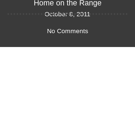
Home on the Range
October 8, 2011
No Comments