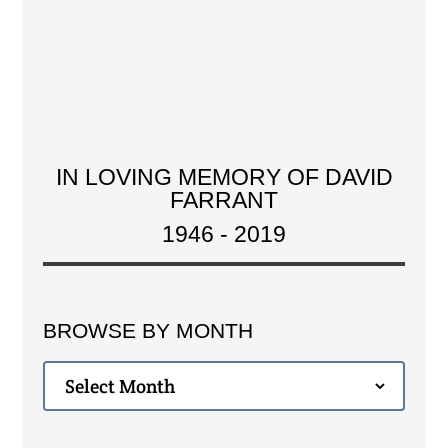
IN LOVING MEMORY OF DAVID
FARRANT
1946 - 2019
BROWSE BY MONTH