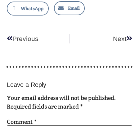
Email
WhatsApp
Previous
Next
Leave a Reply
Your email address will not be published.
Required fields are marked
*
Comment
*