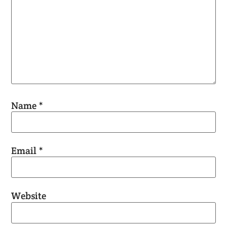
Name
*
Email
*
Website