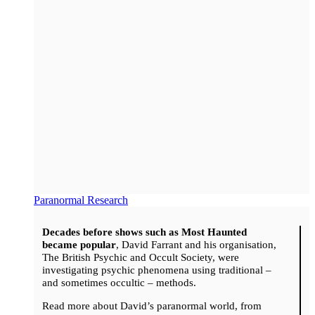
Paranormal Research
Decades before shows such as Most Haunted
became popular
, David Farrant and his organisation,
The British Psychic and Occult Society, were
investigating psychic phenomena using traditional –
and sometimes occultic – methods.
Read more about David’s paranormal world, from