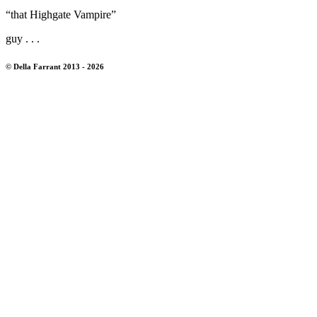
“that Highgate Vampire”
guy . . .
© Della Farrant 2013 - 2026