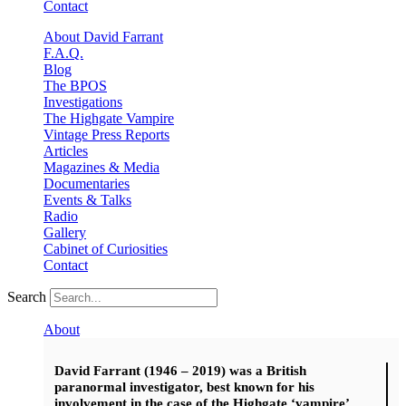
Contact
About David Farrant
F.A.Q.
Blog
The BPOS
Investigations
The Highgate Vampire
Vintage Press Reports
Articles
Magazines & Media
Documentaries
Events & Talks
Radio
Gallery
Cabinet of Curiosities
Contact
Search
About
David Farrant (1946 – 2019) was a British
paranormal investigator, best known for his
involvement in the case of the Highgate ‘vampire’.