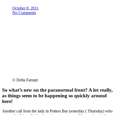
October 8, 2011
No Comments
© Della Farrant
So what’s new on the paranormal front? A lot really,
as things seem to be happening so quickly around
here!
Another call from the lady in Potters Bar yesterday ( Thursday) who