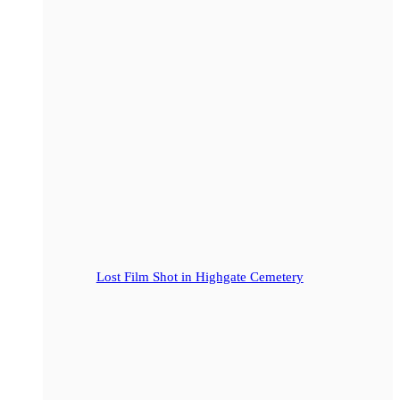
Lost Film Shot in Highgate Cemetery