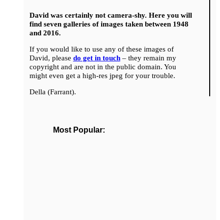
David was certainly not camera-shy. Here you will
find seven galleries of images taken between 1948
and 2016.
If you would like to use any of these images of
David, please
do get in touch
– they remain my
copyright and are not in the public domain. You
might even get a high-res jpeg for your trouble.
Della (Farrant).
Most Popular: