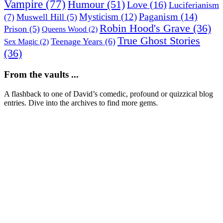
Vampire
(77)
Humour
(51)
Love
(16)
Luciferianism
Paganism
(14)
Mysticism
(12)
(7)
Muswell Hill
(5)
Robin Hood's Grave
(36)
Prison
(5)
Queens Wood
(2)
True Ghost Stories
Teenage Years
(6)
Sex Magic
(2)
(36)
From the vaults ...
A flashback to one of David’s comedic, profound or quizzical blog
entries. Dive into the archives to find more gems.