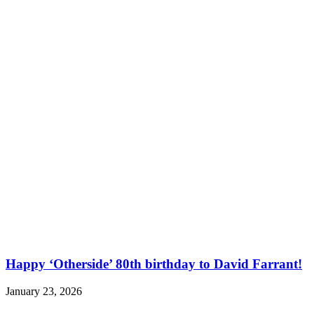
Happy ‘Otherside’ 80th birthday to David Farrant!
January 23, 2026