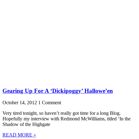
Gearing Up For A ‘Dickipoggy’ Hallowe’en
October 14, 2012
1 Comment
Very tired tonight, so haven’t really got time for a long Blog.
Hopefully my interview with Redmond McWilliams, titled ‘In the
Shadow of the Highgate
READ MORE »