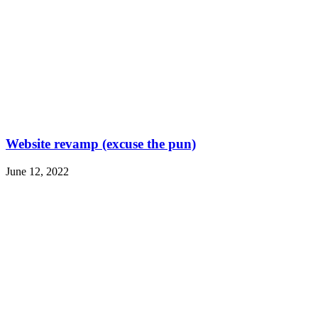
Website revamp (excuse the pun)
June 12, 2022