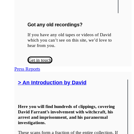
Got any old recordings?
If you have any old tapes or videos of David
which you can’t see on this site, we’d love to
hear from you.
Get in touch
Press Reports
> An Introduction by David
Here you will find hundreds of clippings, covering
David Farrant’s involvement with witchcraft, his
arrest and imprisonment, and his paranormal
investigations.
These scans form a fraction of the entire collection. If