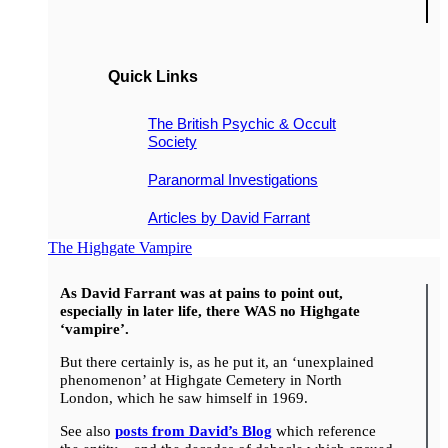
Quick Links
The British Psychic & Occult
Society
Paranormal Investigations
Articles by David Farrant
The Highgate Vampire
As David Farrant was at pains to point out,
especially in later life, there WAS no Highgate
‘vampire’.
But there certainly is, as he put it, an ‘unexplained
phenomenon’ at Highgate Cemetery in North
London, which he saw himself in 1969.
See also
posts from David’s Blog
which reference