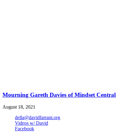
Mourning Gareth Davies of Mindset Central
August 18, 2021
della@davidfarrant.org
Videos w/ David
Facebook