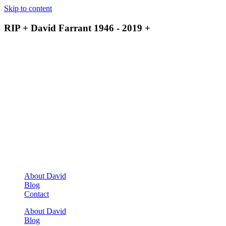
Skip to content
RIP + David Farrant 1946 - 2019 +
About David
Blog
Contact
About David
Blog