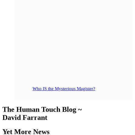
Who IS the Mysterious Magister?
The Human Touch Blog ~
David Farrant
Yet More News