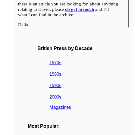
there is an article you are looking for, about anything
relating to David, please
do get in touch
and I’ll
what I can find in the archive.
Della.
British Press by Decade
1970s
1980s
1990s
2000s
Magazines
Most Popular: