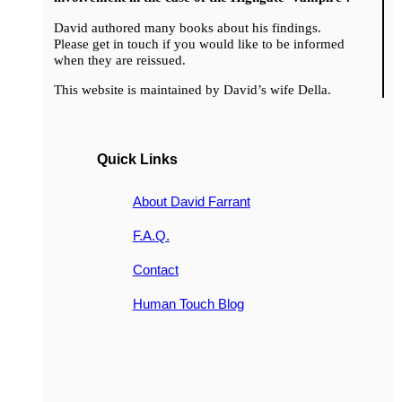
David authored many books about his findings.
Please get in touch if you would like to be informed
when they are reissued.
This website is maintained by David’s wife Della.
Quick Links
About David Farrant
F.A.Q.
Contact
Human Touch Blog