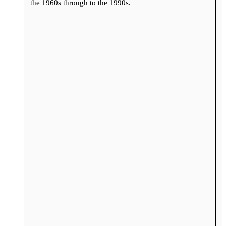
the 1960s through to the 1990s.