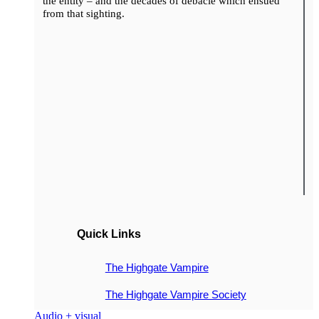
the entity – and the decades of debacle which ensued
from that sighting.
Quick Links
The Highgate Vampire
The Highgate Vampire Society
Audio + visual