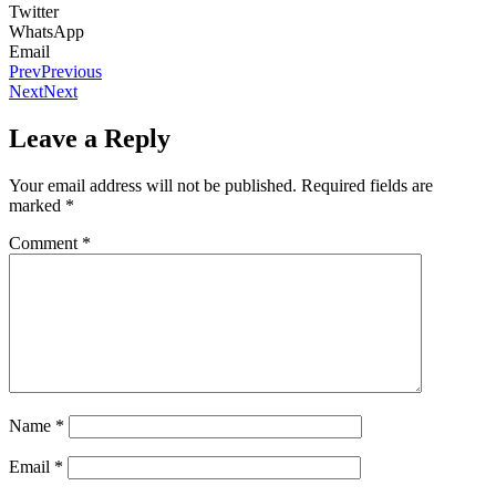
Twitter
WhatsApp
Email
Prev
Previous
Next
Next
Leave a Reply
Your email address will not be published.
Required fields are
marked
*
Comment
*
Name
*
Email
*