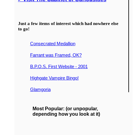
Just a few items of interest which had nowhere else
to go!
Consecrated Medallion
Farrant was Framed, OK?
B.P.O.S. First Website - 2001
Highgate Vampire Bingo!
Glamgoria
Most Popular: (or unpopular,
depending how you look at it)