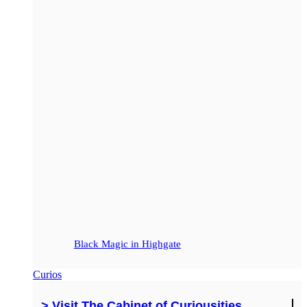
Black Magic in Highgate
Curios
> Visit The Cabinet of Curiousities