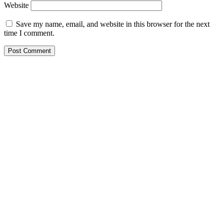
Website
Save my name, email, and website in this browser for the next
time I comment.