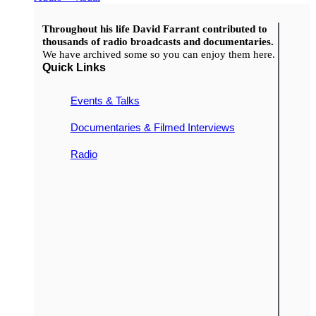
Throughout his life David Farrant contributed to
thousands of radio broadcasts and documentaries.
We have archived some so you can enjoy them here.
Quick Links
Events & Talks
Documentaries & Filmed Interviews
Radio