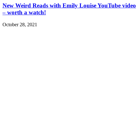
New Weird Reads with Emily Louise YouTube video
– worth a watch!
October 28, 2021