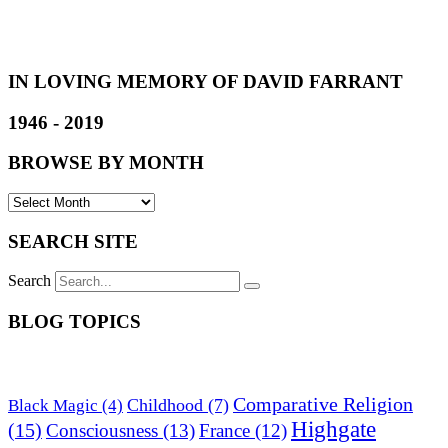
IN LOVING MEMORY OF DAVID FARRANT
1946 - 2019
BROWSE BY MONTH
SEARCH SITE
Search
BLOG TOPICS
Comparative Religion
Childhood
(7)
Black Magic
(4)
Highgate
(15)
Consciousness
(13)
France
(12)