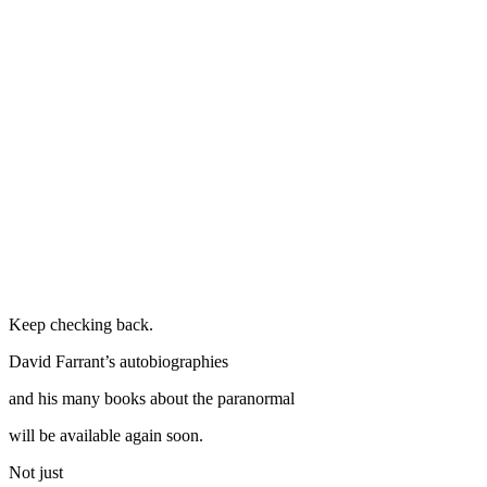
Keep checking back.
David Farrant’s autobiographies
and his many books about the paranormal
will be available again soon.
Not just