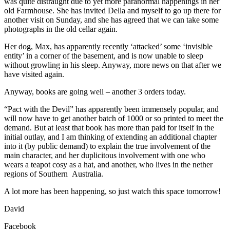
was quite distraught due to yet more paranormal happenings in her
old Farmhouse. She has invited Della and myself to go up there for
another visit on Sunday, and she has agreed that we can take some
photographs in the old cellar again.
Her dog, Max, has apparently recently ‘attacked’ some ‘invisible
entity’ in a corner of the basement, and is now unable to sleep
without growling in his sleep. Anyway, more news on that after we
have visited again.
Anyway, books are going well – another 3 orders today.
“Pact with the Devil” has apparently been immensely popular, and
will now have to get another batch of 1000 or so printed to meet the
demand. But at least that book has more than paid for itself in the
initial outlay, and I am thinking of extending an additional chapter
into it (by public demand) to explain the true involvement of the
main character, and her duplicitous involvement with one who
wears a teapot cosy as a hat, and another, who lives in the nether
regions of Southern Australia.
A lot more has been happening, so just watch this space tomorrow!
David
Facebook