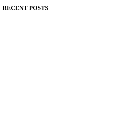
RECENT POSTS