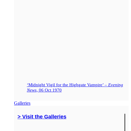
‘Midnight Vigil for the Highgate Vampire’ –
Evening
News
, 06 Oct 1970
Galleries
> Visit the Galleries