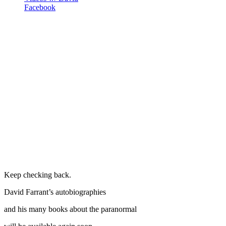
Facebook
Keep checking back.
David Farrant’s autobiographies
and his many books about the paranormal