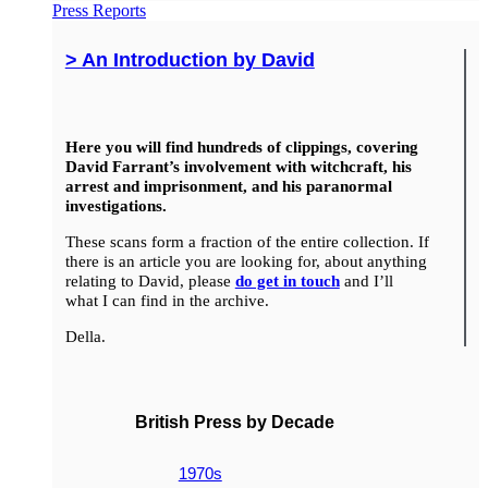
Press Reports
> An Introduction by David
Here you will find hundreds of clippings, covering
David Farrant’s involvement with witchcraft, his
arrest and imprisonment, and his paranormal
investigations.
These scans form a fraction of the entire collection. If
there is an article you are looking for, about anything
relating to David, please
do get in touch
and I’ll
what I can find in the archive.
Della.
British Press by Decade
1970s