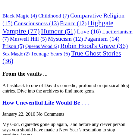
Comparative Religion
Childhood
(7)
Black Magic
(4)
Highgate
(15)
Consciousness
(13)
France
(12)
Vampire
(77)
Humour
(51)
Love
(16)
Luciferianism
Paganism
(14)
Mysticism
(12)
(7)
Muswell Hill
(5)
Robin Hood's Grave
(36)
Prison
(5)
Queens Wood
(2)
True Ghost Stories
Teenage Years
(6)
Sex Magic
(2)
(36)
From the vaults ...
A flashback to one of David’s comedic, profound or quizzical blog
entries. Dive into the archives to find more gems.
How Uneventful Life Would Be . . .
January 22, 2010
No Comments
My God, cigarettes gone up again, and before any clever person
says you should have made a New Year’s resolution to stop