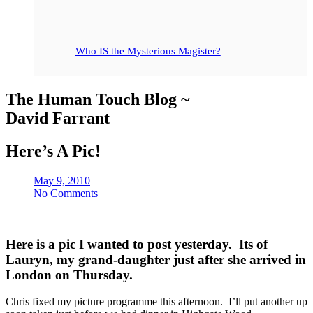
Who IS the Mysterious Magister?
The Human Touch Blog ~
David Farrant
Here’s A Pic!
May 9, 2010
No Comments
Here is a pic I wanted to post yesterday. Its of
Lauryn, my grand-daughter just after she arrived in
London on Thursday.
Chris fixed my picture programme this afternoon. I’ll put another up