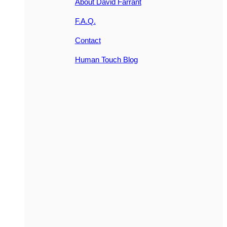
About David Farrant
F.A.Q.
Contact
Human Touch Blog