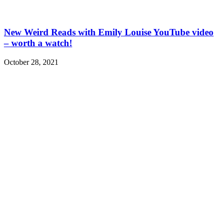
New Weird Reads with Emily Louise YouTube video
– worth a watch!
October 28, 2021