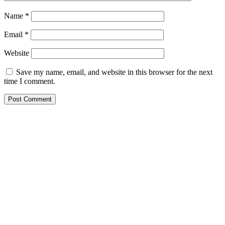
Name
*
Email
*
Website
Save my name, email, and website in this browser for the next
time I comment.