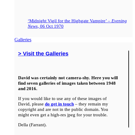
‘Midnight Vigil for the Highgate Vampire’ –
Evening
News
, 06 Oct 1970
Galleries
> Visit the Galleries
David was certainly not camera-shy. Here you will
find seven galleries of images taken between 1948
and 2016.
If you would like to use any of these images of
David, please
do get in touch
– they remain my
copyright and are not in the public domain. You
might even get a high-res jpeg for your trouble.
Della (Farrant).