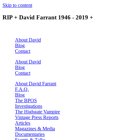
Skip to content
RIP + David Farrant 1946 - 2019 +
About David
Blog
Contact
About David
Blog
Contact
About David Farrant
F.A.Q.
Blog
The BPOS
Investigations
The Highgate Vampire
Vintage Press Reports
Articles
Magazines & Media
Documentaries
Events & Talks