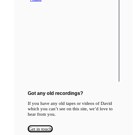
Got any old recordings?
If you have any old tapes or videos of David
which you can’t see on this site, we’d love to
hear from you.
Get in touch