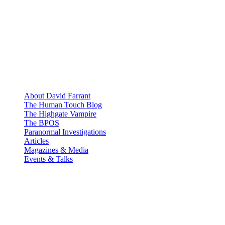
About David Farrant
The Human Touch Blog
The Highgate Vampire
The BPOS
Paranormal Investigations
Articles
Magazines & Media
Events & Talks