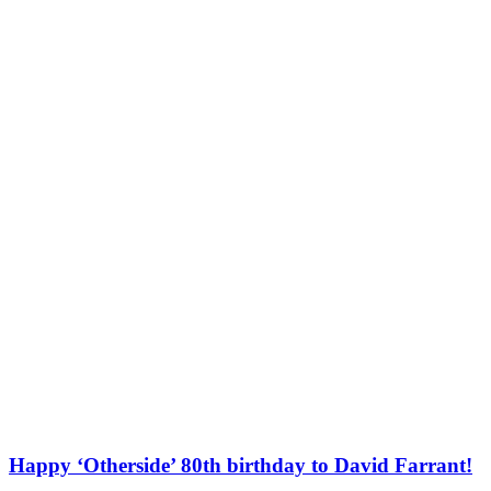
Happy ‘Otherside’ 80th birthday to David Farrant!