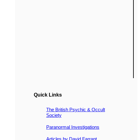
Quick Links
The British Psychic & Occult
Society
Paranormal Investigations
Articles by David Farrant