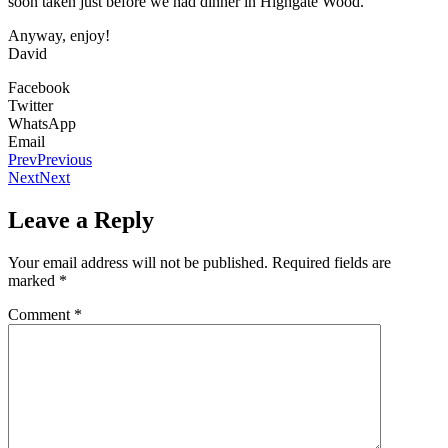
soon taken just before we had dinner in Highgate Wood.
Anyway, enjoy!
David
Facebook
Twitter
WhatsApp
Email
Prev
Previous
Next
Next
Leave a Reply
Your email address will not be published.
Required fields are
marked
*
Comment
*