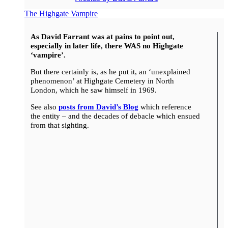
The Highgate Vampire
As David Farrant was at pains to point out,
especially in later life, there WAS no Highgate
‘vampire’.
But there certainly is, as he put it, an ‘unexplained
phenomenon’ at Highgate Cemetery in North
London, which he saw himself in 1969.
See also
posts from David’s Blog
which reference
the entity – and the decades of debacle which ensued
from that sighting.