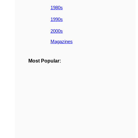
1980s
1990s
2000s
Magazines
Most Popular: