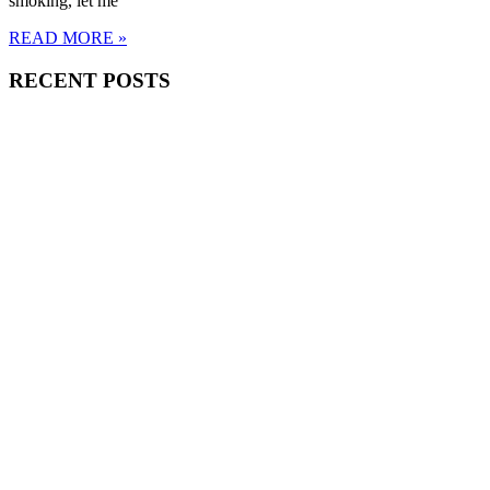
smoking, let me
READ MORE »
RECENT POSTS