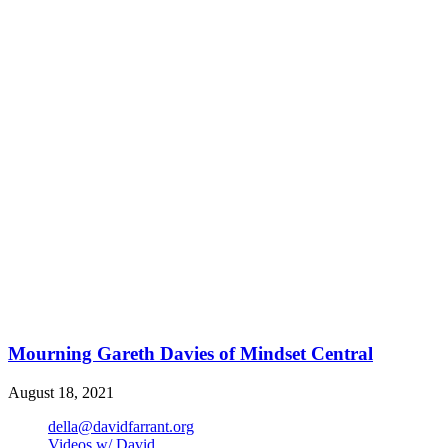
Mourning Gareth Davies of Mindset Central
August 18, 2021
della@davidfarrant.org
Videos w/ David