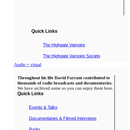
Quick Links
The Highgate Vampire
The Highgate Vampire Society
Audio + visual
Throughout his life David Farrant contributed to
thousands of radio broadcasts and documentaries.
We have archived some so you can enjoy them here.
Quick Links
Events & Talks
Documentaries & Filmed Interviews
Radio