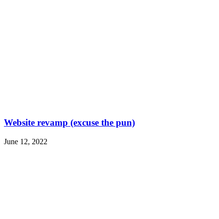
Website revamp (excuse the pun)
June 12, 2022