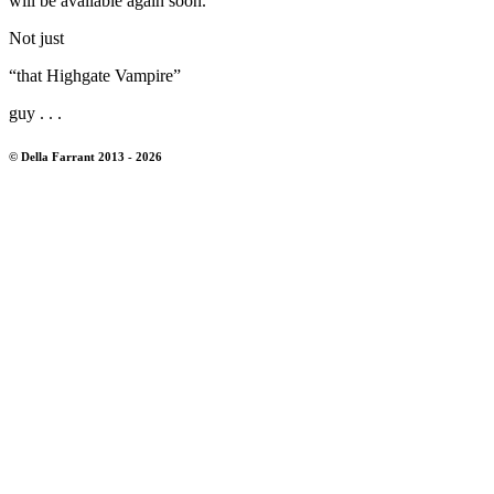
will be available again soon.
Not just
“that Highgate Vampire”
guy . . .
© Della Farrant 2013 - 2026