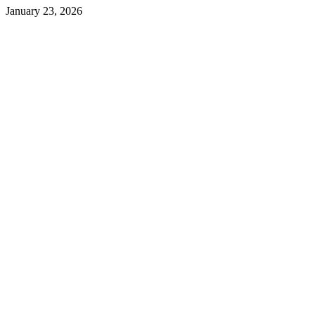
January 23, 2026