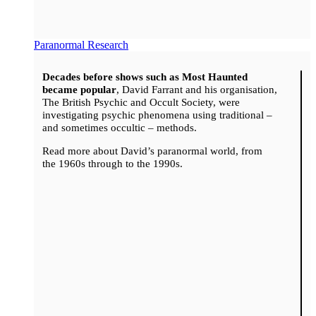
Paranormal Research
Decades before shows such as Most Haunted
became popular
, David Farrant and his organisation,
The British Psychic and Occult Society, were
investigating psychic phenomena using traditional –
and sometimes occultic – methods.
Read more about David’s paranormal world, from
the 1960s through to the 1990s.