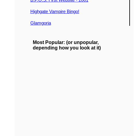
Highgate Vampire Bingo!
Glamgoria
Most Popular: (or unpopular,
depending how you look at it)