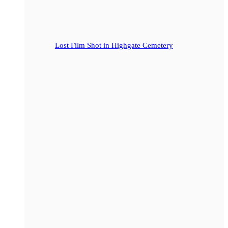
Lost Film Shot in Highgate Cemetery