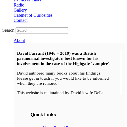
Radio
Gallery
Cabinet of Curiosities
Contact
Search
About
David Farrant (1946 – 2019) was a British
paranormal investigator, best known for his
involvement in the case of the Highgate ‘vampire’.
David authored many books about his findings.
Please get in touch if you would like to be informed
when they are reissued.
This website is maintained by David’s wife Della.
Quick Links