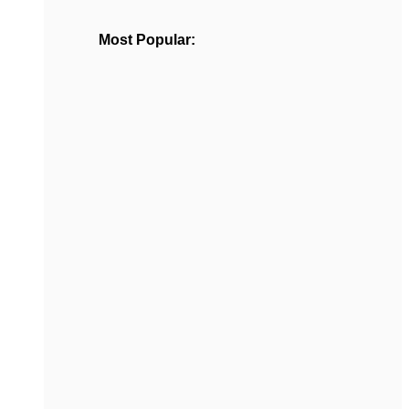
Most Popular: