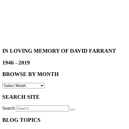
IN LOVING MEMORY OF DAVID FARRANT
1946 - 2019
BROWSE BY MONTH
SEARCH SITE
Search
BLOG TOPICS