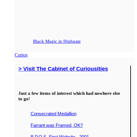
Black Magic in Highgate
Curios
> Visit The Cabinet of Curiousities
Just a few items of interest which had nowhere else
to go!
Consecrated Medallion
Farrant was Framed, OK?
B.P.O.S. First Website - 2001