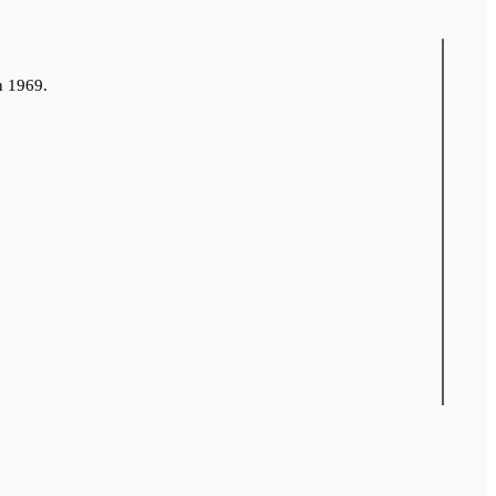
n 1969.