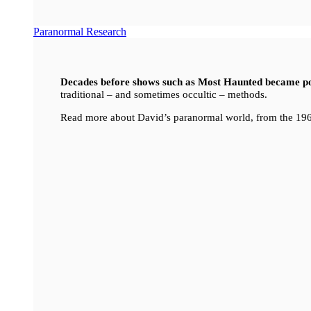
Paranormal Research
Decades before shows such as Most Haunted became p
traditional – and sometimes occultic – methods.
Read more about David’s paranormal world, from the 196