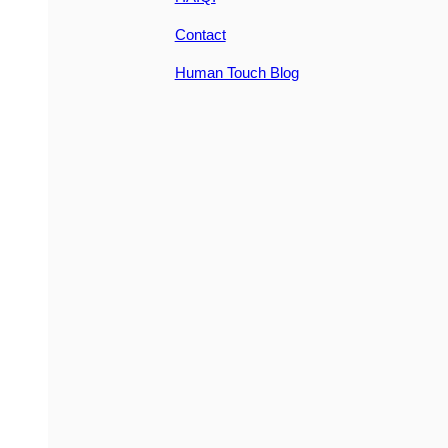
Contact
Human Touch Blog