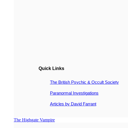
Quick Links
The British Psychic & Occult Society
Paranormal Investigations
Articles by David Farrant
The Highgate Vampire