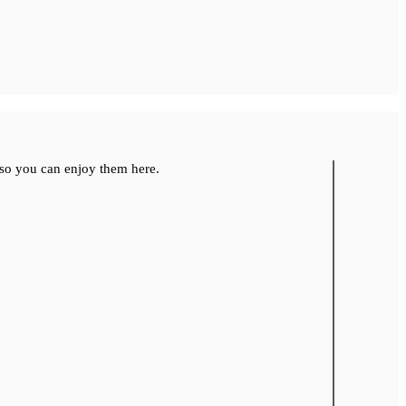
so you can enjoy them here.