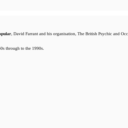
opular
, David Farrant and his organisation, The British Psychic and Oc
0s through to the 1990s.