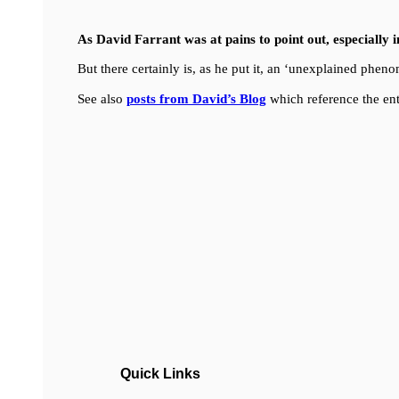
As David Farrant was at pains to point out, especially 
But there certainly is, as he put it, an ‘unexplained ph
See also
posts from David’s Blog
which reference the ent
Quick Links