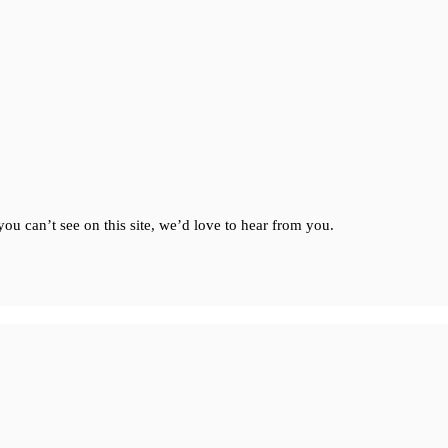
ou can’t see on this site, we’d love to hear from you.