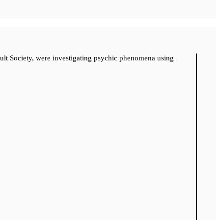
cult Society, were investigating psychic phenomena using