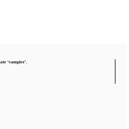
gate ‘vampire’.