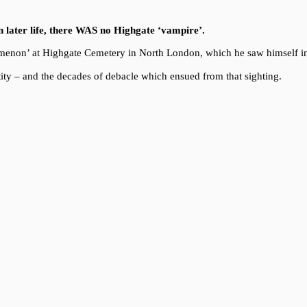
in later life, there WAS no Highgate ‘vampire’.
enomenon’ at Highgate Cemetery in North London, which he saw himself i
ity – and the decades of debacle which ensued from that sighting.