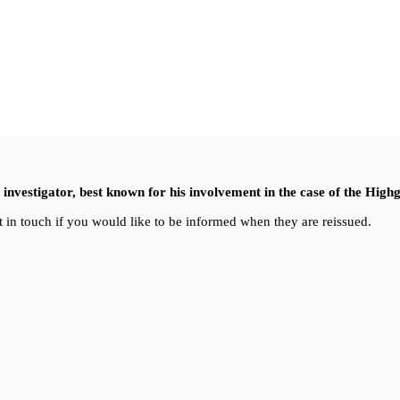
nvestigator, best known for his involvement in the case of the High
 in touch if you would like to be informed when they are reissued.