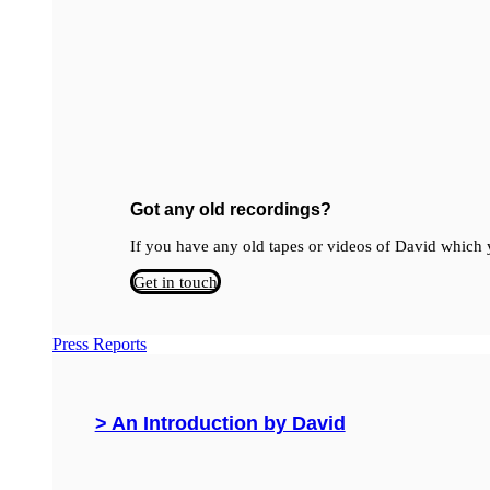
Got any old recordings?
If you have any old tapes or videos of David which y
Get in touch
Press Reports
> An Introduction by David