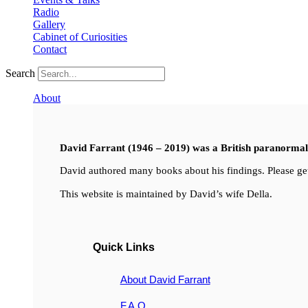
Radio
Gallery
Cabinet of Curiosities
Contact
Search
About
David Farrant (1946 – 2019) was a British paranormal i
David authored many books about his findings. Please get
This website is maintained by David’s wife Della.
Quick Links
About David Farrant
F.A.Q.