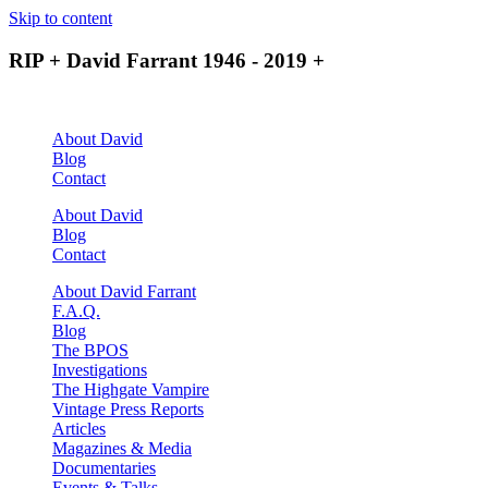
Skip to content
RIP + David Farrant 1946 - 2019 +
About David
Blog
Contact
About David
Blog
Contact
About David Farrant
F.A.Q.
Blog
The BPOS
Investigations
The Highgate Vampire
Vintage Press Reports
Articles
Magazines & Media
Documentaries
Events & Talks