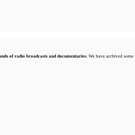
sands of radio broadcasts and documentaries.
We have archived some 