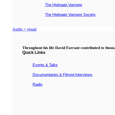
The Highgate Vampire
The Highgate Vampire Society
Audio + visual
Throughout his life David Farrant contributed to thou
Quick Links
Events & Talks
Documentaries & Filmed Interviews
Radio