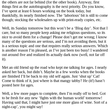
the others are not far behind (for the other book). Anyway, first
things first as the autobiography is the next priority. Do you know,
I’ve spent at least 6 hours working on the book today, but
thankfully, its nearly finished now. The ‘laborious’ bit is still to come
though; stocking the wholesalers up with print-ready copies, etc.
Well, its Sunday tomorrow but this won’t be a ‘Blog day’. Not that I
care, but so many people keep asking me religious questions, so its
nice to avoid them for a change! Please don’t get me wrong; I know
many of the questions are serious, and I’m not avoiding them, but it
is a serious topic and one that requires really serious answers. Which
is another reason I’m pleased, as I’ve just been too busy! I wandered
out around five and realized its actually dark now (well, not far off
it).
Met an old friend up the road who kept me talking for ages. I nearly
asked her back, but didn’t. Maybe in a few weeks when the books
are finished I’ll be back to my old self again. Just ‘shut up’ Cat!
Come to think of it, just where is that mangy tabby? He (it!) hasn’t
posted here for ages.
Well, a few more pages to complete, then I’m really off to bed. Got
to be fresh for any new ‘fights with the human world’ tomorrow!
Having said that, I might have just one more glass of wine. Sort of a
night-cap’, you might say!