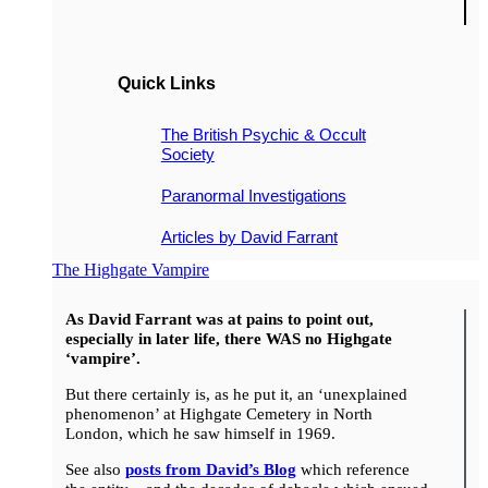
Quick Links
The British Psychic & Occult
Society
Paranormal Investigations
Articles by David Farrant
The Highgate Vampire
As David Farrant was at pains to point out,
especially in later life, there WAS no Highgate
‘vampire’.
But there certainly is, as he put it, an ‘unexplained
phenomenon’ at Highgate Cemetery in North
London, which he saw himself in 1969.
See also
posts from David’s Blog
which reference