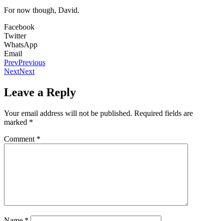
For now though, David.
Facebook
Twitter
WhatsApp
Email
Prev
Previous
Next
Next
Leave a Reply
Your email address will not be published.
Required fields are
marked
*
Comment
*
Name
*