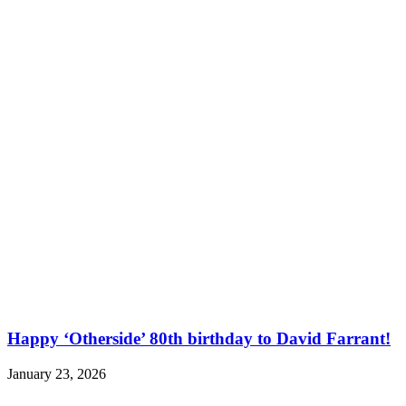
Happy ‘Otherside’ 80th birthday to David Farrant!
January 23, 2026