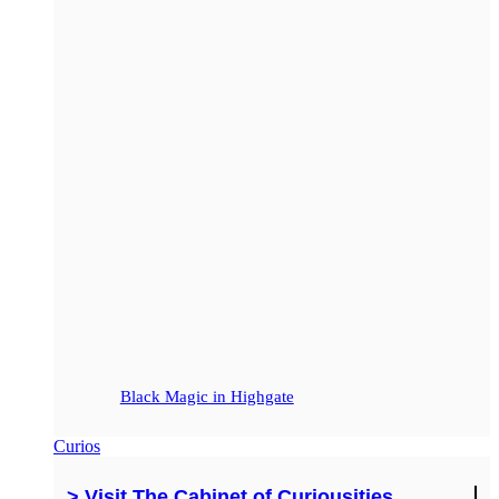
Black Magic in Highgate
Curios
> Visit The Cabinet of Curiousities