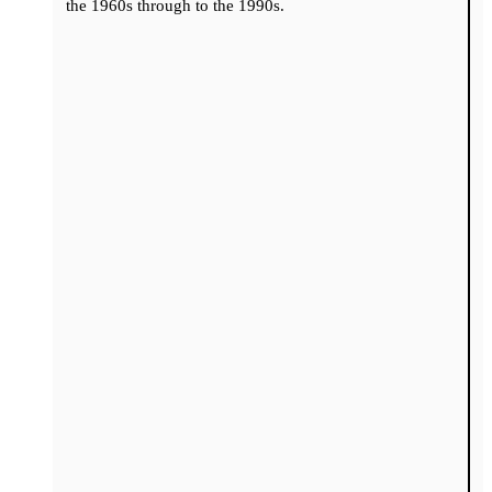
the 1960s through to the 1990s.