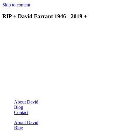
Skip to content
RIP + David Farrant 1946 - 2019 +
About David
Blog
Contact
About David
Blog