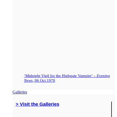
‘Midnight Vigil for the Highgate Vampire’ –
Evening
News
, 06 Oct 1970
Galleries
> Visit the Galleries