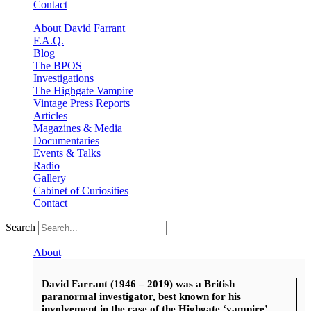
Contact
About David Farrant
F.A.Q.
Blog
The BPOS
Investigations
The Highgate Vampire
Vintage Press Reports
Articles
Magazines & Media
Documentaries
Events & Talks
Radio
Gallery
Cabinet of Curiosities
Contact
Search
About
David Farrant (1946 – 2019) was a British
paranormal investigator, best known for his
involvement in the case of the Highgate ‘vampire’.