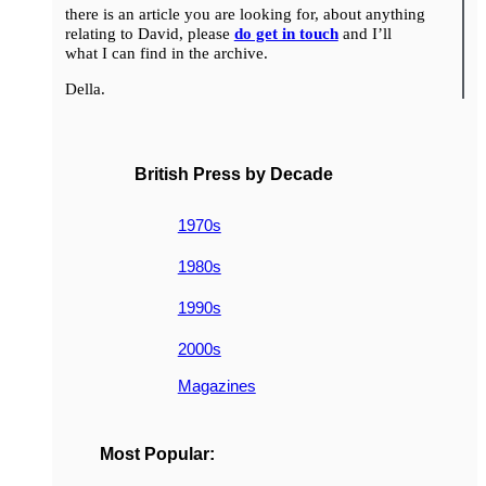
there is an article you are looking for, about anything
relating to David, please
do get in touch
and I’ll
what I can find in the archive.
Della.
British Press by Decade
1970s
1980s
1990s
2000s
Magazines
Most Popular: