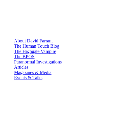
About David Farrant
The Human Touch Blog
The Highgate Vampire
The BPOS
Paranormal Investigations
Articles
Magazines & Media
Events & Talks