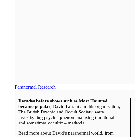
Paranormal Research
Decades before shows such as Most Haunted
became popular
, David Farrant and his organisation,
The British Psychic and Occult Society, were
investigating psychic phenomena using traditional –
and sometimes occultic – methods.
Read more about David’s paranormal world, from