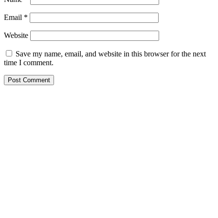
Email
*
Website
Save my name, email, and website in this browser for the next
time I comment.