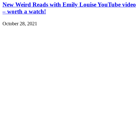
New Weird Reads with Emily Louise YouTube video
– worth a watch!
October 28, 2021