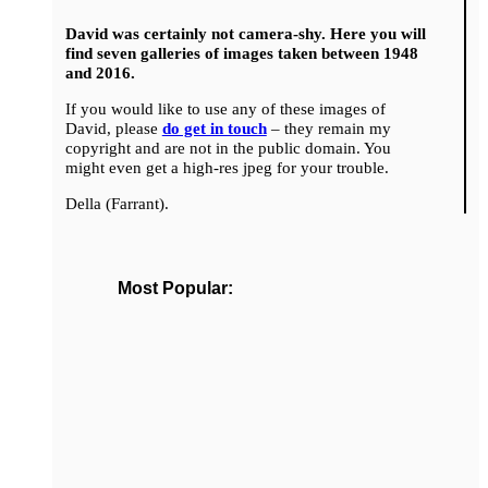
David was certainly not camera-shy. Here you will
find seven galleries of images taken between 1948
and 2016.
If you would like to use any of these images of
David, please
do get in touch
– they remain my
copyright and are not in the public domain. You
might even get a high-res jpeg for your trouble.
Della (Farrant).
Most Popular: