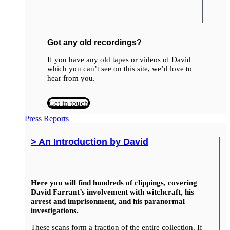
Got any old recordings?
If you have any old tapes or videos of David
which you can’t see on this site, we’d love to
hear from you.
Get in touch
Press Reports
> An Introduction by David
Here you will find hundreds of clippings, covering
David Farrant’s involvement with witchcraft, his
arrest and imprisonment, and his paranormal
investigations.
These scans form a fraction of the entire collection. If