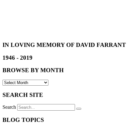
IN LOVING MEMORY OF DAVID FARRANT
1946 - 2019
BROWSE BY MONTH
SEARCH SITE
Search
BLOG TOPICS