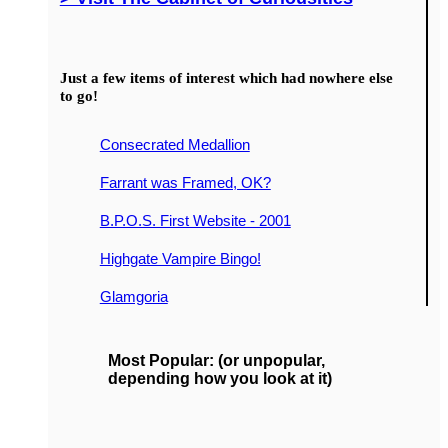
Just a few items of interest which had nowhere else
to go!
Consecrated Medallion
Farrant was Framed, OK?
B.P.O.S. First Website - 2001
Highgate Vampire Bingo!
Glamgoria
Most Popular: (or unpopular,
depending how you look at it)