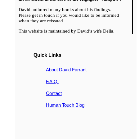
David authored many books about his findings.
Please get in touch if you would like to be informed
when they are reissued.
This website is maintained by David’s wife Della.
Quick Links
About David Farrant
F.A.Q.
Contact
Human Touch Blog