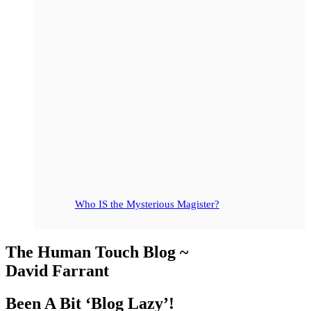
Who IS the Mysterious Magister?
The Human Touch Blog ~
David Farrant
Been A Bit ‘Blog Lazy’!