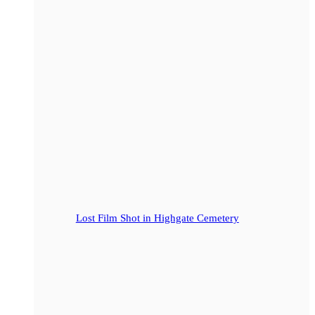
Lost Film Shot in Highgate Cemetery