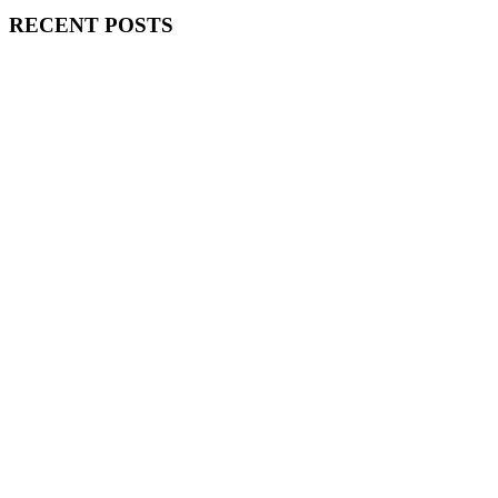
RECENT POSTS