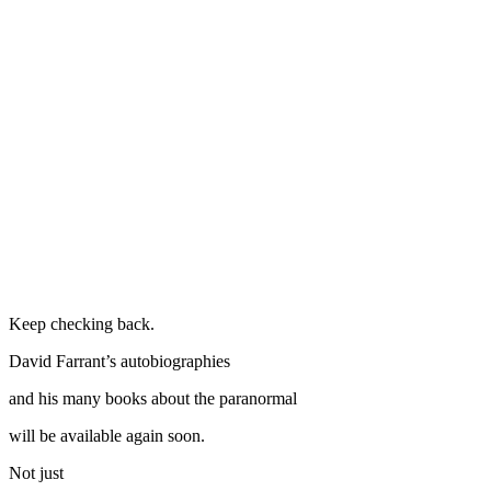
Keep checking back.
David Farrant’s autobiographies
and his many books about the paranormal
will be available again soon.
Not just