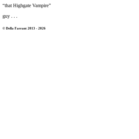
“that Highgate Vampire”
guy . . .
© Della Farrant 2013 - 2026