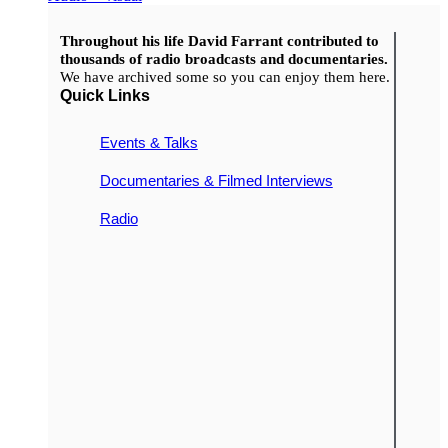
Throughout his life David Farrant contributed to
thousands of radio broadcasts and documentaries.
We have archived some so you can enjoy them here.
Quick Links
Events & Talks
Documentaries & Filmed Interviews
Radio