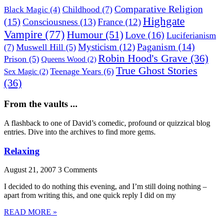
Comparative Religion
Childhood
(7)
Black Magic
(4)
Highgate
(15)
Consciousness
(13)
France
(12)
Vampire
(77)
Humour
(51)
Love
(16)
Luciferianism
Paganism
(14)
Mysticism
(12)
(7)
Muswell Hill
(5)
Robin Hood's Grave
(36)
Prison
(5)
Queens Wood
(2)
True Ghost Stories
Teenage Years
(6)
Sex Magic
(2)
(36)
From the vaults ...
A flashback to one of David’s comedic, profound or quizzical blog
entries. Dive into the archives to find more gems.
Relaxing
August 21, 2007
3 Comments
I decided to do nothing this evening, and I’m still doing nothing –
apart from writing this, and one quick reply I did on my
READ MORE »