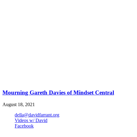
Mourning Gareth Davies of Mindset Central
August 18, 2021
della@davidfarrant.org
Videos w/ David
Facebook