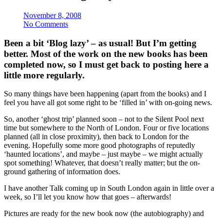
November 8, 2008
No Comments
Been a bit ‘Blog lazy’ – as usual! But I’m getting
better. Most of the work on the new books has been
completed now, so I must get back to posting here a
little more regularly.
So many things have been happening (apart from the books) and I
feel you have all got some right to be ‘filled in’ with on-going news.
So, another ‘ghost trip’ planned soon – not to the Silent Pool next
time but somewhere to the North of London. Four or five locations
planned (all in close proximity), then back to London for the
evening. Hopefully some more good photographs of reputedly
‘haunted locations’, and maybe – just maybe – we might actually
spot something! Whatever, that doesn’t really matter; but the on-
ground gathering of information does.
I have another Talk coming up in South London again in little over a
week, so I’ll let you know how that goes – afterwards!
Pictures are ready for the new book now (the autobiography) and