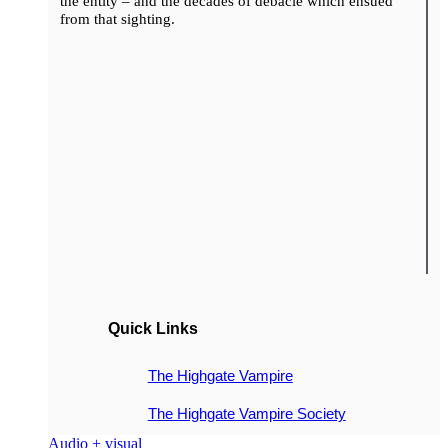
the entity – and the decades of debacle which ensued
from that sighting.
Quick Links
The Highgate Vampire
The Highgate Vampire Society
Audio + visual