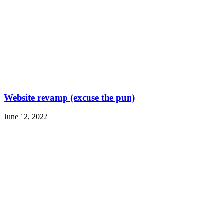
Website revamp (excuse the pun)
June 12, 2022