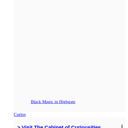
Black Magic in Highgate
Curios
> Visit The Cabinet of Curiousities