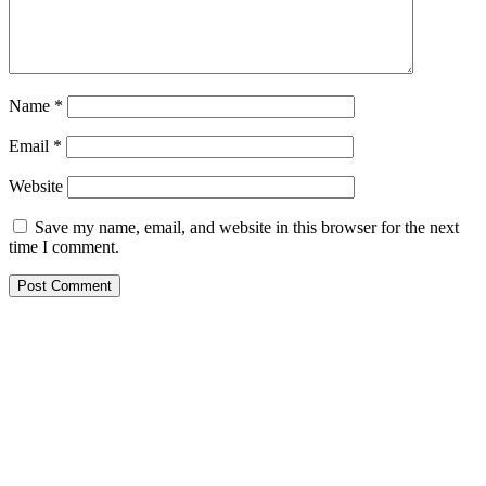
Name
*
Email
*
Website
Save my name, email, and website in this browser for the next
time I comment.