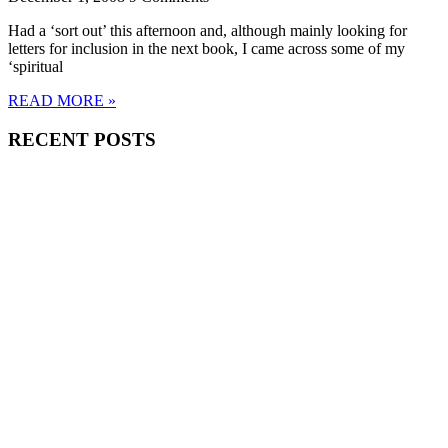
Had a ‘sort out’ this afternoon and, although mainly looking for
letters for inclusion in the next book, I came across some of my
‘spiritual
READ MORE »
RECENT POSTS