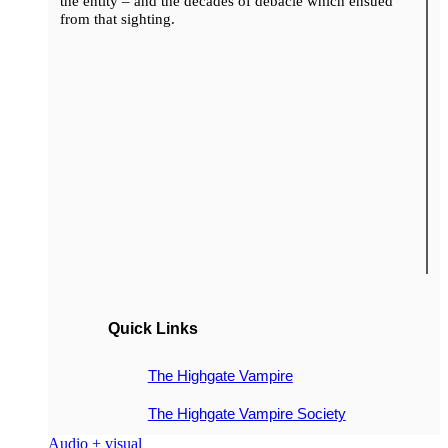
the entity – and the decades of debacle which ensued
from that sighting.
Quick Links
The Highgate Vampire
The Highgate Vampire Society
Audio + visual