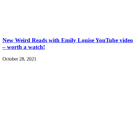
New Weird Reads with Emily Louise YouTube video
– worth a watch!
October 28, 2021