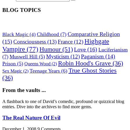
BLOG TOPICS
Comparative Religion
Childhood
(7)
Black Magic
(4)
Highgate
(15)
Consciousness
(13)
France
(12)
Vampire
(77)
Humour
(51)
Love
(16)
Luciferianism
Paganism
(14)
Mysticism
(12)
(7)
Muswell Hill
(5)
Robin Hood's Grave
(36)
Prison
(5)
Queens Wood
(2)
True Ghost Stories
Teenage Years
(6)
Sex Magic
(2)
(36)
From the vaults ...
A flashback to one of David’s comedic, profound or quizzical blog
entries. Dive into the archives to find more gems.
The Real Nature Of Evil
December 1, 2008
9 Comments