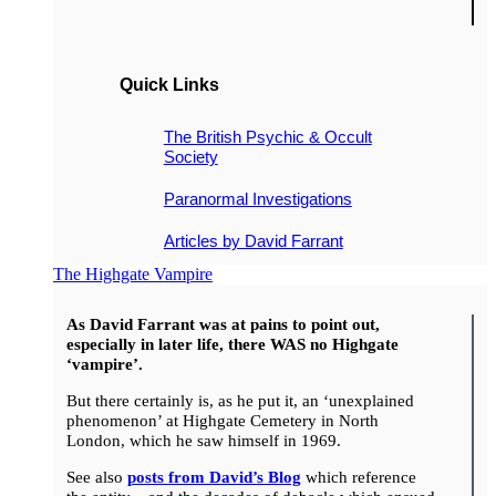
Quick Links
The British Psychic & Occult
Society
Paranormal Investigations
Articles by David Farrant
The Highgate Vampire
As David Farrant was at pains to point out,
especially in later life, there WAS no Highgate
‘vampire’.
But there certainly is, as he put it, an ‘unexplained
phenomenon’ at Highgate Cemetery in North
London, which he saw himself in 1969.
See also
posts from David’s Blog
which reference