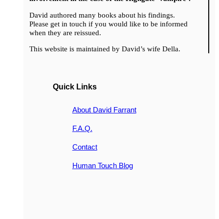
David authored many books about his findings.
Please get in touch if you would like to be informed
when they are reissued.
This website is maintained by David’s wife Della.
Quick Links
About David Farrant
F.A.Q.
Contact
Human Touch Blog