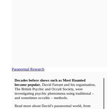
Paranormal Research
Decades before shows such as Most Haunted
became popular
, David Farrant and his organisation,
The British Psychic and Occult Society, were
investigating psychic phenomena using traditional –
and sometimes occultic – methods.
Read more about David’s paranormal world, from