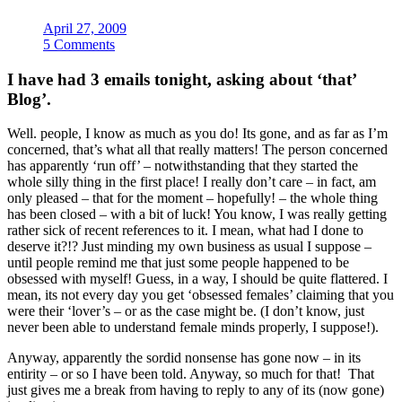
April 27, 2009
5 Comments
I have had 3 emails tonight, asking about ‘that’
Blog’.
Well. people, I know as much as you do! Its gone, and as far as I’m
concerned, that’s what all that really matters! The person concerned
has apparently ‘run off’ – notwithstanding that they started the
whole silly thing in the first place! I really don’t care – in fact, am
only pleased – that for the moment – hopefully! – the whole thing
has been closed – with a bit of luck! You know, I was really getting
rather sick of recent references to it. I mean, what had I done to
deserve it?!? Just minding my own business as usual I suppose –
until people remind me that just some people happened to be
obsessed with myself! Guess, in a way, I should be quite flattered. I
mean, its not every day you get ‘obsessed females’ claiming that you
were their ‘lover’s – or as the case might be. (I don’t know, just
never been able to understand female minds properly, I suppose!).
Anyway, apparently the sordid nonsense has gone now – in its
entirity – or so I have been told. Anyway, so much for that! That
just gives me a break from having to reply to any of its (now gone)