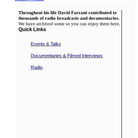
Throughout his life David Farrant contributed to
thousands of radio broadcasts and documentaries.
We have archived some so you can enjoy them here.
Quick Links
Events & Talks
Documentaries & Filmed Interviews
Radio