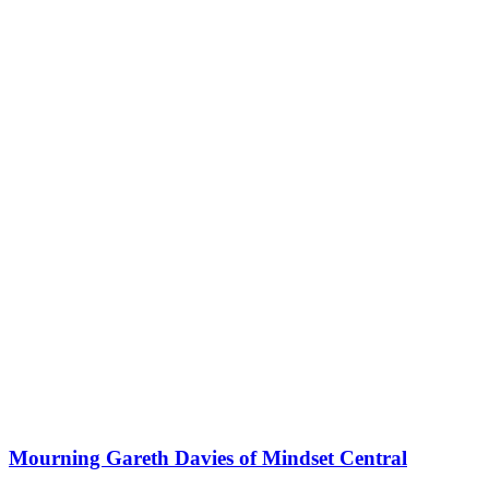
Mourning Gareth Davies of Mindset Central