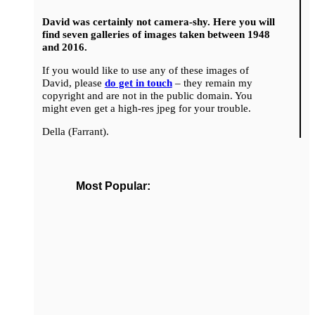
David was certainly not camera-shy. Here you will
find seven galleries of images taken between 1948
and 2016.
If you would like to use any of these images of
David, please
do get in touch
– they remain my
copyright and are not in the public domain. You
might even get a high-res jpeg for your trouble.
Della (Farrant).
Most Popular: