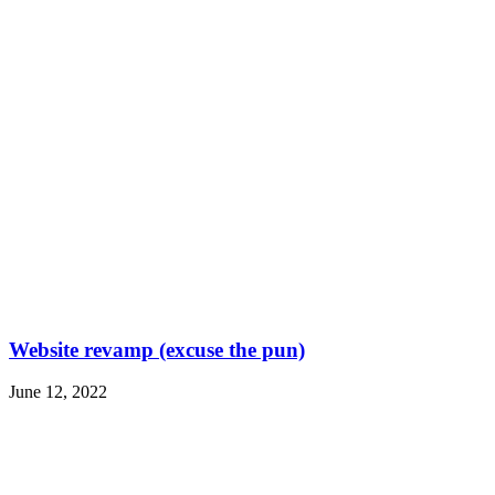
Website revamp (excuse the pun)
June 12, 2022