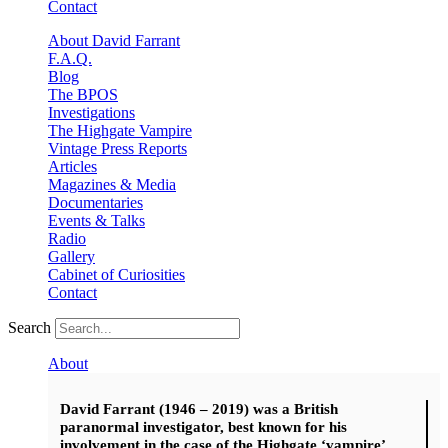
Contact
About David Farrant
F.A.Q.
Blog
The BPOS
Investigations
The Highgate Vampire
Vintage Press Reports
Articles
Magazines & Media
Documentaries
Events & Talks
Radio
Gallery
Cabinet of Curiosities
Contact
Search
About
David Farrant (1946 – 2019) was a British
paranormal investigator, best known for his
involvement in the case of the Highgate ‘vampire’.