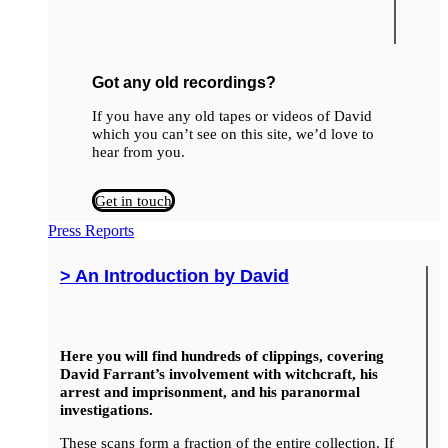
Got any old recordings?
If you have any old tapes or videos of David
which you can’t see on this site, we’d love to
hear from you.
Get in touch
Press Reports
> An Introduction by David
Here you will find hundreds of clippings, covering
David Farrant’s involvement with witchcraft, his
arrest and imprisonment, and his paranormal
investigations.
These scans form a fraction of the entire collection. If