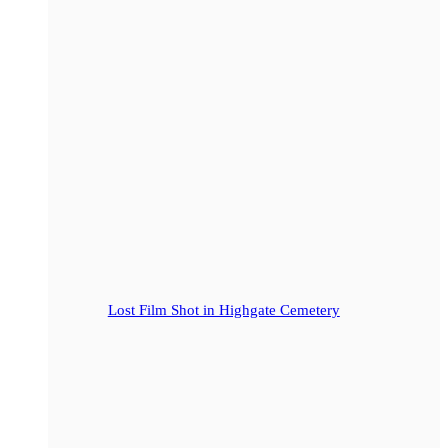
Lost Film Shot in Highgate Cemetery