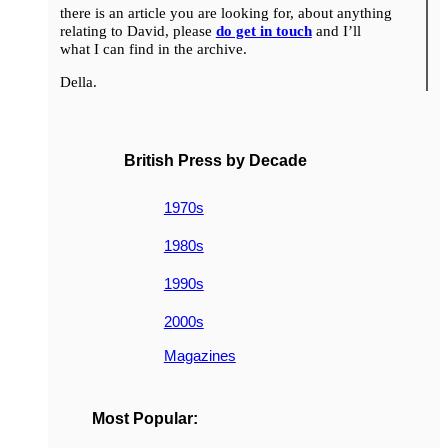
there is an article you are looking for, about anything
relating to David, please
do get in touch
and I’ll
what I can find in the archive.
Della.
British Press by Decade
1970s
1980s
1990s
2000s
Magazines
Most Popular: