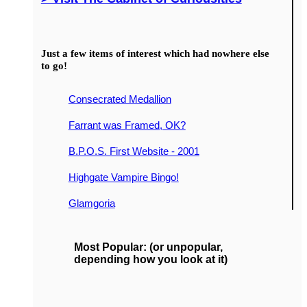
Just a few items of interest which had nowhere else
to go!
Consecrated Medallion
Farrant was Framed, OK?
B.P.O.S. First Website - 2001
Highgate Vampire Bingo!
Glamgoria
Most Popular: (or unpopular,
depending how you look at it)