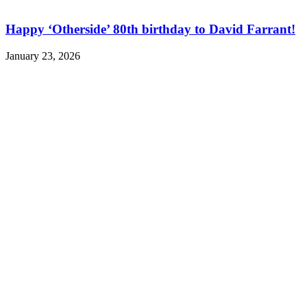
Happy ‘Otherside’ 80th birthday to David Farrant!
January 23, 2026