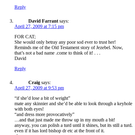
Reply
David Farrant
says:
April 27, 2009 at 7:15 pm
FOR CAT;
She would only betray any poor sod ever to trust her!
Reminds me of the Old Testament story of Jezebel. Now,
that’s not a bad name .come to think of it! . . .
David
Reply
Craig
says:
April 27, 2009 at 9:53 pm
“if she’d lose a bit of weight”
mate any skinnier and she’d be able to look through a keyhole
with both eyes!
“and dress more provocatively”
…and that just made me throw up in my mouth a bit!
anyway, you can polish a turd until it shines, but its still a turd.
even if it has lord bishop dr etc at the front of it.