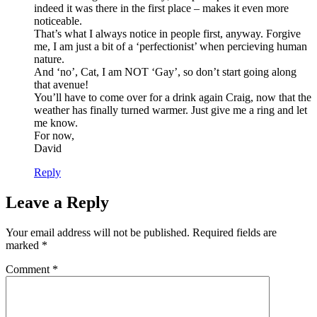
indeed it was there in the first place – makes it even more
noticeable.
That’s what I always notice in people first, anyway. Forgive
me, I am just a bit of a ‘perfectionist’ when percieving human
nature.
And ‘no’, Cat, I am NOT ‘Gay’, so don’t start going along
that avenue!
You’ll have to come over for a drink again Craig, now that the
weather has finally turned warmer. Just give me a ring and let
me know.
For now,
David
Reply
Leave a Reply
Your email address will not be published.
Required fields are
marked
*
Comment
*