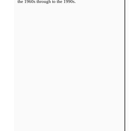
the 1960s through to the 1990s.