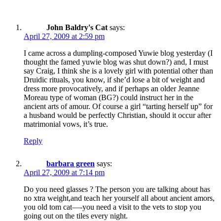
John Baldry's Cat
says:
April 27, 2009 at 2:59 pm
I came across a dumpling-composed Yuwie blog yesterday (I
thought the famed yuwie blog was shut down?) and, I must
say Craig, I think she is a lovely girl with potential other than
Druidic rituals, you know, if she’d lose a bit of weight and
dress more provocatively, and if perhaps an older Jeanne
Moreau type of woman (BG?) could instruct her in the
ancient arts of amour. Of course a girl “tarting herself up” for
a husband would be perfectly Christian, should it occur after
matrimonial vows, it’s true.
Reply
barbara green
says:
April 27, 2009 at 7:14 pm
Do you need glasses ? The person you are talking about has
no xtra weight,and teach her yourself all about ancient amors,
you old tom cat—-you need a visit to the vets to stop you
going out on the tiles every night.