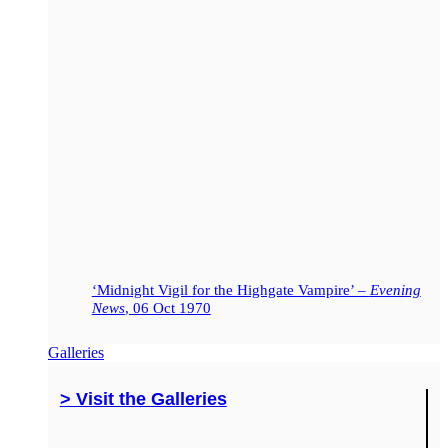
‘Midnight Vigil for the Highgate Vampire’ –
Evening
News
, 06 Oct 1970
Galleries
> Visit the Galleries