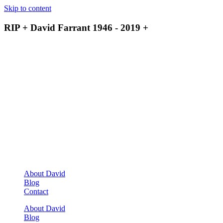
Skip to content
RIP + David Farrant 1946 - 2019 +
About David
Blog
Contact
About David
Blog