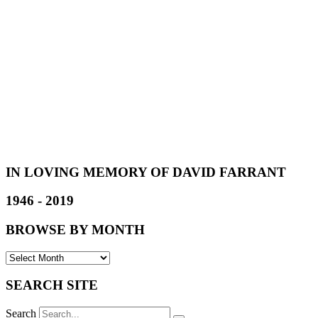
IN LOVING MEMORY OF DAVID FARRANT
1946 - 2019
BROWSE BY MONTH
SEARCH SITE
Search