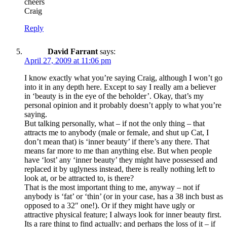
cheers
Craig
Reply
David Farrant
says:
April 27, 2009 at 11:06 pm
I know exactly what you’re saying Craig, although I won’t go
into it in any depth here. Except to say I really am a believer
in ‘beauty is in the eye of the beholder’. Okay, that’s my
personal opinion and it probably doesn’t apply to what you’re
saying.
But talking personally, what – if not the only thing – that
attracts me to anybody (male or female, and shut up Cat, I
don’t mean that) is ‘inner beauty’ if there’s any there. That
means far more to me than anything else. But when people
have ‘lost’ any ‘inner beauty’ they might have possessed and
replaced it by uglyness instead, there is really nothing left to
look at, or be attracted to, is there?
That is the most important thing to me, anyway – not if
anybody is ‘fat’ or ‘thin’ (or in your case, has a 38 inch bust as
opposed to a 32″ one!). Or if they might have ugly or
attractive physical feature; I always look for inner beauty first.
Its a rare thing to find actually; and perhaps the loss of it – if