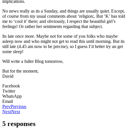
implications.
No news really as its a Sunday, and things are usually quiet. Except,
of course from my usual comments about ‘religion;. But ‘K’ has told
me to ‘cool it’ there; and obviously, I respect the beautiful girl’s
feelings! Or rather her sentiments regarding that subject.
Its late once more. Maybe not for some of you folks who maybe
asleep now and who might not get to read this until morning. But its
still late (4.45 am now to be precise), so I guess I’d better try an get
some sleep!
Will write a fuller Blog tomorrow,
But for the moment,
David
Facebook
Twitter
WhatsApp
Email
Prev
Previous
Next
Next
5 responses