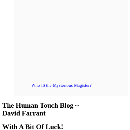
Who IS the Mysterious Magister?
The Human Touch Blog ~
David Farrant
With A Bit Of Luck!