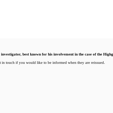
nvestigator, best known for his involvement in the case of the High
 in touch if you would like to be informed when they are reissued.