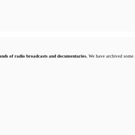
sands of radio broadcasts and documentaries.
We have archived some 