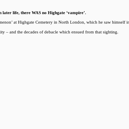
in later life, there WAS no Highgate ‘vampire’.
enomenon’ at Highgate Cemetery in North London, which he saw himself i
ity – and the decades of debacle which ensued from that sighting.