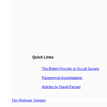
Quick Links
The British Psychic & Occult Society
Paranormal Investigations
Articles by David Farrant
The Highgate Vampire