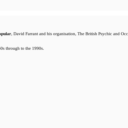
opular
, David Farrant and his organisation, The British Psychic and Oc
0s through to the 1990s.