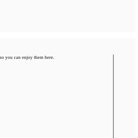
so you can enjoy them here.