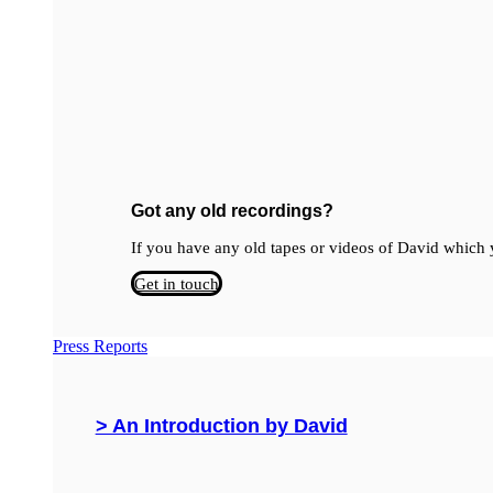
Got any old recordings?
If you have any old tapes or videos of David which y
Get in touch
Press Reports
> An Introduction by David