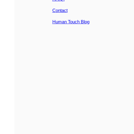
Contact
Human Touch Blog