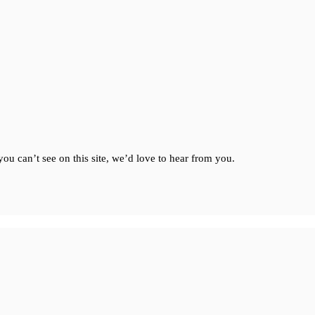
ou can’t see on this site, we’d love to hear from you.