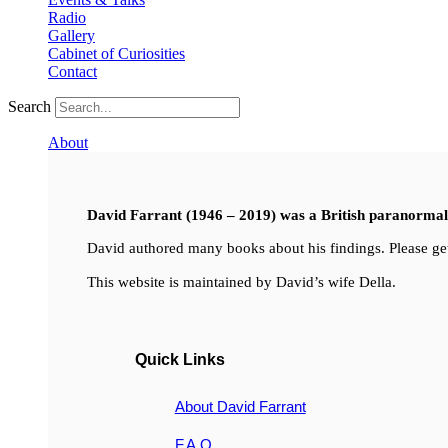
Radio
Gallery
Cabinet of Curiosities
Contact
Search
About
David Farrant (1946 – 2019) was a British paranormal i
David authored many books about his findings. Please get
This website is maintained by David’s wife Della.
Quick Links
About David Farrant
F.A.Q.