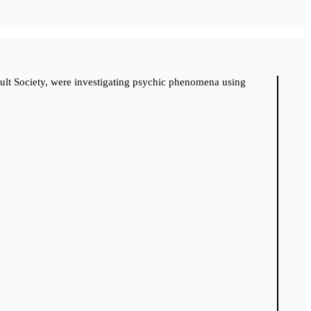
cult Society, were investigating psychic phenomena using