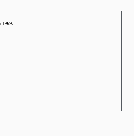
n 1969.