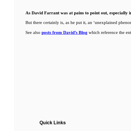
As David Farrant was at pains to point out, especially 
But there certainly is, as he put it, an ‘unexplained ph
See also
posts from David’s Blog
which reference the ent
Quick Links