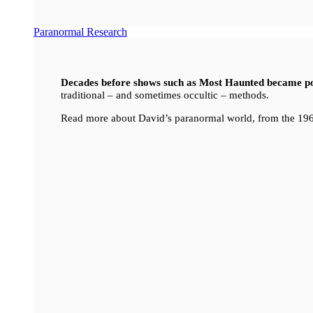
Paranormal Research
Decades before shows such as Most Haunted became p
traditional – and sometimes occultic – methods.
Read more about David’s paranormal world, from the 196