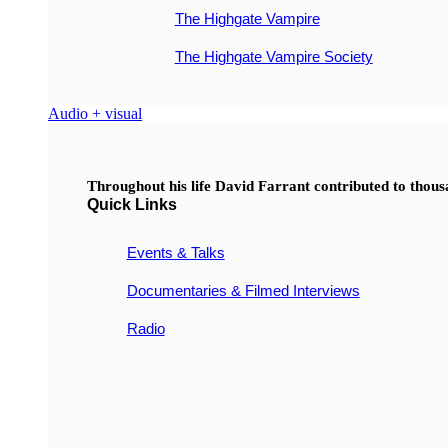
The Highgate Vampire
The Highgate Vampire Society
Audio + visual
Throughout his life David Farrant contributed to thou
Quick Links
Events & Talks
Documentaries & Filmed Interviews
Radio