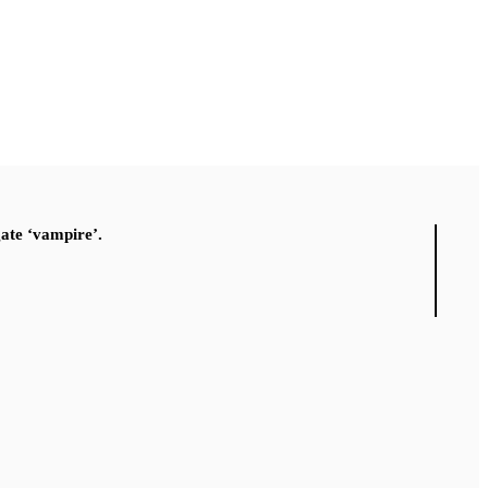
gate ‘vampire’.