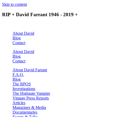
Skip to content
RIP + David Farrant 1946 - 2019 +
About David
Blog
Contact
About David
Blog
Contact
About David Farrant
F.A.Q.
Blog
The BPOS
Investigations
The Highgate Vampire
Vintage Press Reports
Articles
Magazines & Media
Documentaries
Events & Talks