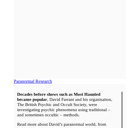
Paranormal Research
Decades before shows such as Most Haunted
became popular
, David Farrant and his organisation,
The British Psychic and Occult Society, were
investigating psychic phenomena using traditional –
and sometimes occultic – methods.
Read more about David’s paranormal world, from