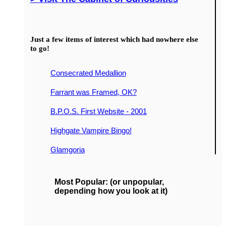
Just a few items of interest which had nowhere else
to go!
Consecrated Medallion
Farrant was Framed, OK?
B.P.O.S. First Website - 2001
Highgate Vampire Bingo!
Glamgoria
Most Popular: (or unpopular,
depending how you look at it)