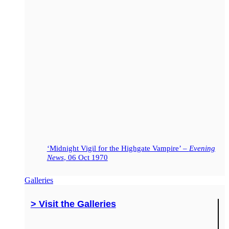
‘Midnight Vigil for the Highgate Vampire’ –
Evening
News
, 06 Oct 1970
Galleries
> Visit the Galleries