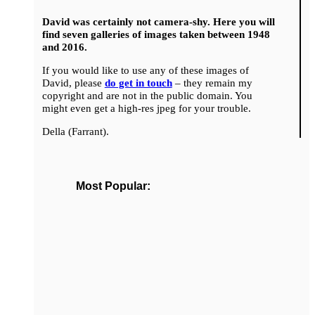
David was certainly not camera-shy. Here you will
find seven galleries of images taken between 1948
and 2016.
If you would like to use any of these images of
David, please
do get in touch
– they remain my
copyright and are not in the public domain. You
might even get a high-res jpeg for your trouble.
Della (Farrant).
Most Popular: