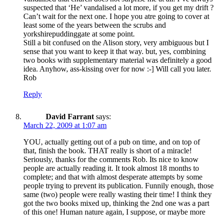
suspected that ‘He’ vandalised a lot more, if you get my drift ?
Can’t wait for the next one. I hope you atre going to cover at
least some of the years between the scrubs and
yorkshirepuddinggate at some point.
Still a bit confused on the Alison story, very ambiguous but I
sense that you want to keep it that way. but, yes, combining
two books with supplementary material was definitely a good
idea. Anyhow, ass-kissing over for now :-] Will call you later.
Rob
Reply
David Farrant
says:
March 22, 2009 at 1:07 am
YOU, actually getting out of a pub on time, and on top of
that, finish the book. THAT really is short of a miracle!
Seriously, thanks for the comments Rob. Its nice to know
people are actually reading it. It took almost 18 months to
complete; and that with almost desperate attempts by some
people trying to prevent its publication. Funnily enough, those
same (two) people were really wasting their time! I think they
got the two books mixed up, thinking the 2nd one was a part
of this one! Human nature again, I suppose, or maybe more