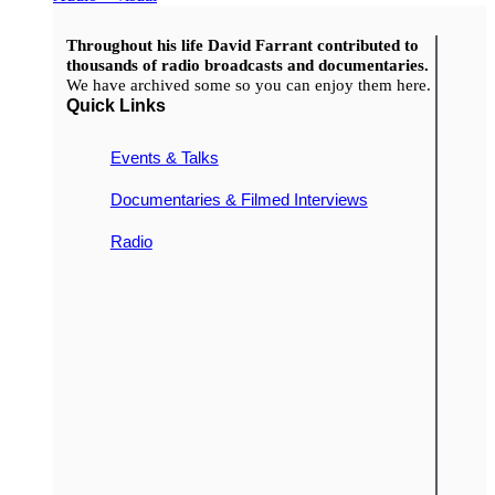
Throughout his life David Farrant contributed to
thousands of radio broadcasts and documentaries.
We have archived some so you can enjoy them here.
Quick Links
Events & Talks
Documentaries & Filmed Interviews
Radio