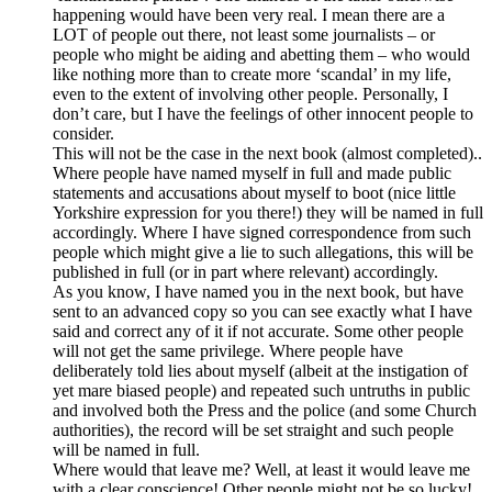
happening would have been very real. I mean there are a
LOT of people out there, not least some journalists – or
people who might be aiding and abetting them – who would
like nothing more than to create more ‘scandal’ in my life,
even to the extent of involving other people. Personally, I
don’t care, but I have the feelings of other innocent people to
consider.
This will not be the case in the next book (almost completed)..
Where people have named myself in full and made public
statements and accusations about myself to boot (nice little
Yorkshire expression for you there!) they will be named in full
accordingly. Where I have signed correspondence from such
people which might give a lie to such allegations, this will be
published in full (or in part where relevant) accordingly.
As you know, I have named you in the next book, but have
sent to an advanced copy so you can see exactly what I have
said and correct any of it if not accurate. Some other people
will not get the same privilege. Where people have
deliberately told lies about myself (albeit at the instigation of
yet mare biased people) and repeated such untruths in public
and involved both the Press and the police (and some Church
authorities), the record will be set straight and such people
will be named in full.
Where would that leave me? Well, at least it would leave me
with a clear conscience! Other people might not be so lucky!