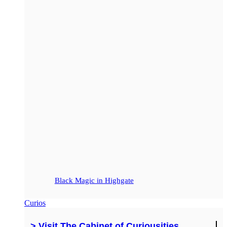
Black Magic in Highgate
Curios
> Visit The Cabinet of Curiousities