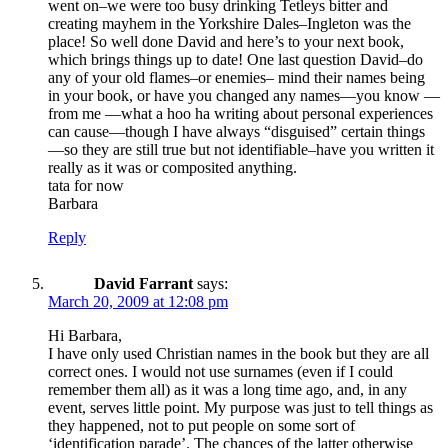
went on–we were too busy drinking Tetleys bitter and
creating mayhem in the Yorkshire Dales–Ingleton was the
place! So well done David and here’s to your next book,
which brings things up to date! One last question David–do
any of your old flames–or enemies– mind their names being
in your book, or have you changed any names—you know —
from me —what a hoo ha writing about personal experiences
can cause—though I have always “disguised” certain things
—so they are still true but not identifiable–have you written it
really as it was or composited anything.
tata for now
Barbara
Reply
David Farrant
says:
March 20, 2009 at 12:08 pm
Hi Barbara,
I have only used Christian names in the book but they are all
correct ones. I would not use surnames (even if I could
remember them all) as it was a long time ago, and, in any
event, serves little point. My purpose was just to tell things as
they happened, not to put people on some sort of
‘identification parade’. The chances of the latter otherwise