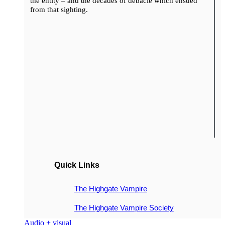
the entity – and the decades of debacle which ensued
from that sighting.
Quick Links
The Highgate Vampire
The Highgate Vampire Society
Audio + visual