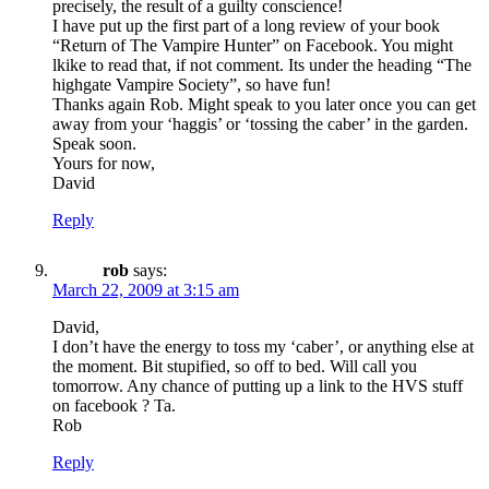
precisely, the result of a guilty conscience!
I have put up the first part of a long review of your book
“Return of The Vampire Hunter” on Facebook. You might
lkike to read that, if not comment. Its under the heading “The
highgate Vampire Society”, so have fun!
Thanks again Rob. Might speak to you later once you can get
away from your ‘haggis’ or ‘tossing the caber’ in the garden.
Speak soon.
Yours for now,
David
Reply
rob
says:
March 22, 2009 at 3:15 am
David,
I don’t have the energy to toss my ‘caber’, or anything else at
the moment. Bit stupified, so off to bed. Will call you
tomorrow. Any chance of putting up a link to the HVS stuff
on facebook ? Ta.
Rob
Reply