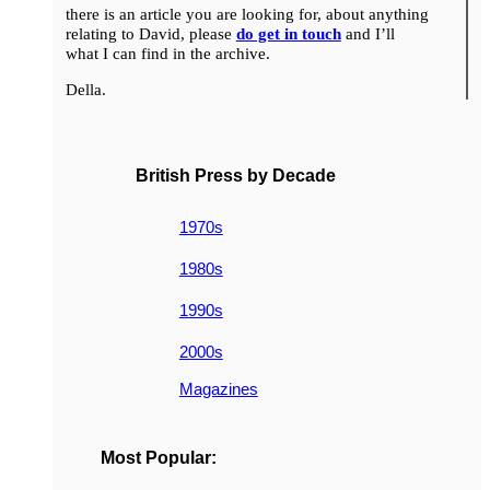
there is an article you are looking for, about anything
relating to David, please
do get in touch
and I’ll
what I can find in the archive.
Della.
British Press by Decade
1970s
1980s
1990s
2000s
Magazines
Most Popular: