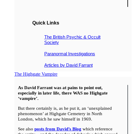
Quick Links
The British Psychic & Occult
Society
Paranormal Investigations
Articles by David Farrant
The Highgate Vampire
As David Farrant was at pains to point out,
especially in later life, there WAS no Highgate
‘vampire’.
But there certainly is, as he put it, an ‘unexplained
phenomenon’ at Highgate Cemetery in North
London, which he saw himself in 1969.
See also
posts from David’s Blog
which reference