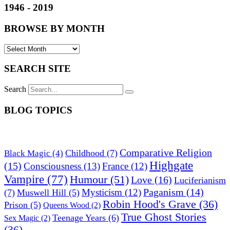
1946 - 2019
BROWSE BY MONTH
SEARCH SITE
Search
BLOG TOPICS
Comparative Religion
Childhood
(7)
Black Magic
(4)
Highgate
(15)
Consciousness
(13)
France
(12)
Vampire
(77)
Humour
(51)
Love
(16)
Luciferianism
Paganism
(14)
Mysticism
(12)
(7)
Muswell Hill
(5)
Robin Hood's Grave
(36)
Prison
(5)
Queens Wood
(2)
True Ghost Stories
Teenage Years
(6)
Sex Magic
(2)