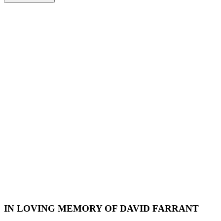
IN LOVING MEMORY OF DAVID FARRANT