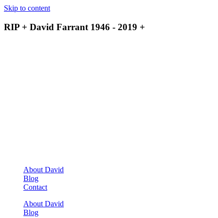
Skip to content
RIP + David Farrant 1946 - 2019 +
About David
Blog
Contact
About David
Blog