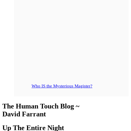
Who IS the Mysterious Magister?
The Human Touch Blog ~
David Farrant
Up The Entire Night