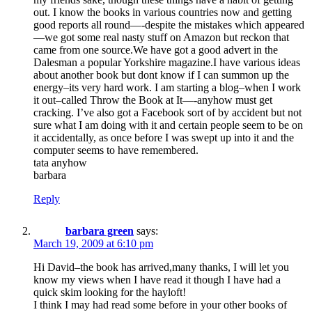
out. I know the books in various countries now and getting
good reports all round—-despite the mistakes which appeared
—we got some real nasty stuff on Amazon but reckon that
came from one source.We have got a good advert in the
Dalesman a popular Yorkshire magazine.I have various ideas
about another book but dont know if I can summon up the
energy–its very hard work. I am starting a blog–when I work
it out–called Throw the Book at It—-anyhow must get
cracking. I’ve also got a Facebook sort of by accident but not
sure what I am doing with it and certain people seem to be on
it accidentally, as once before I was swept up into it and the
computer seems to have remembered.
tata anyhow
barbara
Reply
barbara green
says:
March 19, 2009 at 6:10 pm
Hi David–the book has arrived,many thanks, I will let you
know my views when I have read it though I have had a
quick skim looking for the hayloft!
I think I may had read some before in your other books of