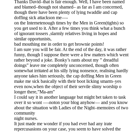
Thanks David–that is fair enough. Well, I have been named
and blamed–though not shamed– as far as I am concerned,
though there have been plenty of lying twaddle and cap
doffing sick attackson me—-
on the Internetenough times by the Men in Green(tights) so
you get used to it. After a few times you think what a bunch
of ignorant tossers ,slarmly relatives living in hopes and
similar opportunists,
bad mouthing me in order to get brownie points!
I am sure you will be fair. At the end of the day, it was rather
funny, though I suppose there were a few matters which went
rather beyond a joke. Bonky’s rants about my ” dreadful
doings” leave me completely unconcerned, though often
somewhat irritated at his silly lying nonsence, realising hardly
anyone takes him seriously, the cap doffing Men in Green
make me sick basically with their boot licking smarm–yes
even now,when the object of their servile slimy worship o
longer there,”Ma-am”
I could say it in another language but might bet taken to task
over it so wont —-noton your blog anyhow— and you know
about the situation with Ladies of the Night–memoires of two
community
night nurses.
It just made me wonder if you had ever had any irate
repercusasions on your case, you seem to have solved the