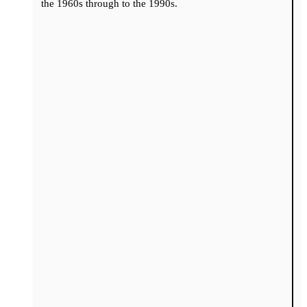
the 1960s through to the 1990s.