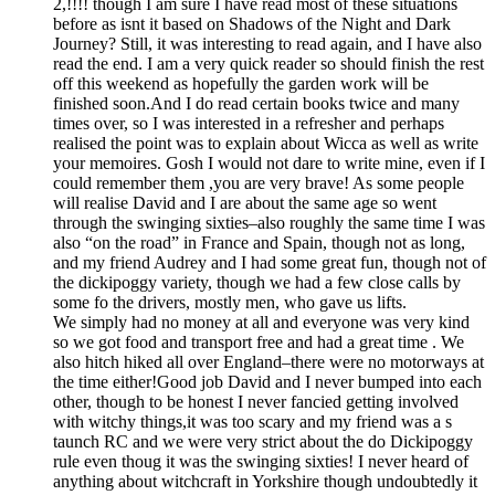
2,!!!! though I am sure I have read most of these situations
before as isnt it based on Shadows of the Night and Dark
Journey? Still, it was interesting to read again, and I have also
read the end. I am a very quick reader so should finish the rest
off this weekend as hopefully the garden work will be
finished soon.And I do read certain books twice and many
times over, so I was interested in a refresher and perhaps
realised the point was to explain about Wicca as well as write
your memoires. Gosh I would not dare to write mine, even if I
could remember them ,you are very brave! As some people
will realise David and I are about the same age so went
through the swinging sixties–also roughly the same time I was
also “on the road” in France and Spain, though not as long,
and my friend Audrey and I had some great fun, though not of
the dickipoggy variety, though we had a few close calls by
some fo the drivers, mostly men, who gave us lifts.
We simply had no money at all and everyone was very kind
so we got food and transport free and had a great time . We
also hitch hiked all over England–there were no motorways at
the time either!Good job David and I never bumped into each
other, though to be honest I never fancied getting involved
with witchy things,it was too scary and my friend was a s
taunch RC and we were very strict about the do Dickipoggy
rule even thoug it was the swinging sixties! I never heard of
anything about witchcraft in Yorkshire though undoubtedly it