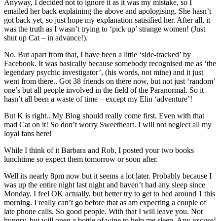
Anyway, I decided not to ignore it as it was my mistake, so I
emailed her back explaining the above and apologising. She hasn’t
got back yet, so just hope my explanation satisified her. After all, it
was the truth as I wasn’t trying to ‘pick up’ strange women! (Just
shut up Cat – in advance!).
No. But apart from that, I have been a little ‘side-tracked’ by
Facebook. It was basically because somebody recognised me as ‘the
legendary psychic investigator’, (his words, not mine) and it just
went from there.. Got 38 friends on there now, but not just ‘random’
one’s but all people involved in the field of the Paranormal. So it
hasn’t all been a waste of time – except my Elin ‘adventure’!
But K is right.. My Blog should really come first. Even with that
mad Cat on it! So don’t worry Sweetheart. I will not neglect all my
loyal fans here!
While I think of it Barbara and Rob, I posted your two books
lunchtime so expect them tomorrow or soon after.
Well its nearly 8pm now but it seems a lot later. Probably because I
was up the entire night last night and haven’t had any sleep since
Monday. I feel OK actually, but better try to get to bed around 1 this
morning. I really can’t go before that as am expecting a couple of
late phone calls. So good people. With that I will leave you. Not
hungry, but will open a bottle of wine to help me sleep. Any excuse!