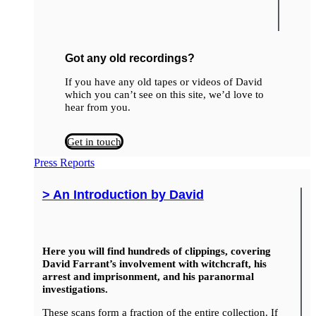
Got any old recordings?
If you have any old tapes or videos of David
which you can’t see on this site, we’d love to
hear from you.
Get in touch
Press Reports
> An Introduction by David
Here you will find hundreds of clippings, covering
David Farrant’s involvement with witchcraft, his
arrest and imprisonment, and his paranormal
investigations.
These scans form a fraction of the entire collection. If