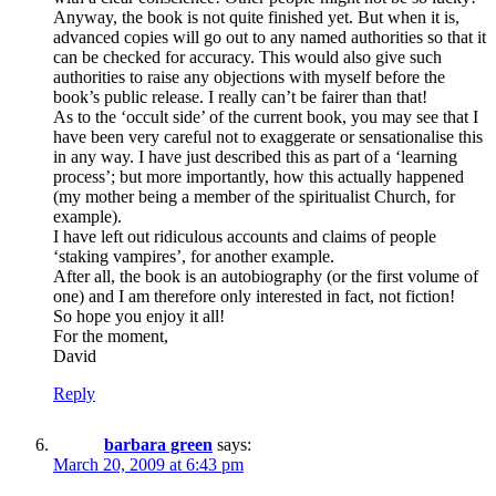
Anyway, the book is not quite finished yet. But when it is,
advanced copies will go out to any named authorities so that it
can be checked for accuracy. This would also give such
authorities to raise any objections with myself before the
book’s public release. I really can’t be fairer than that!
As to the ‘occult side’ of the current book, you may see that I
have been very careful not to exaggerate or sensationalise this
in any way. I have just described this as part of a ‘learning
process’; but more importantly, how this actually happened
(my mother being a member of the spiritualist Church, for
example).
I have left out ridiculous accounts and claims of people
‘staking vampires’, for another example.
After all, the book is an autobiography (or the first volume of
one) and I am therefore only interested in fact, not fiction!
So hope you enjoy it all!
For the moment,
David
Reply
barbara green
says:
March 20, 2009 at 6:43 pm