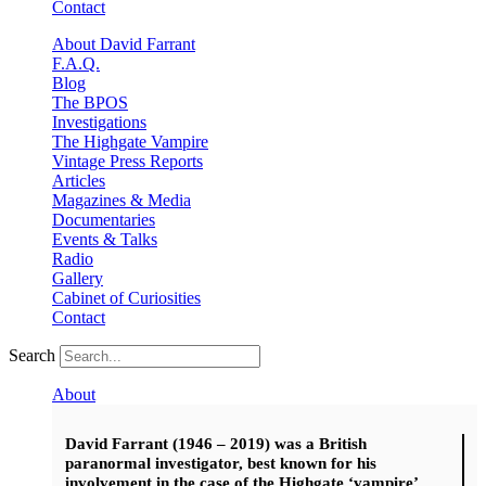
Contact
About David Farrant
F.A.Q.
Blog
The BPOS
Investigations
The Highgate Vampire
Vintage Press Reports
Articles
Magazines & Media
Documentaries
Events & Talks
Radio
Gallery
Cabinet of Curiosities
Contact
Search
About
David Farrant (1946 – 2019) was a British
paranormal investigator, best known for his
involvement in the case of the Highgate ‘vampire’.