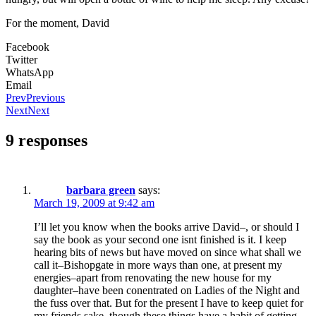
For the moment, David
Facebook
Twitter
WhatsApp
Email
Prev
Previous
Next
Next
9 responses
barbara green
says:
March 19, 2009 at 9:42 am
I’ll let you know when the books arrive David–, or should I
say the book as your second one isnt finished is it. I keep
hearing bits of news but have moved on since what shall we
call it–Bishopgate in more ways than one, at present my
energies–apart from renovating the new house for my
daughter–have been conentrated on Ladies of the Night and
the fuss over that. But for the present I have to keep quiet for
my friends sake, though these things have a habit of getting