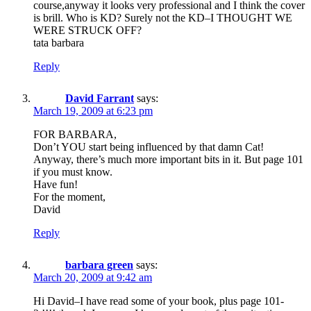
course,anyway it looks very professional and I think the cover
is brill. Who is KD? Surely not the KD–I THOUGHT WE
WERE STRUCK OFF?
tata barbara
Reply
David Farrant
says:
March 19, 2009 at 6:23 pm
FOR BARBARA,
Don’t YOU start being influenced by that damn Cat!
Anyway, there’s much more important bits in it. But page 101
if you must know.
Have fun!
For the moment,
David
Reply
barbara green
says:
March 20, 2009 at 9:42 am
Hi David–I have read some of your book, plus page 101-