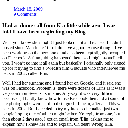
March 18, 2009
9 Comments
Had a phone call from K a little while ago. I was
told I have been neglecting my Blog.
Well, you know she’s right! I just looked at it and realised I hadn’t
posted since March the 10th. I do have a good excuse though. I’ve
been working on the new book and also been kept slightly occupied
on Facebook. A funny thing happened there, so I might as well tell
you. I won’t go into it all again but basically, I originally only signed
up for it trying to find a Swedish film Graduate who interviewed me
back in 2002, called Elin.
Well I had her surname and I found her on Google, and it said she
was on Facebook. Problem is, there were dozens of Elins as it was a
very common Swedish surname. Anyway, it was very difficult
because 1) I hardly knew how to use Facebook then and 2) some of
the photographs were hard to distinguish. I mean, after all. This was
back in 2002. But I decided to try my luck, so I emailed just two
people hoping one of which might be her. No reply from one, but
then about 2 days ago, I got an email from ‘Elin’ asking me to
explain how I knew her and to explain. Oh dear! Wrong Elin.