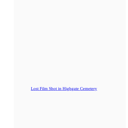
Lost Film Shot in Highgate Cemetery