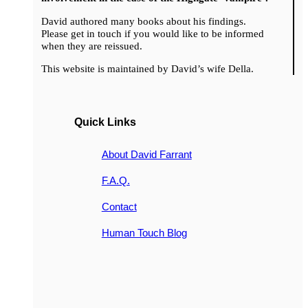
David authored many books about his findings.
Please get in touch if you would like to be informed
when they are reissued.
This website is maintained by David’s wife Della.
Quick Links
About David Farrant
F.A.Q.
Contact
Human Touch Blog