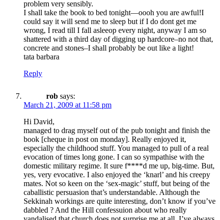
problem very sensibly.
I shall take the book to bed tonight—oooh you are awful!I
could say it will send me to sleep but if I do dont get me
wrong, I read till I fall asleeop every night, anyway I am so
shattered with a third day of digging up hardcore–no not that,
concrete and stones–I shall probably be out like a light!
tata barbara
Reply
rob
says:
March 21, 2009 at 11:58 pm
Hi David,
managed to drag myself out of the pub tonight and finish the
book [cheque in post on monday]. Really enjoyed it,
especially the childhood stuff. You managed to pull of a real
evocation of times long gone. I can so sympathise with the
domestic military regime. It sure f****d me up, big-time. But,
yes, very evocative. I also enjoyed the ‘knarl’ and his creepy
mates. Not so keen on the ‘sex-magic’ stuff, but being of the
caballistic persuasion that’s understandable. Although the
Sekkinah workings are quite interesting, don’t know if you’ve
dabbled ? And the Hill confessuion about who really
vandalised that church does not surprise me at all. I’ve always