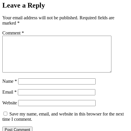
Leave a Reply
Your email address will not be published.
Required fields are
marked
*
Comment
*
Name
*
Email
*
Website
Save my name, email, and website in this browser for the next
time I comment.