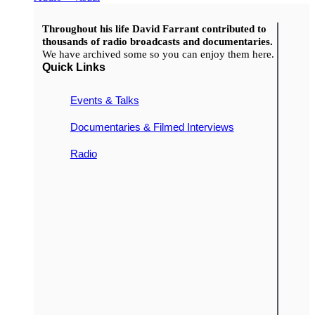
Throughout his life David Farrant contributed to
thousands of radio broadcasts and documentaries.
We have archived some so you can enjoy them here.
Quick Links
Events & Talks
Documentaries & Filmed Interviews
Radio