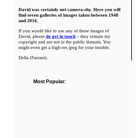
David was certainly not camera-shy. Here you will
find seven galleries of images taken between 1948
and 2016.
If you would like to use any of these images of
David, please
do get in touch
– they remain my
copyright and are not in the public domain. You
might even get a high-res jpeg for your trouble.
Della (Farrant).
Most Popular: