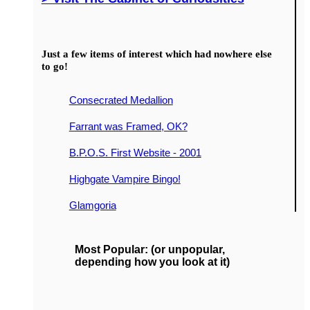
Just a few items of interest which had nowhere else
to go!
Consecrated Medallion
Farrant was Framed, OK?
B.P.O.S. First Website - 2001
Highgate Vampire Bingo!
Glamgoria
Most Popular: (or unpopular,
depending how you look at it)