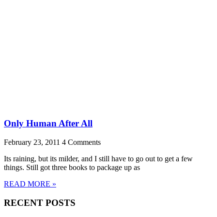
Only Human After All
February 23, 2011
4 Comments
Its raining, but its milder, and I still have to go out to get a few
things. Still got three books to package up as
READ MORE »
RECENT POSTS