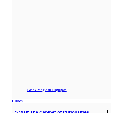
Black Magic in Highgate
Curios
> Visit The Cabinet of Curiousities