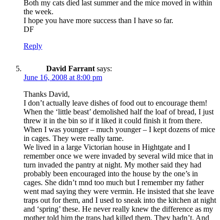
Both my cats died last summer and the mice moved in within
the week.
I hope you have more success than I have so far.
DF
Reply
David Farrant
says:
June 16, 2008 at 8:00 pm
Thanks David,
I don’t actually leave dishes of food out to encourage them!
When the ‘little beast’ demolished half the loaf of bread, I just
threw it in the bin so if it liked it could finish it from there.
When I was younger – much younger – I kept dozens of mice
in cages. They were really tame.
We lived in a large Victorian house in Hightgate and I
remember once we were invaded by several wild mice that in
turn invaded the pantry at night. My mother said they had
probably been encouraged into the house by the one’s in
cages. She didn’t mnd too much but I remember my father
went mad saying they were vermin. He insisted that she leave
traps out for them, and I used to sneak into the kitchen at night
and ‘spring’ these. He never really knew the difference as my
mother told him the traps had killed them. They hadn’t. And