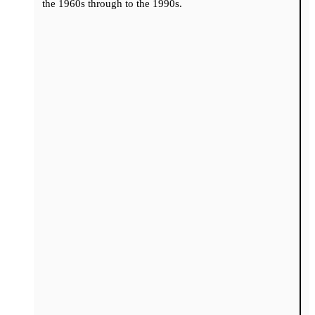
the 1960s through to the 1990s.