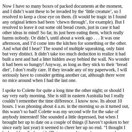
Now I have so many boxes of packed documents at the moment,
and I didn’t want these to be invaded by the ‘little creature’, so I
resolved to keep a close eye on them. (It would be tragic in I found
any original letters had been ‘chewn through’, for example). But I
resolved to leave it out some old bread crusts, just in case it had
other ideas in mind! So far, its just been eating them, which really
harms nobody. Or didn’t, until about a week ago . . . It was one
afternoon, and I’d come into the kitchen for something or the other.
And what did I hear? The sound of multiple squeaking, only faint
but very distinct. It didn’t take too much deduction to realize it had
built a nest and had a litter hidden away behind the wall. No wonder
it had been so hungry! Anyway, as long as they stick to their ‘bread
diet’, I don’t really care. If they invade any of my paperwork, I will
seriously have to consider getting another cat, although there were
no mice around when I had the last one.
I spoke to Colette for quite a long time the other night; or should I
say very early morning. She is still in eastern Australia but I really
couldn’t remember the time difference. I know now. Its about 10
hours. I was phoning about 4 a.m. in the morning so as it turned out,
this wasn’t so bad! Colette was my second wife for the sake of
anybody interested! She sounded a little depressed, but when I
brought her up to date on a couple of things (I haven’t spoken to her
since early last year) it seemed to cheer her up no end. “I thought I