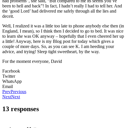
had problems”, she said, “But compared to me its seems you’ve
been to hell and back”! In fact, I hadn’t really I had to tell her. And
the ‘good Lord’ had delivered me safely through all the lies and
deceit.
Well, I realized it was a little too late to phone anybody else then (in
England, I mean), so I think then I decided to go to bed. It was nice
to learn she was OK anyway – hopefully that I even cheered her up
a little! Anyway, here is my Blog post for today which gives a
couple of more days. So, as you can see K. I am heeding your
advice, and trying! Sleep tight sweetheart, by the way.
For the moment everyone, David
Facebook
Twitter
WhatsApp
Email
Prev
Previous
Next
Next
13 responses