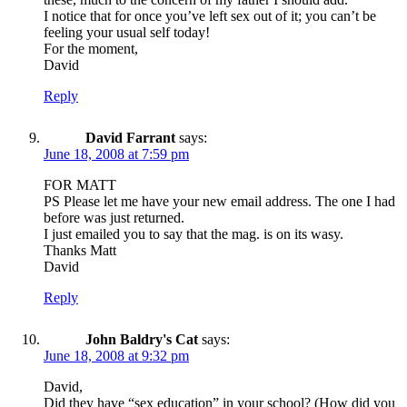
I notice that for once you’ve left sex out of it; you can’t be
feeling your usual self today!
For the moment,
David
Reply
David Farrant
says:
June 18, 2008 at 7:59 pm
FOR MATT
PS Please let me have your new email address. The one I had
before was just returned.
I just emailed you to say that the mag. is on its wasy.
Thanks Matt
David
Reply
John Baldry's Cat
says:
June 18, 2008 at 9:32 pm
David,
Did they have “sex education” in your school? (How did you