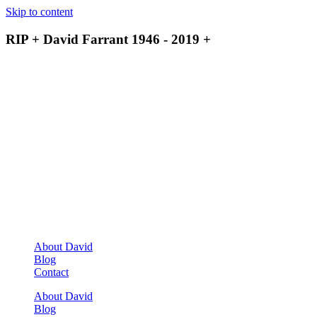
Skip to content
RIP + David Farrant 1946 - 2019 +
About David
Blog
Contact
About David
Blog