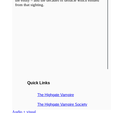
the entity – and the decades of debacle which ensued
from that sighting.
Quick Links
The Highgate Vampire
The Highgate Vampire Society
Audio + visual