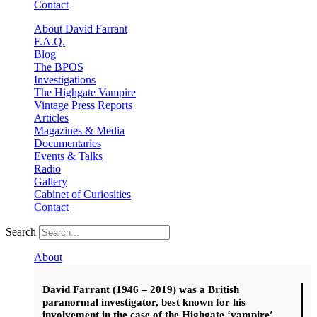
Contact
About David Farrant
F.A.Q.
Blog
The BPOS
Investigations
The Highgate Vampire
Vintage Press Reports
Articles
Magazines & Media
Documentaries
Events & Talks
Radio
Gallery
Cabinet of Curiosities
Contact
Search
About
David Farrant (1946 – 2019) was a British
paranormal investigator, best known for his
involvement in the case of the Highgate ‘vampire’.