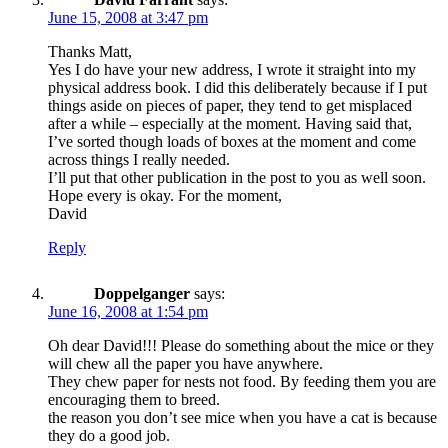
June 15, 2008 at 3:47 pm
Thanks Matt,
Yes I do have your new address, I wrote it straight into my
physical address book. I did this deliberately because if I put
things aside on pieces of paper, they tend to get misplaced
after a while – especially at the moment. Having said that,
I’ve sorted though loads of boxes at the moment and come
across things I really needed.
I’ll put that other publication in the post to you as well soon.
Hope every is okay. For the moment,
David
Reply
Doppelganger
says:
June 16, 2008 at 1:54 pm
Oh dear David!!! Please do something about the mice or they
will chew all the paper you have anywhere.
They chew paper for nests not food. By feeding them you are
encouraging them to breed.
the reason you don’t see mice when you have a cat is because
they do a good job.