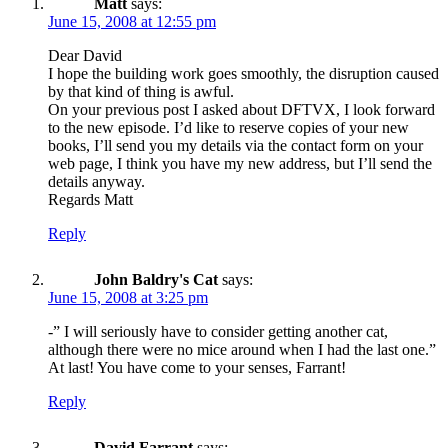
Matt
says:
June 15, 2008 at 12:55 pm
Dear David
I hope the building work goes smoothly, the disruption caused
by that kind of thing is awful.
On your previous post I asked about DFTVX, I look forward
to the new episode. I’d like to reserve copies of your new
books, I’ll send you my details via the contact form on your
web page, I think you have my new address, but I’ll send the
details anyway.
Regards Matt
Reply
John Baldry's Cat
says:
June 15, 2008 at 3:25 pm
-” I will seriously have to consider getting another cat,
although there were no mice around when I had the last one.”
At last! You have come to your senses, Farrant!
Reply
David Farrant
says: