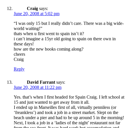
Craig
says:
June 20, 2008 at 5:02 pm
“I was only 15 but I really didn’t care. There was a big wide-
world waiting!”
thats when u first went to spain isn’t it?
i can’t imagine a 15yr old going to spain on there own in
these days!
how are the new books coming along?
cheers
Craig
Reply
David Farrant
says:
June 20, 2008 at 11:22 pm
Yes. that’s when I first headed for Spain Craig. I left school at
15 and just wanted to get away from it all.
I ended up in Marseilles first of all, virtually penniless (or
‘freankless’) and took a job in a street market. Slept on the
beach under a pier and had to be up around 5 in the morning!
Next, I took a job in a ‘ladies of the night’ restaurant not far
from the sea-front. It was hard work but accomadation and