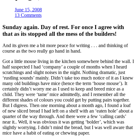
June 15, 2008
13 Comments
Sunday again. Day of rest. For once I agree with
that as its stopped all the mess of the builders!
And its given me a bit more peace for writing . . . and thinking of
course as the two really go hand in hand.
Got a little mouse living in the kitchen somewhere behind the wall. I
half suspected I had ‘company’ a couple of months when I heard
scratchings and slight noises in the night. Nothing dramatic, just
‘rustling sounds’ mainly. Didn’t take too much notice of it as I knew
many old buildings have mice (hence the term ‘house mouse’). It
certainly didn’t worry me as I used to keep and breed mice as a
child. They were ‘tame’ mice admittedly, and I remember all the
different shades of colours you could get by putting pairs together.
But I digress. Then one morning about a month ago, I found a loaf
of new sliced bread I had left on a shelf with an ‘eaten hole’ about a
quarter of the way through. And there were a few ‘calling cards’
near it.. Well, it was obvious it was getting ‘bolder’, which was
slightly worrying. I didn’t mind the bread, but I was well aware that
mice have a habit of eating or chewing paper.