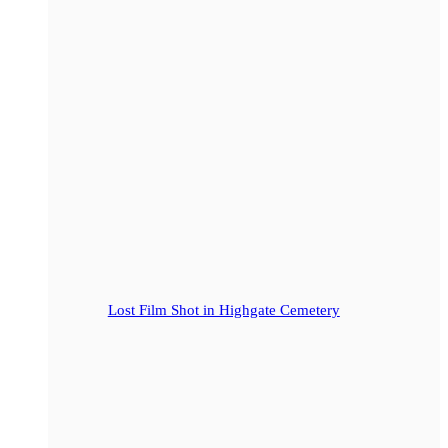
Lost Film Shot in Highgate Cemetery