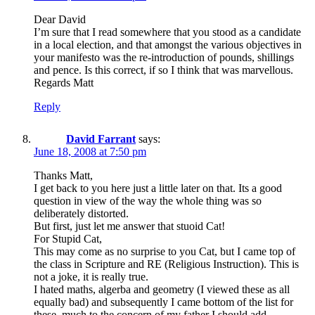
Dear David
I’m sure that I read somewhere that you stood as a candidate
in a local election, and that amongst the various objectives in
your manifesto was the re-introduction of pounds, shillings
and pence. Is this correct, if so I think that was marvellous.
Regards Matt
Reply
David Farrant
says:
June 18, 2008 at 7:50 pm
Thanks Matt,
I get back to you here just a little later on that. Its a good
question in view of the way the whole thing was so
deliberately distorted.
But first, just let me answer that stuoid Cat!
For Stupid Cat,
This may come as no surprise to you Cat, but I came top of
the class in Scripture and RE (Religious Instruction). This is
not a joke, it is really true.
I hated maths, algerba and geometry (I viewed these as all
equally bad) and subsequently I came bottom of the list for
these, much to the concern of my father I should add.