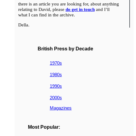
there is an article you are looking for, about anything
relating to David, please
do get in touch
and I’ll
what I can find in the archive.
Della.
British Press by Decade
1970s
1980s
1990s
2000s
Magazines
Most Popular: