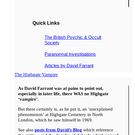
Quick Links
The British Psychic & Occult
Society
Paranormal Investigations
Articles by David Farrant
The Highgate Vampire
As David Farrant was at pains to point out,
especially in later life, there WAS no Highgate
‘vampire’.
But there certainly is, as he put it, an ‘unexplained
phenomenon’ at Highgate Cemetery in North
London, which he saw himself in 1969.
See also
posts from David’s Blog
which reference