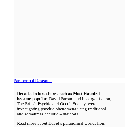
Paranormal Research
Decades before shows such as Most Haunted
became popular
, David Farrant and his organisation,
The British Psychic and Occult Society, were
investigating psychic phenomena using traditional –
and sometimes occultic – methods.
Read more about David’s paranormal world, from