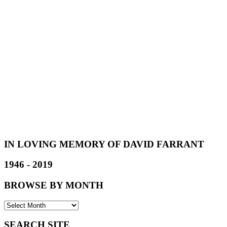
IN LOVING MEMORY OF DAVID FARRANT
1946 - 2019
BROWSE BY MONTH
SEARCH SITE