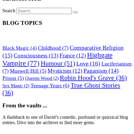
Search
BLOG TOPICS
Comparative Religion
Childhood
(7)
Black Magic
(4)
Highgate
(15)
Consciousness
(13)
France
(12)
Vampire
(77)
Humour
(51)
Love
(16)
Luciferianism
Paganism
(14)
Mysticism
(12)
(7)
Muswell Hill
(5)
Robin Hood's Grave
(36)
Prison
(5)
Queens Wood
(2)
True Ghost Stories
Teenage Years
(6)
Sex Magic
(2)
(36)
From the vaults ...
A flashback to one of David’s comedic, profound or quizzical blog
entries. Dive into the archives to find more gems.