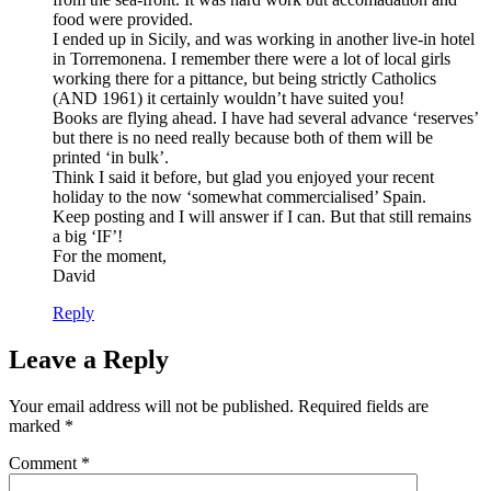
food were provided.
I ended up in Sicily, and was working in another live-in hotel
in Torremonena. I remember there were a lot of local girls
working there for a pittance, but being strictly Catholics
(AND 1961) it certainly wouldn’t have suited you!
Books are flying ahead. I have had several advance ‘reserves’
but there is no need really because both of them will be
printed ‘in bulk’.
Think I said it before, but glad you enjoyed your recent
holiday to the now ‘somewhat commercialised’ Spain.
Keep posting and I will answer if I can. But that still remains
a big ‘IF’!
For the moment,
David
Reply
Leave a Reply
Your email address will not be published.
Required fields are
marked
*
Comment
*