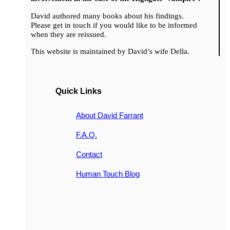
David authored many books about his findings.
Please get in touch if you would like to be informed
when they are reissued.
This website is maintained by David’s wife Della.
Quick Links
About David Farrant
F.A.Q.
Contact
Human Touch Blog