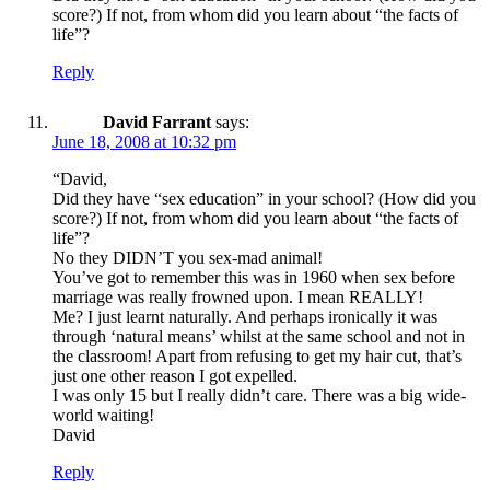
score?) If not, from whom did you learn about “the facts of
life”?
Reply
David Farrant
says:
June 18, 2008 at 10:32 pm
“David,
Did they have “sex education” in your school? (How did you
score?) If not, from whom did you learn about “the facts of
life”?
No they DIDN’T you sex-mad animal!
You’ve got to remember this was in 1960 when sex before
marriage was really frowned upon. I mean REALLY!
Me? I just learnt naturally. And perhaps ironically it was
through ‘natural means’ whilst at the same school and not in
the classroom! Apart from refusing to get my hair cut, that’s
just one other reason I got expelled.
I was only 15 but I really didn’t care. There was a big wide-
world waiting!
David
Reply