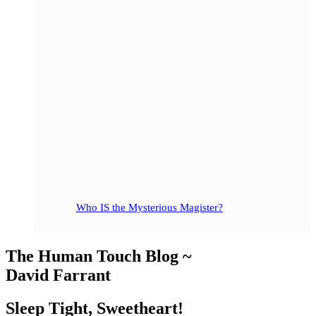
Who IS the Mysterious Magister?
The Human Touch Blog ~
David Farrant
Sleep Tight, Sweetheart!