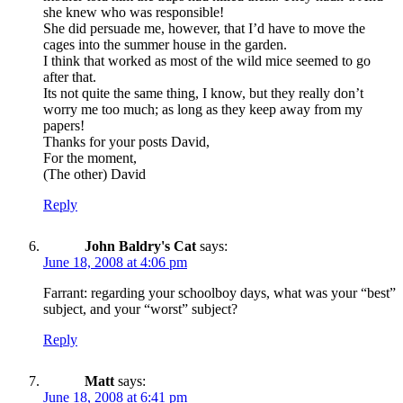
she knew who was responsible!
She did persuade me, however, that I’d have to move the
cages into the summer house in the garden.
I think that worked as most of the wild mice seemed to go
after that.
Its not quite the same thing, I know, but they really don’t
worry me too much; as long as they keep away from my
papers!
Thanks for your posts David,
For the moment,
(The other) David
Reply
John Baldry's Cat
says:
June 18, 2008 at 4:06 pm
Farrant: regarding your schoolboy days, what was your “best”
subject, and your “worst” subject?
Reply
Matt
says:
June 18, 2008 at 6:41 pm