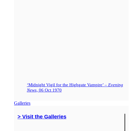
‘Midnight Vigil for the Highgate Vampire’ –
Evening
News
, 06 Oct 1970
Galleries
> Visit the Galleries