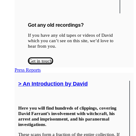
Got any old recordings?
If you have any old tapes or videos of David
which you can’t see on this site, we’d love to
hear from you.
Get in touch
Press Reports
> An Introduction by David
Here you will find hundreds of clippings, covering
David Farrant’s involvement with witchcraft, his
arrest and imprisonment, and his paranormal
investigations.
These scans form a fraction of the entire collection. If