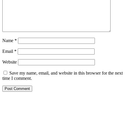
Name
*
Email
*
Website
Save my name, email, and website in this browser for the next
time I comment.