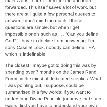
main Wedsite are ‘filtered’ for me and then
forwarded. This itself saves a lot of work, but
there are still quite a few personal queries to
answer. I don’t mind too much if these
questions are simple, but when I get
impossible one’s such as . . . “Can you define
God?” I have to decline from answering. I’m
sorry Cassie! Look, nobody can define THAT
which is indefinable.
The closest I maybe got to doing this was by
spending over 7 months on the James Randi
Forum in the midst of dedicated sceptics. What
I was pointing out, I suppose, could be
summarised in a few words: If you want to
understand Divine Principle (or prove that such
exists) first you have to understand your own