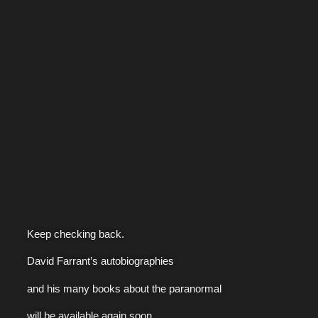
Keep checking back.
David Farrant’s autobiographies
and his many books about the paranormal
will be available again soon.