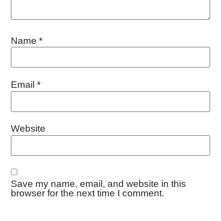
Name
*
Email
*
Website
Save my name, email, and website in this
browser for the next time I comment.