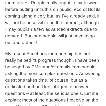
themselves. People really ought to think twice
before putting untruth’s on public record! But its
coming along nicely but, as I’ve already said, it
will not be accessible on the Internet; although
I may publish a few advanced extracts due to
demand. But then people will just have to go
out and order it!
My recent Facebook membership has not
really helped its progress though.. I have been
besieged by PM’s and/or emails from people
asking the most complex questions. Answering
questions takes time, of course, but as a
dedicated author, I feel obliged to answer
questions – at least, the serious one’s. Let me
explain: most of the questions I receive on the