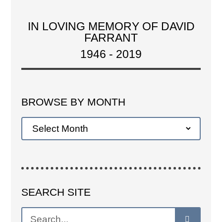
IN LOVING MEMORY OF DAVID
FARRANT
1946 - 2019
BROWSE BY MONTH
SEARCH SITE