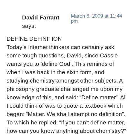
March 6, 2009 at 11:44
David Farrant
pm
says:
DEFINE DEFINITION
Today’s Internet thinkers can certainly ask
some tough questions, David, since Cassie
wants you to ‘define God’. This reminds of
when I was back in the sixth form, and
studying chemistry amongst other subjects. A
philosophy graduate challenged me upon my
knowledge of this, and said: “Define matter”. All
I could think of was to quote a textbook which
began: “Matter. We shall attempt no definition”.
To which he replied, “If you can’t define matter,
how can you know anything about chemistry?”