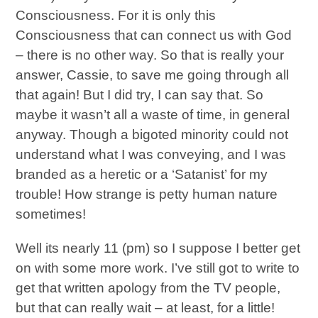
Consciousness. For it is only this
Consciousness that can connect us with God
– there is no other way. So that is really your
answer, Cassie, to save me going through all
that again! But I did try, I can say that. So
maybe it wasn’t all a waste of time, in general
anyway. Though a bigoted minority could not
understand what I was conveying, and I was
branded as a heretic or a ‘Satanist’ for my
trouble! How strange is petty human nature
sometimes!
Well its nearly 11 (pm) so I suppose I better get
on with some more work. I’ve still got to write to
get that written apology from the TV people,
but that can really wait – at least, for a little!