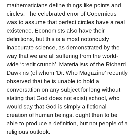
mathematicians define things like points and
circles. The celebrated error of Copernicus
was to assume that perfect circles have a real
existence. Economists also have their
definitions, but this is a most notoriously
inaccurate science, as demonstrated by the
way that we are all suffering from the world-
wide ‘credit crunch’. Materialists of the Richard
Dawkins (of whom ‘Dr. Who Magazine’ recently
observed that he is unable to hold a
conversation on any subject for long without
stating that God does not exist) school, who
would say that God is simply a fictional
creation of human beings, ought then to be
able to produce a definition, but not people of a
religious outlook.