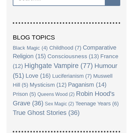
BLOG TOPICS
Comparative
Black Magic
(4)
Childhood
(7)
Religion
(15)
Consciousness
(13)
France
Highgate Vampire
(77)
Humour
(12)
(51)
Love
(16)
Luciferianism
(7)
Muswell
Paganism
(14)
Mysticism
(12)
Hill
(5)
Robin Hood's
Prison
(5)
Queens Wood
(2)
Grave
(36)
Teenage Years
(6)
Sex Magic
(2)
True Ghost Stories
(36)