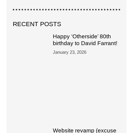
RECENT POSTS
Happy ‘Otherside’ 80th
birthday to David Farrant!
January 23, 2026
Website revamp (excuse