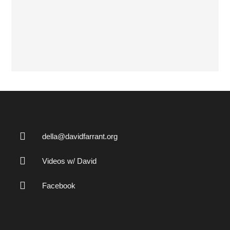
della@davidfarrant.org
Videos w/ David
Facebook