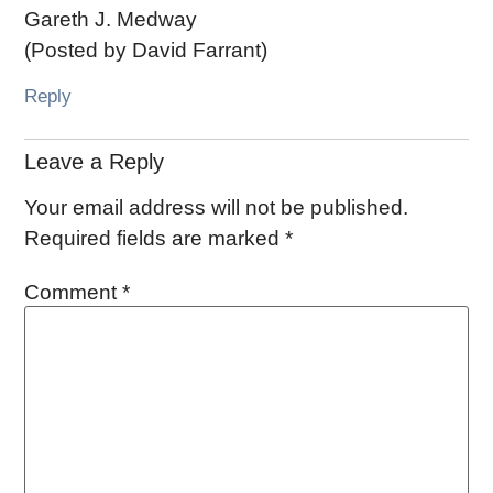
Gareth J. Medway
(Posted by David Farrant)
Reply
Leave a Reply
Your email address will not be published.
Required fields are marked
*
Comment
*