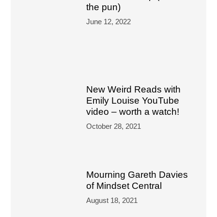
the pun)
June 12, 2022
New Weird Reads with
Emily Louise YouTube
video – worth a watch!
October 28, 2021
Mourning Gareth Davies
of Mindset Central
August 18, 2021