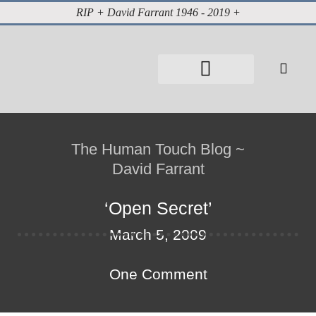
RIP + David Farrant 1946 - 2019 +
About David Farrant
The Highgate Vampire
Vintage Press Reports
Magazines & Media
Cabinet of Curiosities
The Human Touch Blog ~
David Farrant
‘Open Secret’
March 5, 2009
One Comment