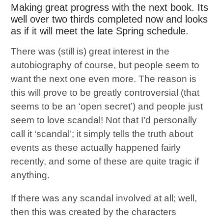
Making great progress with the next book. Its
well over two thirds completed now and looks
as if it will meet the late Spring schedule.
There was (still is) great interest in the
autobiography of course, but people seem to
want the next one even more. The reason is
this will prove to be greatly controversial (that
seems to be an ‘open secret’) and people just
seem to love scandal! Not that I’d personally
call it ‘scandal’; it simply tells the truth about
events as these actually happened fairly
recently, and some of these are quite tragic if
anything.
If there was any scandal involved at all; well,
then this was created by the characters