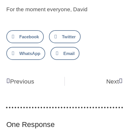
For the moment everyone, David
Facebook
Twitter
WhatsApp
Email
Previous
Next
One Response