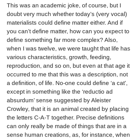
This was an academic joke, of course, but I
doubt very much whether today’s (very vocal)
materialists could define matter either. And if
you can’t define matter, how can you expect to
define something far more complex? Also,
when I was twelve, we were taught that life has
various characteristics, growth, feeding,
reproduction, and so on, but even at that age it
occurred to me that this was a description, not
a definition, of life. No-one could define ‘a cat’,
except in something like the ‘reductio ad
absurdum’ sense suggested by Aleister
Crowley, that it is an animal created by placing
the letters C-A-T together. Precise definitions
can only really be made of things that are in a
sense human creations, as, for instance, when