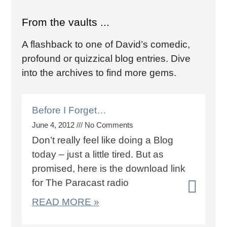
From the vaults ...
A flashback to one of David’s comedic,
profound or quizzical blog entries. Dive
into the archives to find more gems.
Before I Forget…
June 4, 2012
No Comments
Don’t really feel like doing a Blog
today – just a little tired. But as
promised, here is the download link
for The Paracast radio
READ MORE »