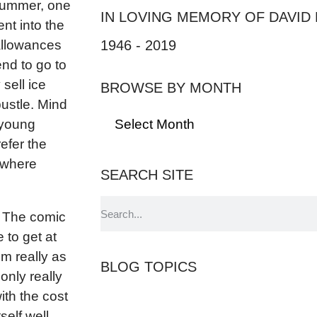
 Summer, one
IN LOVING MEMORY OF DAVID
nt into the
1946 - 2019
allowances
end to go to
 sell ice
BROWSE BY MONTH
bustle. Mind
l young
refer the
 where
SEARCH SITE
. The comic
 to get at
m really as
BLOG TOPICS
only really
th the cost
self well