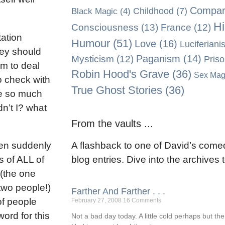
Compara
Black Magic
(4)
Childhood
(7)
Hi
Consciousness
(13)
France
(12)
tation
Humour
(51)
Love
(16)
Luciferiani
hey should
Paganism
(14)
Mysticism
(12)
Pris
em to deal
Robin Hood's Grave
(36)
Sex Mag
to check with
True Ghost Stories
(36)
ve so much
n’t I? what
From the vaults ...
een suddenly
A flashback to one of David’s comed
s of ALL of
blog entries. Dive into the archives
 (the one
two people!)
Farther And Farther . . .
of people
February 27, 2008
16 Comments
word for this
Not a bad day today. A little cold perhaps but th