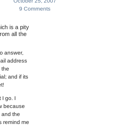
October 25, 2007
9 Comments
ich is a pity
rom all the
to answer,
ail address
 the
l; and if its
t!
 I go. I
ow because
n and the
es remind me