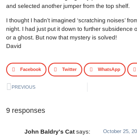
and selected another jumper from the top shelf.
I thought I hadn’t imagined ‘scratching noises’ fro
night. I had just put it down to further subsidence o
or a ghost. But now that mystery is solved!
David
Facebook
Twitter
WhatsApp
PREVIOUS
9 responses
October 25, 20
John Baldry's Cat
says: