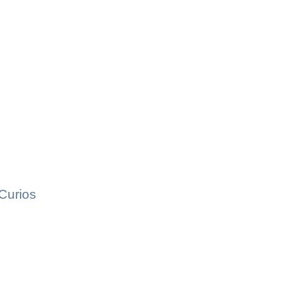
Curios