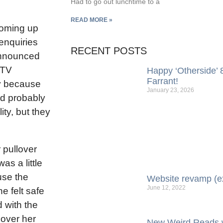
Had to go out lunchtime to a
READ MORE »
coming up
enquiries
RECENT POSTS
 announced
 TV
Happy ‘Otherside’ 8
Farrant!
ly because
January 23, 2026
ld probably
ity, but they
 pullover
s a little
use the
Website revamp (e
June 12, 2022
e felt safe
d with the
k over her
New Weird Reads w