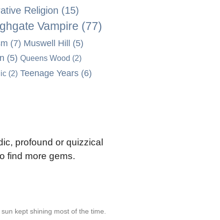
tive Religion
(15)
ghgate Vampire
(77)
sm
(7)
Muswell Hill
(5)
on
(5)
Queens Wood
(2)
Teenage Years
(6)
ic
(2)
ic, profound or quizzical
 to find more gems.
e sun kept shining most of the time.