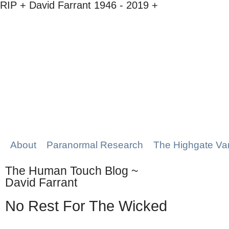
RIP + David Farrant 1946 - 2019 +
About
Paranormal Research
The Highgate Va
The Human Touch Blog ~
David Farrant
No Rest For The Wicked