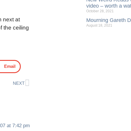
video – worth a wa
October 28, 2021
m next at
Mourning Gareth Da
August 18, 2021
f the ceiling
Email
NEXT
07 at 7:42 pm