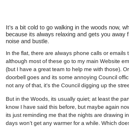
It’s a bit cold to go walking in the woods now, wh
because its always relaxing and gets you away f
noise and bustle.
In the flat, there are always phone calls or emails 
although most of these go to my main Website em
(but I have a great team to help me with those). Or
doorbell goes and its some annoying Council officia
not any of that, it’s the Council digging up the stree
But in the Woods, its usually quiet; at least the part
know I have said this before, but maybe again n
its just reminding me that the nights are drawing i
days won’t get any warmer for a while. Which do