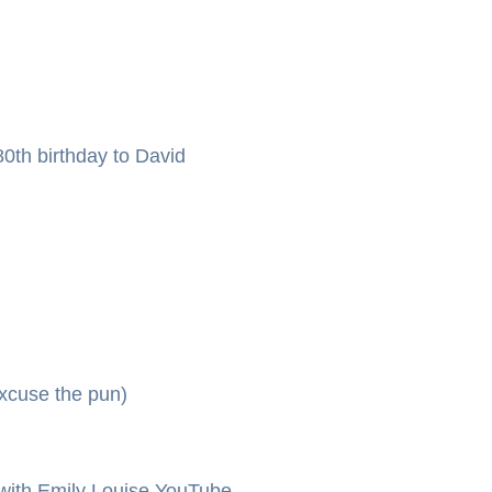
0th birthday to David
xcuse the pun)
ith Emily Louise YouTube