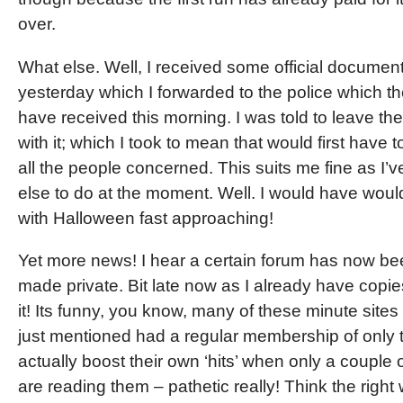
over.
What else. Well, I received some official documen
yesterday which I forwarded to the police which t
have received this morning. I was told to leave th
with it; which I took to mean that would first have 
all the people concerned. This suits me fine as I’
else to do at the moment. Well. I would have would
with Halloween fast approaching!
Yet more news! I hear a certain forum has now b
made private. Bit late now as I already have copie
it! Its funny, you know, many of these minute sites
just mentioned had a regular membership of only 
actually boost their own ‘hits’ when only a couple 
are reading them – pathetic really! Think the right 