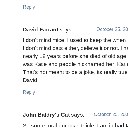
Reply
October 25, 20
David Farrant
says:
I don’t mind mice; I used to keep the when 
I don’t mind cats either, believe it or not. I 
nearly 18 years before she died of old ag
was Katie and people nicknamed her “Katie
That’s not meant to be a joke, its really true
David
Reply
October 25, 200
John Baldry's Cat
says:
So some rural bumpkin thinks I am in bad 