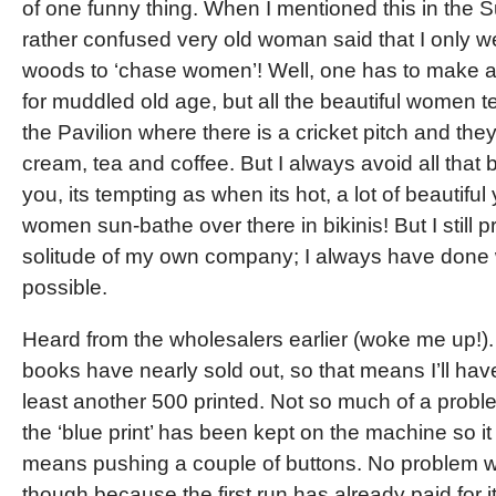
of one funny thing. When I mentioned this in the
rather confused very old woman said that I only we
woods to ‘chase women’! Well, one has to make 
for muddled old age, but all the beautiful women t
the Pavilion where there is a cricket pitch and they
cream, tea and coffee. But I always avoid all that 
you, its tempting as when its hot, a lot of beautifu
women sun-bathe over there in bikinis! But I still p
solitude of my own company; I always have done
possible.
Heard from the wholesalers earlier (woke me up!)
books have nearly sold out, so that means I’ll have
least another 500 printed. Not so much of a proble
the ‘blue print’ has been kept on the machine so it 
means pushing a couple of buttons. No problem wi
though because the first run has already paid for it