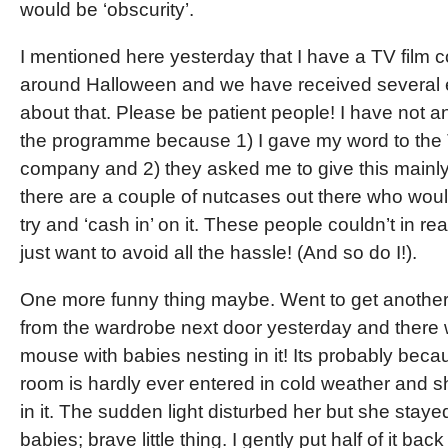
would be ‘obscurity’.
I mentioned here yesterday that I have a TV film 
around Halloween and we have received several 
about that. Please be patient people! I have not
the programme because 1) I gave my word to the
company and 2) they asked me to give this main
there are a couple of nutcases out there who wou
try and ‘cash in’ on it. These people couldn’t in real
just want to avoid all the hassle! (And so do I!).
One more funny thing maybe. Went to get another
from the wardrobe next door yesterday and there wa
mouse with babies nesting in it! Its probably beca
room is hardly ever entered in cold weather and sh
in it. The sudden light disturbed her but she staye
babies; brave little thing. I gently put half of it bac