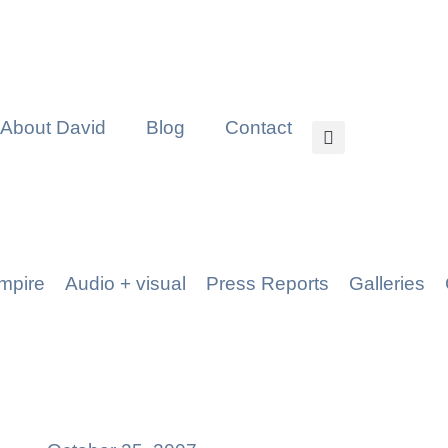
About David
Blog
Contact
mpire
Audio + visual
Press Reports
Galleries