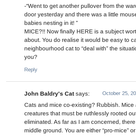
-“Went to get another pullover from the wa
door yesterday and there was a little mous
babies nesting in it! ”
MICE?!! Now finally HERE is a subject wort
about. You do realise it would be easy to cal
neighbourhood cat to “deal with” the situati
you?
Reply
October 25, 20
John Baldry's Cat
says:
Cats and mice co-existing? Rubbish. Mice 
creatures that must be ruthlessly rooted ou
eliminated. As far as I am concerned, there
middle ground. You are either “pro-mice” or 