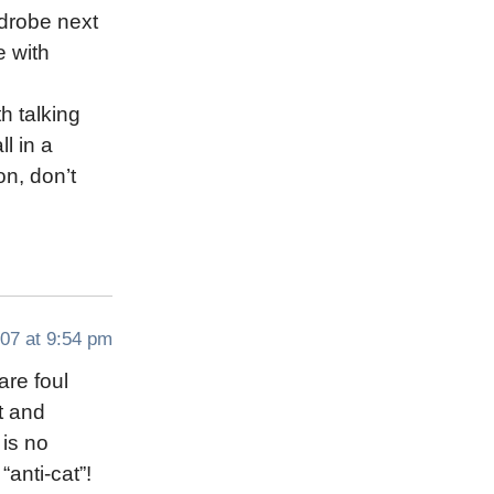
rdrobe next
e with
h talking
l in a
on, don’t
07 at 9:54 pm
are foul
t and
 is no
“anti-cat”!