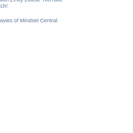
tch!
vies of Mindset Central