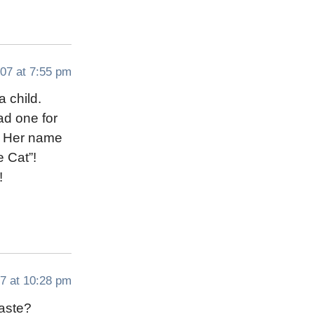
07 at 7:55 pm
a child.
had one for
e. Her name
 Cat”!
!
7 at 10:28 pm
taste?