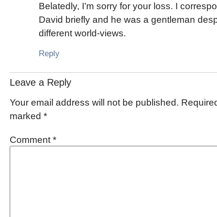
Belatedly, I’m sorry for your loss. I corres
David briefly and he was a gentleman desp
different world-views.
Reply
Leave a Reply
Your email address will not be published.
Required
marked
*
Comment
*