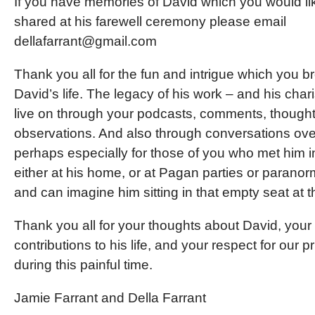
If you have memories of David which you would li
shared at his farewell ceremony please email
dellafarrant@gmail.com
Thank you all for the fun and intrigue which you b
David’s life. The legacy of his work – and his char
live on through your podcasts, comments, though
observations. And also through conversations ove
perhaps especially for those of you who met him i
either at his home, or at Pagan parties or paranor
and can imagine him sitting in that empty seat at t
Thank you all for your thoughts about David, your
contributions to his life, and your respect for our p
during this painful time.
Jamie Farrant and Della Farrant