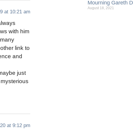
Mourning Gareth Da
August 18, 2021
9 at 10:21 am
 always
ews with him
r many
ther link to
cence and
maybe just
a mysterious
20 at 9:12 pm