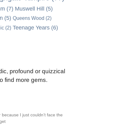
sm
(7)
Muswell Hill
(5)
on
(5)
Queens Wood
(2)
Teenage Years
(6)
ic
(2)
ic, profound or quizzical
 to find more gems.
 because I just couldn’t face the
 get