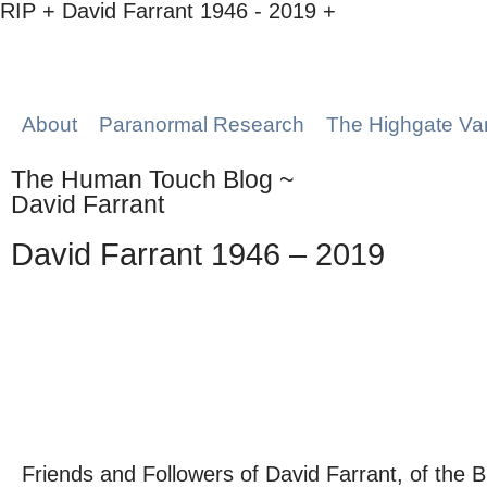
RIP + David Farrant 1946 - 2019 +
About
Paranormal Research
The Highgate Va
The Human Touch Blog ~
David Farrant
David Farrant 1946 – 2019
Friends and Followers of David Farrant, of the Br