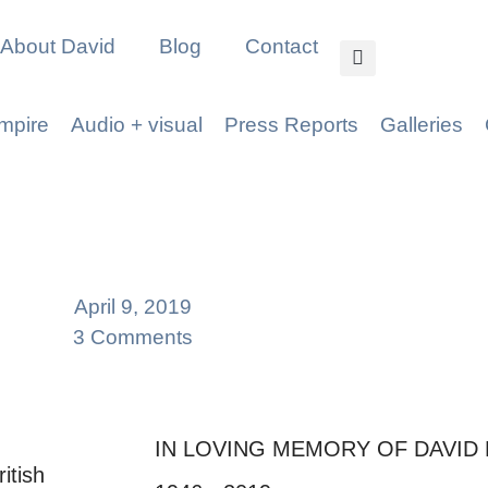
About David
Blog
Contact
mpire
Audio + visual
Press Reports
Galleries
April 9, 2019
3 Comments
IN LOVING MEMORY OF DAVID
itish