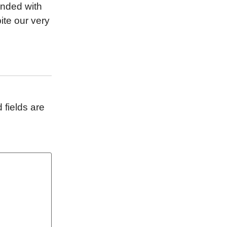
ponded with
ite our very
 fields are