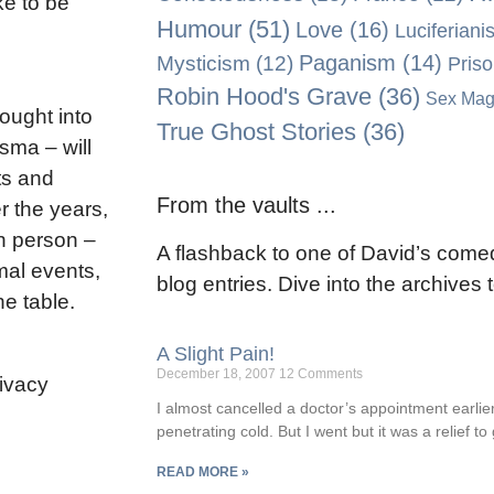
ke to be
Humour
(51)
Love
(16)
Luciferiani
Paganism
(14)
Mysticism
(12)
Pris
Robin Hood's Grave
(36)
Sex Mag
rought into
True Ghost Stories
(36)
isma – will
ts and
From the vaults ...
r the years,
n person –
A flashback to one of David’s comed
mal events,
blog entries. Dive into the archives
he table.
A Slight Pain!
December 18, 2007
12 Comments
rivacy
I almost cancelled a doctor’s appointment earlier
penetrating cold. But I went but it was a relief to
READ MORE »