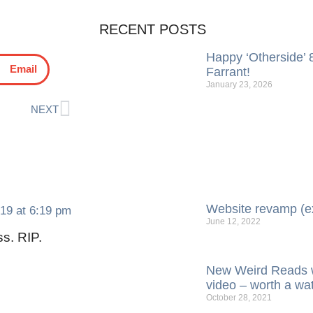
RECENT POSTS
Happy ‘Otherside’ 8
Email
Farrant!
January 23, 2026
NEXT
Website revamp (e
019 at 6:19 pm
June 12, 2022
s. RIP.
New Weird Reads w
video – worth a wa
October 28, 2021