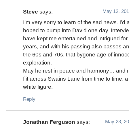
May 12, 201
Steve
says:
I’m very sorry to learn of the sad news. I’d
hoped to bump into David one day. Intervi
have kept me entertained and intrigued fo
years, and with his passing also passes ano
the 60s and 70s, that bygone age of inno
exploration.
May he rest in peace and harmony… and 
flit across Swains Lane from time to time, 
white figure.
Reply
May 23, 20
Jonathan Ferguson
says: