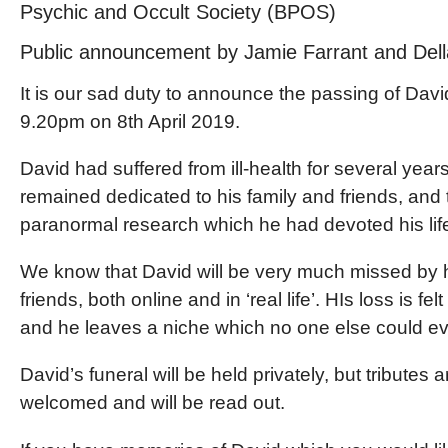
Psychic and Occult Society (BPOS)
Public announcement by Jamie Farrant and Dell
It is our sad duty to announce the passing of Davi
9.20pm on 8th April 2019.
David had suffered from ill-health for several years
remained dedicated to his family and friends, and 
paranormal research which he had devoted his life
We know that David will be very much missed by
friends, both online and in ‘real life’. HIs loss is felt
and he leaves a niche which no one else could ever
David’s funeral will be held privately, but tributes a
welcomed and will be read out.