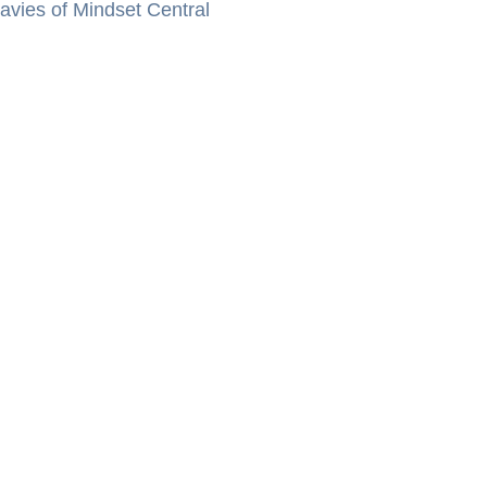
vies of Mindset Central