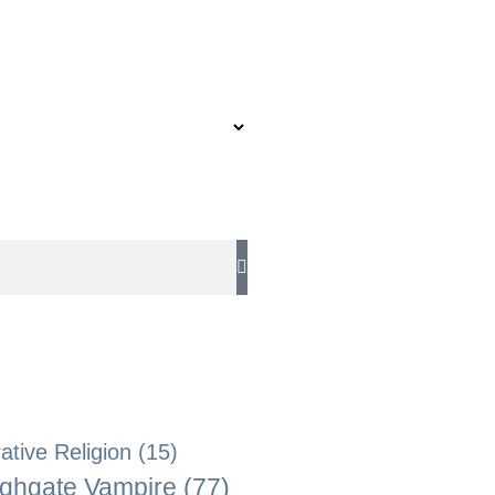
tive Religion
(15)
ghgate Vampire
(77)