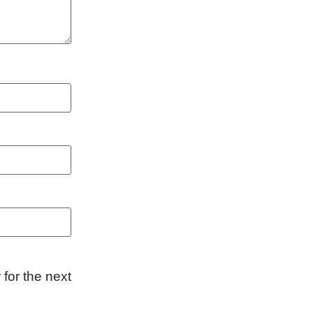
for the next