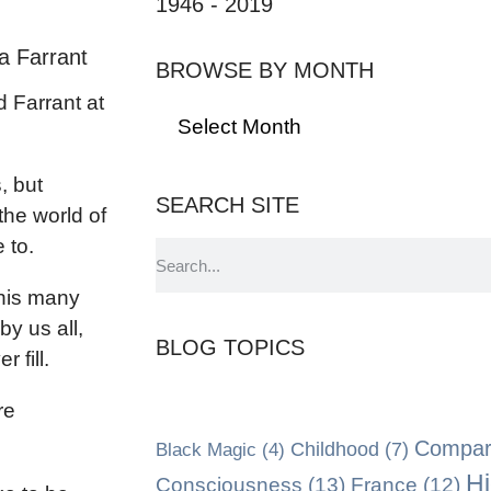
1946 - 2019
a Farrant
BROWSE BY MONTH
d Farrant at
, but
SEARCH SITE
the world of
 to.
 his many
 by us all,
BLOG TOPICS
 fill.
re
Compara
Black Magic
(4)
Childhood
(7)
Hi
Consciousness
(13)
France
(12)