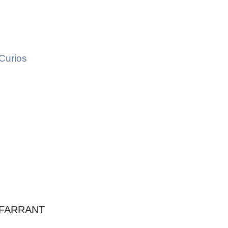
Curios
 FARRANT