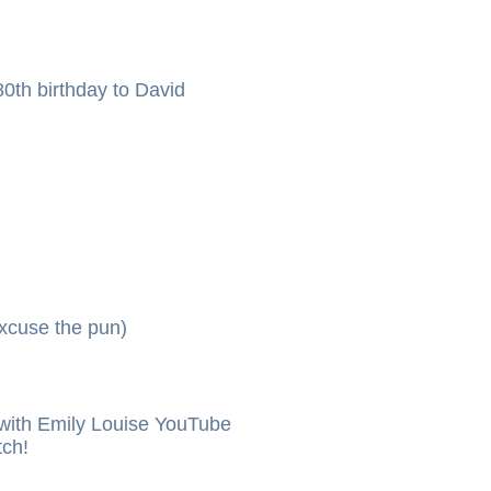
0th birthday to David
xcuse the pun)
ith Emily Louise YouTube
tch!