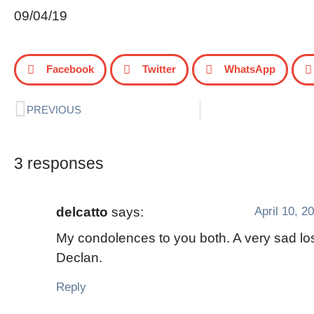
09/04/19
Facebook
Twitter
WhatsApp
PREVIOUS
3 responses
April 10, 2
delcatto
says:
My condolences to you both. A very sad los
Declan.
Reply