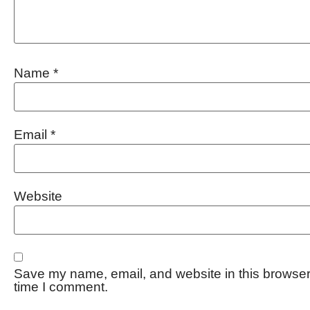
Name
*
Email
*
Website
Save my name, email, and website in this browser 
time I comment.