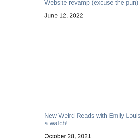
Website revamp (excuse the pun)
June 12, 2022
New Weird Reads with Emily Loui
a watch!
October 28, 2021