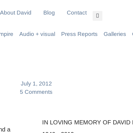
About David
Blog
Contact
mpire
Audio + visual
Press Reports
Galleries
July 1, 2012
5 Comments
IN LOVING MEMORY OF DAVID
nd a