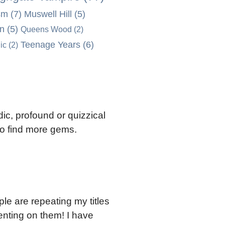
sm
(7)
Muswell Hill
(5)
on
(5)
Queens Wood
(2)
Teenage Years
(6)
ic
(2)
ic, profound or quizzical
 to find more gems.
ple are repeating my titles
nting on them! I have