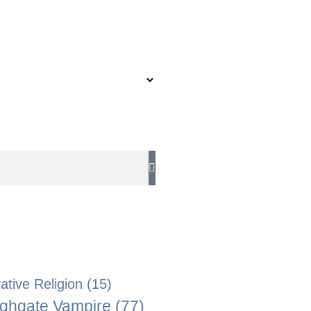
tive Religion
(15)
ghgate Vampire
(77)