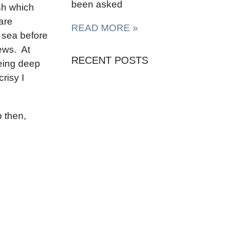
been asked
sh which
are
READ MORE »
 sea before
ews. At
RECENT POSTS
eing deep
risy I
So then,