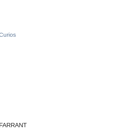
Curios
 FARRANT