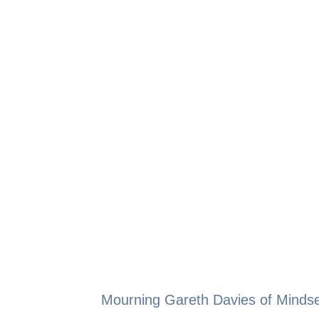
Mourning Gareth Davies of Mindse