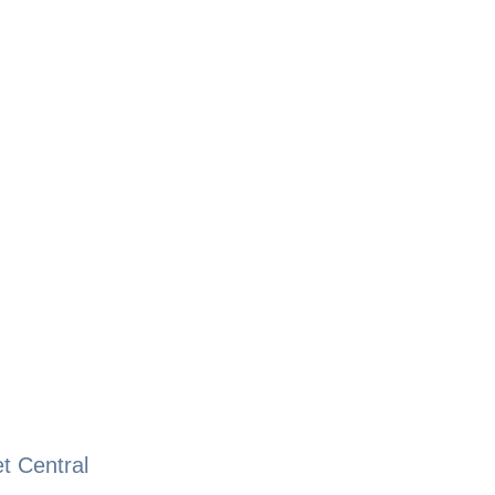
t Central