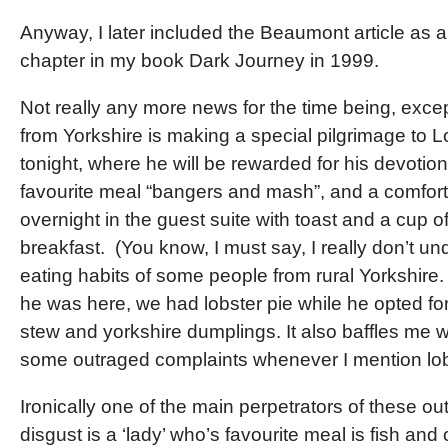
Anyway, I later included the Beaumont article as a
chapter in my book Dark Journey in 1999.
Not really any more news for the time being, exce
from Yorkshire is making a special pilgrimage to 
tonight, where he will be rewarded for his devotion
favourite meal “bangers and mash”, and a comfort
overnight in the guest suite with toast and a cup of
breakfast. (You know, I must say, I really don’t u
eating habits of some people from rural Yorkshire.
he was here, we had lobster pie while he opted fo
stew and yorkshire dumplings. It also baffles me 
some outraged complaints whenever I mention lob
Ironically one of the main perpetrators of these ou
disgust is a ‘lady’ who’s favourite meal is fish and