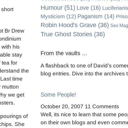
Humour
(51)
Love
(16)
Luciferiani
 short
Paganism
(14)
Mysticism
(12)
Pris
Robin Hood's Grave
(36)
Sex Mag
pt Br Drew
True Ghost Stories
(36)
Londinium
 with his
From the vaults ...
able stay
 tea for
A flashback to one of David’s comed
nderstand the
blog entries. Dive into the archives
 Last time
r mutton
Some People!
why we get
sters.
October 20, 2007
11 Comments
Well, its nice to learn that some peo
tpourings of
on their own blogs and even comme
 chips. She