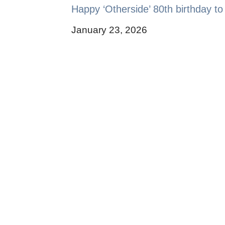
Happy ‘Otherside’ 80th birthday to
January 23, 2026