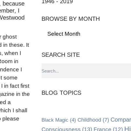
1946 - 2019
r, because
ember, I
d Westwood
BROWSE BY MONTH
r ghost
 in these. It
s, when I
SEARCH SITE
Room in
ondence I
ut some
in fact first
BLOG TOPICS
azine in the
ed a
hich I shall
o please
Compara
Black Magic
(4)
Childhood
(7)
Hi
Consciousness
(13)
France
(12)