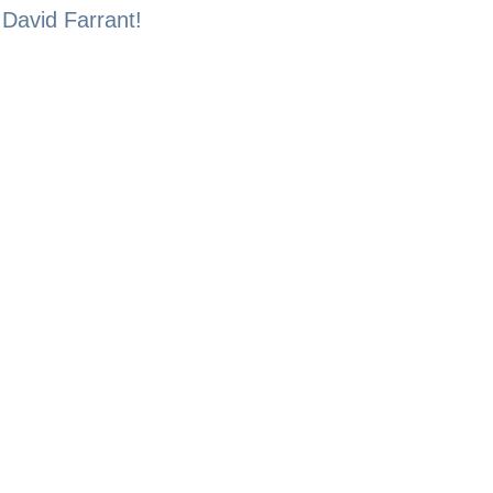
 David Farrant!