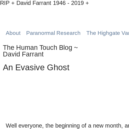
RIP + David Farrant 1946 - 2019 +
About
Paranormal Research
The Highgate Va
The Human Touch Blog ~
David Farrant
An Evasive Ghost
Well everyone, the beginning of a new month, a