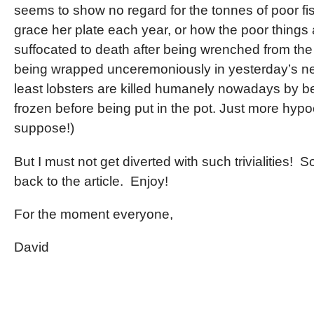
seems to show no regard for the tonnes of poor fi
grace her plate each year, or how the poor things 
suffocated to death after being wrenched from the
being wrapped unceremoniously in yesterday’s n
least lobsters are killed humanely nowadays by b
frozen before being put in the pot. Just more hypoc
suppose!)
But I must not get diverted with such trivialities! 
back to the article. Enjoy!
For the moment everyone,
David