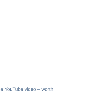
se YouTube video – worth