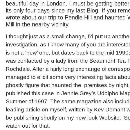
beautiful day in London. I must be getting bette
its only four days since my last Blog. If you rem
wrote about our trip to Pendle Hill and haunte
Mill in the nearby vicinity.
I thought just as a small change, I’d put up anothe
investigation, as I know many of you are interested
is not a ‘new’ one, but dates back to the mid 1990
was contacted by a lady from the Beaumont Tea 
Rochdale. After a fairly long exchange of corresp
managed to elicit some very interesting facts abo
ghostly figure that haunted the premises by night. I 
published this case in Jennie Grey’s Udolpho Mag
Summer of 1997. The same magazine also includ
leading article on myself, written by Kev Demant w
be publishing shortly on my new look Website. S
watch out for that.