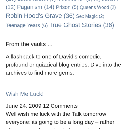
Paganism
(14)
(12)
Prison
(5)
Queens Wood
(2)
Robin Hood's Grave
(36)
Sex Magic
(2)
True Ghost Stories
(36)
Teenage Years
(6)
From the vaults ...
A flashback to one of David’s comedic,
profound or quizzical blog entries. Dive into the
archives to find more gems.
Wish Me Luck!
June 24, 2009
12 Comments
Well wish me luck with the Talk tomorrow
everyone; its going to be a long day – rather