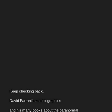
Keep checking back.
David Farrant’s autobiographies
and his many books about the paranormal