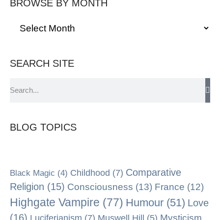
BROWSE BY MONTH
SEARCH SITE
BLOG TOPICS
Comparative
Black Magic
(4)
Childhood
(7)
Religion
(15)
Consciousness
(13)
France
(12)
Highgate Vampire
(77)
Humour
(51)
Love
(16)
Mysticism
Luciferianism
(7)
Muswell Hill
(5)