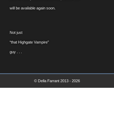
will be available again soon.
Not just
“that Highgate Vampire”
guy . . .
© Della Farrant 2013 - 2026