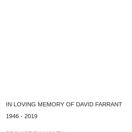
IN LOVING MEMORY OF DAVID FARRANT
1946 - 2019