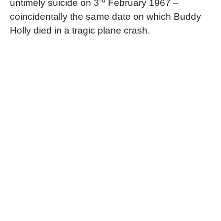
rd
untimely suicide on 3
February 1967 –
coincidentally the same date on which Buddy
Holly died in a tragic plane crash.