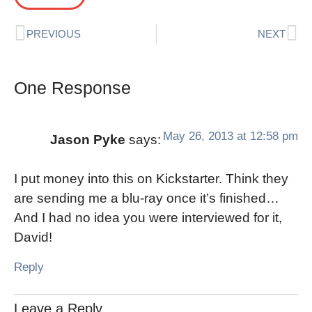
PREVIOUS
NEXT
One Response
May 26, 2013 at 12:58 pm
Jason Pyke
says:
I put money into this on Kickstarter. Think they
are sending me a blu-ray once it’s finished…
And I had no idea you were interviewed for it,
David!
Reply
Leave a Reply