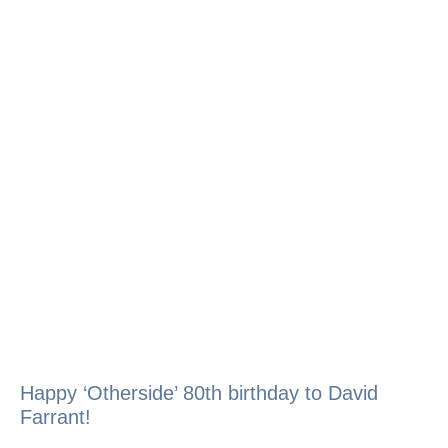
Happy ‘Otherside’ 80th birthday to David
Farrant!