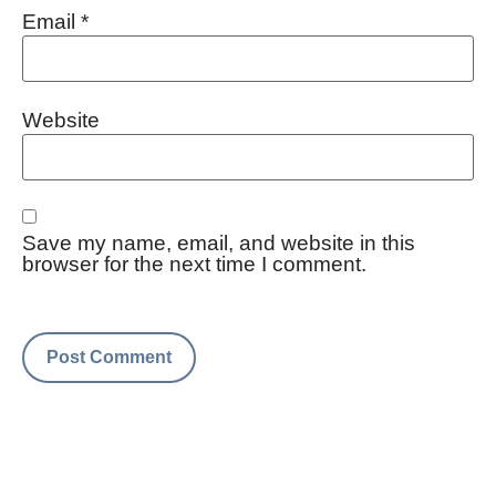
Email
*
Website
Save my name, email, and website in this
browser for the next time I comment.