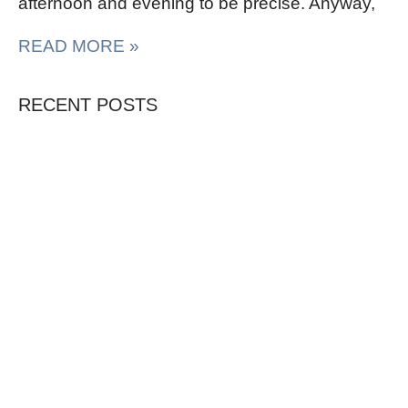
afternoon and evening to be precise. Anyway,
READ MORE »
RECENT POSTS