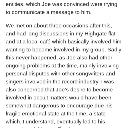
entities, which Joe was convinced were trying
to communicate a message to him.
We met on about three occasions after this,
and had long discussions in my Highgate flat
and at a local café which basically involved him
wanting to become involved in my group. Sadly
this never happened, as Joe also had other
ongoing problems at the time, mainly involving
personal disputes with other songwriters and
singers involved in the record industry. I was
also concerned that Joe’s desire to become
involved in occult matters would have been
somewhat dangerous to encourage due his
fragile emotional state at the time; a state
which, I understand, eventually led to his