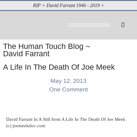
RIP + David Farrant 1946 - 2019 +
About David Farrant
The Highgate Vampire
Vintage Press Reports
Magazines & Media
Cabinet of Curiosities
The Human Touch Blog ~
David Farrant
A Life In The Death Of Joe Meek
May 12, 2013
One Comment
David Farrant In A Still from A Life In The Death Of Joe Meek
(c) joemeekdoc.com