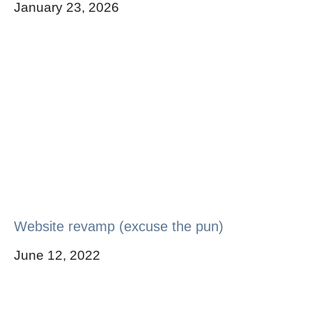
January 23, 2026
Website revamp (excuse the pun)
June 12, 2022