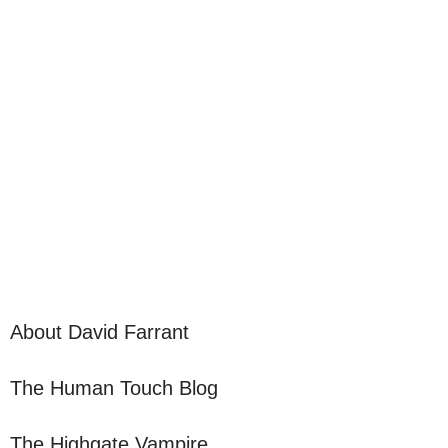
About David Farrant
The Human Touch Blog
The Highgate Vampire