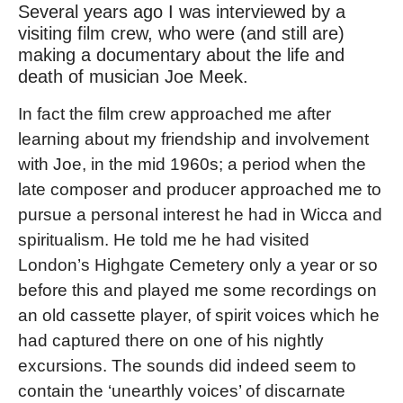
Several years ago I was interviewed by a
visiting film crew, who were (and still are)
making a documentary about the life and
death of musician Joe Meek.
In fact the film crew approached me after
learning about my friendship and involvement
with Joe, in the mid 1960s; a period when the
late composer and producer approached me to
pursue a personal interest he had in Wicca and
spiritualism. He told me he had visited
London’s Highgate Cemetery only a year or so
before this and played me some recordings on
an old cassette player, of spirit voices which he
had captured there on one of his nightly
excursions. The sounds did indeed seem to
contain the ‘unearthly voices’ of discarnate