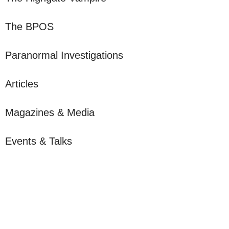
The BPOS
Paranormal Investigations
Articles
Magazines & Media
Events & Talks