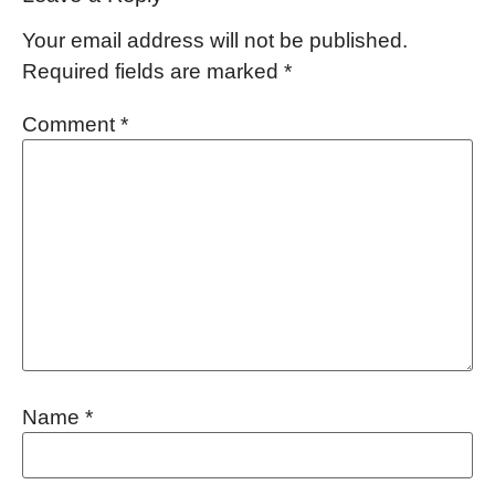
Your email address will not be published.
Required fields are marked
*
Comment
*
Name
*