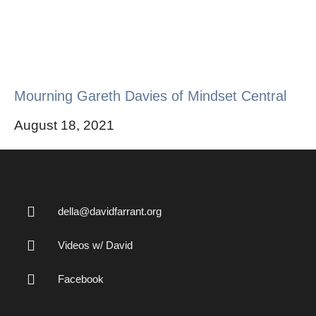
Mourning Gareth Davies of Mindset Central
August 18, 2021
della@davidfarrant.org
Videos w/ David
Facebook