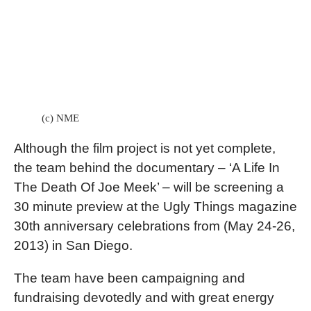
(c) NME
Although the film project is not yet complete,
the team behind the documentary – ‘A Life In
The Death Of Joe Meek’ – will be screening a
30 minute preview at the Ugly Things magazine
30th anniversary celebrations from (May 24-26,
2013) in San Diego.
The team have been campaigning and
fundraising devotedly and with great energy