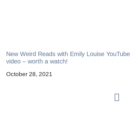
New Weird Reads with Emily Louise YouTube
video – worth a watch!
October 28, 2021