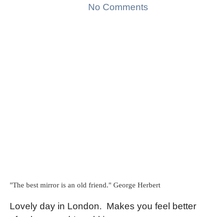
No Comments
"The best mirror is an old friend." George Herbert
Lovely day in London.
Makes you feel better