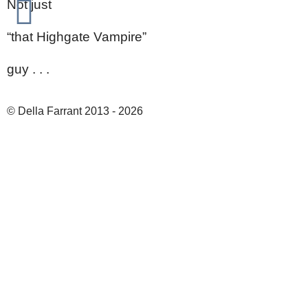
Not just
“that Highgate Vampire”
guy . . .
© Della Farrant 2013 - 2026