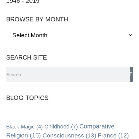
1946 - 2019
BROWSE BY MONTH
SEARCH SITE
BLOG TOPICS
Comparative
Black Magic
(4)
Childhood
(7)
Religion
(15)
Consciousness
(13)
France
(12)