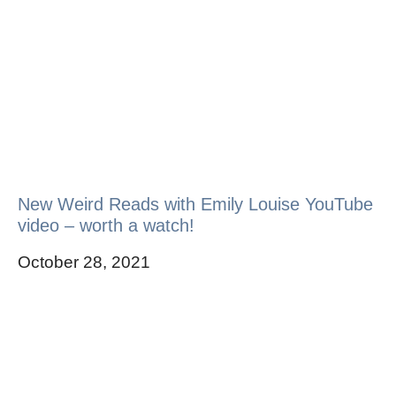
New Weird Reads with Emily Louise YouTube
video – worth a watch!
October 28, 2021