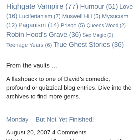
Highgate Vampire
(77)
Humour
(51)
Love
(16)
Mysticism
Luciferianism
(7)
Muswell Hill
(5)
Paganism
(14)
(12)
Prison
(5)
Queens Wood
(2)
Robin Hood's Grave
(36)
Sex Magic
(2)
True Ghost Stories
(36)
Teenage Years
(6)
From the vaults ...
A flashback to one of David’s comedic,
profound or quizzical blog entries. Dive into the
archives to find more gems.
Monday – But Not Yet Finished!
August 20, 2007
4 Comments