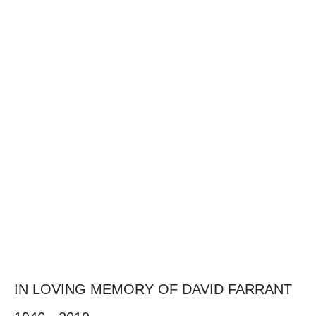
IN LOVING MEMORY OF DAVID FARRANT