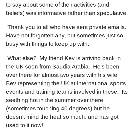
to say about some of their activities (and
beliefs) was informative rather than speculative.
Thank you to all who have sent private emails.
Have not forgotten any, but sometimes just so
busy with things to keep up with.
What else?
My friend Kev is arriving back in
the UK soon from Saudia Arabia.
He’s been
over there for almost two years with his wife
Bev representing the UK at International sports
events and training teams involved in these.
Its
seething hot in the summer over there
(sometimes touching 40 degrees) but he
doesn’t mind the heat so much, and has got
used to it now!