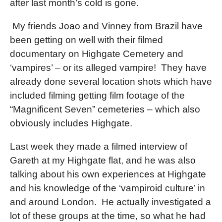
after last month’s cold is gone.
My friends Joao and Vinney from Brazil have
been getting on well with their filmed
documentary on Highgate Cemetery and
‘vampires’ – or its alleged vampire!
They have
already done several location shots which have
included filming getting film footage of the
“Magnificent Seven” cemeteries – which also
obviously includes Highgate.
Last week they made a filmed interview of
Gareth at my Highgate flat, and he was also
talking about his own experiences at Highgate
and his knowledge of the ‘vampiroid culture’ in
and around London.
He actually investigated a
lot of these groups at the time, so what he had