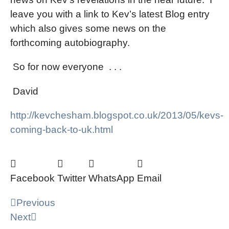
leave you with a link to Kev’s latest Blog entry
which also gives some news on the
forthcoming autobiography.
So for now everyone
. . .
David
http://kevchesham.blogspot.co.uk/2013/05/kevs-
coming-back-to-uk.html
Facebook
Twitter
WhatsApp
Email
Previous
Next