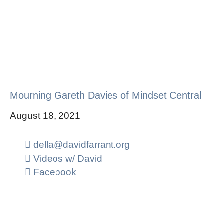
Mourning Gareth Davies of Mindset Central
August 18, 2021
della@davidfarrant.org
Videos w/ David
Facebook