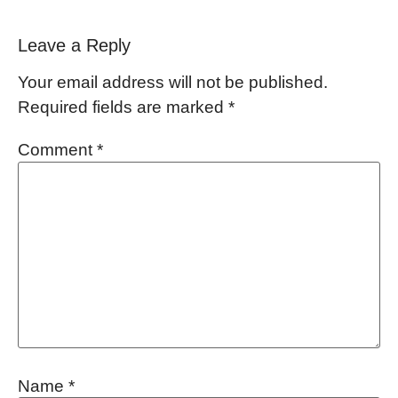
Leave a Reply
Your email address will not be published.
Required fields are marked
*
Comment
*
Name
*