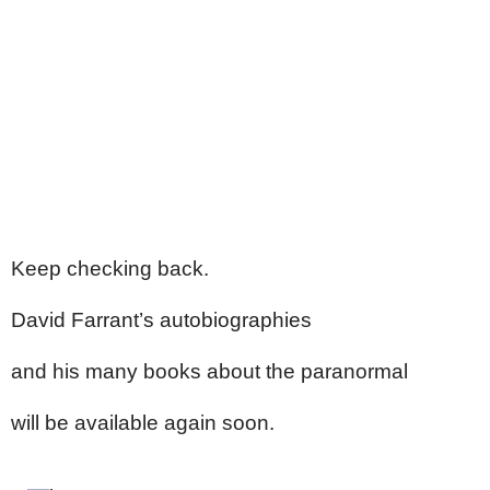
Keep checking back.
David Farrant’s autobiographies
and his many books about the paranormal
will be available again soon.