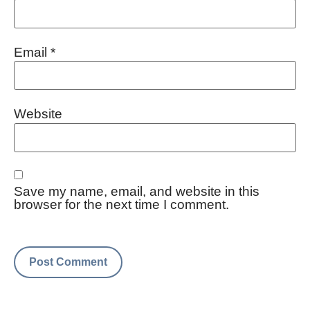
Email
*
Website
Save my name, email, and website in this
browser for the next time I comment.