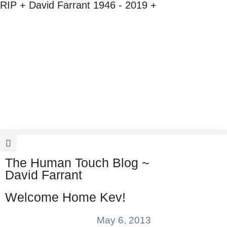
RIP + David Farrant 1946 - 2019 +
The Human Touch Blog ~
David Farrant
Welcome Home Kev!
May 6, 2013