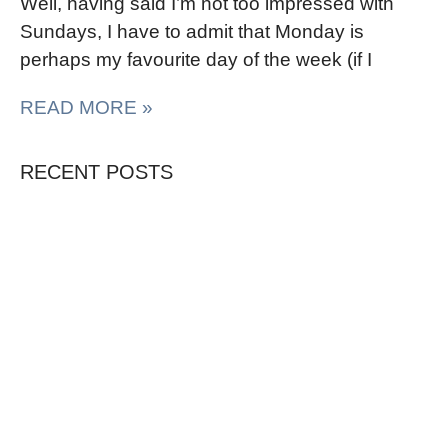
Well, having said I’m not too impressed with
Sundays, I have to admit that Monday is
perhaps my favourite day of the week (if I
READ MORE »
RECENT POSTS