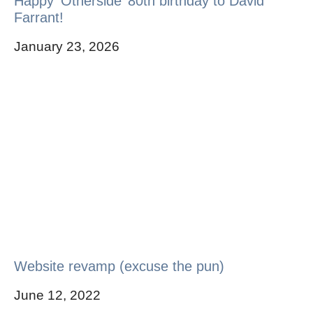
Happy ‘Otherside’ 80th birthday to David
Farrant!
January 23, 2026
Website revamp (excuse the pun)
June 12, 2022