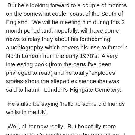
But he’s looking forward to a couple of months
on the somewhat cooler coast of the South of
England.
We will be meeting him during this 2
month period and, hopefully, will have some
news to relay they about his forthcoming
autobiography which covers his ‘rise to fame’ in
North London from the early 1970’s.
A very
interesting book (from the parts I’ve been
privileged to read) and he totally ‘explodes’
stories about the alleged existence that was
said to haunt
London’s Highgate Cemetery.
He’s also be saying ‘hello’ to some old friends
whilst in the UK.
Well, all for now really.
But hopefully more
news on Kev’s revelations in the near future.
I