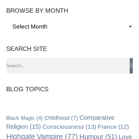
BROWSE BY MONTH
SEARCH SITE
BLOG TOPICS
Comparative
Black Magic
(4)
Childhood
(7)
Religion
(15)
Consciousness
(13)
France
(12)
Highgate Vampire
(77)
Humour
(51)
Love