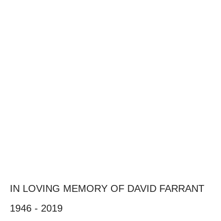
IN LOVING MEMORY OF DAVID FARRANT
1946 - 2019