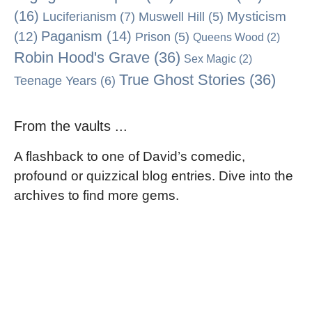
(16)
Mysticism
Luciferianism
(7)
Muswell Hill
(5)
Paganism
(14)
(12)
Prison
(5)
Queens Wood
(2)
Robin Hood's Grave
(36)
Sex Magic
(2)
True Ghost Stories
(36)
Teenage Years
(6)
From the vaults ...
A flashback to one of David’s comedic,
profound or quizzical blog entries. Dive into the
archives to find more gems.