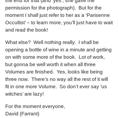
the end for that (and ‘yes’, she gave me
permission for the photograph). But for the
moment I shall just refer to her as a ‘Parisenne
Occultist’ – to learn more, you’ll just have to wait
and read the book!
What else? Well nothing really. I shall be
opening a bottle of wine in a minute and getting
on with some more of the book. Lot of work,
but gonna be well worth it when all three
Volumes are finished. Yes, looks like being
three now. There’s no way all the rest of it will
fit in one more Volume. So don’t ever say ‘us
witches’ are lazy!
For the moment everyone,
David (Farrant)