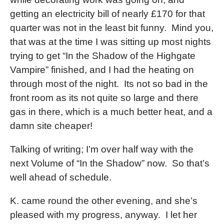
getting an electricity bill of nearly £170 for that
quarter was not in the least bit funny. Mind you,
that was at the time I was sitting up most nights
trying to get “In the Shadow of the Highgate
Vampire” finished, and I had the heating on
through most of the night. Its not so bad in the
front room as its not quite so large and there
gas in there, which is a much better heat, and a
damn site cheaper!
Talking of writing; I’m over half way with the
next Volume of “In the Shadow” now. So that’s
well ahead of schedule.
K. came round the other evening, and she’s
pleased with my progress, anyway. I let her