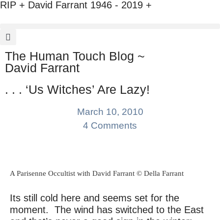
RIP + David Farrant 1946 - 2019 +
The Human Touch Blog ~
David Farrant
. . . ‘Us Witches’ Are Lazy!
March 10, 2010
4 Comments
A Parisenne Occultist with David Farrant © Della Farrant
Its still cold here and seems set for the
moment. The wind has switched to the East