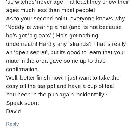
‘us witches’ never age – at least they show their
ages much less than most people!
As to your second point, everyone knows why
‘Noddy’ is wearing a hat (and its not because
he’s got ‘big ears’!) He’s got nothing
underneath! Hardly any ‘strands’! That is really
an ‘open secret’, but its good to learn that your
mate in the area gave some up to date
confirmation.
Well, better finish now. I just want to take the
cosy off the tea pot and have a cup of tea!
You been in the pub again incidentally?
Speak soon.
David
Reply