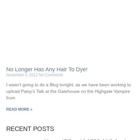
No Longer Has Any Hair To Dye!
November 4, 2012
No Comments
I wasn’t going to do a Blog tonight, as we have been working to
upload Patsy’s Talk at the Gatehouse on the Highgate Vampire
from
READ MORE »
RECENT POSTS