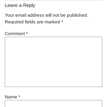
Leave a Reply
Your email address will not be published.
Required fields are marked
*
Comment
*
Name
*