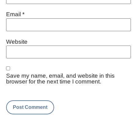
Email
*
Website
Save my name, email, and website in this
browser for the next time I comment.