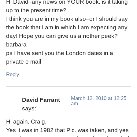
Hi David–any news on YOUR book, is it taking
up to the present time?
I think you are in my book also–or I should say
the book that I am in which I am expecting any
day! Hope you can give us a nother peek?
barbara
ps I have sent you the London dates in a
private e mail
Reply
March 12, 2010 at 12:25
David Farrant
am
says:
Hi again, Craig.
Yes it was in 1982 that Pic. was taken, and yes