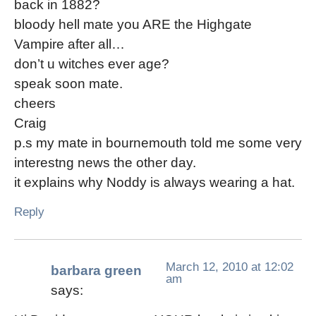
back in 1882?
bloody hell mate you ARE the Highgate
Vampire after all…
don’t u witches ever age?
speak soon mate.
cheers
Craig
p.s my mate in bournemouth told me some very
interestng news the other day.
it explains why Noddy is always wearing a hat.
Reply
March 12, 2010 at 12:02
barbara green
am
says: