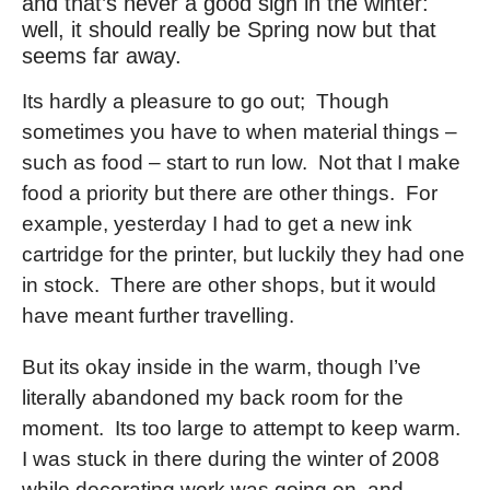
and that’s never a good sign in the winter:
well, it should really be Spring now but that
seems far away.
Its hardly a pleasure to go out; Though
sometimes you have to when material things –
such as food – start to run low. Not that I make
food a priority but there are other things. For
example, yesterday I had to get a new ink
cartridge for the printer, but luckily they had one
in stock. There are other shops, but it would
have meant further travelling.
But its okay inside in the warm, though I’ve
literally abandoned my back room for the
moment. Its too large to attempt to keep warm.
I was stuck in there during the winter of 2008
while decorating work was going on, and