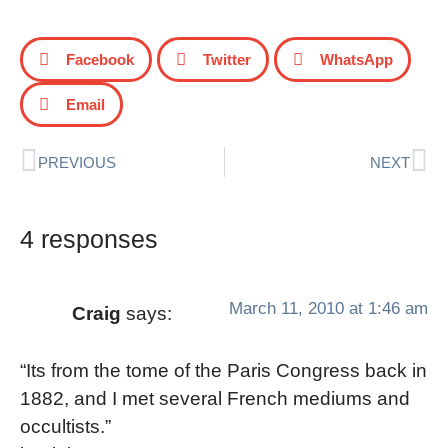
Facebook
Twitter
WhatsApp
Email
PREVIOUS
NEXT
4 responses
March 11, 2010 at 1:46 am
Craig
says:
“Its from the tome of the Paris Congress back in
1882, and I met several French mediums and
occultists.”