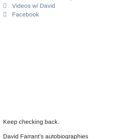
Videos w/ David
Facebook
Keep checking back.
David Farrant’s autobiographies