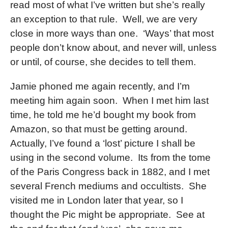
read most of what I’ve written but she’s really
an exception to that rule. Well, we are very
close in more ways than one. ‘Ways’ that most
people don’t know about, and never will, unless
or until, of course, she decides to tell them.
Jamie phoned me again recently, and I’m
meeting him again soon. When I met him last
time, he told me he’d bought my book from
Amazon, so that must be getting around.
Actually, I’ve found a ‘lost’ picture I shall be
using in the second volume. Its from the tome
of the Paris Congress back in 1882, and I met
several French mediums and occultists. She
visited me in London later that year, so I
thought the Pic might be appropriate. See at