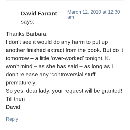
March 12, 2010 at 12:30
David Farrant
am
says:
Thanks Barbara,
I don’t see it would do any harm to put up
another finished extract from the book. But do it
tomorrow – a little ‘over-worked’ tonight. K.
won’t mind – as she has said – as long as I
don’t release any ‘controversial stuff’
prematurely.
So yes, dear lady, your request will be granted!
Till then
David
Reply