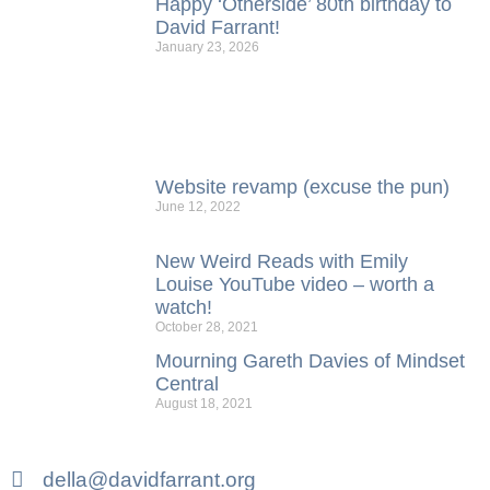
Happy ‘Otherside’ 80th birthday to
David Farrant!
January 23, 2026
Website revamp (excuse the pun)
June 12, 2022
New Weird Reads with Emily
Louise YouTube video – worth a
watch!
October 28, 2021
Mourning Gareth Davies of Mindset
Central
August 18, 2021
della@davidfarrant.org