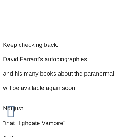
Keep checking back.
David Farrant’s autobiographies
and his many books about the paranormal
will be available again soon.
Not just
“that Highgate Vampire”