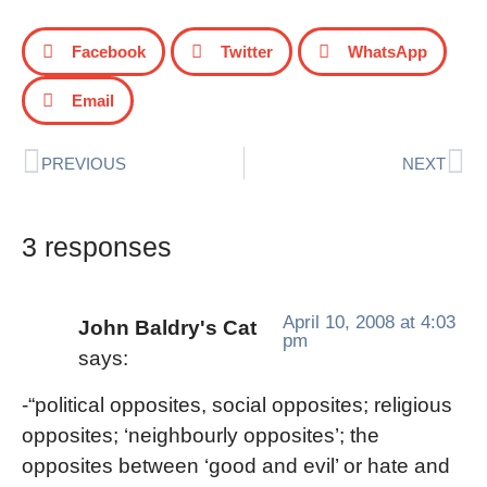
Facebook
Twitter
WhatsApp
Email
PREVIOUS
NEXT
3 responses
April 10, 2008 at 4:03
John Baldry's Cat
pm
says:
-“political opposites, social opposites; religious
opposites; ‘neighbourly opposites’; the
opposites between ‘good and evil’ or hate and