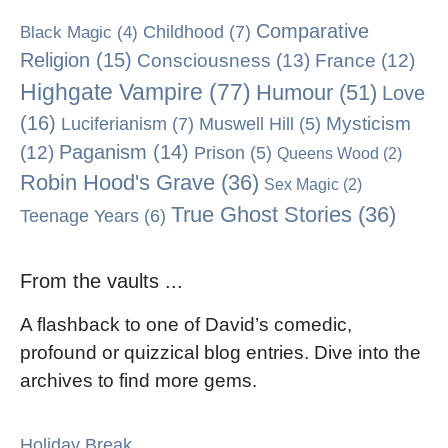
Comparative
Black Magic
(4)
Childhood
(7)
Religion
(15)
Consciousness
(13)
France
(12)
Highgate Vampire
(77)
Humour
(51)
Love
(16)
Mysticism
Luciferianism
(7)
Muswell Hill
(5)
Paganism
(14)
(12)
Prison
(5)
Queens Wood
(2)
Robin Hood's Grave
(36)
Sex Magic
(2)
True Ghost Stories
(36)
Teenage Years
(6)
From the vaults ...
A flashback to one of David’s comedic,
profound or quizzical blog entries. Dive into the
archives to find more gems.
Holiday Break