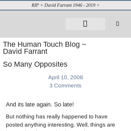
RIP + David Farrant 1946 - 2019 +
About David Farrant
The Highgate Vampire
Vintage Press Reports
Magazines & Media
Cabinet of Curiosities
The Human Touch Blog ~
David Farrant
So Many Opposites
April 10, 2008
3 Comments
And its late again. So late!
But nothing has really happened to have
posted anything interesting. Well, things are