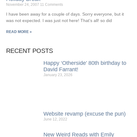
November 24, 2007
11 Comments
I have been away for a couple of days. Sorry everyone, but it
was not expected. I was just not here! That’s all! so did
READ MORE »
RECENT POSTS
Happy ‘Otherside’ 80th birthday to
David Farrant!
January 23, 2026
Website revamp (excuse the pun)
June 12, 2022
New Weird Reads with Emily