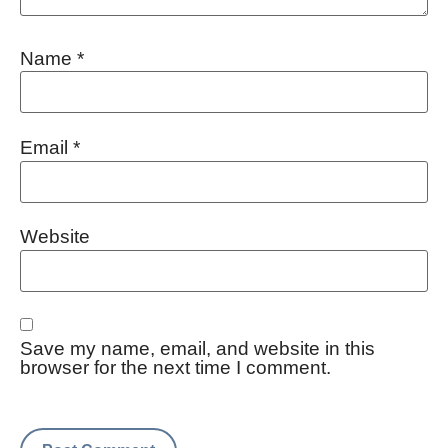
Name
*
Email
*
Website
Save my name, email, and website in this
browser for the next time I comment.