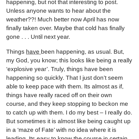
happening, but not that interesting to post.
Unless anyone wants to hear about the
weather??! Much better now April has now
finally taken over. Maybe that cold has finally
gone . . . Until next year.
Things
have
been happening, as usual. But,
my God, you know; this looks like being a really
‘explosive year’. Truly, things have been
happening so quickly. That I just don’t seem
able to keep pace with them. Its almost as if,
things have really raced off on their own
course, and they keep stopping to beckon me
to catch up with them. I do my best – I really do.
But sometimes it is almost like being caught up
in a ‘maze of Fate’ with no idea where it is
leading. Its easy to know the course in certain