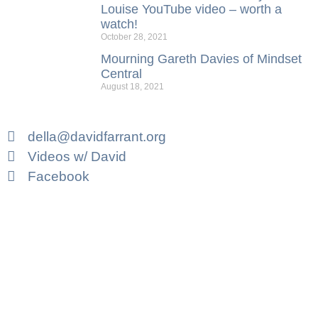
Louise YouTube video – worth a
watch!
October 28, 2021
Mourning Gareth Davies of Mindset
Central
August 18, 2021
della@davidfarrant.org
Videos w/ David
Facebook