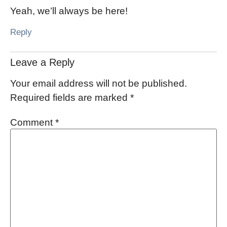
Yeah, we’ll always be here!
Reply
Leave a Reply
Your email address will not be published.
Required fields are marked
*
Comment
*