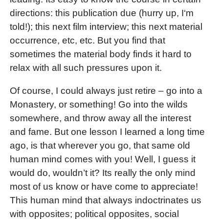
directions: this publication due (hurry up, I‘m
told!); this next film interview; this next material
occurrence, etc, etc. But you find that
sometimes the material body finds it hard to
relax with all such pressures upon it.
Of course, I could always just retire – go into a
Monastery, or something! Go into the wilds
somewhere, and throw away all the interest
and fame. But one lesson I learned a long time
ago, is that wherever you go, that same old
human mind comes with you! Well, I guess it
would do, wouldn’t it? Its really the only mind
most of us know or have come to appreciate!
This human mind that always indoctrinates us
with opposites; political opposites, social