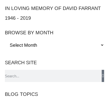
IN LOVING MEMORY OF DAVID FARRANT
1946 - 2019
BROWSE BY MONTH
SEARCH SITE
BLOG TOPICS