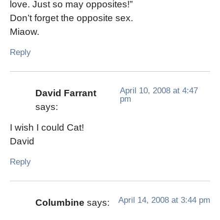
love. Just so may opposites!”
Don’t forget the opposite sex.
Miaow.
Reply
April 10, 2008 at 4:47
David Farrant
pm
says:
I wish I could Cat!
David
Reply
April 14, 2008 at 3:44 pm
Columbine
says: