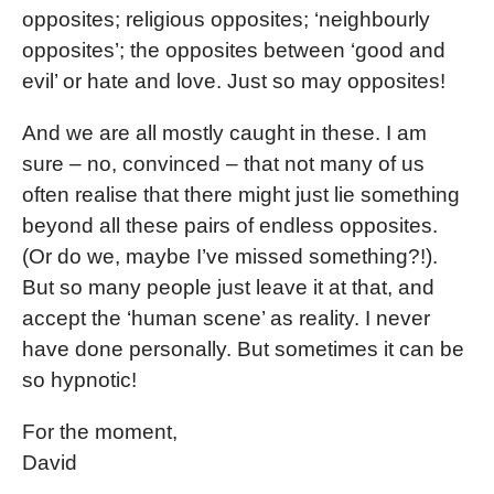
opposites; religious opposites; ‘neighbourly
opposites’; the opposites between ‘good and
evil’ or hate and love. Just so may opposites!
And we are all mostly caught in these. I am
sure – no, convinced – that not many of us
often realise that there might just lie something
beyond all these pairs of endless opposites.
(Or do we, maybe I’ve missed something?!).
But so many people just leave it at that, and
accept the ‘human scene’ as reality. I never
have done personally. But sometimes it can be
so hypnotic!
For the moment,
David