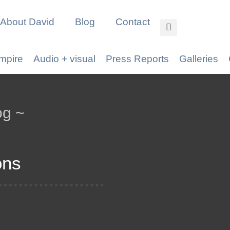
About David
Blog
Contact
mpire
Audio + visual
Press Reports
Galleries
og ~
ons