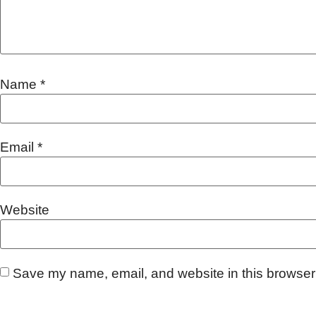
Name
*
Email
*
Website
Save my name, email, and website in this browser 