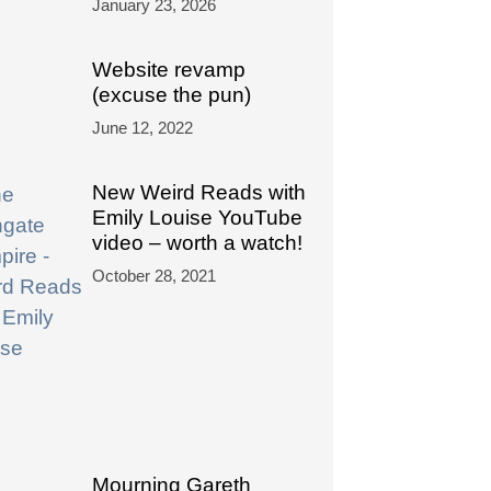
January 23, 2026
Website revamp
(excuse the pun)
June 12, 2022
New Weird Reads with
Emily Louise YouTube
video – worth a watch!
October 28, 2021
Mourning Gareth