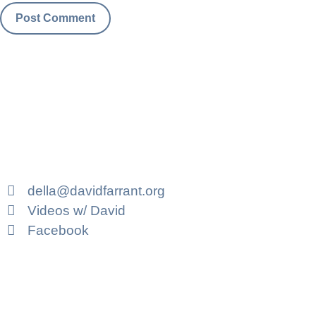
della@davidfarrant.org
Videos w/ David
Facebook