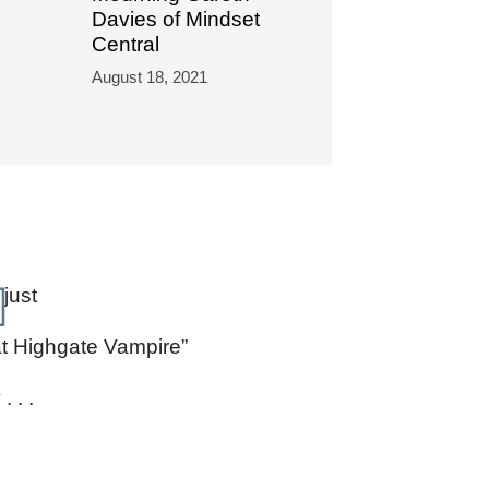
Davies of Mindset
Central
August 18, 2021
 just
at Highgate Vampire”
. . .