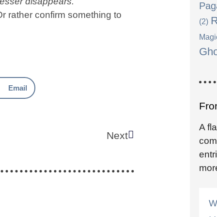
lesser disappears.
Pag
r rather confirm something to
R
(2)
Magi
Gho
Email
From
A fl
Next
come
entr
mor
W
. .