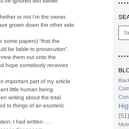
u’ve ignored two earlier
SE
whether or not I’m the owner.
have grown down the other side
me some papers) “that the
ld be liable to prosecution”.
 threw them out onto the
, and hope somebody receives
BL
Blac
n important part of my article
Com
ant little human being.
Con
en writing about the total
Hig
 to things of an esorteric
(51
n, I had written . . .
Musw