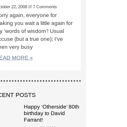
tober 22, 2008
7 Comments
orry again, everyone for
king you wait a little again for
y ‘words of wisdom’! Usual
cuse (but a true one); I’ve
een very busy
EAD MORE »
CENT POSTS
Happy ‘Otherside’ 80th
birthday to David
Farrant!