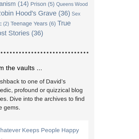
anism
(14)
Prison
(5)
Queens Wood
obin Hood's Grave
(36)
Sex
True
Teenage Years
(6)
c
(2)
st Stories
(36)
 the vaults ...
ashback to one of David’s
dic, profound or quizzical blog
ies. Dive into the archives to find
e gems.
hatever Keeps People Happy
 .