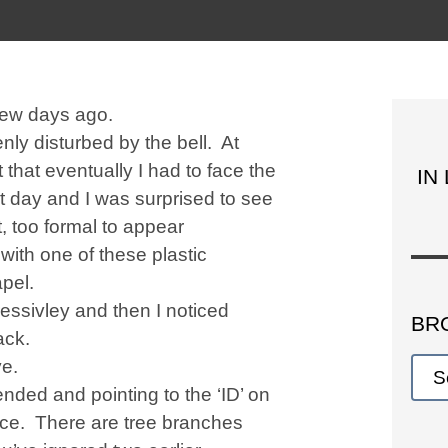
 few days ago.
nly disturbed by the bell. At
t that eventually I had to face the
IN
ot day and I was surprised to see
t, too formal to appear
ith one of these plastic
pel.
ssivley and then I noticed
BR
ack.
ye.
ended and pointing to the ‘ID’ on
ence. There are tree branches