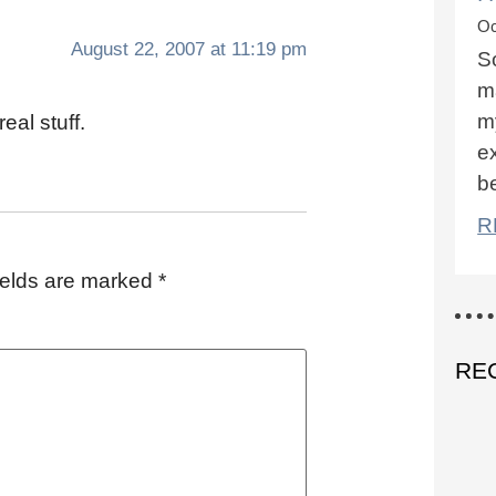
Oc
August 22, 2007 at 11:19 pm
S
ma
m
eal stuff.
ex
b
R
ields are marked
*
RE