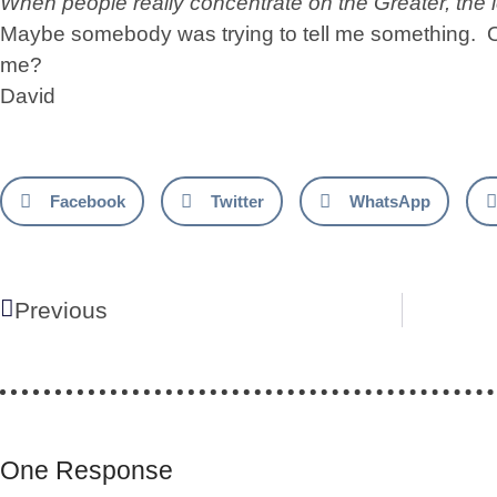
When people really concentrate on the Greater, the 
Maybe somebody was trying to tell me something. O
me?
David
Facebook
Twitter
WhatsApp
Previous
One Response