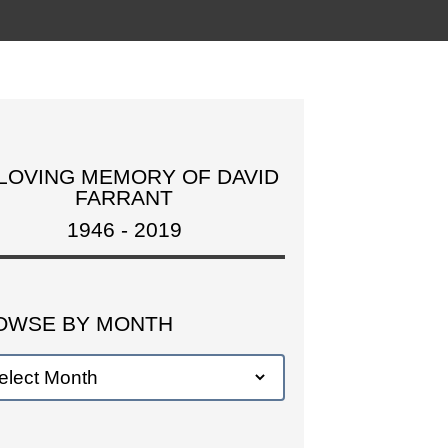
 LOVING MEMORY OF DAVID
FARRANT
1946 - 2019
OWSE BY MONTH