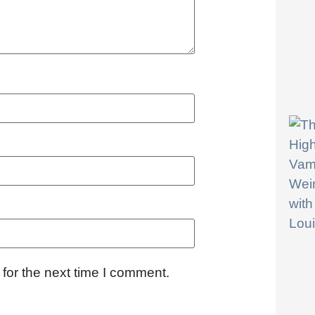
for the next time I comment.