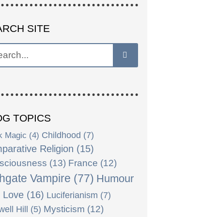
ARCH SITE
OG TOPICS
k Magic
(4)
Childhood
(7)
parative Religion
(15)
sciousness
(13)
France
(12)
hgate Vampire
(77)
Humour
)
Love
(16)
Luciferianism
(7)
Mysticism
(12)
ell Hill
(5)