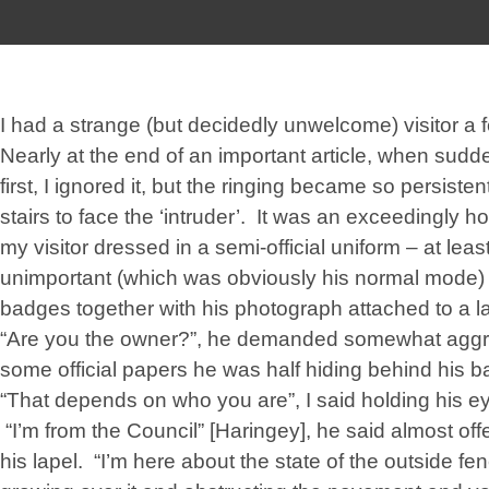
I had a strange (but decidedly unwelcome) visitor a
Nearly at the end of an important article, when sudde
first, I ignored it, but the ringing became so persisten
stairs to face the ‘intruder’. It was an exceedingly h
my visitor dressed in a semi-official uniform – at leas
unimportant (which was obviously his normal mode) w
badges together with his photograph attached to a la
“Are you the owner?”, he demanded somewhat aggre
some official papers he was half hiding behind his b
“That depends on who you are”, I said holding his e
“I’m from the Council” [Haringey], he said almost off
his lapel. “I’m here about the state of the outside f