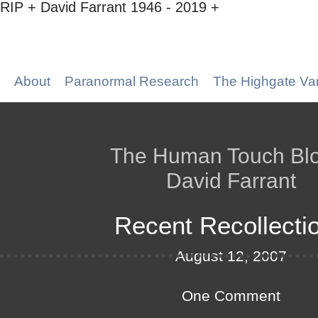
RIP + David Farrant 1946 - 2019 +
About
Paranormal Research
The Highgate Va
The Human Touch Bl
David Farrant
Recent Recollecti
August 12, 2007
One Comment