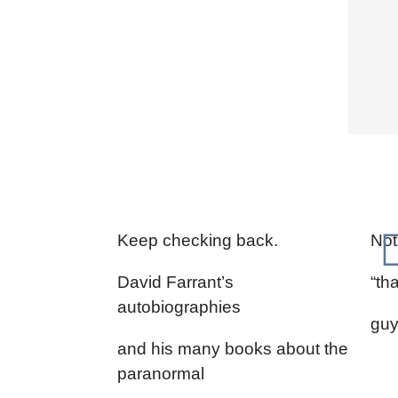
Keep checking back.
Not
David Farrant’s
“th
autobiographies
guy 
and his many books about the
paranormal