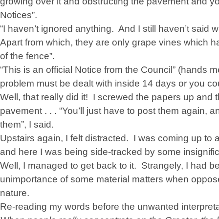
growing over it and obstructing the pavement and yo
Notices”.
“I haven’t ignored anything. And I still haven’t said 
Apart from which, they are only grape vines which 
of the fence”.
“This is an official Notice from the Council” (hands 
problem must be dealt with inside 14 days or you cou
Well, that really did it! I screwed the papers up and
pavement . . . “You’ll just have to post them again
them”, I said.
Upstairs again, I felt distracted. I was coming up to a
and here I was being side-tracked by some insignific
Well, I managed to get back to it. Strangely, I had be
unimportance of some material matters when opposed
nature.
Re-reading my words before the unwanted interpretatio