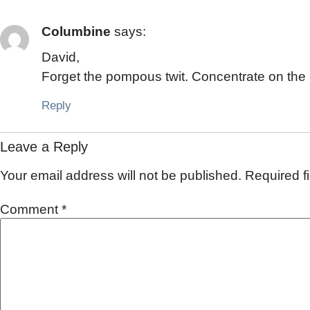
Columbine
says:
David,
Forget the pompous twit. Concentrate on the r
Reply
Leave a Reply
Your email address will not be published.
Required f
Comment
*