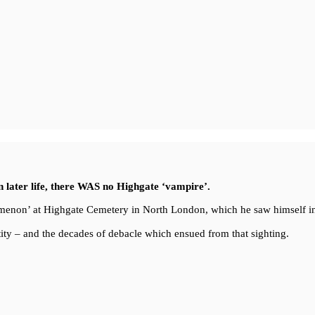
in later life, there WAS no Highgate ‘vampire’.
enomenon’ at Highgate Cemetery in North London, which he saw himself i
ity – and the decades of debacle which ensued from that sighting.