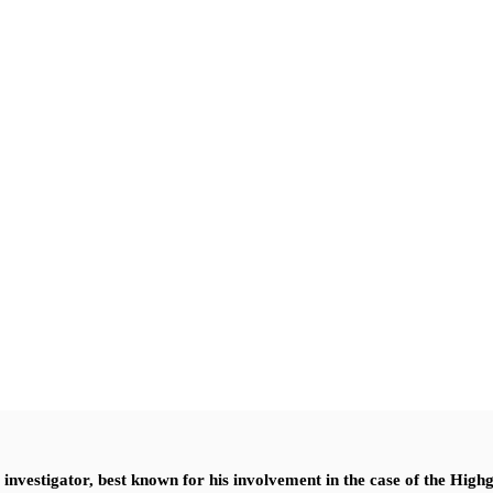
nvestigator, best known for his involvement in the case of the High