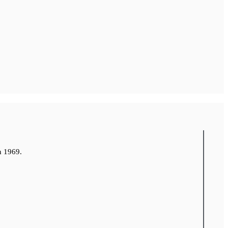
n 1969.