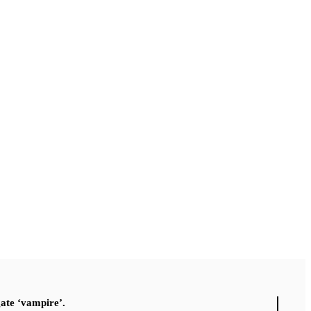
gate ‘vampire’.