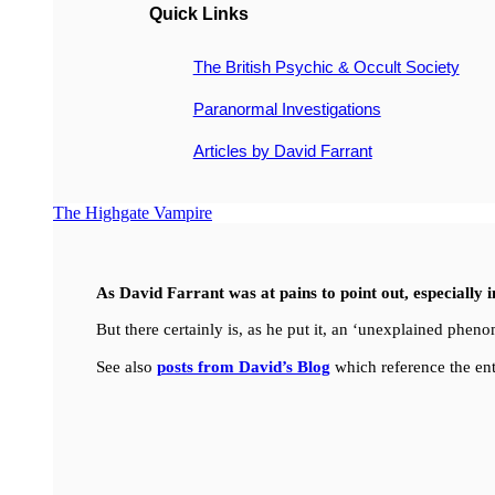
Quick Links
The British Psychic & Occult Society
Paranormal Investigations
Articles by David Farrant
The Highgate Vampire
As David Farrant was at pains to point out, especially 
But there certainly is, as he put it, an ‘unexplained ph
See also
posts from David’s Blog
which reference the ent