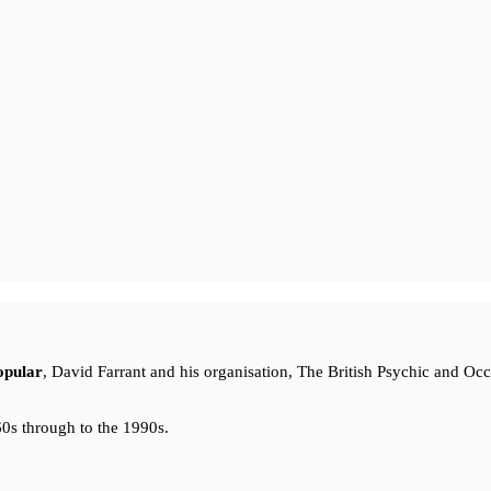
opular
, David Farrant and his organisation, The British Psychic and Oc
0s through to the 1990s.