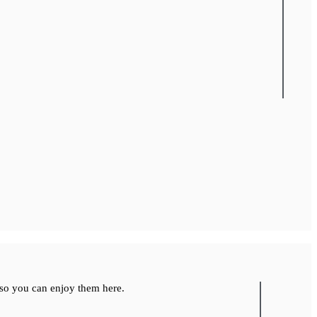
so you can enjoy them here.