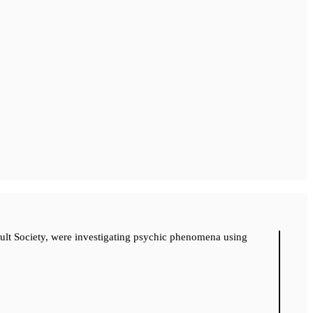
cult Society, were investigating psychic phenomena using