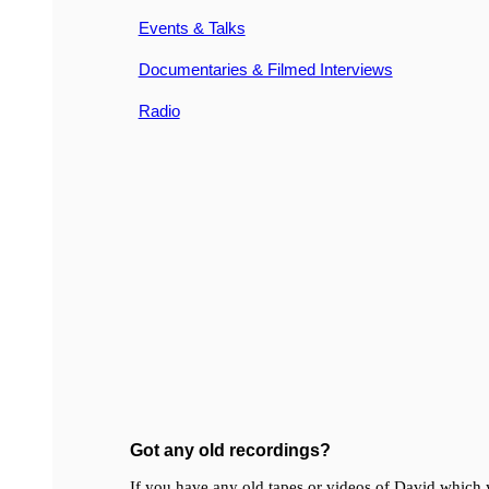
Events & Talks
Documentaries & Filmed Interviews
Radio
Got any old recordings?
If you have any old tapes or videos of David which y