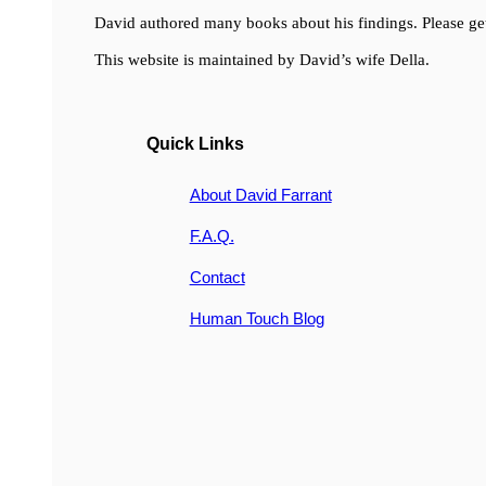
David authored many books about his findings. Please get
This website is maintained by David’s wife Della.
Quick Links
About David Farrant
F.A.Q.
Contact
Human Touch Blog