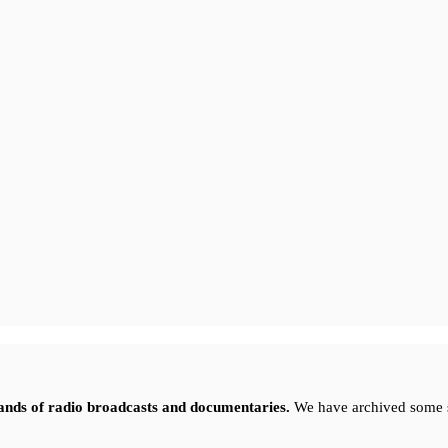
sands of radio broadcasts and documentaries.
We have archived some 