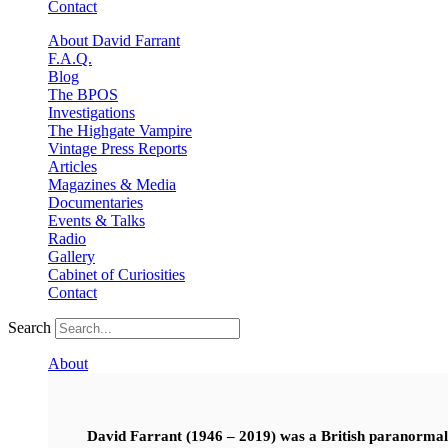
Contact
About David Farrant
F.A.Q.
Blog
The BPOS
Investigations
The Highgate Vampire
Vintage Press Reports
Articles
Magazines & Media
Documentaries
Events & Talks
Radio
Gallery
Cabinet of Curiosities
Contact
Search
About
David Farrant (1946 – 2019) was a British paranormal i