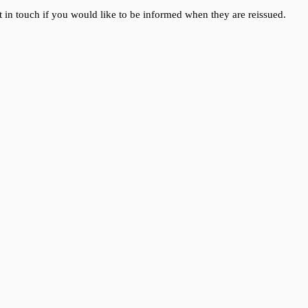
 in touch if you would like to be informed when they are reissued.