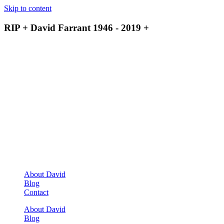
Skip to content
RIP + David Farrant 1946 - 2019 +
About David
Blog
Contact
About David
Blog