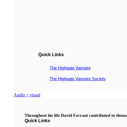
Quick Links
The Highgate Vampire
The Highgate Vampire Society
Audio + visual
Throughout his life David Farrant contributed to thou
Quick Links