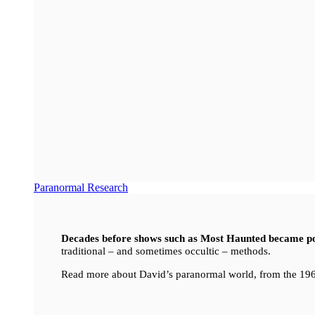
Paranormal Research
Decades before shows such as Most Haunted became p
traditional – and sometimes occultic – methods.
Read more about David’s paranormal world, from the 196