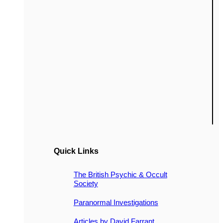
Quick Links
The British Psychic & Occult
Society
Paranormal Investigations
Articles by David Farrant