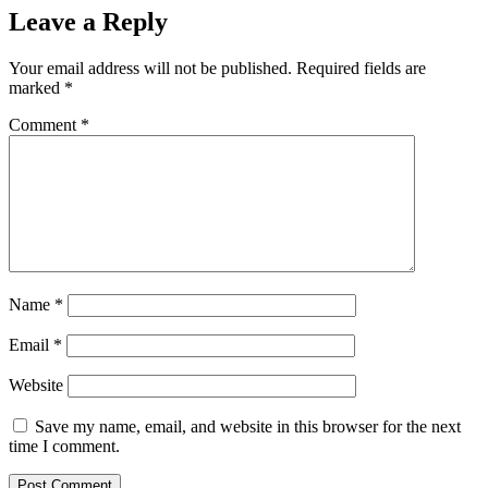
Leave a Reply
Your email address will not be published.
Required fields are
marked
*
Comment
*
Name
*
Email
*
Website
Save my name, email, and website in this browser for the next
time I comment.