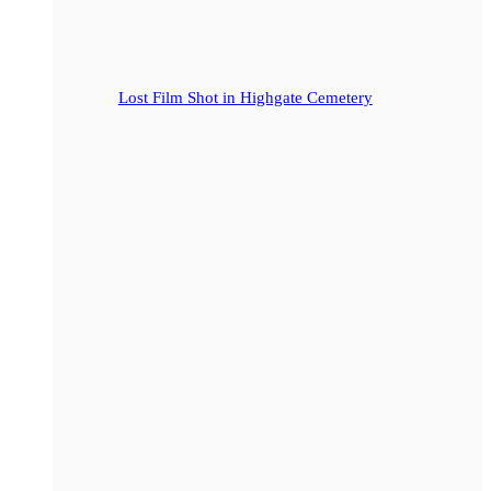
Lost Film Shot in Highgate Cemetery