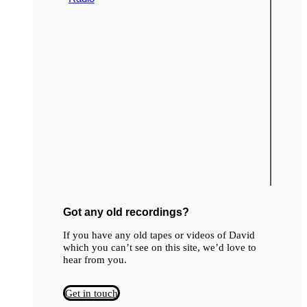
Got any old recordings?
If you have any old tapes or videos of David
which you can’t see on this site, we’d love to
hear from you.
Get in touch