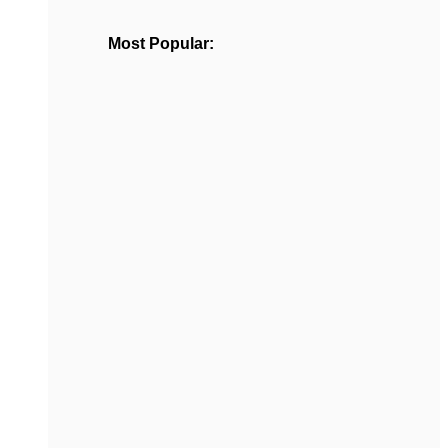
Most Popular: