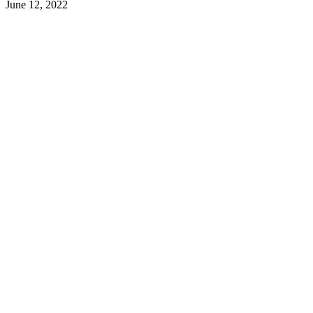
June 12, 2022