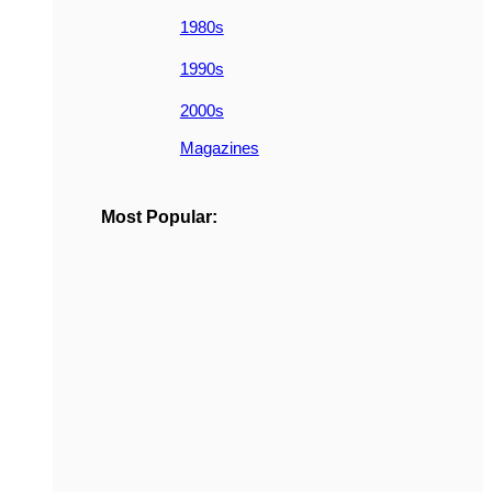
1980s
1990s
2000s
Magazines
Most Popular: