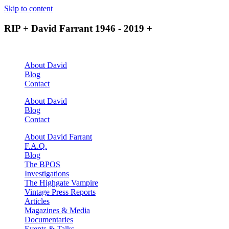
Skip to content
RIP + David Farrant 1946 - 2019 +
About David
Blog
Contact
About David
Blog
Contact
About David Farrant
F.A.Q.
Blog
The BPOS
Investigations
The Highgate Vampire
Vintage Press Reports
Articles
Magazines & Media
Documentaries
Events & Talks