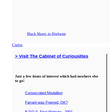
Black Magic in Highgate
Curios
> Visit The Cabinet of Curiousities
Just a few items of interest which had nowhere else
to go!
Consecrated Medallion
Farrant was Framed, OK?
B.P.O.S. First Website - 2001