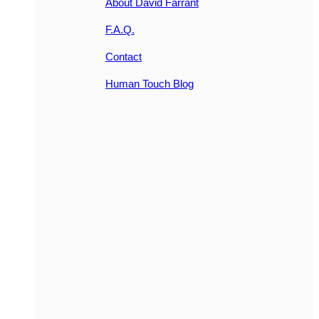
About David Farrant
F.A.Q.
Contact
Human Touch Blog