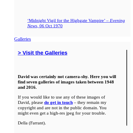
‘Midnight Vigil for the Highgate Vampire’ –
Evening
News
, 06 Oct 1970
Galleries
> Visit the Galleries
David was certainly not camera-shy. Here you will
find seven galleries of images taken between 1948
and 2016.
If you would like to use any of these images of
David, please
do get in touch
– they remain my
copyright and are not in the public domain. You
might even get a high-res jpeg for your trouble.
Della (Farrant).