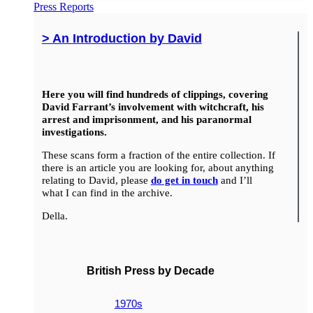
Press Reports
> An Introduction by David
Here you will find hundreds of clippings, covering
David Farrant’s involvement with witchcraft, his
arrest and imprisonment, and his paranormal
investigations.
These scans form a fraction of the entire collection. If
there is an article you are looking for, about anything
relating to David, please
do get in touch
and I’ll
what I can find in the archive.
Della.
British Press by Decade
1970s