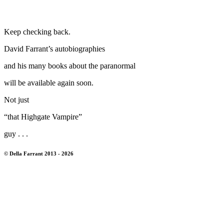
Keep checking back.
David Farrant’s autobiographies
and his many books about the paranormal
will be available again soon.
Not just
“that Highgate Vampire”
guy . . .
© Della Farrant 2013 - 2026