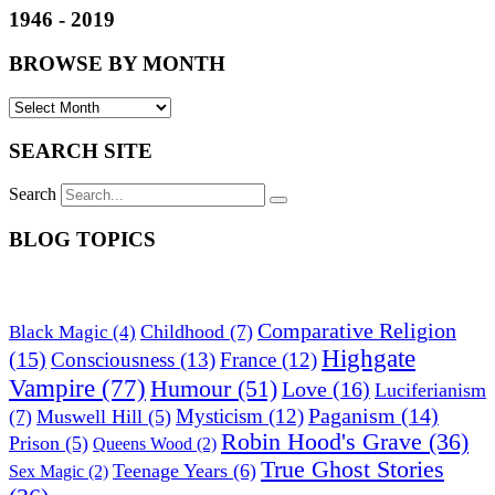
1946 - 2019
BROWSE BY MONTH
SEARCH SITE
Search
BLOG TOPICS
Comparative Religion
Childhood
(7)
Black Magic
(4)
Highgate
(15)
Consciousness
(13)
France
(12)
Vampire
(77)
Humour
(51)
Love
(16)
Luciferianism
Paganism
(14)
Mysticism
(12)
(7)
Muswell Hill
(5)
Robin Hood's Grave
(36)
Prison
(5)
Queens Wood
(2)
True Ghost Stories
Teenage Years
(6)
Sex Magic
(2)