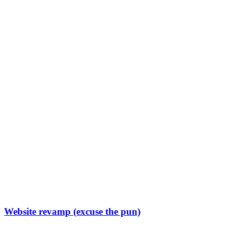
Website revamp (excuse the pun)