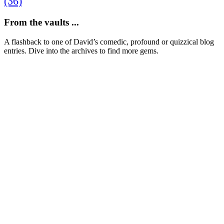
(36)
From the vaults ...
A flashback to one of David’s comedic, profound or quizzical blog
entries. Dive into the archives to find more gems.