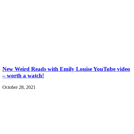
New Weird Reads with Emily Louise YouTube video
– worth a watch!
October 28, 2021