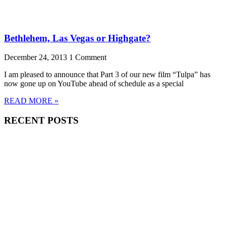
Bethlehem, Las Vegas or Highgate?
December 24, 2013
1 Comment
I am pleased to announce that Part 3 of our new film “Tulpa” has
now gone up on YouTube ahead of schedule as a special
READ MORE »
RECENT POSTS