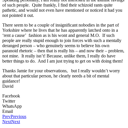
of such people. Quite frankly, I find their schizoid rants quite
pathetic, and would not even have mentioned or noticed it had you
not pointed it out.
There seem to be a couple of insignificant nobodies in the part of
Yorkshire where he lives that he has apparently latched onto in a
‘rent a cause’ fashion as is his wont and general M.O. If such
people are really stupid enough to join forces with such a mentally
deranged person – who genuinely seems to believe his own
paranoid rhetoric – then that is really his – and now their – problem,
not mine. It really isn’t! Because, unlike them, I really do have
better things to do. And I am just trying to get on with doing them!
Thanks Jamie for your observations, but I really wouldn’t worry
about that particular person, he clearly needs a bit of mental
guidance!
David
Facebook
Twitter
WhatsApp
Email
Prev
Previous
Next
Next