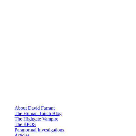
About David Farrant
The Human Touch Blog
The Highgate Vampire
The BPOS
Paranormal Investigations
Articles