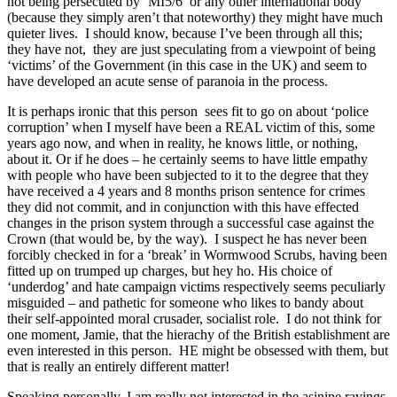
not being persecuted by ‘MI5/6’ or any other international body
(because they simply aren’t that noteworthy) they might have much
quieter lives. I should know, because I’ve been through all this;
they have not, they are just speculating from a viewpoint of being
‘victims’ of the Government (in this case in the UK) and seem to
have developed an acute sense of paranoia in the process.
It is perhaps ironic that this person sees fit to go on about ‘police
corruption’ when I myself have been a REAL victim of this, some
years ago now, and when in reality, he knows little, or nothing,
about it. Or if he does – he certainly seems to have little empathy
with people who have been subjected to it to the degree that they
have received a 4 years and 8 months prison sentence for crimes
they did not commit, and in conjunction with this have effected
changes in the prison system through a successful case against the
Crown (that would be, by the way). I suspect he has never been
forcibly checked in for a ‘break’ in Wormwood Scrubs, having been
fitted up on trumped up charges, but hey ho. His choice of
‘underdog’ and hate campaign victims respectively seems peculiarly
misguided – and pathetic for someone who likes to bandy about
their self-appointed moral crusader, socialist role. I do not think for
one moment, Jamie, that the hierachy of the British establishment are
even interested in this person. HE might be obsessed with them, but
that is really an entirely different matter!
Speaking personally, I am really not interested in the asinine ravings