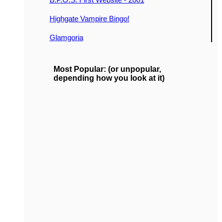
Highgate Vampire Bingo!
Glamgoria
Most Popular: (or unpopular,
depending how you look at it)