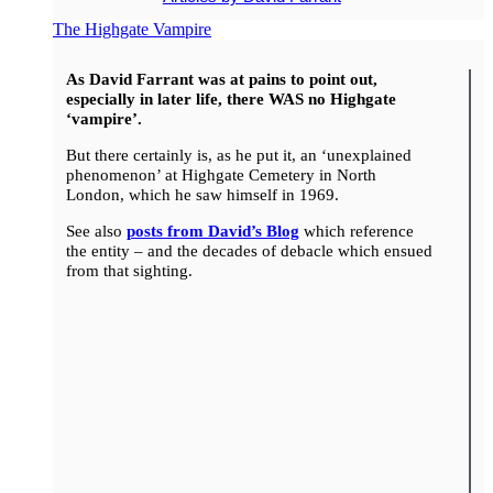
The Highgate Vampire
As David Farrant was at pains to point out,
especially in later life, there WAS no Highgate
‘vampire’.
But there certainly is, as he put it, an ‘unexplained
phenomenon’ at Highgate Cemetery in North
London, which he saw himself in 1969.
See also
posts from David’s Blog
which reference
the entity – and the decades of debacle which ensued
from that sighting.