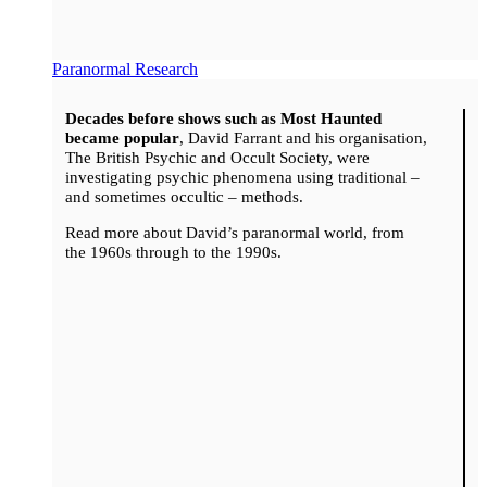
Paranormal Research
Decades before shows such as Most Haunted
became popular
, David Farrant and his organisation,
The British Psychic and Occult Society, were
investigating psychic phenomena using traditional –
and sometimes occultic – methods.
Read more about David’s paranormal world, from
the 1960s through to the 1990s.