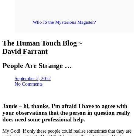
Who IS the Mysterious Magister?
The Human Touch Blog ~
David Farrant
People Are Strange …
September 2, 2012
No Comments
Jamie – hi, thanks, I’m afraid I have to agree with
your observations that the person in question really
does need some professional help.
My God! If only these people could realise sometimes that they are