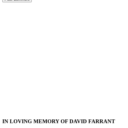
IN LOVING MEMORY OF DAVID FARRANT