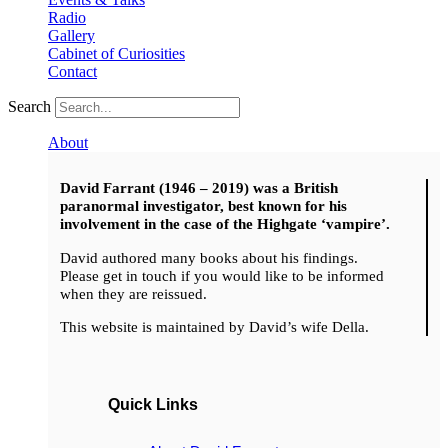
Radio
Gallery
Cabinet of Curiosities
Contact
Search
About
David Farrant (1946 – 2019) was a British
paranormal investigator, best known for his
involvement in the case of the Highgate ‘vampire’.
David authored many books about his findings.
Please get in touch if you would like to be informed
when they are reissued.
This website is maintained by David’s wife Della.
Quick Links