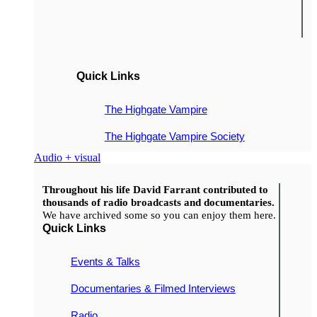
Quick Links
The Highgate Vampire
The Highgate Vampire Society
Audio + visual
Throughout his life David Farrant contributed to
thousands of radio broadcasts and documentaries.
We have archived some so you can enjoy them here.
Quick Links
Events & Talks
Documentaries & Filmed Interviews
Radio