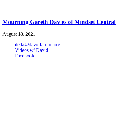
Mourning Gareth Davies of Mindset Central
August 18, 2021
della@davidfarrant.org
Videos w/ David
Facebook