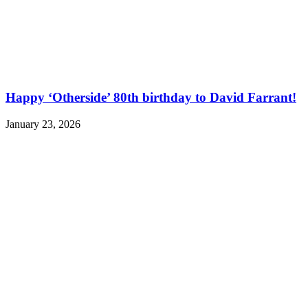
Happy ‘Otherside’ 80th birthday to David Farrant!
January 23, 2026