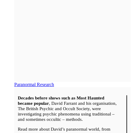
Paranormal Research
Decades before shows such as Most Haunted
became popular
, David Farrant and his organisation,
The British Psychic and Occult Society, were
investigating psychic phenomena using traditional –
and sometimes occultic – methods.
Read more about David’s paranormal world, from