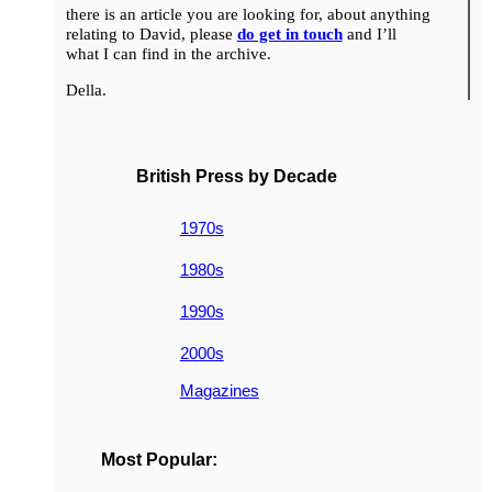
there is an article you are looking for, about anything
relating to David, please
do get in touch
and I’ll
what I can find in the archive.
Della.
British Press by Decade
1970s
1980s
1990s
2000s
Magazines
Most Popular: