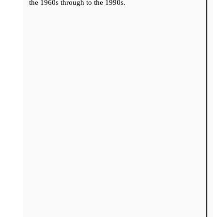
the 1960s through to the 1990s.