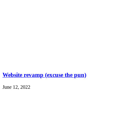
Website revamp (excuse the pun)
June 12, 2022