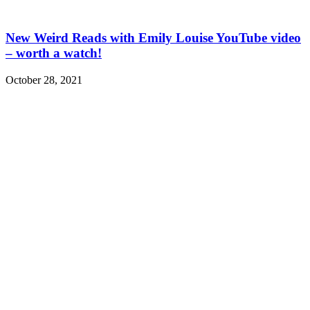
New Weird Reads with Emily Louise YouTube video
– worth a watch!
October 28, 2021