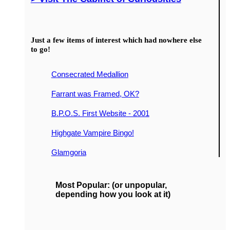
Just a few items of interest which had nowhere else
to go!
Consecrated Medallion
Farrant was Framed, OK?
B.P.O.S. First Website - 2001
Highgate Vampire Bingo!
Glamgoria
Most Popular: (or unpopular,
depending how you look at it)