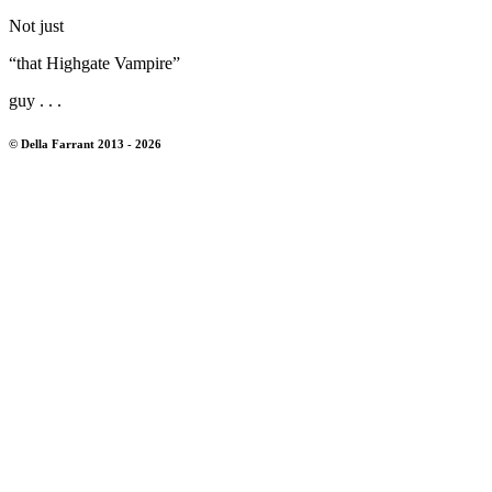
Not just
“that Highgate Vampire”
guy . . .
© Della Farrant 2013 - 2026