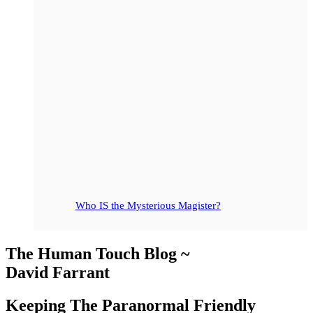
Who IS the Mysterious Magister?
The Human Touch Blog ~
David Farrant
Keeping The Paranormal Friendly