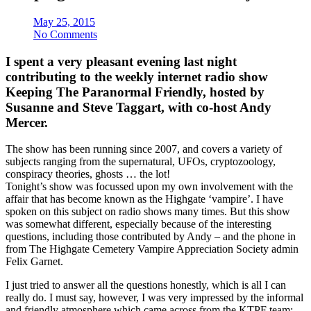
May 25, 2015
No Comments
I spent a very pleasant evening last night
contributing to the weekly internet radio show
Keeping The Paranormal Friendly, hosted by
Susanne and Steve Taggart, with co-host Andy
Mercer.
The show has been running since 2007, and covers a variety of
subjects ranging from the supernatural, UFOs, cryptozoology,
conspiracy theories, ghosts … the lot!
Tonight’s show was focussed upon my own involvement with the
affair that has become known as the Highgate ‘vampire’. I have
spoken on this subject on radio shows many times. But this show
was somewhat different, especially because of the interesting
questions, including those contributed by Andy – and the phone in
from The Highgate Cemetery Vampire Appreciation Society admin
Felix Garnet.
I just tried to answer all the questions honestly, which is all I can
really do. I must say, however, I was very impressed by the informal
and friendly atmosphere which came across from the KTPF team;