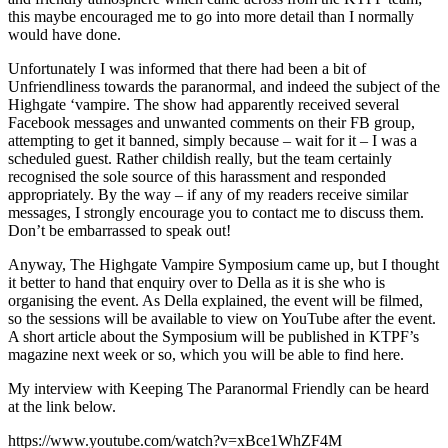
this maybe encouraged me to go into more detail than I normally
would have done.
Unfortunately I was informed that there had been a bit of
Unfriendliness towards the paranormal, and indeed the subject of the
Highgate ‘vampire. The show had apparently received several
Facebook messages and unwanted comments on their FB group,
attempting to get it banned, simply because – wait for it – I was a
scheduled guest. Rather childish really, but the team certainly
recognised the sole source of this harassment and responded
appropriately. By the way – if any of my readers receive similar
messages, I strongly encourage you to contact me to discuss them.
Don’t be embarrassed to speak out!
Anyway, The Highgate Vampire Symposium came up, but I thought
it better to hand that enquiry over to Della as it is she who is
organising the event. As Della explained, the event will be filmed,
so the sessions will be available to view on YouTube after the event.
A short article about the Symposium will be published in KTPF’s
magazine next week or so, which you will be able to find here.
My interview with Keeping The Paranormal Friendly can be heard
at the link below.
https://www.youtube.com/watch?v=xBce1WhZF4M