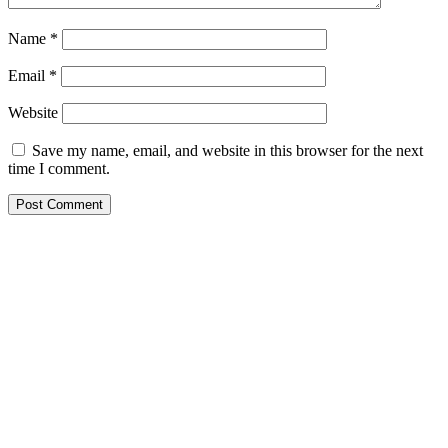
Name
*
Email
*
Website
Save my name, email, and website in this browser for the next
time I comment.