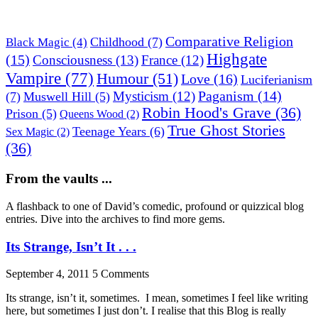
Comparative Religion
Childhood
(7)
Black Magic
(4)
Highgate
(15)
Consciousness
(13)
France
(12)
Vampire
(77)
Humour
(51)
Love
(16)
Luciferianism
Paganism
(14)
Mysticism
(12)
(7)
Muswell Hill
(5)
Robin Hood's Grave
(36)
Prison
(5)
Queens Wood
(2)
True Ghost Stories
Teenage Years
(6)
Sex Magic
(2)
(36)
From the vaults ...
A flashback to one of David’s comedic, profound or quizzical blog
entries. Dive into the archives to find more gems.
Its Strange, Isn’t It . . .
September 4, 2011
5 Comments
Its strange, isn’t it, sometimes. I mean, sometimes I feel like writing
here, but sometimes I just don’t. I realise that this Blog is really