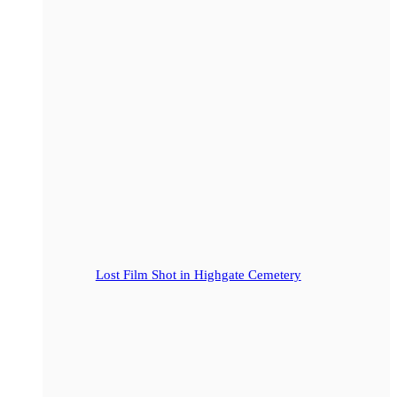
Lost Film Shot in Highgate Cemetery