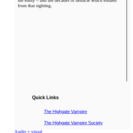
the entity – and the decades of debacle which ensued
from that sighting.
Quick Links
The Highgate Vampire
The Highgate Vampire Society
Audio + visual