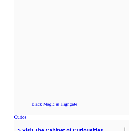
Black Magic in Highgate
Curios
> Visit The Cabinet of Curiousities