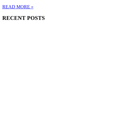
READ MORE »
RECENT POSTS