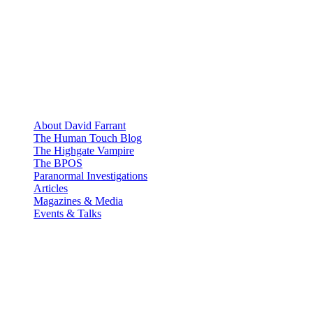
About David Farrant
The Human Touch Blog
The Highgate Vampire
The BPOS
Paranormal Investigations
Articles
Magazines & Media
Events & Talks