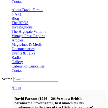
Contact
About David Farrant
F.A.Q.
Blog
The BPOS
Investigations
The Highgate Vampire
Vintage Press Reports
Articles
Magazines & Media
Documentaries
Events & Talks
Radio
Gallery
Cabinet of Curiosities
Contact
Search
About
David Farrant (1946 – 2019) was a British
paranormal investigator, best known for his
involvement in the case of the Highgate ‘vampire’.