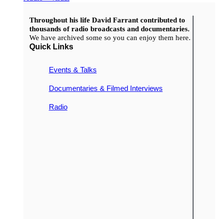
Throughout his life David Farrant contributed to
thousands of radio broadcasts and documentaries.
We have archived some so you can enjoy them here.
Quick Links
Events & Talks
Documentaries & Filmed Interviews
Radio