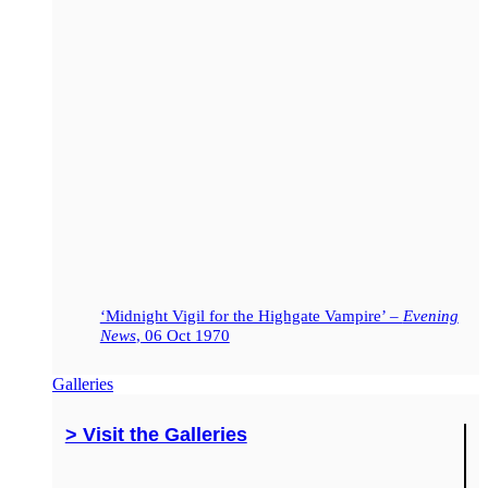
‘Midnight Vigil for the Highgate Vampire’ –
Evening
News
, 06 Oct 1970
Galleries
> Visit the Galleries