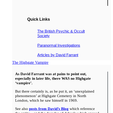
Quick Links
The British Psychic & Occult
Society
Paranormal Investigations
Articles by David Farrant
The Highgate Vampire
As David Farrant was at pains to point out,
especially in later life, there WAS no Highgate
‘vampire’.
But there certainly is, as he put it, an ‘unexplained
phenomenon’ at Highgate Cemetery in North
London, which he saw himself in 1969.
See also
posts from David’s Blog
which reference