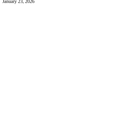
January 23, 2026