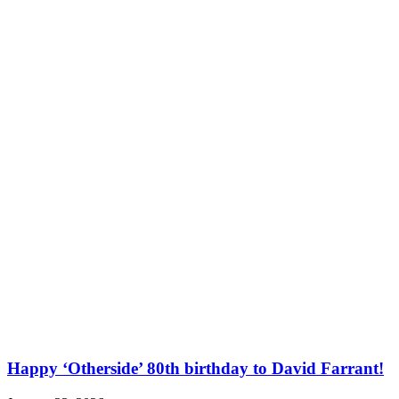
Happy ‘Otherside’ 80th birthday to David Farrant!