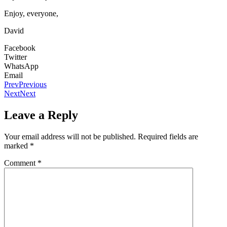
Enjoy, everyone,
David
Facebook
Twitter
WhatsApp
Email
Prev
Previous
Next
Next
Leave a Reply
Your email address will not be published.
Required fields are
marked
*
Comment
*