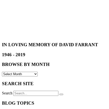
IN LOVING MEMORY OF DAVID FARRANT
1946 - 2019
BROWSE BY MONTH
SEARCH SITE
Search
BLOG TOPICS