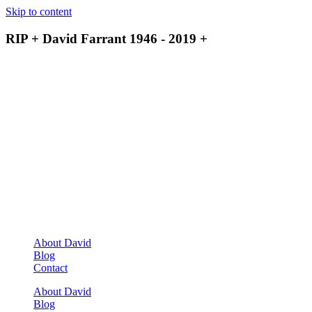
Skip to content
RIP + David Farrant 1946 - 2019 +
About David
Blog
Contact
About David
Blog