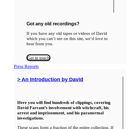
Got any old recordings?
If you have any old tapes or videos of David
which you can’t see on this site, we’d love to
hear from you.
Get in touch
Press Reports
> An Introduction by David
Here you will find hundreds of clippings, covering
David Farrant’s involvement with witchcraft, his
arrest and imprisonment, and his paranormal
investigations.
These scans form a fraction of the entire collection. If