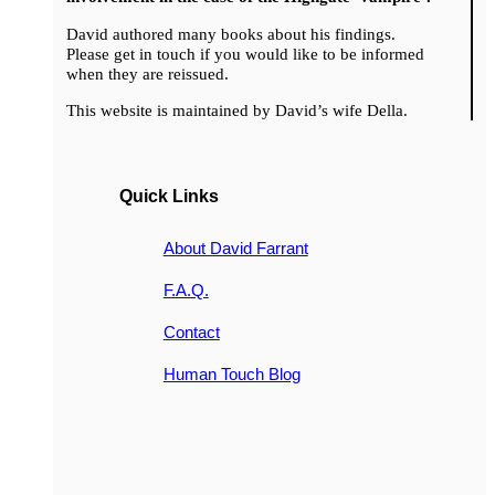
David authored many books about his findings.
Please get in touch if you would like to be informed
when they are reissued.
This website is maintained by David’s wife Della.
Quick Links
About David Farrant
F.A.Q.
Contact
Human Touch Blog