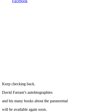
Facebook
Keep checking back.
David Farrant’s autobiographies
and his many books about the paranormal
will be available again soon.