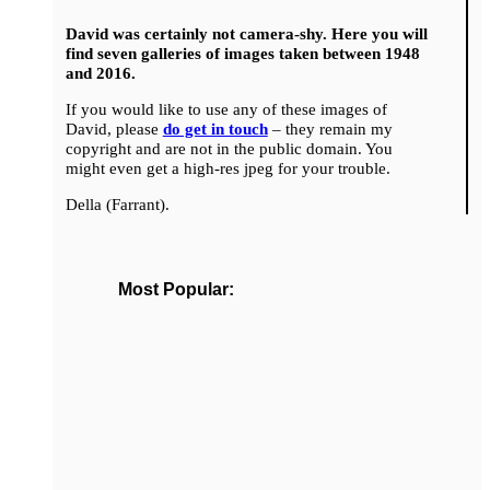
David was certainly not camera-shy. Here you will
find seven galleries of images taken between 1948
and 2016.
If you would like to use any of these images of
David, please
do get in touch
– they remain my
copyright and are not in the public domain. You
might even get a high-res jpeg for your trouble.
Della (Farrant).
Most Popular: