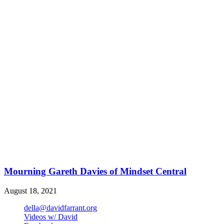
Mourning Gareth Davies of Mindset Central
August 18, 2021
della@davidfarrant.org
Videos w/ David