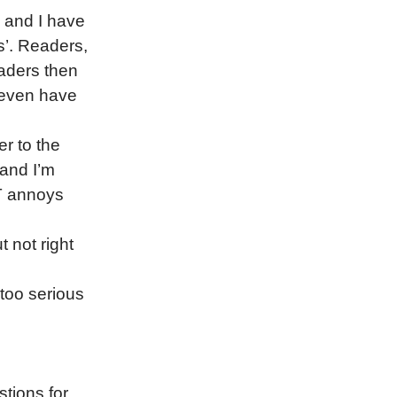
, and I have
s’. Readers,
eaders then
 even have
er to the
 and I’m
AT annoys
t not right
 too serious
tions for