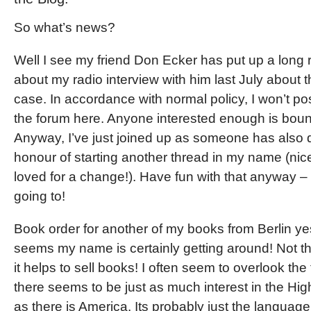
So what’s news?
Well I see my friend Don Ecker has put up a long 
about my radio interview with him last July about 
case. In accordance with normal policy, I won’t post
the forum here. Anyone interested enough is bound 
Anyway, I’ve just joined up as someone has also
honour of starting another thread in my name (nic
loved for a change!). Have fun with that anyway – 
going to!
Book order for another of my books from Berlin yes
seems my name is certainly getting around! Not that
it helps to sell books! I often seem to overlook the 
there seems to be just as much interest in the Hi
as there is America. Its probably just the language 