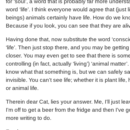
for ‘soul’, a word that is probably far more under
word ‘life’. I think everyone would agree that (just
beings) animals certainly have life. How do we kn
Because if you look, you can see that they are ali
Having done that, now substitute the word ‘consci
‘life’. Then just stop there, and you may be gettin
closer. You may even get to see that there is som
controlling (in fact, actually ‘living’) ‘animal matter
know what that something is, but we can safely say 
invisible. You can’t see life; whether it is plant life,
or animal life.
Therein dear Cat, lies your answer. Me, I’ll just leav
I’m off to get a beer from the fridge and then I’ve 
more writing to do.