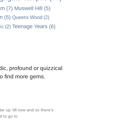
sm
(7)
Muswell Hill
(5)
on
(5)
Queens Wood
(2)
Teenage Years
(6)
ic
(2)
ic, profound or quizzical
 to find more gems.
r up ‘till now and so there’s
d to go to