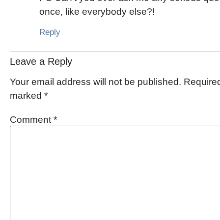
once, like everybody else?!
Reply
Leave a Reply
Your email address will not be published.
Required
marked
*
Comment
*