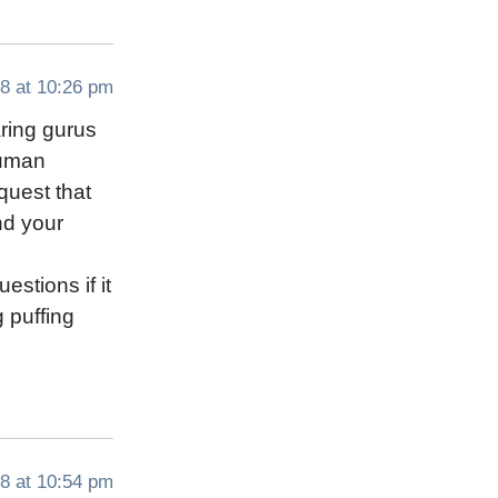
8 at 10:26 pm
aring gurus
human
quest that
nd your
stions if it
g puffing
8 at 10:54 pm