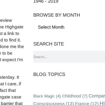
1946 - 2019
BROWSE BY MONTH
review
the Highgate
 a link to
to find it.
SEARCH SITE
 done me the
e to be
I expect I’m
BLOG TOPICS
terday. It
 I care, if
fact that
Compara
Black Magic
(4)
Childhood
(7)
ghgate case
Hi
Consciousness
(13)
barrier that
France
(12)