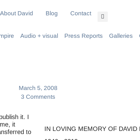
About David
Blog
Contact
mpire
Audio + visual
Press Reports
Galleries
March 5, 2008
3 Comments
ublish it. I
me, it
IN LOVING MEMORY OF DAVID
nsferred to