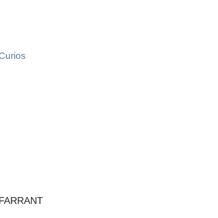
Curios
 FARRANT