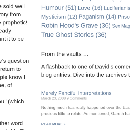
e sold well
Humour
(51)
Love
(16)
Luciferiani
tory from
Paganism
(14)
Mysticism
(12)
Pris
e prophetic!
Robin Hood's Grave
(36)
Sex Mag
ready
True Ghost Stories
(36)
t it to be
From the vaults ...
e’s question
A flashback to one of David’s comed
 return to
blog entries. Dive into the archives
ple know I
e, of
Merely Fanciful Interpretations
March 23, 2008
9 Comments
oul’ (which
Nothing much has really happened over the Easte
precious little to relate. As mentioned, Gareth ha
other word
READ MORE »