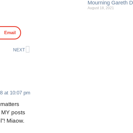
Mourning Gareth Da
August 18, 2021
Email
NEXT
8 at 10:07 pm
 matters
d MY posts
l”! Miaow.