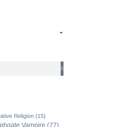
tive Religion
(15)
ghgate Vampire
(77)