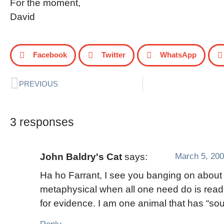
For the moment,
David
Facebook
Twitter
WhatsApp
PREVIOUS
3 responses
March 5, 200
John Baldry's Cat
says:
Ha ho Farrant, I see you banging on about
metaphysical when all one need do is rea
for evidence. I am one animal that has “sou