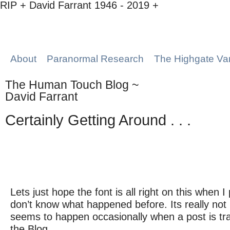
RIP + David Farrant 1946 - 2019 +
About
Paranormal Research
The Highgate Va
The Human Touch Blog ~
David Farrant
Certainly Getting Around . . .
Lets just hope the font is all right on this when I p
don’t know what happened before. Its really not 
seems to happen occasionally when a post is tra
the Blog.