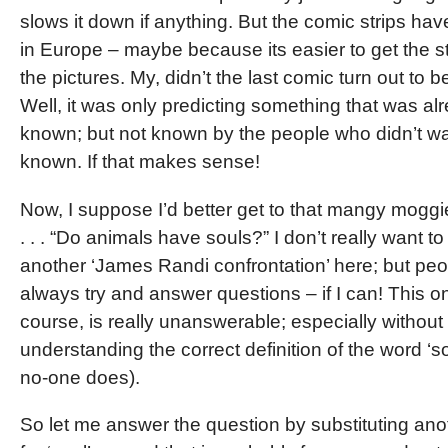
slows it down if anything. But the comic strips hav
in Europe – maybe because its easier to get the s
the pictures. My, didn’t the last comic turn out to b
Well, it was only predicting something that was al
known; but not known by the people who didn’t wan
known. If that makes sense!
Now, I suppose I’d better get to that mangy moggi
. . . “Do animals have souls?” I don’t really want to
another ‘James Randi confrontation’ here; but peo
always try and answer questions – if I can! This on
course, is really unanswerable; especially without
understanding the correct definition of the word ‘s
no-one does).
So let me answer the question by substituting an