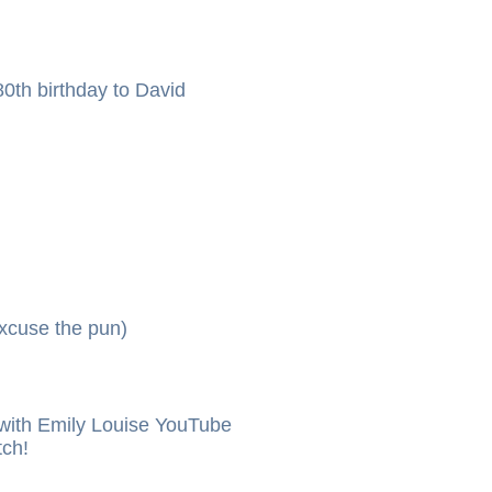
0th birthday to David
xcuse the pun)
ith Emily Louise YouTube
tch!