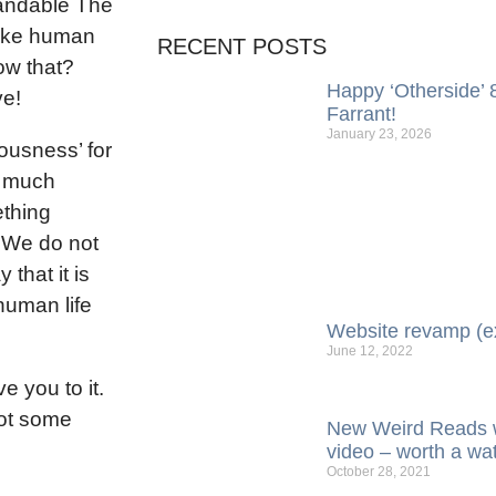
standable The
 like human
RECENT POSTS
ow that?
Happy ‘Otherside’ 8
ve!
Farrant!
January 23, 2026
ousness’ for
g much
ething
’. We do not
that it is
 human life
Website revamp (e
June 12, 2022
e you to it.
got some
New Weird Reads w
video – worth a wa
October 28, 2021