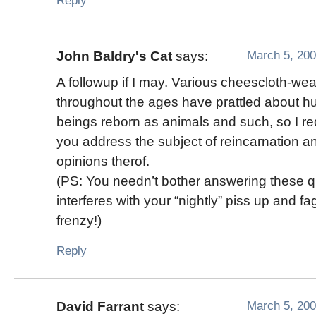
Reply
March 5, 200
John Baldry's Cat
says:
A followup if I may. Various cheescloth-we
throughout the ages have prattled about 
beings reborn as animals and such, so I re
you address the subject of reincarnation a
opinions therof.
(PS: You needn’t bother answering these que
interferes with your “nightly” piss up and fa
frenzy!)
Reply
March 5, 200
David Farrant
says: