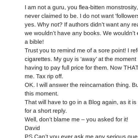
I am not a guru, you flea-bitten monstrosity
never claimed to be. I do not want ‘follower
yes. Why not? If authors didn’t want any r
we wouldn’t have any books. We wouldn’t
a bible!
Trust you to remind me of a sore point! I ref
cigarettes. My guy is ‘away’ at the moment
having to pay full price for them. Now TH
me. Tax rip off.
OK. I will answer the reincarnation thing. Bu
this moment.
That will have to go in a Blog again, as it is
for a short reply.
Well, don’t blame me – you asked for it!
David
PS Can’t you ever ask me any serious ques