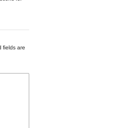
 fields are