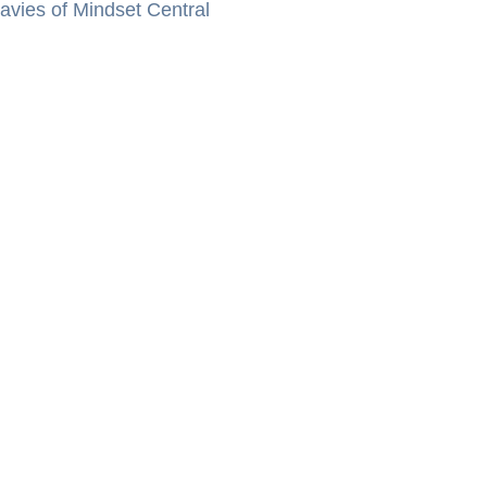
vies of Mindset Central