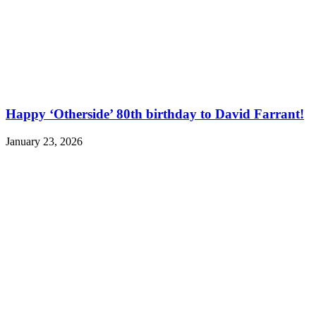
Happy ‘Otherside’ 80th birthday to David Farrant!
January 23, 2026