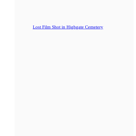
Lost Film Shot in Highgate Cemetery