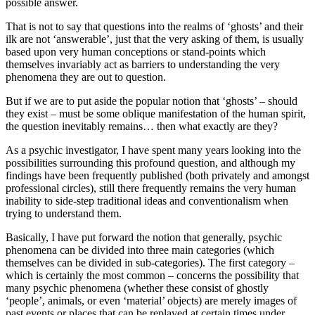
possible answer.
That is not to say that questions into the realms of ‘ghosts’ and their
ilk are not ‘answerable’, just that the very asking of them, is usually
based upon very human conceptions or stand-points which
themselves invariably act as barriers to understanding the very
phenomena they are out to question.
But if we are to put aside the popular notion that ‘ghosts’ – should
they exist – must be some oblique manifestation of the human spirit,
the question inevitably remains… then what exactly are they?
As a psychic investigator, I have spent many years looking into the
possibilities surrounding this profound question, and although my
findings have been frequently published (both privately and amongst
professional circles), still there frequently remains the very human
inability to side-step traditional ideas and conventionalism when
trying to understand them.
Basically, I have put forward the notion that generally, psychic
phenomena can be divided into three main categories (which
themselves can be divided in sub-categories). The first category –
which is certainly the most common – concerns the possibility that
many psychic phenomena (whether these consist of ghostly
‘people’, animals, or even ‘material’ objects) are merely images of
past events or places that can be replayed at certain times under