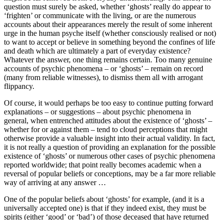
question must surely be asked, whether ‘ghosts’ really do appear to
‘frighten’ or communicate with the living, or are the numerous
accounts about their appearances merely the result of some inherent
urge in the human psyche itself (whether consciously realised or not)
to want to accept or believe in something beyond the confines of life
and death which are ultimately a part of everyday existence?
Whatever the answer, one thing remains certain. Too many genuine
accounts of psychic phenomena – or ‘ghosts’ – remain on record
(many from reliable witnesses), to dismiss them all with arrogant
flippancy.
Of course, it would perhaps be too easy to continue putting forward
explanations – or suggestions – about psychic phenomena in
general, when entrenched attitudes about the existence of ‘ghosts’ –
whether for or against them – tend to cloud perceptions that might
otherwise provide a valuable insight into their actual validity. In fact,
it is not really a question of providing an explanation for the possible
existence of ‘ghosts’ or numerous other cases of psychic phenomena
reported worldwide; that point really becomes academic when a
reversal of popular beliefs or conceptions, may be a far more reliable
way of arriving at any answer …
One of the popular beliefs about ‘ghosts’ for example, (and it is a
universally accepted one) is that if they indeed exist, they must be
spirits (either ‘good’ or ‘bad’) of those deceased that have returned