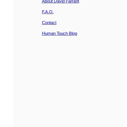
About David Farrant
F.A.Q.
Contact
Human Touch Blog