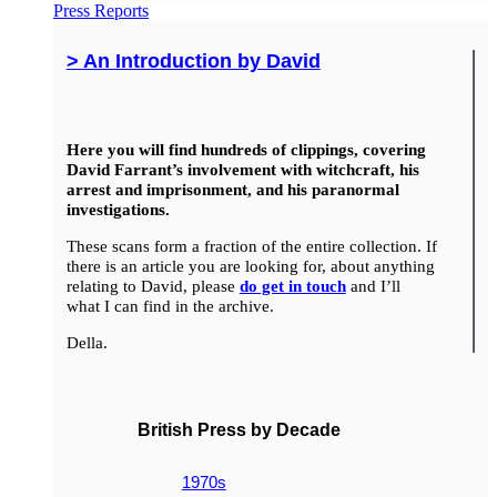
Press Reports
> An Introduction by David
Here you will find hundreds of clippings, covering
David Farrant’s involvement with witchcraft, his
arrest and imprisonment, and his paranormal
investigations.
These scans form a fraction of the entire collection. If
there is an article you are looking for, about anything
relating to David, please
do get in touch
and I’ll
what I can find in the archive.
Della.
British Press by Decade
1970s