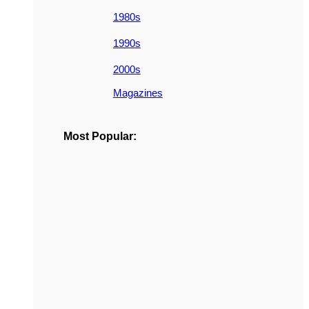
1980s
1990s
2000s
Magazines
Most Popular: