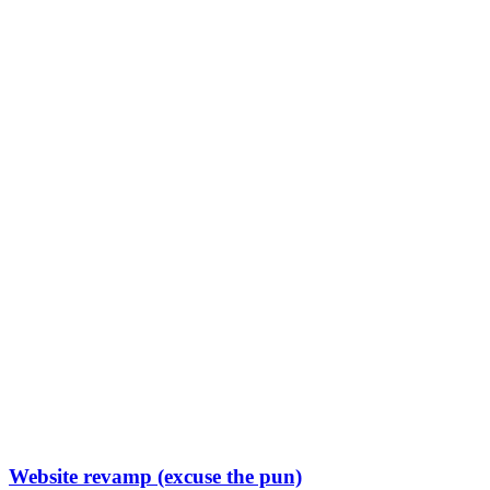
Website revamp (excuse the pun)