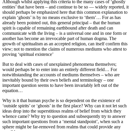
Although whilst applying this criteria to the many cases of ‘ghostly
entities’ that have been – and continue to be so — widely reported, it
should perhaps be emphasized here that this common explanation to
explain ‘ghosts’ is by no means exclusive to ‘them’… For as has
already been pointed out, this general principal – that the human
spirit is capable of remaining earthbound after death and can
communicate with the living – is a universal one and in one form or
another has become an irrevocable part of human dogma. The
growth of spiritualism as an accepted religion, can itself confirm this
view; not to mention the claims of numerous mediums who attest to
proving ‘spiritual existence’
But to deal with cases of unexplained phenomena themselves;
would perhaps be to enter into an entirely different field… For
notwithstanding the accounts of mediums themselves – who are
inevitably bound by their own beliefs and terminology – one
important question seems to have been invariably left out of the
equation…
Why is it that human psyche is so dependent on the existence of
‘outside spirits’ or ‘ghosts’ in the first place? Why can it not let such
ideas drop into the superstitious realms of belief from which they
whence came? Why try to question and subsequently try to answer
such important questions from a ‘mental standpoint’, when such a
sphere might be far-removed from realms that could provide any