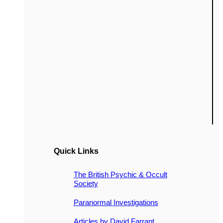
Quick Links
The British Psychic & Occult
Society
Paranormal Investigations
Articles by David Farrant