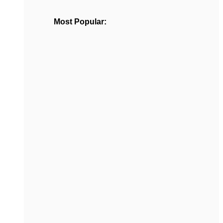
Most Popular: