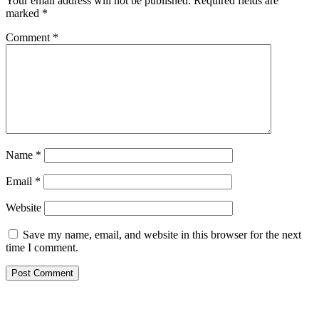
Your email address will not be published.
Required fields are
marked
*
Comment
*
Name
*
Email
*
Website
Save my name, email, and website in this browser for the next
time I comment.