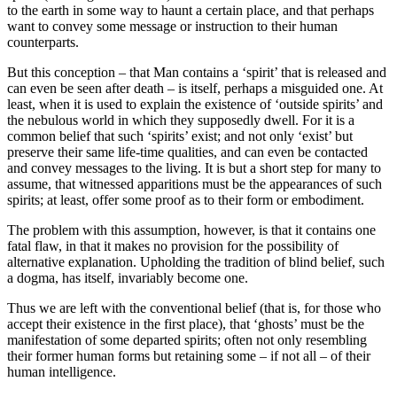
to the earth in some way to haunt a certain place, and that perhaps
want to convey some message or instruction to their human
counterparts.
But this conception – that Man contains a ‘spirit’ that is released and
can even be seen after death – is itself, perhaps a misguided one. At
least, when it is used to explain the existence of ‘outside spirits’ and
the nebulous world in which they supposedly dwell. For it is a
common belief that such ‘spirits’ exist; and not only ‘exist’ but
preserve their same life-time qualities, and can even be contacted
and convey messages to the living. It is but a short step for many to
assume, that witnessed apparitions must be the appearances of such
spirits; at least, offer some proof as to their form or embodiment.
The problem with this assumption, however, is that it contains one
fatal flaw, in that it makes no provision for the possibility of
alternative explanation. Upholding the tradition of blind belief, such
a dogma, has itself, invariably become one.
Thus we are left with the conventional belief (that is, for those who
accept their existence in the first place), that ‘ghosts’ must be the
manifestation of some departed spirits; often not only resembling
their former human forms but retaining some – if not all – of their
human intelligence.