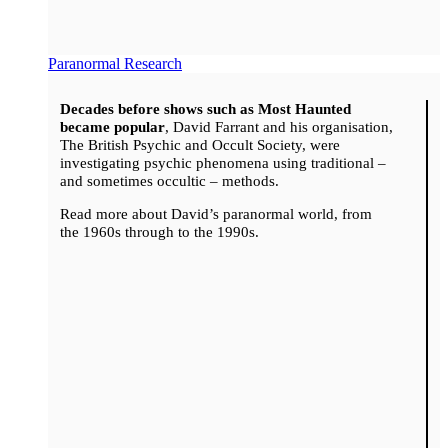
Paranormal Research
Decades before shows such as Most Haunted
became popular
, David Farrant and his organisation,
The British Psychic and Occult Society, were
investigating psychic phenomena using traditional –
and sometimes occultic – methods.
Read more about David’s paranormal world, from
the 1960s through to the 1990s.