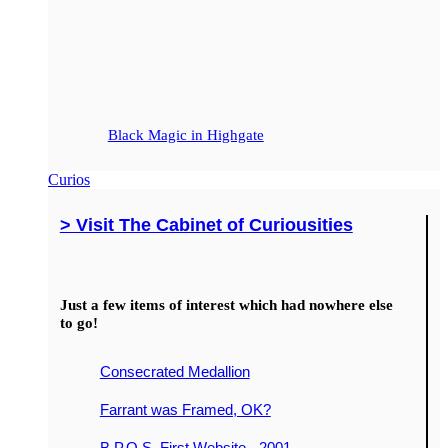
Black Magic in Highgate
Curios
> Visit The Cabinet of Curiousities
Just a few items of interest which had nowhere else
to go!
Consecrated Medallion
Farrant was Framed, OK?
B.P.O.S. First Website - 2001