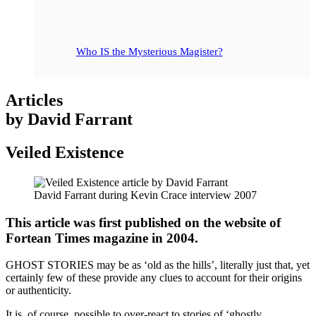
Who IS the Mysterious Magister?
Articles
by David Farrant
Veiled Existence
David Farrant during Kevin Crace interview 2007
This article was first published on the website of
Fortean Times magazine in 2004.
GHOST STORIES may be as ‘old as the hills’, literally just that, yet
certainly few of these provide any clues to account for their origins
or authenticity.
It is, of course, possible to over-react to stories of ‘ghostly