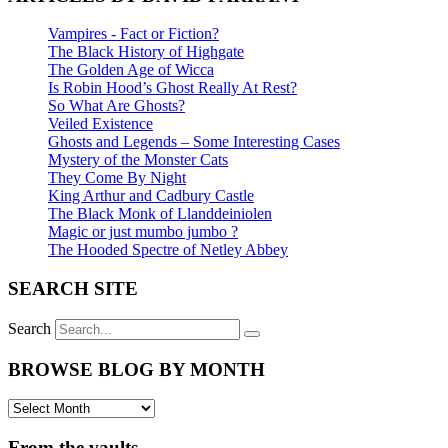
Vampires - Fact or Fiction?
The Black History of Highgate
The Golden Age of Wicca
Is Robin Hood’s Ghost Really At Rest?
So What Are Ghosts?
Veiled Existence
Ghosts and Legends – Some Interesting Cases
Mystery of the Monster Cats
They Come By Night
King Arthur and Cadbury Castle
The Black Monk of Llanddeiniolen
Magic or just mumbo jumbo ?
The Hooded Spectre of Netley Abbey
SEARCH SITE
Search
BROWSE BLOG BY MONTH
From the vaults ...