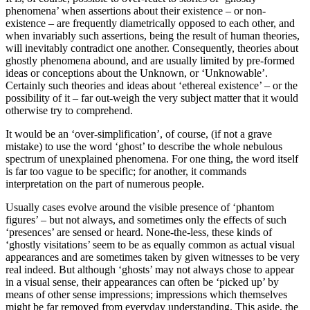
phenomena’ when assertions about their existence – or non-
existence – are frequently diametrically opposed to each other, and
when invariably such assertions, being the result of human theories,
will inevitably contradict one another. Consequently, theories about
ghostly phenomena abound, and are usually limited by pre-formed
ideas or conceptions about the Unknown, or ‘Unknowable’.
Certainly such theories and ideas about ‘ethereal existence’ – or the
possibility of it – far out-weigh the very subject matter that it would
otherwise try to comprehend.
It would be an ‘over-simplification’, of course, (if not a grave
mistake) to use the word ‘ghost’ to describe the whole nebulous
spectrum of unexplained phenomena. For one thing, the word itself
is far too vague to be specific; for another, it commands
interpretation on the part of numerous people.
Usually cases evolve around the visible presence of ‘phantom
figures’ – but not always, and sometimes only the effects of such
‘presences’ are sensed or heard. None-the-less, these kinds of
‘ghostly visitations’ seem to be as equally common as actual visual
appearances and are sometimes taken by given witnesses to be very
real indeed. But although ‘ghosts’ may not always chose to appear
in a visual sense, their appearances can often be ‘picked up’ by
means of other sense impressions; impressions which themselves
might be far removed from everyday understanding. This aside, the