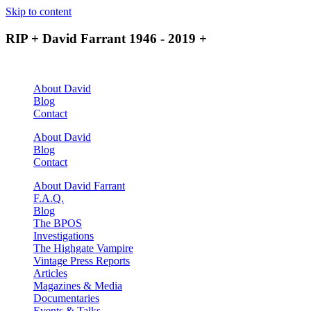
Skip to content
RIP + David Farrant 1946 - 2019 +
About David
Blog
Contact
About David
Blog
Contact
About David Farrant
F.A.Q.
Blog
The BPOS
Investigations
The Highgate Vampire
Vintage Press Reports
Articles
Magazines & Media
Documentaries
Events & Talks