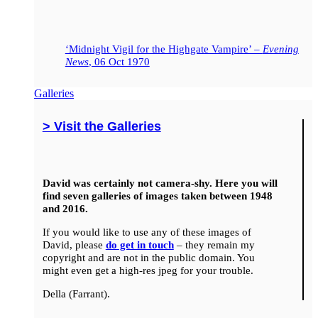
‘Midnight Vigil for the Highgate Vampire’ –
Evening
News
, 06 Oct 1970
Galleries
> Visit the Galleries
David was certainly not camera-shy. Here you will
find seven galleries of images taken between 1948
and 2016.
If you would like to use any of these images of
David, please
do get in touch
– they remain my
copyright and are not in the public domain. You
might even get a high-res jpeg for your trouble.
Della (Farrant).