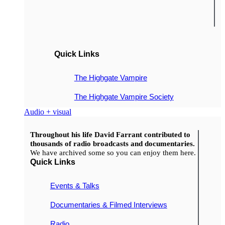
Quick Links
The Highgate Vampire
The Highgate Vampire Society
Audio + visual
Throughout his life David Farrant contributed to
thousands of radio broadcasts and documentaries.
We have archived some so you can enjoy them here.
Quick Links
Events & Talks
Documentaries & Filmed Interviews
Radio