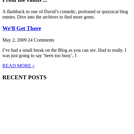
A flashback to one of David’s comedic, profound or quizzical blog
entries. Dive into the archives to find more gems.
We’ll Get There
May 2, 2009
24 Comments
I’ve had a small break on the Blog as you can see. Had to really. I
was just going to say ‘been too busy’, I
READ MORE »
RECENT POSTS