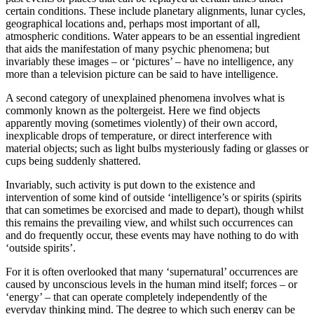
certain conditions. These include planetary alignments, lunar cycles,
geographical locations and, perhaps most important of all,
atmospheric conditions. Water appears to be an essential ingredient
that aids the manifestation of many psychic phenomena; but
invariably these images – or ‘pictures’ – have no intelligence, any
more than a television picture can be said to have intelligence.
A second category of unexplained phenomena involves what is
commonly known as the poltergeist. Here we find objects
apparently moving (sometimes violently) of their own accord,
inexplicable drops of temperature, or direct interference with
material objects; such as light bulbs mysteriously fading or glasses or
cups being suddenly shattered.
Invariably, such activity is put down to the existence and
intervention of some kind of outside ‘intelligence’s or spirits (spirits
that can sometimes be exorcised and made to depart), though whilst
this remains the prevailing view, and whilst such occurrences can
and do frequently occur, these events may have nothing to do with
‘outside spirits’.
For it is often overlooked that many ‘supernatural’ occurrences are
caused by unconscious levels in the human mind itself; forces – or
‘energy’ – that can operate completely independently of the
everyday thinking mind. The degree to which such energy can be