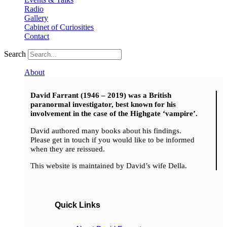
Radio
Gallery
Cabinet of Curiosities
Contact
Search
About
David Farrant (1946 – 2019) was a British
paranormal investigator, best known for his
involvement in the case of the Highgate ‘vampire’.
David authored many books about his findings.
Please get in touch if you would like to be informed
when they are reissued.
This website is maintained by David’s wife Della.
Quick Links