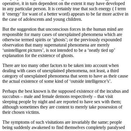
operative, it in turn dependent on the extent it may have developed
in any particular person. It is certainly true that such energy ( I term
it ‘energy’ for want of a better word) appears to be far more active in
the case of adolescents and young children.
But the suggestion that unconscious forces in the human mind are
responsible for many cases of unexplained phenomena which are
otherwise termed spirits or ‘ghosts’; or the previously expounded
observation that many supernatural phenomena are merely
‘unintelligent pictures’, is not intended to be a ‘neatly tied up’
explanation for the existence of ghosts.
There are too many other factors to be taken into account when
dealing with cases of unexplained phenomena, not least, a third
category of unexplained phenomena that seem to have as their cause
the actual existence of some kind of ‘outside intelligence’s’.
Perhaps the best known is the supposed existence of the incubus and
succubus – male and female demons respectively – that visit
sleeping people by night and are reported to have sex with them;
although sometimes they are content to merely take possession of
their chosen victims.
The symptoms of such visitations are invariably the same; people
being suddenly awakened to find themselves completely paralysed