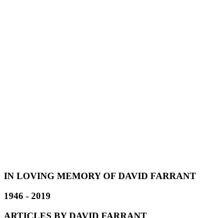
IN LOVING MEMORY OF DAVID FARRANT
1946 - 2019
ARTICLES BY DAVID FARRANT