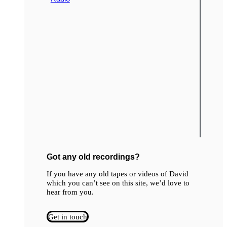
Got any old recordings?
If you have any old tapes or videos of David
which you can’t see on this site, we’d love to
hear from you.
Get in touch