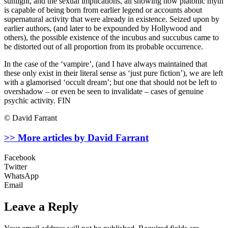
sunlight, and the sexual implications, all showing how platonic myth
is capable of being born from earlier legend or accounts about
supernatural activity that were already in existence. Seized upon by
earlier authors, (and later to be expounded by Hollywood and
others), the possible existence of the incubus and succubus came to
be distorted out of all proportion from its probable occurrence.
In the case of the ‘vampire’, (and I have always maintained that
these only exist in their literal sense as ‘just pure fiction’), we are left
with a glamorised ‘occult dream’; but one that should not be left to
overshadow – or even be seen to invalidate – cases of genuine
psychic activity. FIN
© David Farrant
>> More articles by David Farrant
Facebook
Twitter
WhatsApp
Email
Leave a Reply