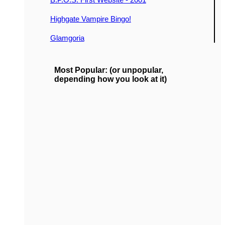
Highgate Vampire Bingo!
Glamgoria
Most Popular: (or unpopular,
depending how you look at it)