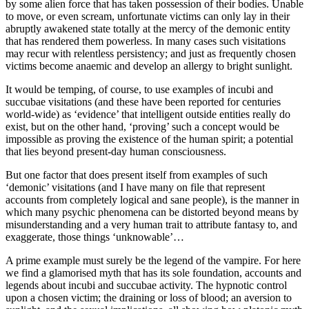
by some alien force that has taken possession of their bodies. Unable
to move, or even scream, unfortunate victims can only lay in their
abruptly awakened state totally at the mercy of the demonic entity
that has rendered them powerless. In many cases such visitations
may recur with relentless persistency; and just as frequently chosen
victims become anaemic and develop an allergy to bright sunlight.
It would be temping, of course, to use examples of incubi and
succubae visitations (and these have been reported for centuries
world-wide) as ‘evidence’ that intelligent outside entities really do
exist, but on the other hand, ‘proving’ such a concept would be
impossible as proving the existence of the human spirit; a potential
that lies beyond present-day human consciousness.
But one factor that does present itself from examples of such
‘demonic’ visitations (and I have many on file that represent
accounts from completely logical and sane people), is the manner in
which many psychic phenomena can be distorted beyond means by
misunderstanding and a very human trait to attribute fantasy to, and
exaggerate, those things ‘unknowable’…
A prime example must surely be the legend of the vampire. For here
we find a glamorised myth that has its sole foundation, accounts and
legends about incubi and succubae activity. The hypnotic control
upon a chosen victim; the draining or loss of blood; an aversion to