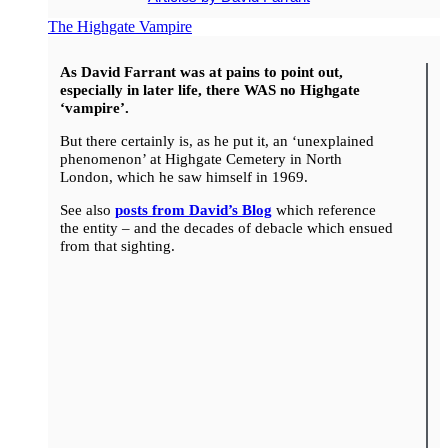
The Highgate Vampire
As David Farrant was at pains to point out,
especially in later life, there WAS no Highgate
‘vampire’.
But there certainly is, as he put it, an ‘unexplained
phenomenon’ at Highgate Cemetery in North
London, which he saw himself in 1969.
See also
posts from David’s Blog
which reference
the entity – and the decades of debacle which ensued
from that sighting.