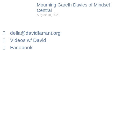
Mourning Gareth Davies of Mindset
Central
August 18, 2021
della@davidfarrant.org
Videos w/ David
Facebook