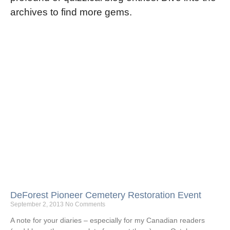
archives to find more gems.
DeForest Pioneer Cemetery Restoration Event
September 2, 2013
No Comments
A note for your diaries – especially for my Canadian readers