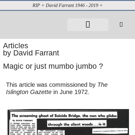
RIP + David Farrant 1946 - 2019 +
About David Farrant
The Highgate Vampire
Vintage Press Reports
Magazines & Media
Cabinet of Curiosities
Articles
by David Farrant
Magic or just mumbo jumbo ?
This article was commissioned by
The
Islington Gazette
in June 1972.