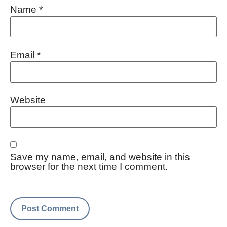
Name
*
Email
*
Website
Save my name, email, and website in this
browser for the next time I comment.