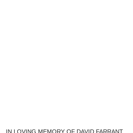
IN LOVING MEMORY OF DAVID FARRANT