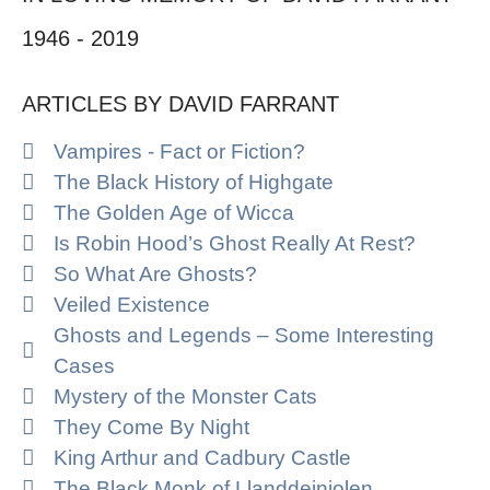
1946 - 2019
ARTICLES BY DAVID FARRANT
Vampires - Fact or Fiction?
The Black History of Highgate
The Golden Age of Wicca
Is Robin Hood’s Ghost Really At Rest?
So What Are Ghosts?
Veiled Existence
Ghosts and Legends – Some Interesting
Cases
Mystery of the Monster Cats
They Come By Night
King Arthur and Cadbury Castle
The Black Monk of Llanddeiniolen