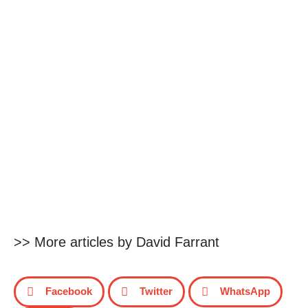
>> More articles by David Farrant
Facebook
Twitter
WhatsApp