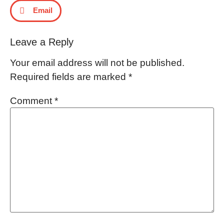
Email
Leave a Reply
Your email address will not be published.
Required fields are marked
*
Comment
*