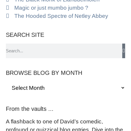
Magic or just mumbo jumbo ?
The Hooded Spectre of Netley Abbey
SEARCH SITE
BROWSE BLOG BY MONTH
From the vaults ...
A flashback to one of David’s comedic,
profound or quizzical blog entries. Dive into the