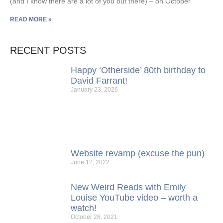
(and I know there are a lot of you out there) – on October
READ MORE »
RECENT POSTS
Happy ‘Otherside’ 80th birthday to
David Farrant!
January 23, 2026
Website revamp (excuse the pun)
June 12, 2022
New Weird Reads with Emily
Louise YouTube video – worth a
watch!
October 28, 2021