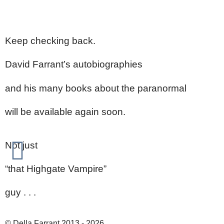
Keep checking back.
David Farrant’s autobiographies
and his many books about the paranormal
will be available again soon.
Not just
“that Highgate Vampire”
guy . . .
© Della Farrant 2013 - 2026