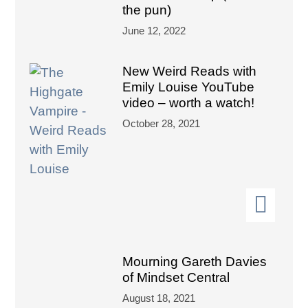
the pun)
June 12, 2022
New Weird Reads with
Emily Louise YouTube
video – worth a watch!
October 28, 2021
Mourning Gareth Davies
of Mindset Central
August 18, 2021