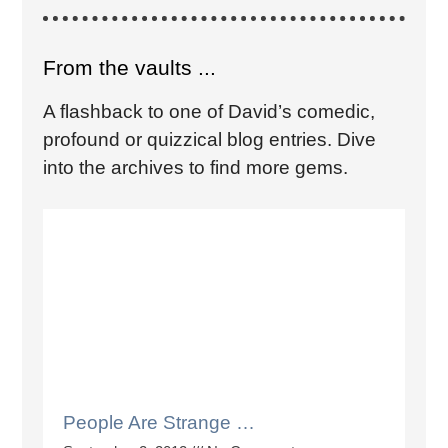
From the vaults ...
A flashback to one of David’s comedic,
profound or quizzical blog entries. Dive
into the archives to find more gems.
People Are Strange …