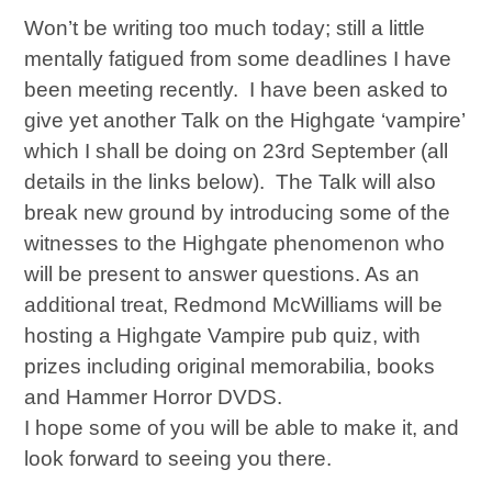
Won’t be writing too much today; still a little
mentally fatigued from some deadlines I have
been meeting recently. I have been asked to
give yet another Talk on the Highgate ‘vampire’
which I shall be doing on 23rd September (all
details in the links below). The Talk will also
break new ground by introducing some of the
witnesses to the Highgate phenomenon who
will be present to answer questions. As an
additional treat, Redmond McWilliams will be
hosting a Highgate Vampire pub quiz, with
prizes including original memorabilia, books
and Hammer Horror DVDS.
I hope some of you will be able to make it, and
look forward to seeing you there.