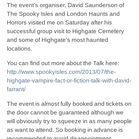
The event’s organiser, David Saunderson of
The Spooky Isles and London Haunts and
Horrors visited me on Saturday after his
successful group visit to Highgate Cemetery
and some of Highgate’s most haunted
locations.
You can find out more about the Talk here:
http://www.spookyisles.com/2013/07/the-
highgate-vampire-fact-or-fiction-talk-with-david-
farrant/
The event is almost fully booked and tickets on
the door cannot be guaranteed although we
will obviously try to squeeze in as many people
as want to attend. So booking in advance is
recommended to avoid disappointment.