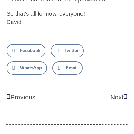
So that’s all for now, everyone!
David
Facebook
Twitter
WhatsApp
Email
Previous
Next