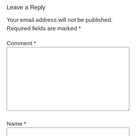
Leave a Reply
Your email address will not be published.
Required fields are marked
*
Comment
*
Name
*