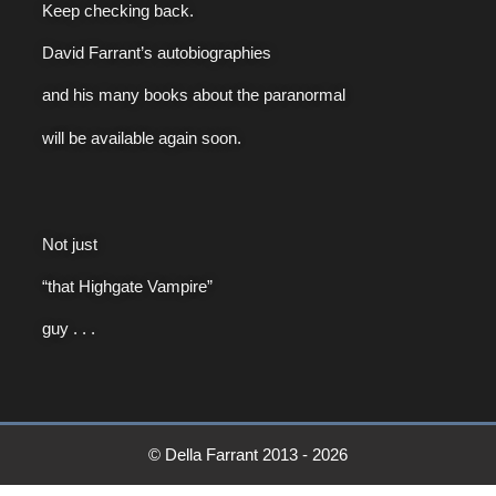
Keep checking back.
David Farrant’s autobiographies
and his many books about the paranormal
will be available again soon.
Not just
“that Highgate Vampire”
guy . . .
© Della Farrant 2013 - 2026