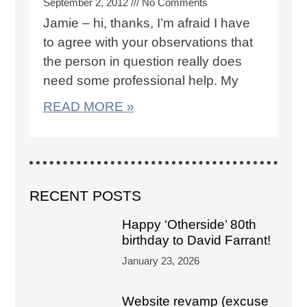
September 2, 2012
No Comments
Jamie – hi, thanks, I’m afraid I have
to agree with your observations that
the person in question really does
need some professional help. My
READ MORE »
RECENT POSTS
Happy ‘Otherside’ 80th
birthday to David Farrant!
January 23, 2026
Website revamp (excuse