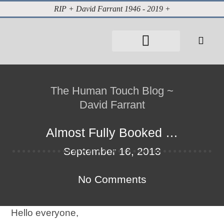
RIP + David Farrant 1946 - 2019 +
The Human Touch Blog ~
David Farrant
Almost Fully Booked …
September 16, 2013
No Comments
Hello everyone,