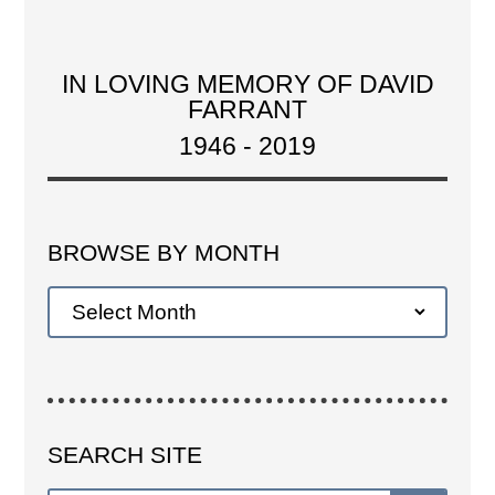
IN LOVING MEMORY OF DAVID
FARRANT
1946 - 2019
BROWSE BY MONTH
SEARCH SITE