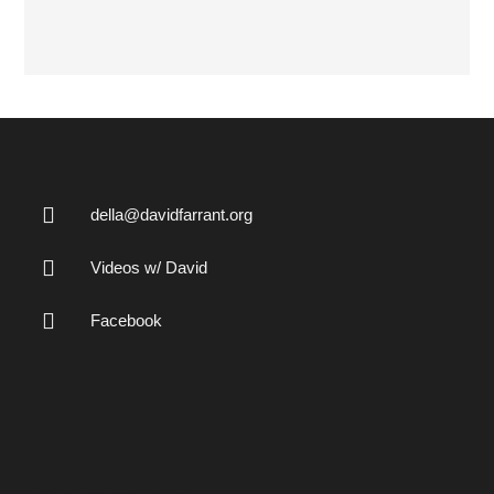
della@davidfarrant.org
Videos w/ David
Facebook