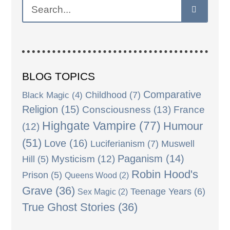
BLOG TOPICS
Comparative
Black Magic
(4)
Childhood
(7)
Religion
(15)
Consciousness
(13)
France
Highgate Vampire
(77)
Humour
(12)
(51)
Love
(16)
Luciferianism
(7)
Muswell
Paganism
(14)
Mysticism
(12)
Hill
(5)
Robin Hood's
Prison
(5)
Queens Wood
(2)
Grave
(36)
Teenage Years
(6)
Sex Magic
(2)
True Ghost Stories
(36)