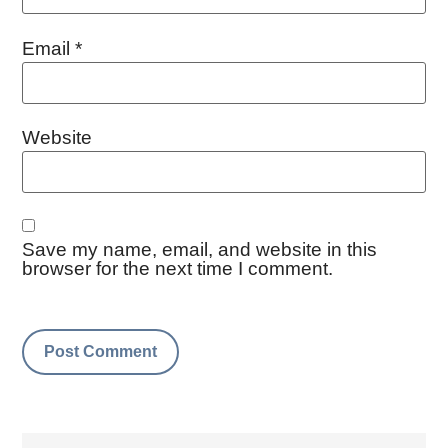
Email
*
Website
Save my name, email, and website in this
browser for the next time I comment.