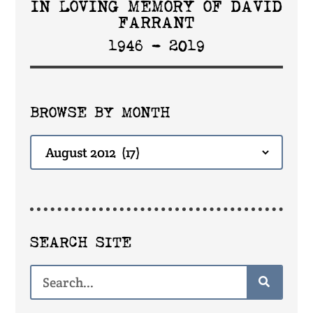
IN LOVING MEMORY OF DAVID
FARRANT
1946 - 2019
BROWSE BY MONTH
SEARCH SITE