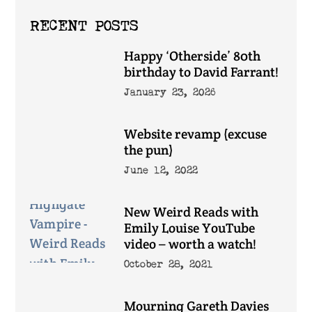
RECENT POSTS
Happy ‘Otherside’ 80th
birthday to David Farrant!
January 23, 2026
Website revamp (excuse
the pun)
June 12, 2022
New Weird Reads with
Emily Louise YouTube
video – worth a watch!
October 28, 2021
Mourning Gareth Davies