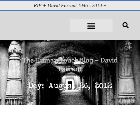
RIP + David Farrant 1946 - 2019 +
The Human Touch Blog ~ David
Farrant
Day: August 26, 2012