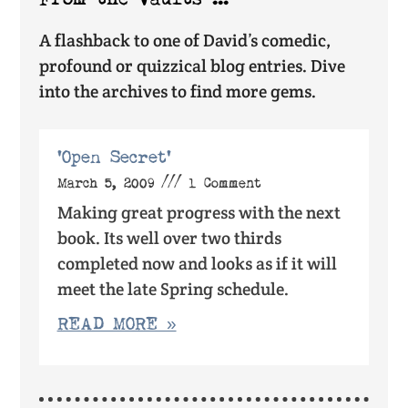
A flashback to one of David’s comedic,
profound or quizzical blog entries. Dive
into the archives to find more gems.
‘Open Secret’
March 5, 2009
1 Comment
Making great progress with the next
book. Its well over two thirds
completed now and looks as if it will
meet the late Spring schedule.
READ MORE »