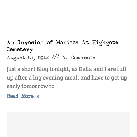
An Invasion of Maniacs At Highgate
Cemetery
August 26, 2012
No Comments
Just a short Blog tonight, as Della and I are full
up after a big evening meal, and have to get up
early tomorrow to
Read More »