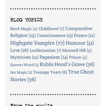
BLOG TOPICS
Comparative
Childhood
(7)
Black Magic
(4)
Religion
(15)
Consciousness
(13)
France
(12)
Highgate Vampire
(77)
Humour
(51)
Love
(16)
Luciferianism
(7)
Muswell Hill
(5)
Mysticism
(12)
Paganism
(14)
Prison
(5)
Robin Hood's Grave
(36)
Queens Wood
(2)
True Ghost
Teenage Years
(6)
Sex Magic
(2)
Stories
(36)
From the vaults ...