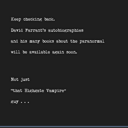
Keep checking back.
David Farrant’s autobiographies
and his many books about the paranormal
will be available again soon.
Not just
“that Highgate Vampire”
guy . . .