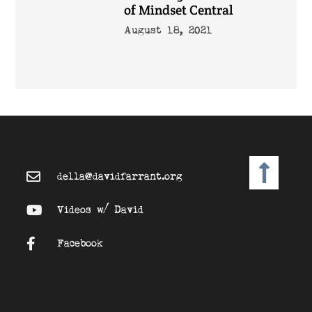
of Mindset Central
August 18, 2021
della@davidfarrant.org
Videos w/ David
Facebook