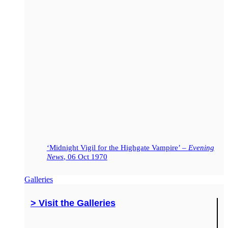
‘Midnight Vigil for the Highgate Vampire’ –
Evening
News
, 06 Oct 1970
Galleries
> Visit the Galleries