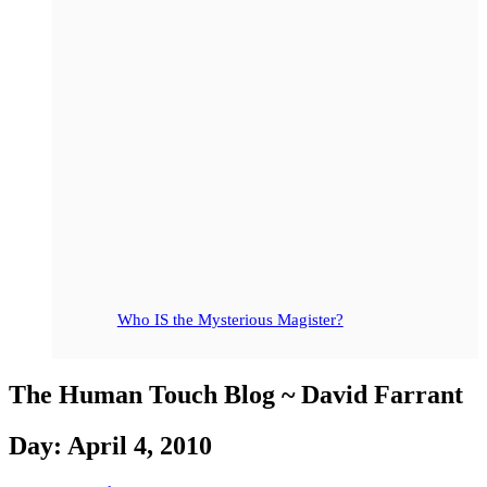
Who IS the Mysterious Magister?
The Human Touch Blog ~ David Farrant
Day: April 4, 2010