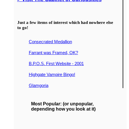
Just a few items of interest which had nowhere else
to go!
Consecrated Medallion
Farrant was Framed, OK?
B.P.O.S. First Website - 2001
Highgate Vampire Bingo!
Glamgoria
Most Popular: (or unpopular,
depending how you look at it)