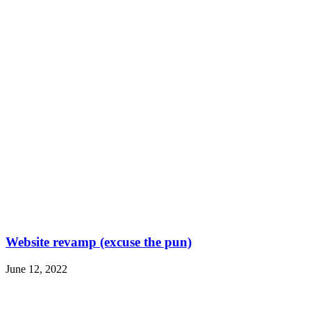
Website revamp (excuse the pun)
June 12, 2022