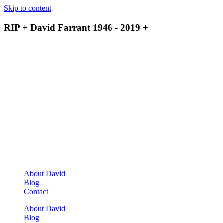
Skip to content
RIP + David Farrant 1946 - 2019 +
About David
Blog
Contact
About David
Blog