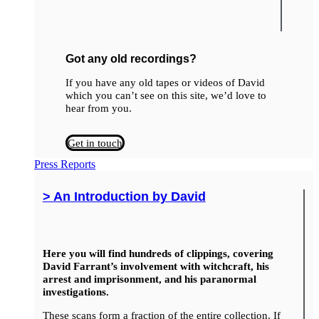
Got any old recordings?
If you have any old tapes or videos of David
which you can’t see on this site, we’d love to
hear from you.
Get in touch
Press Reports
> An Introduction by David
Here you will find hundreds of clippings, covering
David Farrant’s involvement with witchcraft, his
arrest and imprisonment, and his paranormal
investigations.
These scans form a fraction of the entire collection. If