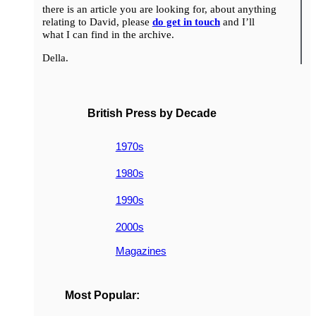
there is an article you are looking for, about anything
relating to David, please
do get in touch
and I’ll
what I can find in the archive.
Della.
British Press by Decade
1970s
1980s
1990s
2000s
Magazines
Most Popular: