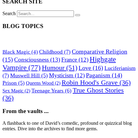
SEARCH SITE
Search
BLOG TOPICS
Comparative Religion
Childhood
(7)
Black Magic
(4)
Highgate
(15)
Consciousness
(13)
France
(12)
Vampire
(77)
Humour
(51)
Love
(16)
Luciferianism
Paganism
(14)
Mysticism
(12)
(7)
Muswell Hill
(5)
Robin Hood's Grave
(36)
Prison
(5)
Queens Wood
(2)
True Ghost Stories
Teenage Years
(6)
Sex Magic
(2)
(36)
From the vaults ...
A flashback to one of David’s comedic, profound or quizzical blog
entries. Dive into the archives to find more gems.