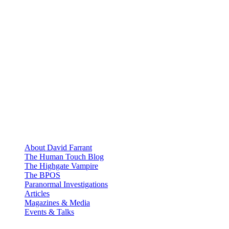
About David Farrant
The Human Touch Blog
The Highgate Vampire
The BPOS
Paranormal Investigations
Articles
Magazines & Media
Events & Talks