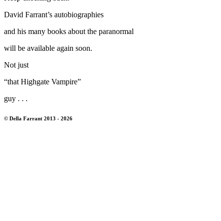
David Farrant’s autobiographies
and his many books about the paranormal
will be available again soon.
Not just
“that Highgate Vampire”
guy . . .
© Della Farrant 2013 - 2026