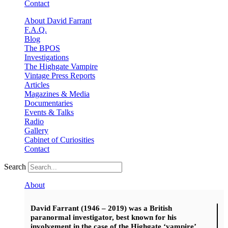
Contact
About David Farrant
F.A.Q.
Blog
The BPOS
Investigations
The Highgate Vampire
Vintage Press Reports
Articles
Magazines & Media
Documentaries
Events & Talks
Radio
Gallery
Cabinet of Curiosities
Contact
Search
About
David Farrant (1946 – 2019) was a British
paranormal investigator, best known for his
involvement in the case of the Highgate ‘vampire’.