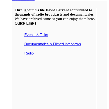
Throughout his life David Farrant contributed to
thousands of radio broadcasts and documentaries.
We have archived some so you can enjoy them here.
Quick Links
Events & Talks
Documentaries & Filmed Interviews
Radio