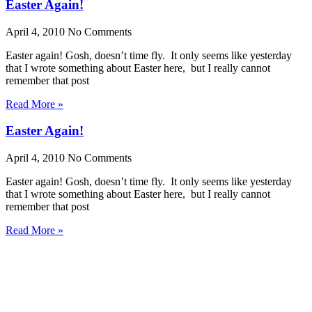
Easter Again!
April 4, 2010
No Comments
Easter again! Gosh, doesn’t time fly. It only seems like yesterday
that I wrote something about Easter here, but I really cannot
remember that post
Read More »
Easter Again!
April 4, 2010
No Comments
Easter again! Gosh, doesn’t time fly. It only seems like yesterday
that I wrote something about Easter here, but I really cannot
remember that post
Read More »