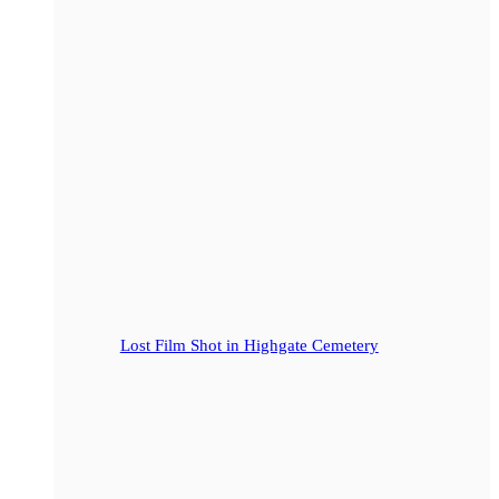
Lost Film Shot in Highgate Cemetery