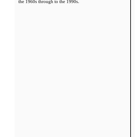
the 1960s through to the 1990s.