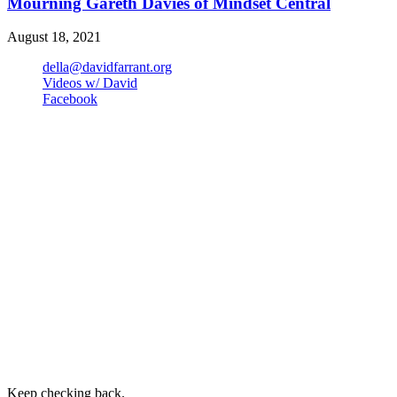
Mourning Gareth Davies of Mindset Central
August 18, 2021
della@davidfarrant.org
Videos w/ David
Facebook
Keep checking back.