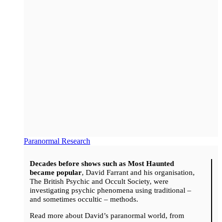
Paranormal Research
Decades before shows such as Most Haunted
became popular
, David Farrant and his organisation,
The British Psychic and Occult Society, were
investigating psychic phenomena using traditional –
and sometimes occultic – methods.
Read more about David’s paranormal world, from