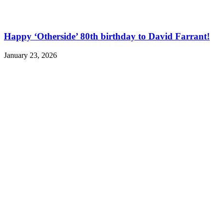
Happy ‘Otherside’ 80th birthday to David Farrant!
January 23, 2026