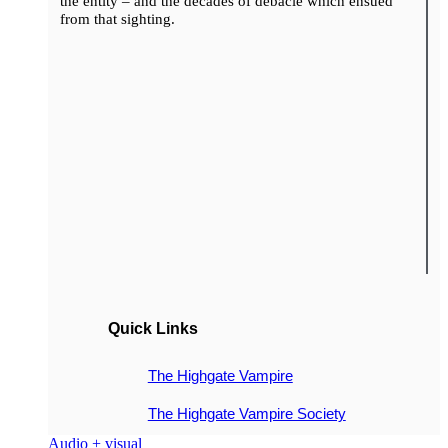
the entity – and the decades of debacle which ensued
from that sighting.
Quick Links
The Highgate Vampire
The Highgate Vampire Society
Audio + visual