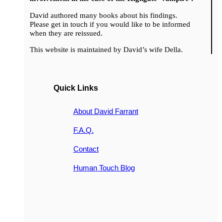
David authored many books about his findings.
Please get in touch if you would like to be informed
when they are reissued.
This website is maintained by David’s wife Della.
Quick Links
About David Farrant
F.A.Q.
Contact
Human Touch Blog