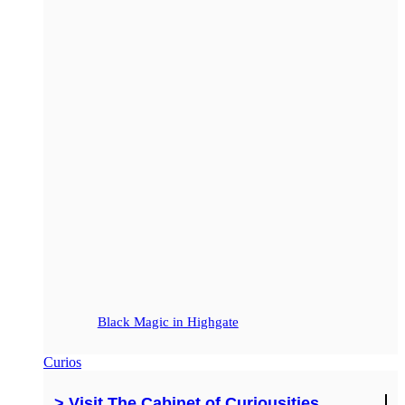
Black Magic in Highgate
Curios
> Visit The Cabinet of Curiousities