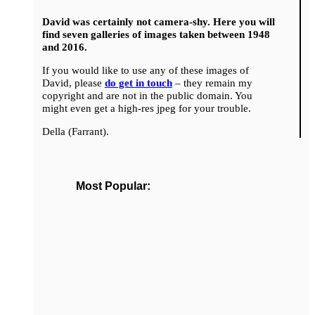
David was certainly not camera-shy. Here you will
find seven galleries of images taken between 1948
and 2016.
If you would like to use any of these images of
David, please
do get in touch
– they remain my
copyright and are not in the public domain. You
might even get a high-res jpeg for your trouble.
Della (Farrant).
Most Popular: