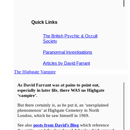
Quick Links
The British Psychic & Occult
Society
Paranormal Investigations
Articles by David Farrant
The Highgate Vampire
As David Farrant was at pains to point out,
especially in later life, there WAS no Highgate
‘vampire’.
But there certainly is, as he put it, an ‘unexplained
phenomenon’ at Highgate Cemetery in North
London, which he saw himself in 1969.
See also
posts from David’s Blog
which reference