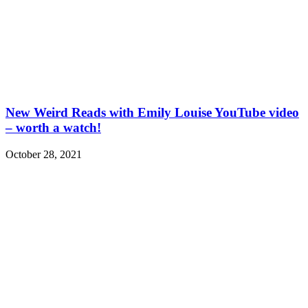
New Weird Reads with Emily Louise YouTube video
– worth a watch!
October 28, 2021