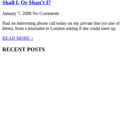
Shall I, Or Shan’t I?
January 7, 2008
No Comments
Had an interesting phone call today on my private line (or one of
them), from a journalist in London asking if she could meet up
READ MORE »
RECENT POSTS