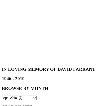
IN LOVING MEMORY OF DAVID FARRANT
1946 - 2019
BROWSE BY MONTH