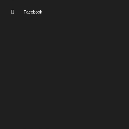
Facebook