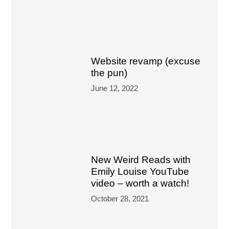
Website revamp (excuse
the pun)
June 12, 2022
New Weird Reads with
Emily Louise YouTube
video – worth a watch!
October 28, 2021