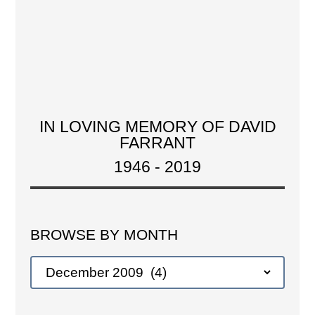
IN LOVING MEMORY OF DAVID
FARRANT
1946 - 2019
BROWSE BY MONTH