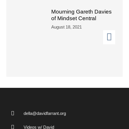
Mourning Gareth Davies
of Mindset Central
August 18, 2021
della@davidfarrant.org
Videos w/ David