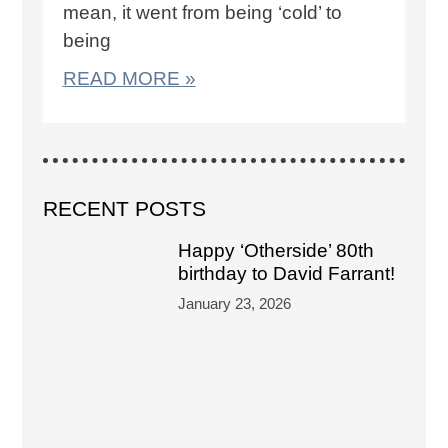
mean, it went from being ‘cold’ to
being
READ MORE »
RECENT POSTS
Happy ‘Otherside’ 80th
birthday to David Farrant!
January 23, 2026