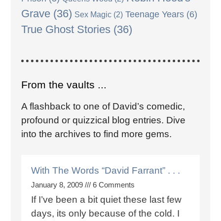
Grave
(36)
Teenage Years
(6)
Sex Magic
(2)
True Ghost Stories
(36)
From the vaults ...
A flashback to one of David’s comedic,
profound or quizzical blog entries. Dive
into the archives to find more gems.
With The Words “David Farrant” . . .
January 8, 2009
6 Comments
If I’ve been a bit quiet these last few
days, its only because of the cold. I