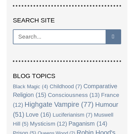
SEARCH SITE
BLOG TOPICS
Comparative
Black Magic
(4)
Childhood
(7)
Religion
(15)
Consciousness
(13)
France
Highgate Vampire
(77)
Humour
(12)
(51)
Love
(16)
Luciferianism
(7)
Muswell
Paganism
(14)
Mysticism
(12)
Hill
(5)
Robin Hood's
Prison
(5)
Queens Wood
(2)