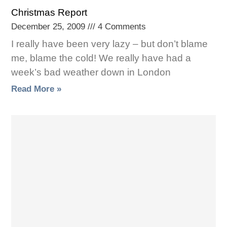
Christmas Report
December 25, 2009
4 Comments
I really have been very lazy – but don’t blame
me, blame the cold! We really have had a
week’s bad weather down in London
Read More »