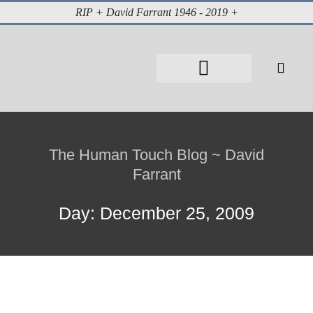
RIP + David Farrant 1946 - 2019 +
About David Farrant
The Highgate Vampire
Vintage Press Reports
Magazines & Media
Cabinet of Curiosities
The Human Touch Blog ~ David
Farrant
Day: December 25, 2009