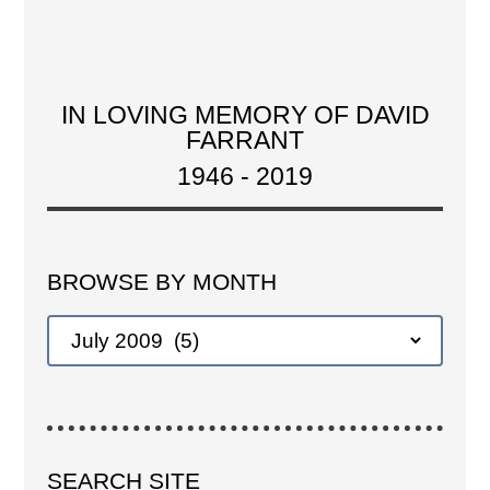
IN LOVING MEMORY OF DAVID
FARRANT
1946 - 2019
BROWSE BY MONTH
SEARCH SITE