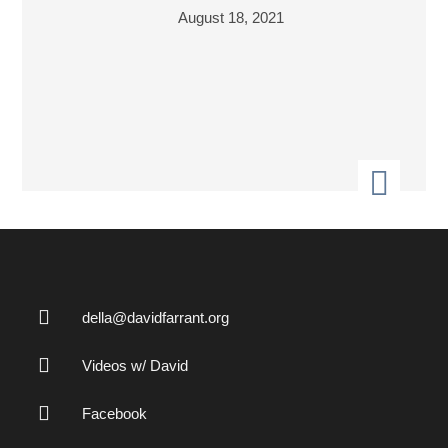
August 18, 2021
della@davidfarrant.org
Videos w/ David
Facebook