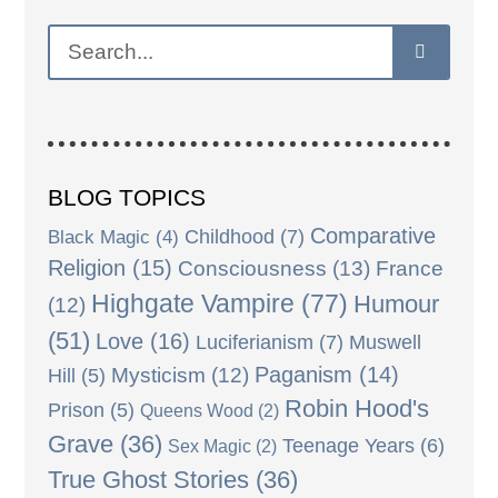
BLOG TOPICS
Comparative
Black Magic
(4)
Childhood
(7)
Religion
(15)
Consciousness
(13)
France
Highgate Vampire
(77)
Humour
(12)
(51)
Love
(16)
Luciferianism
(7)
Muswell
Paganism
(14)
Mysticism
(12)
Hill
(5)
Robin Hood's
Prison
(5)
Queens Wood
(2)
Grave
(36)
Teenage Years
(6)
Sex Magic
(2)
True Ghost Stories
(36)