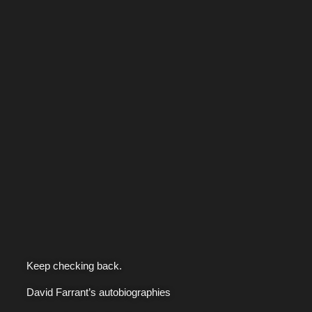
Keep checking back.
David Farrant’s autobiographies