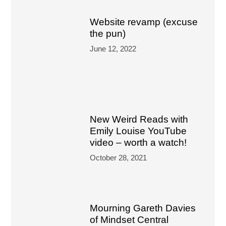
Website revamp (excuse
the pun)
June 12, 2022
New Weird Reads with
Emily Louise YouTube
video – worth a watch!
October 28, 2021
Mourning Gareth Davies
of Mindset Central