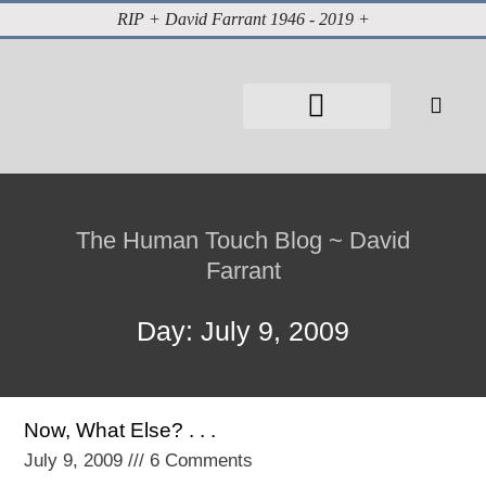
RIP + David Farrant 1946 - 2019 +
About David Farrant
The Highgate Vampire
Vintage Press Reports
Magazines & Media
Cabinet of Curiosities
The Human Touch Blog ~ David
Farrant
Day: July 9, 2009
Now, What Else? . . .
July 9, 2009
6 Comments