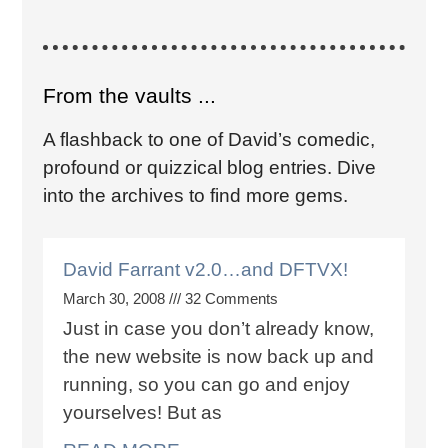
From the vaults ...
A flashback to one of David’s comedic,
profound or quizzical blog entries. Dive
into the archives to find more gems.
David Farrant v2.0…and DFTVX!
March 30, 2008
32 Comments
Just in case you don’t already know,
the new website is now back up and
running, so you can go and enjoy
yourselves! But as