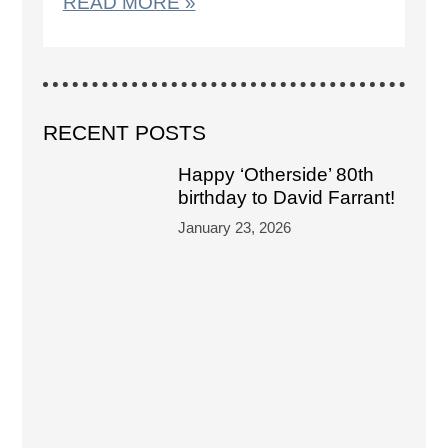
READ MORE »
RECENT POSTS
Happy ‘Otherside’ 80th
birthday to David Farrant!
January 23, 2026