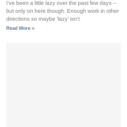
I’ve been a little lazy over the past few days –
but only on here though. Enough work in other
directions so maybe ‘lazy’ isn’t
Read More »