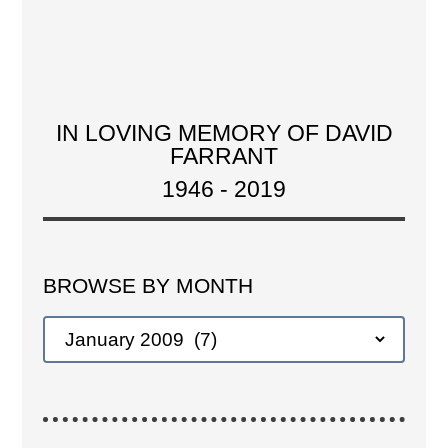
IN LOVING MEMORY OF DAVID
FARRANT
1946 - 2019
BROWSE BY MONTH