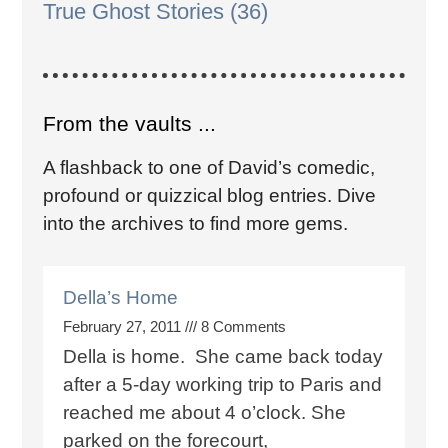
True Ghost Stories
(36)
From the vaults ...
A flashback to one of David’s comedic,
profound or quizzical blog entries. Dive
into the archives to find more gems.
Della’s Home
February 27, 2011
8 Comments
Della is home. She came back today
after a 5-day working trip to Paris and
reached me about 4 o’clock. She
parked on the forecourt,