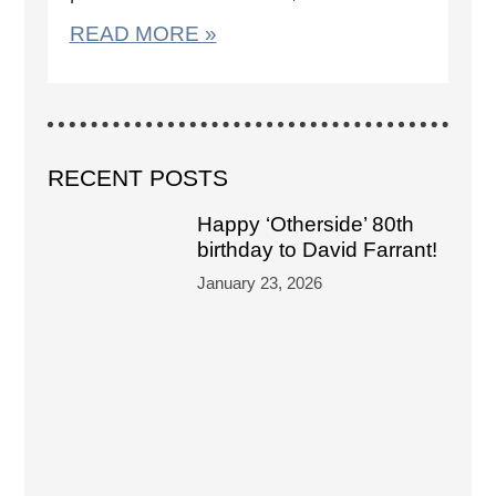
READ MORE »
RECENT POSTS
Happy ‘Otherside’ 80th
birthday to David Farrant!
January 23, 2026