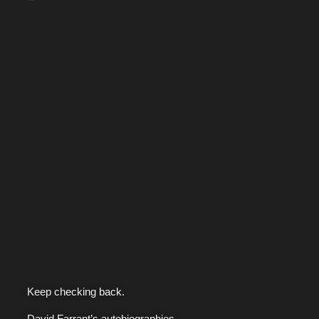
Keep checking back.
David Farrant’s autobiographies