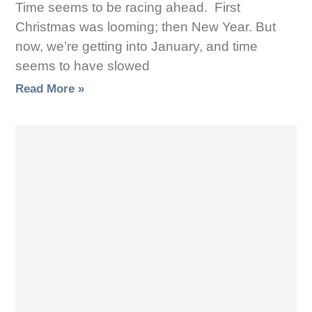
Time seems to be racing ahead. First
Christmas was looming; then New Year. But
now, we’re getting into January, and time
seems to have slowed
Read More »