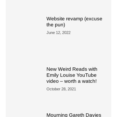
Website revamp (excuse
the pun)
June 12, 2022
New Weird Reads with
Emily Louise YouTube
video – worth a watch!
October 28, 2021
Mourning Gareth Davies