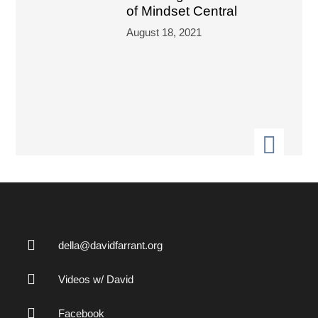
of Mindset Central
August 18, 2021
della@davidfarrant.org
Videos w/ David
Facebook