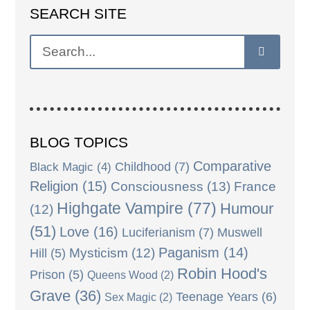
SEARCH SITE
BLOG TOPICS
Comparative
Black Magic
(4)
Childhood
(7)
Religion
(15)
Consciousness
(13)
France
Highgate Vampire
(77)
Humour
(12)
(51)
Love
(16)
Luciferianism
(7)
Muswell
Paganism
(14)
Mysticism
(12)
Hill
(5)
Robin Hood's
Prison
(5)
Queens Wood
(2)
Grave
(36)
Teenage Years
(6)
Sex Magic
(2)