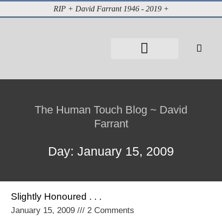
RIP + David Farrant 1946 - 2019 +
About David Farrant
The Highgate Vampire
Vintage Press Reports
Magazines & Media
Cabinet of Curiosities
The Human Touch Blog ~ David
Farrant
Day: January 15, 2009
Slightly Honoured . . .
January 15, 2009
2 Comments