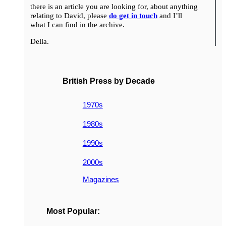
there is an article you are looking for, about anything
relating to David, please
do get in touch
and I’ll
what I can find in the archive.
Della.
British Press by Decade
1970s
1980s
1990s
2000s
Magazines
Most Popular: