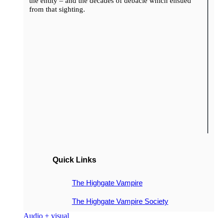
the entity – and the decades of debacle which ensued
from that sighting.
Quick Links
The Highgate Vampire
The Highgate Vampire Society
Audio + visual