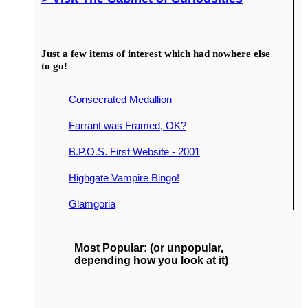
Just a few items of interest which had nowhere else
to go!
Consecrated Medallion
Farrant was Framed, OK?
B.P.O.S. First Website - 2001
Highgate Vampire Bingo!
Glamgoria
Most Popular: (or unpopular,
depending how you look at it)