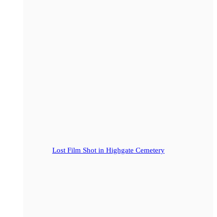
Lost Film Shot in Highgate Cemetery