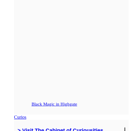
Black Magic in Highgate
Curios
> Visit The Cabinet of Curiousities