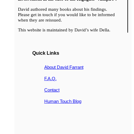
David authored many books about his findings.
Please get in touch if you would like to be informed
when they are reissued.
This website is maintained by David’s wife Della.
Quick Links
About David Farrant
F.A.Q.
Contact
Human Touch Blog