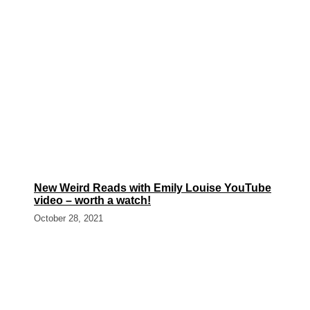
New Weird Reads with Emily Louise YouTube
video – worth a watch!
October 28, 2021