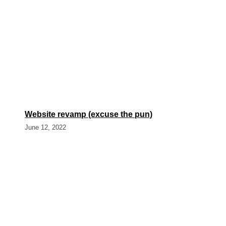
Website revamp (excuse the pun)
June 12, 2022