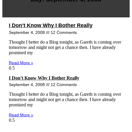
I Don’t Know Why I Bother Really
September 4, 2008
12 Comments
Thought I better do a Blog tonight, as Gareth is coming over
tomorrow and might not get a chance then. I have already
promised my
Read More »
I Don’t Know Why I Bother Really
September 4, 2008
12 Comments
Thought I better do a Blog tonight, as Gareth is coming over
tomorrow and might not get a chance then. I have already
promised my
Read More »