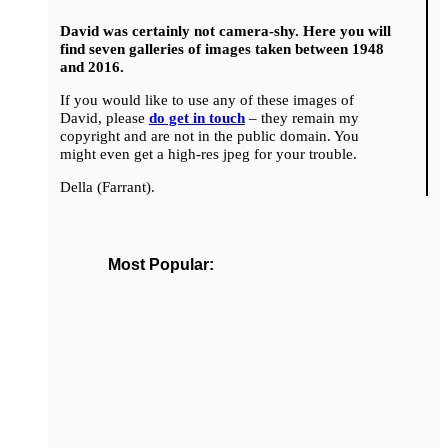
David was certainly not camera-shy. Here you will
find seven galleries of images taken between 1948
and 2016.
If you would like to use any of these images of
David, please
do get in touch
– they remain my
copyright and are not in the public domain. You
might even get a high-res jpeg for your trouble.
Della (Farrant).
Most Popular: