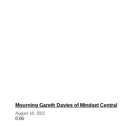
Mourning Gareth Davies of Mindset Central
August 18, 2021