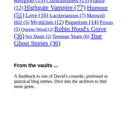
Religion
(15)
Consciousness
(13)
France
Highgate Vampire
(77)
Humour
(12)
(51)
Love
(16)
Luciferianism
(7)
Muswell
Paganism
(14)
Mysticism
(12)
Hill
(5)
Prison
Robin Hood's Grave
(5)
Queens Wood
(2)
(36)
True
Teenage Years
(6)
Sex Magic
(2)
Ghost Stories
(36)
From the vaults ...
A flashback to one of David’s comedic, profound or
quizzical blog entries. Dive into the archives to find
more gems.