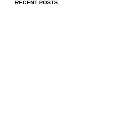
RECENT POSTS