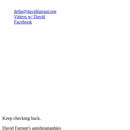
della@davidfarrant.org
Videos w/ David
Facebook
Keep checking back.
David Farrant’s autobiographies