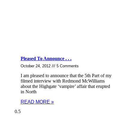
Pleased To Announce . . .
October 24, 2012
5 Comments
I am pleased to announce that the 5th Part of my
filmed interview with Redmond McWilliams
about the Highgate ‘vampire’ affair that erupted
in North
READ MORE »