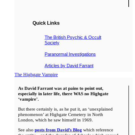
Quick Links
The British Psychic & Occult
Society
Paranormal Investigations
Articles by David Farrant
The Highgate Vampire
As David Farrant was at pains to point out,
especially in later life, there WAS no Highgate
‘vampire’.
But there certainly is, as he put it, an ‘unexplained
phenomenon’ at Highgate Cemetery in North
London, which he saw himself in 1969.
See also
posts from David’s Blog
which reference