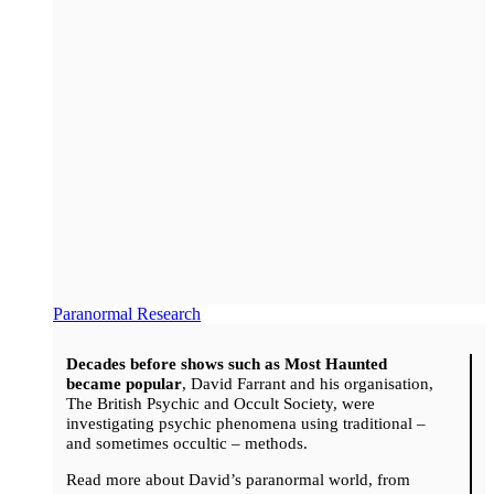
Paranormal Research
Decades before shows such as Most Haunted
became popular
, David Farrant and his organisation,
The British Psychic and Occult Society, were
investigating psychic phenomena using traditional –
and sometimes occultic – methods.
Read more about David’s paranormal world, from