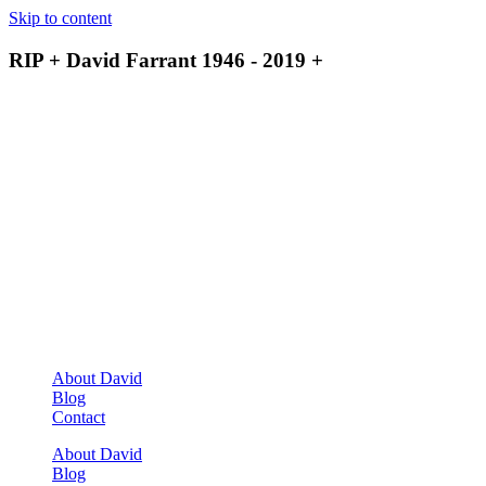
Skip to content
RIP + David Farrant 1946 - 2019 +
About David
Blog
Contact
About David
Blog