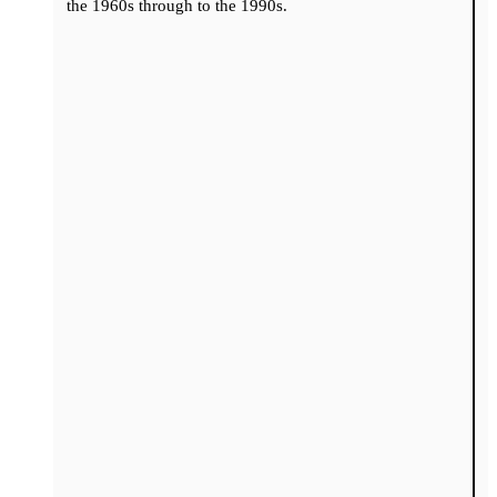
the 1960s through to the 1990s.