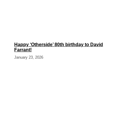
Happy ‘Otherside’ 80th birthday to David
Farrant!
January 23, 2026