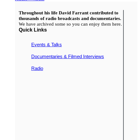
Throughout his life David Farrant contributed to
thousands of radio broadcasts and documentaries.
We have archived some so you can enjoy them here.
Quick Links
Events & Talks
Documentaries & Filmed Interviews
Radio