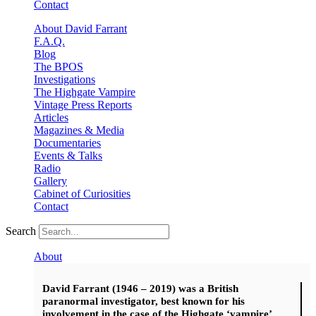
Contact
About David Farrant
F.A.Q.
Blog
The BPOS
Investigations
The Highgate Vampire
Vintage Press Reports
Articles
Magazines & Media
Documentaries
Events & Talks
Radio
Gallery
Cabinet of Curiosities
Contact
Search
About
David Farrant (1946 – 2019) was a British
paranormal investigator, best known for his
involvement in the case of the Highgate ‘vampire’.