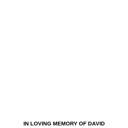
IN LOVING MEMORY OF DAVID