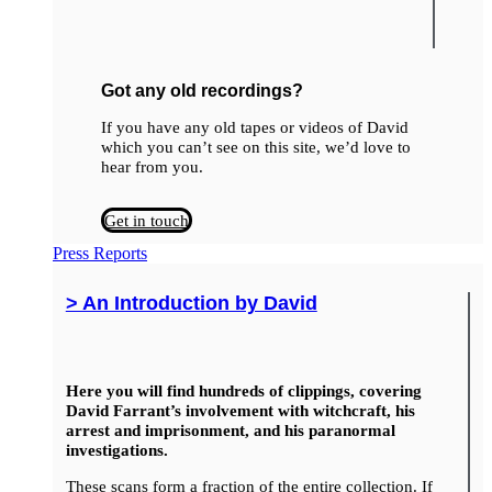
Got any old recordings?
If you have any old tapes or videos of David
which you can’t see on this site, we’d love to
hear from you.
Get in touch
Press Reports
> An Introduction by David
Here you will find hundreds of clippings, covering
David Farrant’s involvement with witchcraft, his
arrest and imprisonment, and his paranormal
investigations.
These scans form a fraction of the entire collection. If