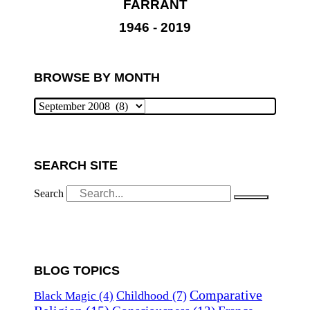
FARRANT
1946 - 2019
BROWSE BY MONTH
SEARCH SITE
Search
BLOG TOPICS
Comparative
Childhood
(7)
Black Magic
(4)