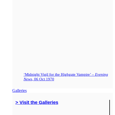
‘Midnight Vigil for the Highgate Vampire’ –
Evening
News
, 06 Oct 1970
Galleries
> Visit the Galleries