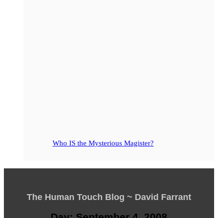
Who IS the Mysterious Magister?
The Human Touch Blog ~ David Farrant
Day: September 4, 2008