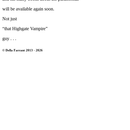
will be available again soon.
Not just
“that Highgate Vampire”
guy . . .
© Della Farrant 2013 - 2026