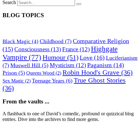
Search
BLOG TOPICS
Comparative Religion
Childhood
(7)
Black Magic
(4)
Highgate
(15)
Consciousness
(13)
France
(12)
Vampire
(77)
Humour
(51)
Love
(16)
Luciferianism
Paganism
(14)
Mysticism
(12)
(7)
Muswell Hill
(5)
Robin Hood's Grave
(36)
Prison
(5)
Queens Wood
(2)
True Ghost Stories
Teenage Years
(6)
Sex Magic
(2)
(36)
From the vaults ...
A flashback to one of David’s comedic, profound or quizzical blog
entries. Dive into the archives to find more gems.