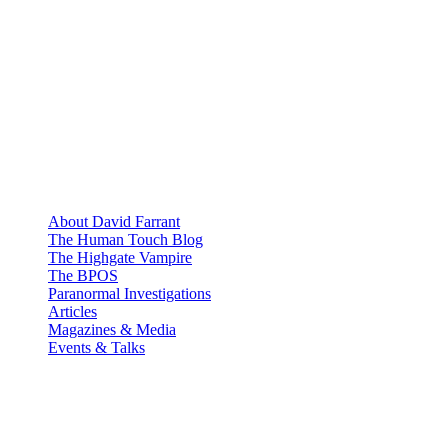
About David Farrant
The Human Touch Blog
The Highgate Vampire
The BPOS
Paranormal Investigations
Articles
Magazines & Media
Events & Talks