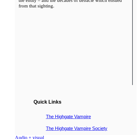
the entity – and the decades of debacle which ensued
from that sighting.
Quick Links
The Highgate Vampire
The Highgate Vampire Society
Audio + visual