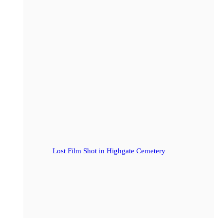
Lost Film Shot in Highgate Cemetery