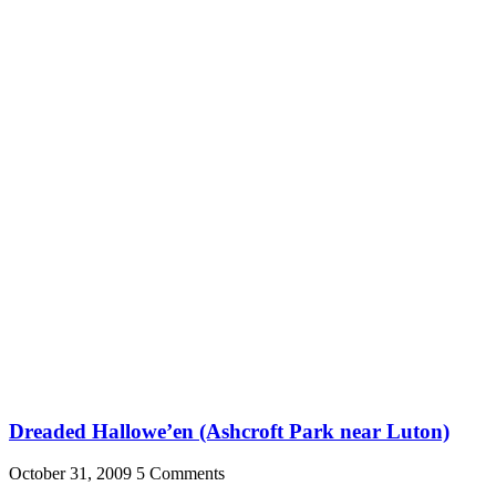
Dreaded Hallowe’en (Ashcroft Park near Luton)
October 31, 2009
5 Comments