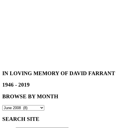
IN LOVING MEMORY OF DAVID FARRANT
1946 - 2019
BROWSE BY MONTH
SEARCH SITE