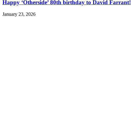
Happy ‘Otherside’ 80th birthday to David Farrant!
January 23, 2026