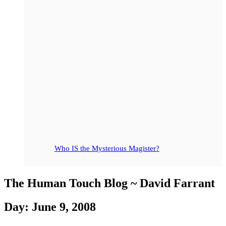
Who IS the Mysterious Magister?
The Human Touch Blog ~ David Farrant
Day: June 9, 2008