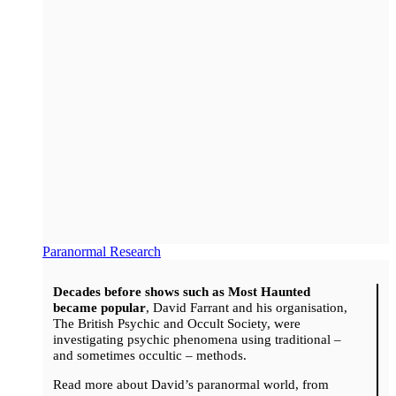
Paranormal Research
Decades before shows such as Most Haunted
became popular
, David Farrant and his organisation,
The British Psychic and Occult Society, were
investigating psychic phenomena using traditional –
and sometimes occultic – methods.
Read more about David’s paranormal world, from