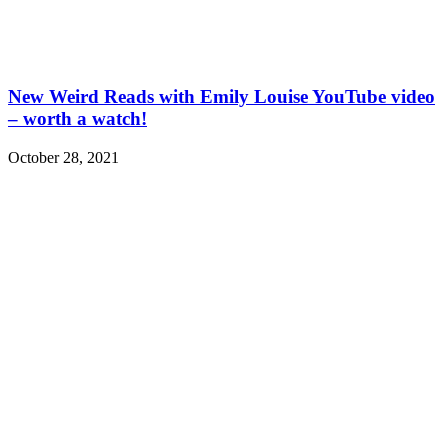
New Weird Reads with Emily Louise YouTube video
– worth a watch!
October 28, 2021