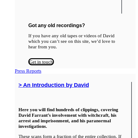
Got any old recordings?
If you have any old tapes or videos of David
which you can’t see on this site, we’d love to
hear from you.
Get in touch
Press Reports
> An Introduction by David
Here you will find hundreds of clippings, covering
David Farrant’s involvement with witchcraft, his
arrest and imprisonment, and his paranormal
investigations.
These scans form a fraction of the entire collection. If