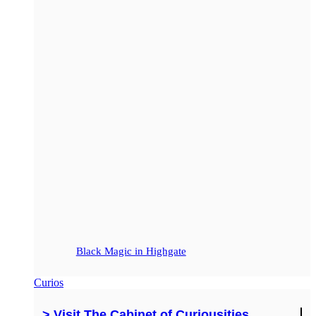
Black Magic in Highgate
Curios
> Visit The Cabinet of Curiousities