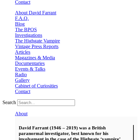
Contact
About David Farrant
F.A.Q.
Blog
The BPOS
Investigations
The Highgate Vampire
Vintage Press Reports
Articles
Magazines & Media
Documentaries
Events & Talks
Radio
Gallery
Cabinet of Curiosities
Contact
Search
About
David Farrant (1946 – 2019) was a British
paranormal investigator, best known for his
involvement in the case of the Highgate ‘vampire’.