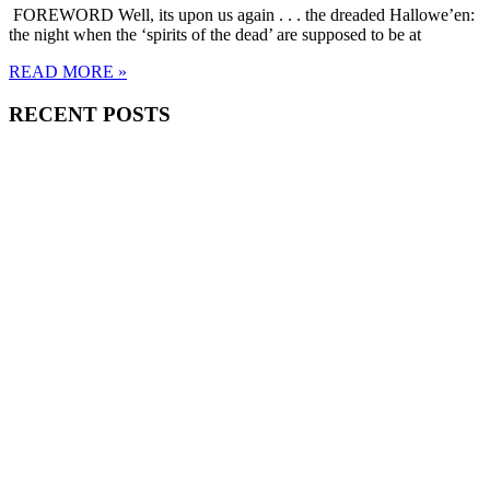
FOREWORD Well, its upon us again . . . the dreaded Hallowe’en:
the night when the ‘spirits of the dead’ are supposed to be at
READ MORE »
RECENT POSTS