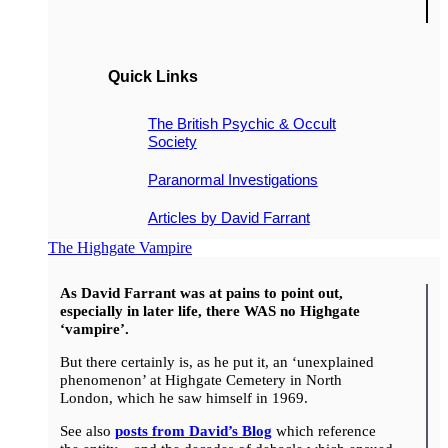
Quick Links
The British Psychic & Occult
Society
Paranormal Investigations
Articles by David Farrant
The Highgate Vampire
As David Farrant was at pains to point out,
especially in later life, there WAS no Highgate
‘vampire’.
But there certainly is, as he put it, an ‘unexplained
phenomenon’ at Highgate Cemetery in North
London, which he saw himself in 1969.
See also
posts from David’s Blog
which reference