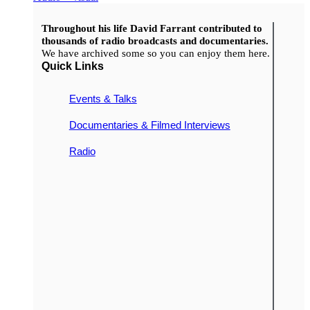
Throughout his life David Farrant contributed to
thousands of radio broadcasts and documentaries.
We have archived some so you can enjoy them here.
Quick Links
Events & Talks
Documentaries & Filmed Interviews
Radio