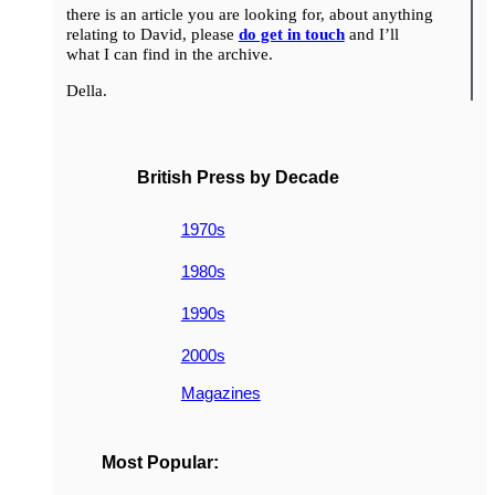
there is an article you are looking for, about anything
relating to David, please
do get in touch
and I’ll
what I can find in the archive.
Della.
British Press by Decade
1970s
1980s
1990s
2000s
Magazines
Most Popular: