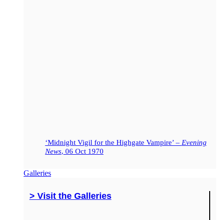
‘Midnight Vigil for the Highgate Vampire’ –
Evening
News
, 06 Oct 1970
Galleries
> Visit the Galleries