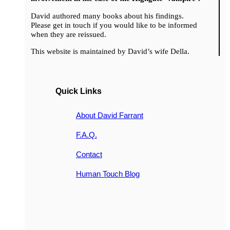
David authored many books about his findings.
Please get in touch if you would like to be informed
when they are reissued.
This website is maintained by David’s wife Della.
Quick Links
About David Farrant
F.A.Q.
Contact
Human Touch Blog