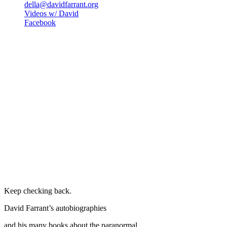
della@davidfarrant.org
Videos w/ David
Facebook
Keep checking back.
David Farrant’s autobiographies
and his many books about the paranormal