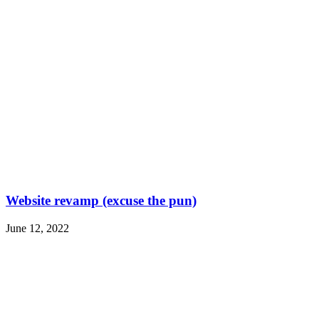
Website revamp (excuse the pun)
June 12, 2022