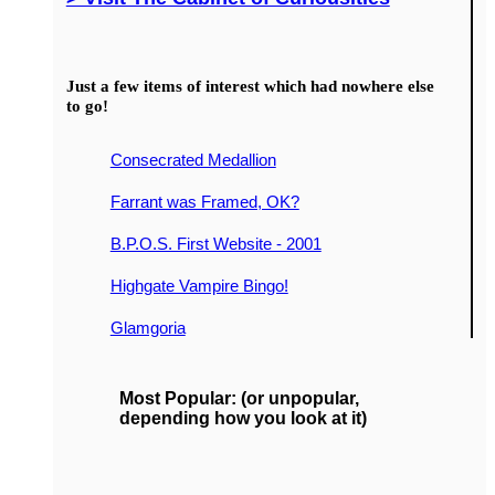
Just a few items of interest which had nowhere else
to go!
Consecrated Medallion
Farrant was Framed, OK?
B.P.O.S. First Website - 2001
Highgate Vampire Bingo!
Glamgoria
Most Popular: (or unpopular,
depending how you look at it)