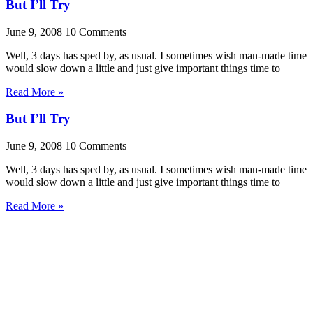
But I’ll Try
June 9, 2008
10 Comments
Well, 3 days has sped by, as usual. I sometimes wish man-made time
would slow down a little and just give important things time to
Read More »
But I’ll Try
June 9, 2008
10 Comments
Well, 3 days has sped by, as usual. I sometimes wish man-made time
would slow down a little and just give important things time to
Read More »