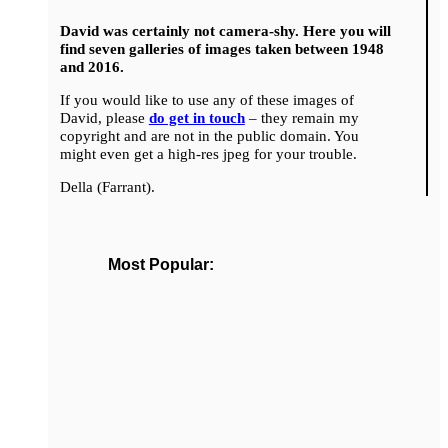
David was certainly not camera-shy. Here you will
find seven galleries of images taken between 1948
and 2016.
If you would like to use any of these images of
David, please
do get in touch
– they remain my
copyright and are not in the public domain. You
might even get a high-res jpeg for your trouble.
Della (Farrant).
Most Popular: