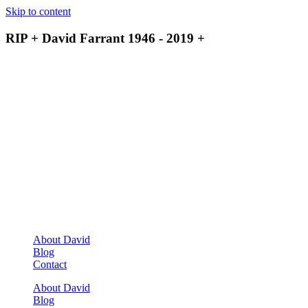
Skip to content
RIP + David Farrant 1946 - 2019 +
About David
Blog
Contact
About David
Blog