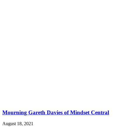
Mourning Gareth Davies of Mindset Central
August 18, 2021