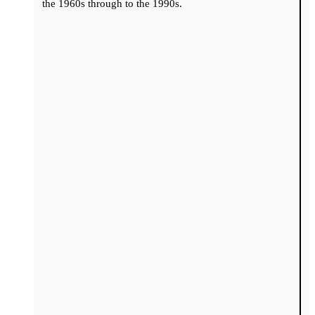
the 1960s through to the 1990s.