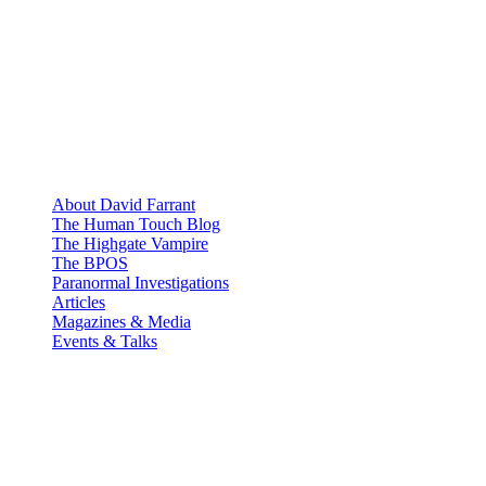
About David Farrant
The Human Touch Blog
The Highgate Vampire
The BPOS
Paranormal Investigations
Articles
Magazines & Media
Events & Talks