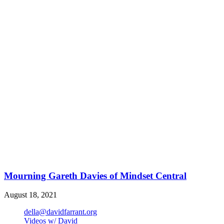
Mourning Gareth Davies of Mindset Central
August 18, 2021
della@davidfarrant.org
Videos w/ David