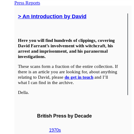
Press Reports
> An Introduction by David
Here you will find hundreds of clippings, covering
David Farrant’s involvement with witchcraft, his
arrest and imprisonment, and his paranormal
investigations.
These scans form a fraction of the entire collection. If
there is an article you are looking for, about anything
relating to David, please
do get in touch
and I’ll
what I can find in the archive.
Della.
British Press by Decade
1970s