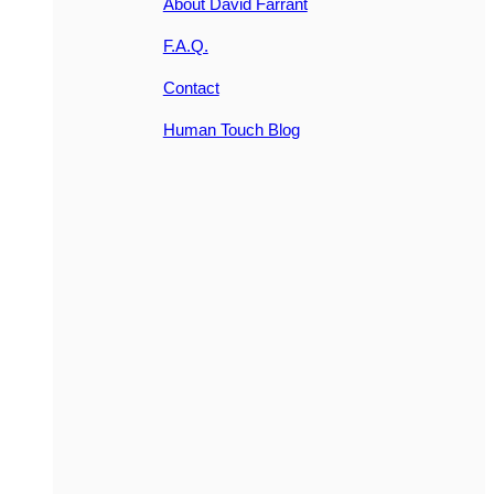
About David Farrant
F.A.Q.
Contact
Human Touch Blog