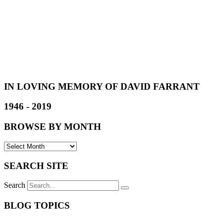
IN LOVING MEMORY OF DAVID FARRANT
1946 - 2019
BROWSE BY MONTH
SEARCH SITE
Search
BLOG TOPICS