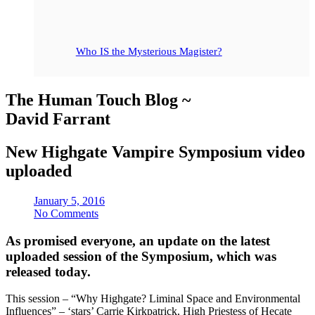
Who IS the Mysterious Magister?
The Human Touch Blog ~
David Farrant
New Highgate Vampire Symposium video
uploaded
January 5, 2016
No Comments
As promised everyone, an update on the latest
uploaded session of the Symposium, which was
released today.
This session – “Why Highgate? Liminal Space and Environmental
Influences” – ‘stars’ Carrie Kirkpatrick, High Priestess of Hecate