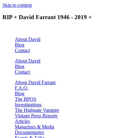
Skip to content
RIP + David Farrant 1946 - 2019 +
About David
Blog
Contact
About David
Blog
Contact
About David Farrant
F.A.Q.
Blog
The BPOS
Investigations
The Highgate Vampire
Vintage Press Reports
Articles
Magazines & Media
Documentaries
Events & Talks