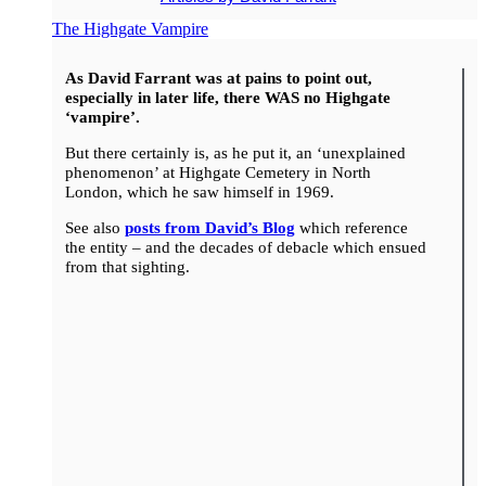
The Highgate Vampire
As David Farrant was at pains to point out,
especially in later life, there WAS no Highgate
‘vampire’.
But there certainly is, as he put it, an ‘unexplained
phenomenon’ at Highgate Cemetery in North
London, which he saw himself in 1969.
See also
posts from David’s Blog
which reference
the entity – and the decades of debacle which ensued
from that sighting.