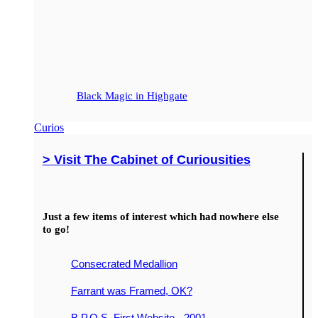
Black Magic in Highgate
Curios
> Visit The Cabinet of Curiousities
Just a few items of interest which had nowhere else
to go!
Consecrated Medallion
Farrant was Framed, OK?
B.P.O.S. First Website - 2001