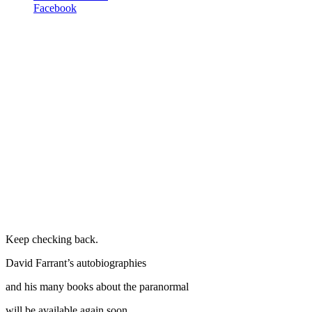
Facebook
Keep checking back.
David Farrant’s autobiographies
and his many books about the paranormal
will be available again soon.