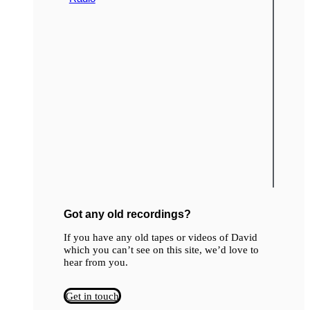
Got any old recordings?
If you have any old tapes or videos of David
which you can’t see on this site, we’d love to
hear from you.
Get in touch