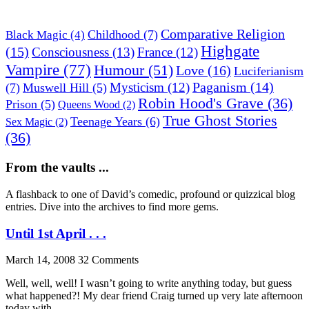
Comparative Religion
Childhood
(7)
Black Magic
(4)
Highgate
(15)
Consciousness
(13)
France
(12)
Vampire
(77)
Humour
(51)
Love
(16)
Luciferianism
Paganism
(14)
Mysticism
(12)
(7)
Muswell Hill
(5)
Robin Hood's Grave
(36)
Prison
(5)
Queens Wood
(2)
True Ghost Stories
Teenage Years
(6)
Sex Magic
(2)
(36)
From the vaults ...
A flashback to one of David’s comedic, profound or quizzical blog
entries. Dive into the archives to find more gems.
Until 1st April . . .
March 14, 2008
32 Comments
Well, well, well! I wasn’t going to write anything today, but guess
what happened?! My dear friend Craig turned up very late afternoon
today with