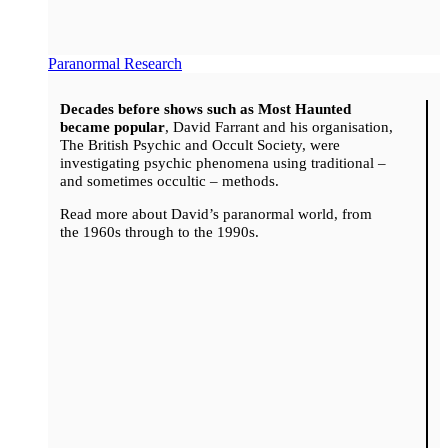
Paranormal Research
Decades before shows such as Most Haunted
became popular
, David Farrant and his organisation,
The British Psychic and Occult Society, were
investigating psychic phenomena using traditional –
and sometimes occultic – methods.
Read more about David’s paranormal world, from
the 1960s through to the 1990s.