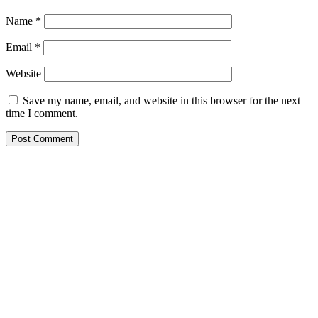
Name
*
Email
*
Website
Save my name, email, and website in this browser for the next
time I comment.