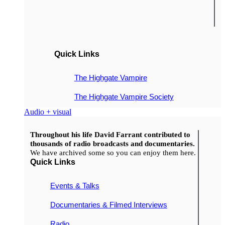
Quick Links
The Highgate Vampire
The Highgate Vampire Society
Audio + visual
Throughout his life David Farrant contributed to
thousands of radio broadcasts and documentaries.
We have archived some so you can enjoy them here.
Quick Links
Events & Talks
Documentaries & Filmed Interviews
Radio