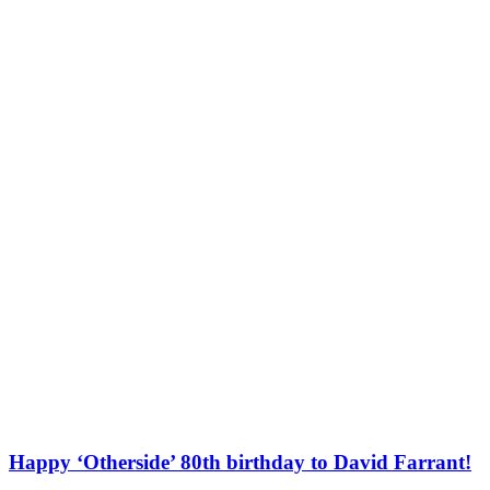
Happy ‘Otherside’ 80th birthday to David Farrant!