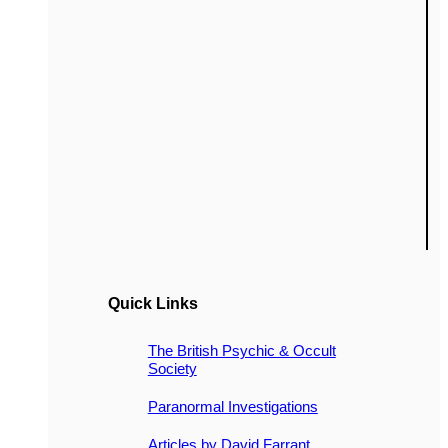
Quick Links
The British Psychic & Occult
Society
Paranormal Investigations
Articles by David Farrant