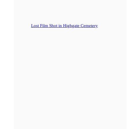
Lost Film Shot in Highgate Cemetery