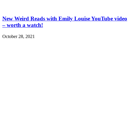
New Weird Reads with Emily Louise YouTube video
– worth a watch!
October 28, 2021