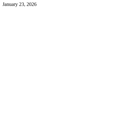
January 23, 2026