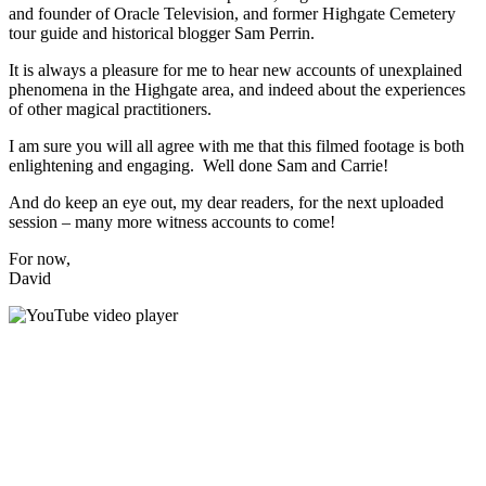
and founder of Oracle Television, and former Highgate Cemetery
tour guide and historical blogger Sam Perrin.
It is always a pleasure for me to hear new accounts of unexplained
phenomena in the Highgate area, and indeed about the experiences
of other magical practitioners.
I am sure you will all agree with me that this filmed footage is both
enlightening and engaging. Well done Sam and Carrie!
And do keep an eye out, my dear readers, for the next uploaded
session – many more witness accounts to come!
For now,
David