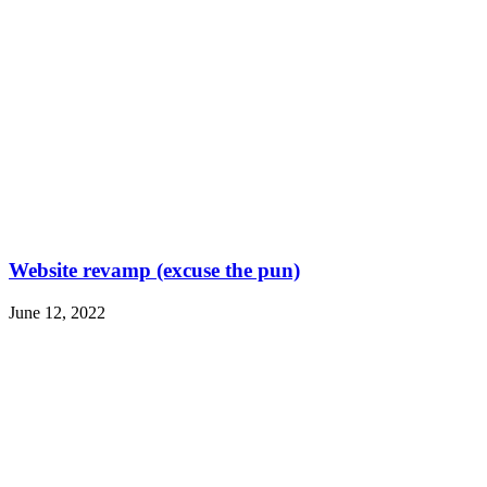
Website revamp (excuse the pun)
June 12, 2022