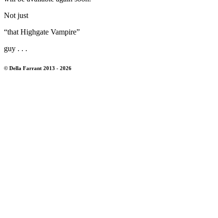
Not just
“that Highgate Vampire”
guy . . .
© Della Farrant 2013 - 2026