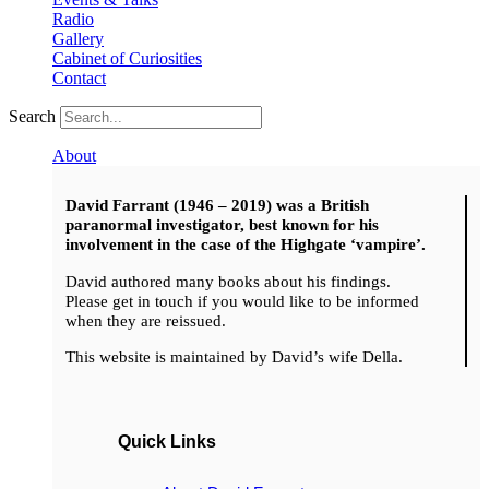
Radio
Gallery
Cabinet of Curiosities
Contact
Search
About
David Farrant (1946 – 2019) was a British
paranormal investigator, best known for his
involvement in the case of the Highgate ‘vampire’.
David authored many books about his findings.
Please get in touch if you would like to be informed
when they are reissued.
This website is maintained by David’s wife Della.
Quick Links