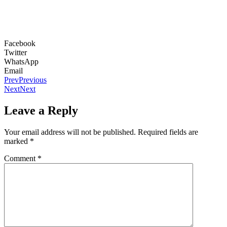
Facebook
Twitter
WhatsApp
Email
Prev
Previous
Next
Next
Leave a Reply
Your email address will not be published.
Required fields are
marked
*
Comment
*