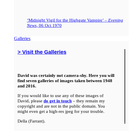
‘Midnight Vigil for the Highgate Vampire’ –
Evening
News
, 06 Oct 1970
Galleries
> Visit the Galleries
David was certainly not camera-shy. Here you will
find seven galleries of images taken between 1948
and 2016.
If you would like to use any of these images of
David, please
do get in touch
– they remain my
copyright and are not in the public domain. You
might even get a high-res jpeg for your trouble.
Della (Farrant).