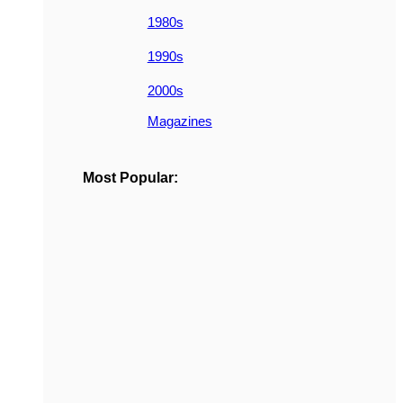
1980s
1990s
2000s
Magazines
Most Popular: