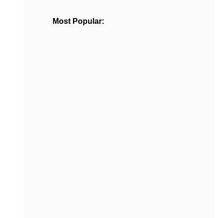
Most Popular: