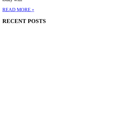
READ MORE »
RECENT POSTS