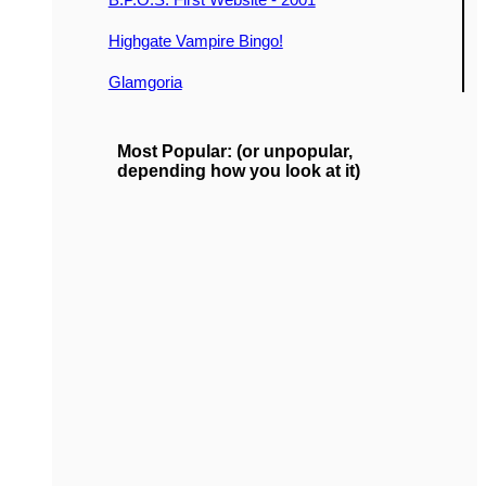
Highgate Vampire Bingo!
Glamgoria
Most Popular: (or unpopular,
depending how you look at it)