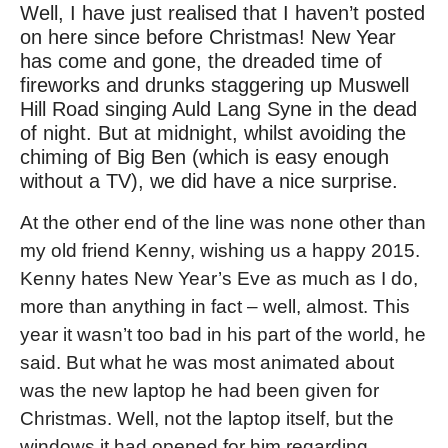
Well, I have just realised that I haven’t posted
on here since before Christmas! New Year
has come and gone, the dreaded time of
fireworks and drunks staggering up Muswell
Hill Road singing Auld Lang Syne in the dead
of night. But at midnight, whilst avoiding the
chiming of Big Ben (which is easy enough
without a TV), we did have a nice surprise.
At the other end of the line was none other than
my old friend Kenny, wishing us a happy 2015.
Kenny hates New Year’s Eve as much as I do,
more than anything in fact – well, almost. This
year it wasn’t too bad in his part of the world, he
said. But what he was most animated about
was the new laptop he had been given for
Christmas. Well, not the laptop itself, but the
windows it had opened for him regarding