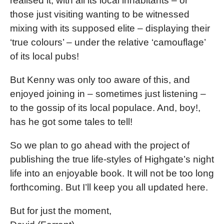
realised it, with all its local inhabitants – or
those just visiting wanting to be witnessed
mixing with its supposed elite – displaying their
‘true colours’ – under the relative ‘camouflage’
of its local pubs!
But Kenny was only too aware of this, and
enjoyed joining in – sometimes just listening –
to the gossip of its local populace. And, boy!,
has he got some tales to tell!
So we plan to go ahead with the project of
publishing the true life-styles of Highgate’s night
life into an enjoyable book. It will not be too long
forthcoming. But I’ll keep you all updated here.
But for just the moment,