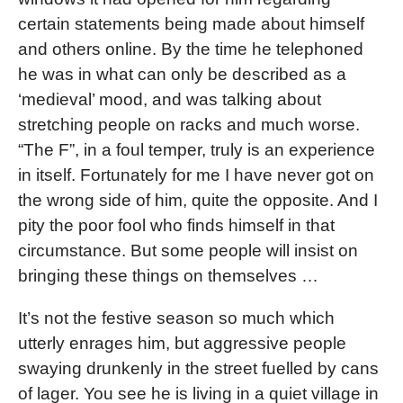
certain statements being made about himself
and others online. By the time he telephoned
he was in what can only be described as a
‘medieval’ mood, and was talking about
stretching people on racks and much worse.
“The F”, in a foul temper, truly is an experience
in itself. Fortunately for me I have never got on
the wrong side of him, quite the opposite. And I
pity the poor fool who finds himself in that
circumstance. But some people will insist on
bringing these things on themselves …
It’s not the festive season so much which
utterly enrages him, but aggressive people
swaying drunkenly in the street fuelled by cans
of lager. You see he is living in a quiet village in