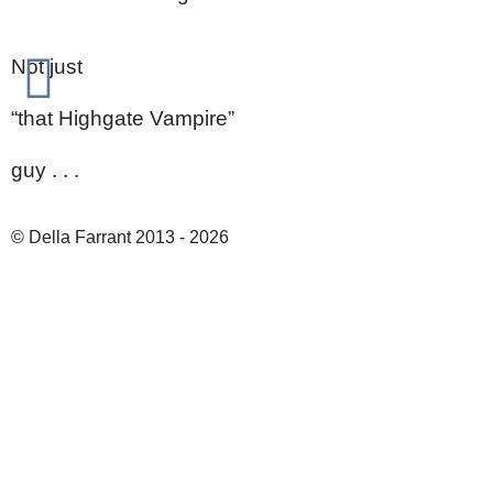
Not just
“that Highgate Vampire”
guy . . .
© Della Farrant 2013 - 2026