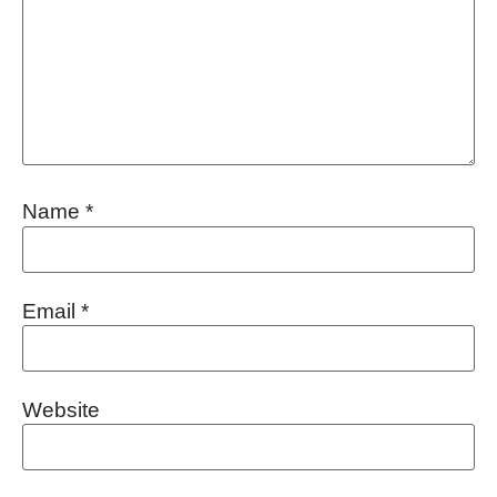
Name
*
Email
*
Website