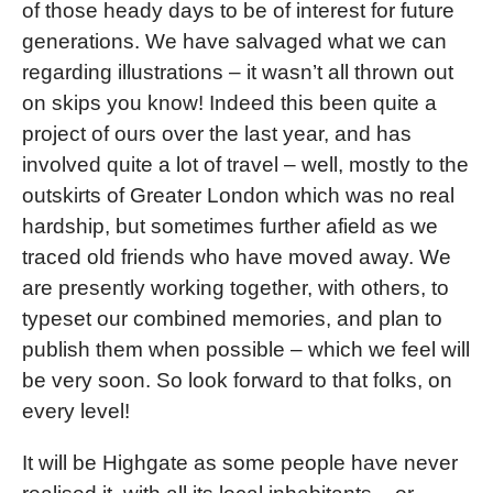
of those heady days to be of interest for future
generations. We have salvaged what we can
regarding illustrations – it wasn’t all thrown out
on skips you know! Indeed this been quite a
project of ours over the last year, and has
involved quite a lot of travel – well, mostly to the
outskirts of Greater London which was no real
hardship, but sometimes further afield as we
traced old friends who have moved away. We
are presently working together, with others, to
typeset our combined memories, and plan to
publish them when possible – which we feel will
be very soon. So look forward to that folks, on
every level!
It will be Highgate as some people have never