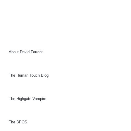
About David Farrant
The Human Touch Blog
The Highgate Vampire
The BPOS