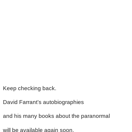
Keep checking back.
David Farrant’s autobiographies
and his many books about the paranormal
will be available again soon.