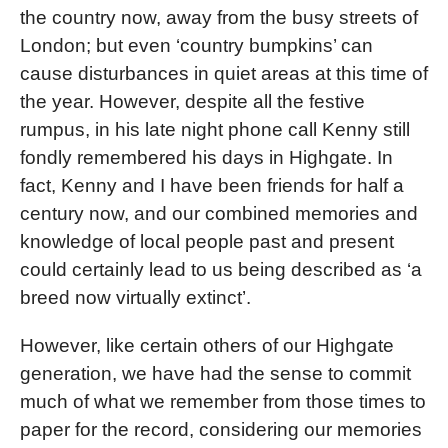
the country now, away from the busy streets of
London; but even ‘country bumpkins’ can
cause disturbances in quiet areas at this time of
the year. However, despite all the festive
rumpus, in his late night phone call Kenny still
fondly remembered his days in Highgate. In
fact, Kenny and I have been friends for half a
century now, and our combined memories and
knowledge of local people past and present
could certainly lead to us being described as ‘a
breed now virtually extinct’.
However, like certain others of our Highgate
generation, we have had the sense to commit
much of what we remember from those times to
paper for the record, considering our memories