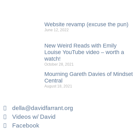
Website revamp (excuse the pun)
June 12, 2022
New Weird Reads with Emily
Louise YouTube video – worth a
watch!
October 28, 2021
Mourning Gareth Davies of Mindset
Central
August 18, 2021
della@davidfarrant.org
Videos w/ David
Facebook