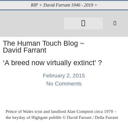
RIP + David Farrant 1946 - 2019 +
About David Farrant
The Highgate Vampire
Vintage Press Reports
Magazines & Media
Cabinet of Curiosities
The Human Touch Blog ~
David Farrant
‘A breed now virtually extinct’ ?
February 2, 2015
No Comments
Prince of Wales icon and landlord Alan Compton circa 1970 –
the heyday of Highgate publife © David Farrant / Della Farrant