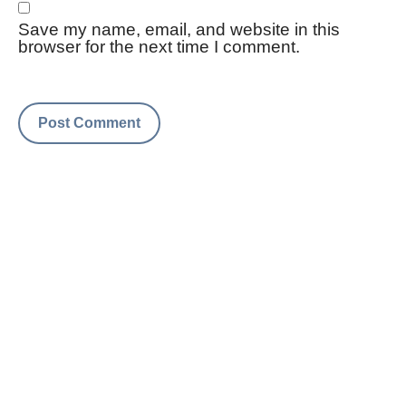
Save my name, email, and website in this
browser for the next time I comment.