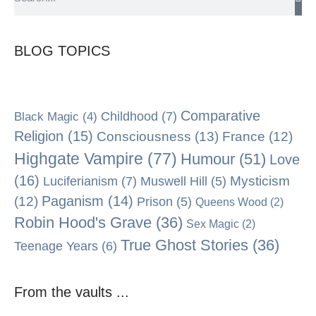
BLOG TOPICS
Comparative
Black Magic
(4)
Childhood
(7)
Religion
(15)
Consciousness
(13)
France
(12)
Highgate Vampire
(77)
Humour
(51)
Love
(16)
Mysticism
Luciferianism
(7)
Muswell Hill
(5)
Paganism
(14)
(12)
Prison
(5)
Queens Wood
(2)
Robin Hood's Grave
(36)
Sex Magic
(2)
True Ghost Stories
(36)
Teenage Years
(6)
From the vaults ...