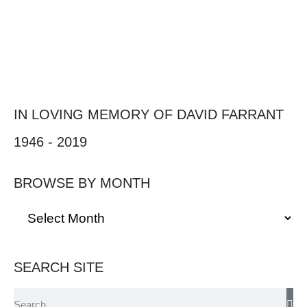
IN LOVING MEMORY OF DAVID FARRANT
1946 - 2019
BROWSE BY MONTH
SEARCH SITE