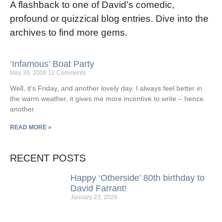
A flashback to one of David’s comedic,
profound or quizzical blog entries. Dive into the
archives to find more gems.
‘Infamous’ Boat Party
May 30, 2009
12 Comments
Well, it’s Friday, and another lovely day. I always feel better in
the warm weather, it gives me more incentive to write – hence
another
READ MORE »
RECENT POSTS
Happy ‘Otherside’ 80th birthday to
David Farrant!
January 23, 2026