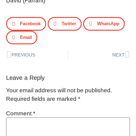
David (Farrant)
Facebook
Twitter
WhatsApp
Email
PREVIOUS
NEXT
Leave a Reply
Your email address will not be published.
Required fields are marked
*
Comment
*