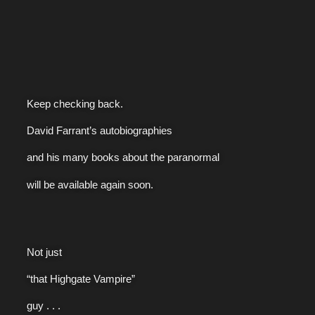
Keep checking back.
David Farrant’s autobiographies
and his many books about the paranormal
will be available again soon.
Not just
“that Highgate Vampire”
guy . . .