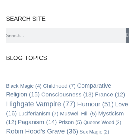
SEARCH SITE
BLOG TOPICS
Comparative
Black Magic
(4)
Childhood
(7)
Religion
(15)
Consciousness
(13)
France
(12)
Highgate Vampire
(77)
Humour
(51)
Love
(16)
Mysticism
Luciferianism
(7)
Muswell Hill
(5)
Paganism
(14)
(12)
Prison
(5)
Queens Wood
(2)
Robin Hood's Grave
(36)
Sex Magic
(2)