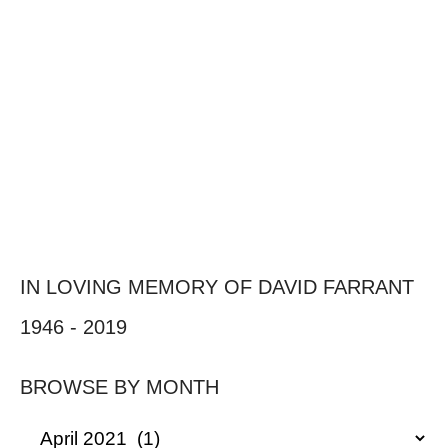
IN LOVING MEMORY OF DAVID FARRANT
1946 - 2019
BROWSE BY MONTH