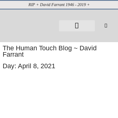
RIP + David Farrant 1946 - 2019 +
About David Farrant
The Highgate Vampire
Vintage Press Reports
Magazines & Media
Cabinet of Curiosities
The Human Touch Blog ~ David
Farrant
Day: April 8, 2021