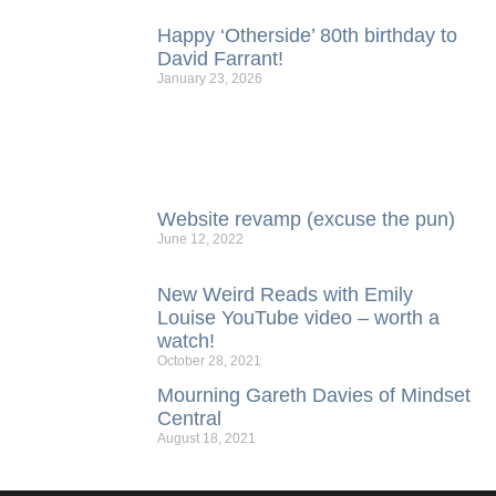
Happy ‘Otherside’ 80th birthday to
David Farrant!
January 23, 2026
Website revamp (excuse the pun)
June 12, 2022
New Weird Reads with Emily
Louise YouTube video – worth a
watch!
October 28, 2021
Mourning Gareth Davies of Mindset
Central
August 18, 2021