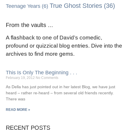
True Ghost Stories
(36)
Teenage Years
(6)
From the vaults ...
A flashback to one of David’s comedic,
profound or quizzical blog entries. Dive into the
archives to find more gems.
This Is Only The Beginning . . .
February 19, 2012
No Comments
As Della has just pointed out in her latest Blog, we have just
heard – rather re-heard – from several old friends recently.
There was
READ MORE »
RECENT POSTS