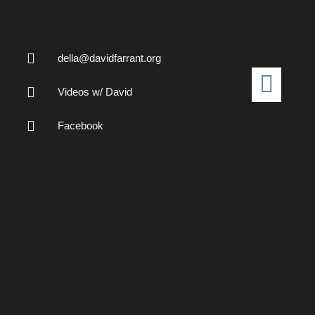
della@davidfarrant.org
Videos w/ David
Facebook