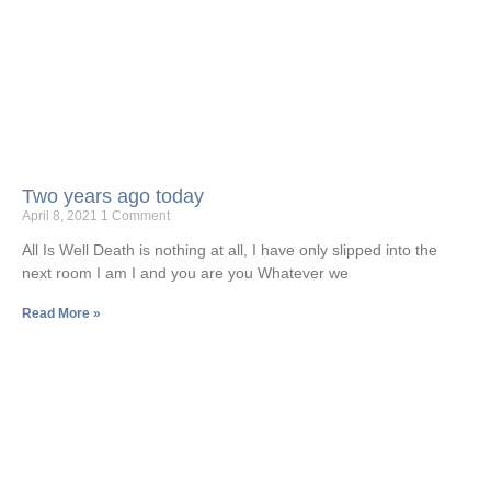
Two years ago today
April 8, 2021
1 Comment
All Is Well Death is nothing at all, I have only slipped into the
next room I am I and you are you Whatever we
Read More »