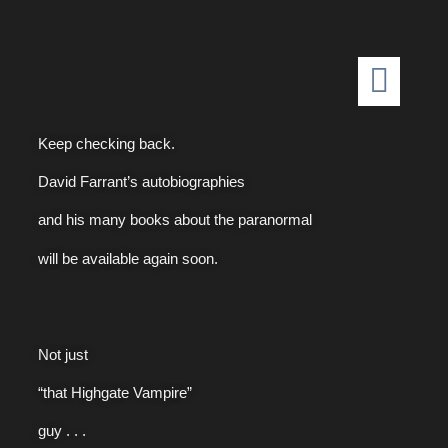
Keep checking back.
David Farrant’s autobiographies
and his many books about the paranormal
will be available again soon.
Not just
“that Highgate Vampire”
guy . . .