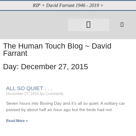
RIP + David Farrant 1946 - 2019 +
The Human Touch Blog ~ David
Farrant
Day: December 27, 2015
ALL SO QUIET . . .
December 27, 2015
No Comments
Seven hours into Boxing Day and it’s all so quiet. A solitary car
passed by about half an hour ago but the birds had not
Read More »