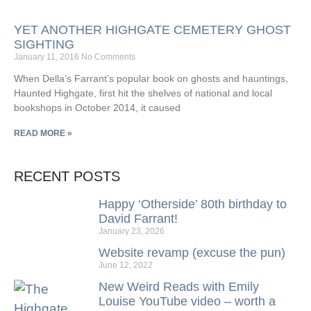
YET ANOTHER HIGHGATE CEMETERY GHOST
SIGHTING
January 11, 2016
No Comments
When Della’s Farrant’s popular book on ghosts and hauntings,
Haunted Highgate, first hit the shelves of national and local
bookshops in October 2014, it caused
READ MORE »
RECENT POSTS
Happy ‘Otherside’ 80th birthday to
David Farrant!
January 23, 2026
Website revamp (excuse the pun)
June 12, 2022
New Weird Reads with Emily
Louise YouTube video – worth a