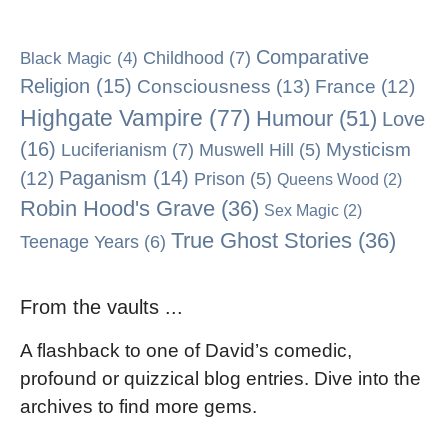
Comparative
Black Magic
(4)
Childhood
(7)
Religion
(15)
Consciousness
(13)
France
(12)
Highgate Vampire
(77)
Humour
(51)
Love
(16)
Mysticism
Luciferianism
(7)
Muswell Hill
(5)
Paganism
(14)
(12)
Prison
(5)
Queens Wood
(2)
Robin Hood's Grave
(36)
Sex Magic
(2)
True Ghost Stories
(36)
Teenage Years
(6)
From the vaults ...
A flashback to one of David’s comedic,
profound or quizzical blog entries. Dive into the
archives to find more gems.