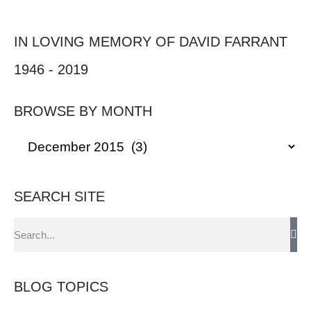
IN LOVING MEMORY OF DAVID FARRANT
1946 - 2019
BROWSE BY MONTH
SEARCH SITE
BLOG TOPICS