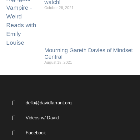
watch!
October 28, 2021
Mourning Gareth Davies of Mindset
Central
August 18, 2021
della@davidfarrant.org
Videos w/ David
Facebook