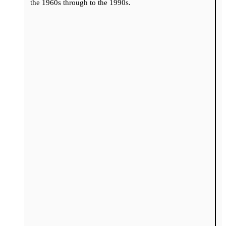
the 1960s through to the 1990s.