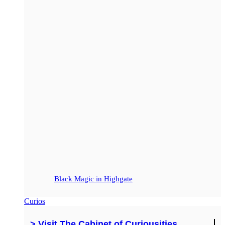
Black Magic in Highgate
Curios
> Visit The Cabinet of Curiousities