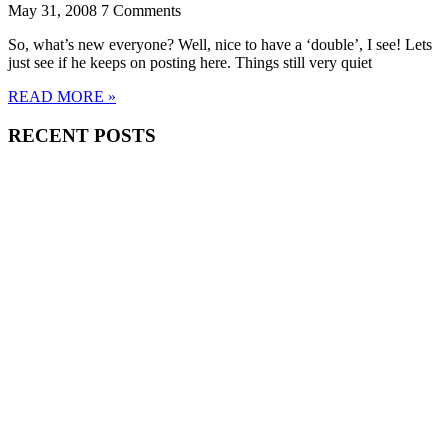
May 31, 2008
7 Comments
So, what’s new everyone? Well, nice to have a ‘double’, I see! Lets
just see if he keeps on posting here. Things still very quiet
READ MORE »
RECENT POSTS