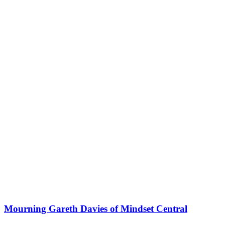
Mourning Gareth Davies of Mindset Central