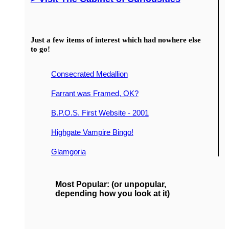
Just a few items of interest which had nowhere else
to go!
Consecrated Medallion
Farrant was Framed, OK?
B.P.O.S. First Website - 2001
Highgate Vampire Bingo!
Glamgoria
Most Popular: (or unpopular,
depending how you look at it)