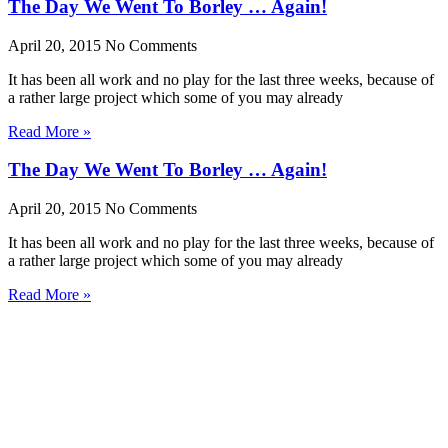
The Day We Went To Borley … Again!
April 20, 2015
No Comments
It has been all work and no play for the last three weeks, because of
a rather large project which some of you may already
Read More »
The Day We Went To Borley … Again!
April 20, 2015
No Comments
It has been all work and no play for the last three weeks, because of
a rather large project which some of you may already
Read More »