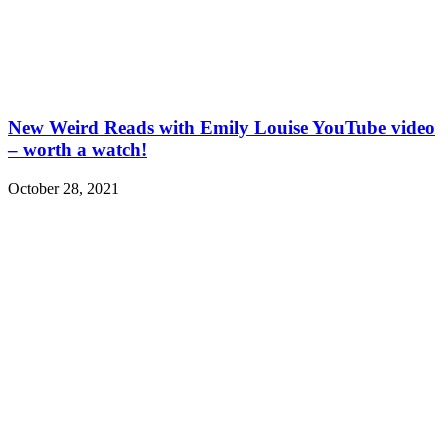
New Weird Reads with Emily Louise YouTube video
– worth a watch!
October 28, 2021