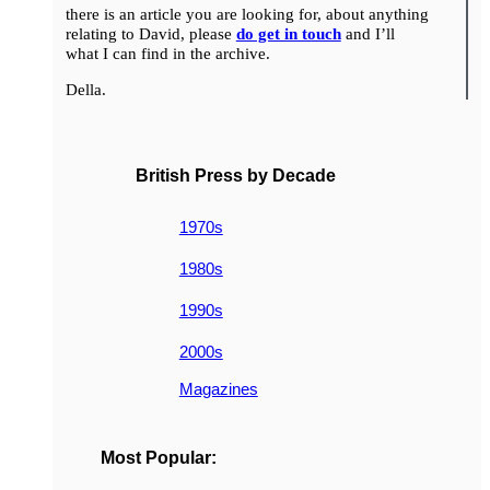
there is an article you are looking for, about anything
relating to David, please
do get in touch
and I’ll
what I can find in the archive.
Della.
British Press by Decade
1970s
1980s
1990s
2000s
Magazines
Most Popular: