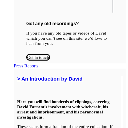
Got any old recordings?
If you have any old tapes or videos of David
which you can’t see on this site, we’d love to
hear from you.
Get in touch
Press Reports
> An Introduction by David
Here you will find hundreds of clippings, covering
David Farrant’s involvement with witchcraft, his
arrest and imprisonment, and his paranormal
investigations.
These scans form a fraction of the entire collection. If