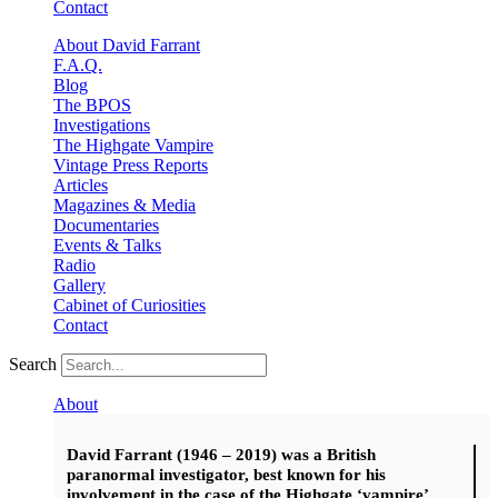
Contact
About David Farrant
F.A.Q.
Blog
The BPOS
Investigations
The Highgate Vampire
Vintage Press Reports
Articles
Magazines & Media
Documentaries
Events & Talks
Radio
Gallery
Cabinet of Curiosities
Contact
Search
About
David Farrant (1946 – 2019) was a British
paranormal investigator, best known for his
involvement in the case of the Highgate ‘vampire’.