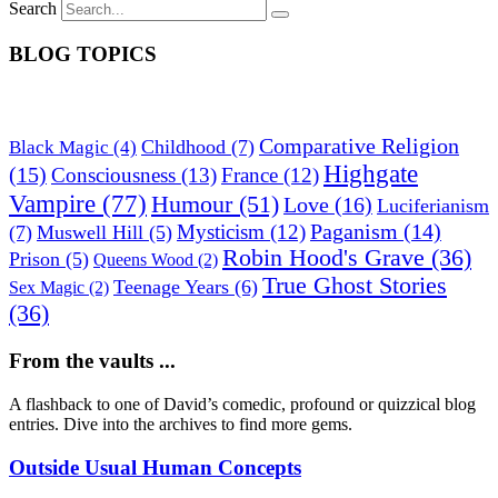
Search
BLOG TOPICS
Comparative Religion
Childhood
(7)
Black Magic
(4)
Highgate
(15)
Consciousness
(13)
France
(12)
Vampire
(77)
Humour
(51)
Love
(16)
Luciferianism
Paganism
(14)
Mysticism
(12)
(7)
Muswell Hill
(5)
Robin Hood's Grave
(36)
Prison
(5)
Queens Wood
(2)
True Ghost Stories
Teenage Years
(6)
Sex Magic
(2)
(36)
From the vaults ...
A flashback to one of David’s comedic, profound or quizzical blog
entries. Dive into the archives to find more gems.
Outside Usual Human Concepts