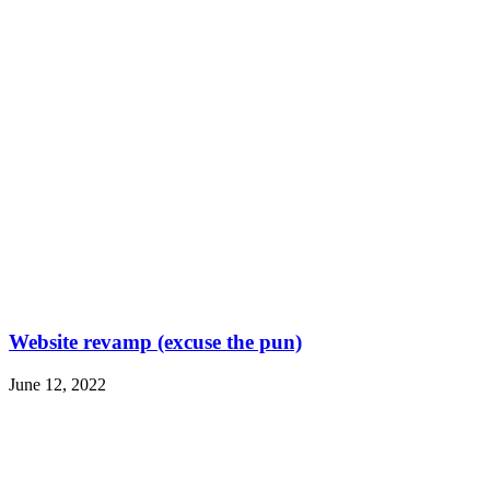
Website revamp (excuse the pun)
June 12, 2022