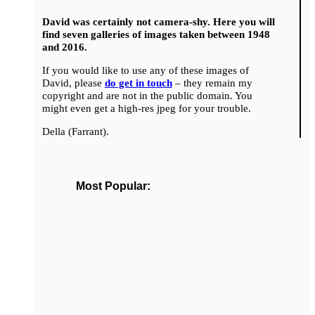
David was certainly not camera-shy. Here you will
find seven galleries of images taken between 1948
and 2016.
If you would like to use any of these images of
David, please
do get in touch
– they remain my
copyright and are not in the public domain. You
might even get a high-res jpeg for your trouble.
Della (Farrant).
Most Popular: