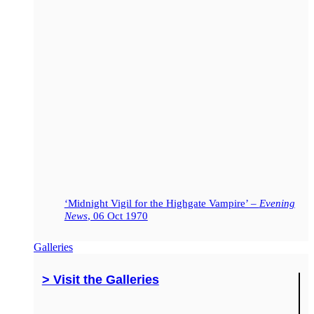
‘Midnight Vigil for the Highgate Vampire’ –
Evening
News
, 06 Oct 1970
Galleries
> Visit the Galleries