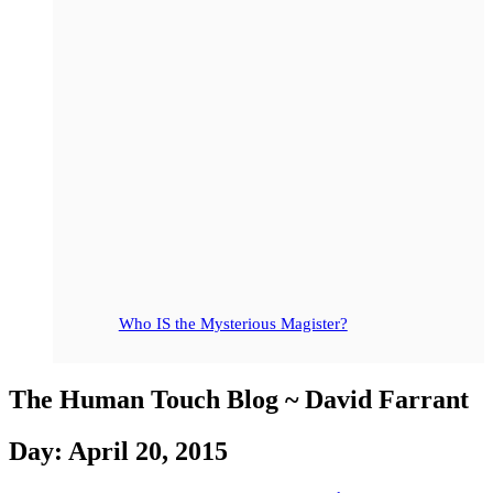
Who IS the Mysterious Magister?
The Human Touch Blog ~ David Farrant
Day: April 20, 2015