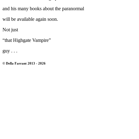
and his many books about the paranormal
will be available again soon.
Not just
“that Highgate Vampire”
guy . . .
© Della Farrant 2013 - 2026