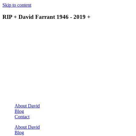
Skip to content
RIP + David Farrant 1946 - 2019 +
About David
Blog
Contact
About David
Blog