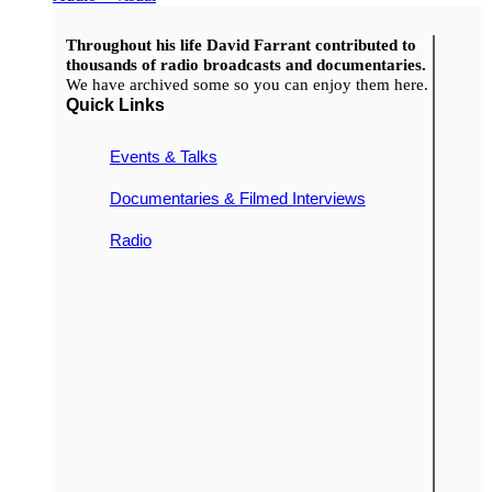
Throughout his life David Farrant contributed to
thousands of radio broadcasts and documentaries.
We have archived some so you can enjoy them here.
Quick Links
Events & Talks
Documentaries & Filmed Interviews
Radio