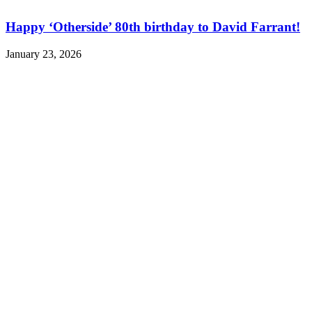
Happy ‘Otherside’ 80th birthday to David Farrant!
January 23, 2026