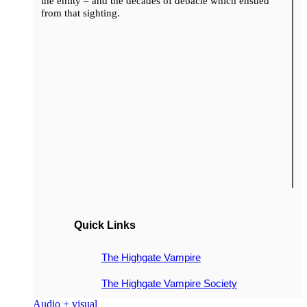
the entity – and the decades of debacle which ensued
from that sighting.
Quick Links
The Highgate Vampire
The Highgate Vampire Society
Audio + visual