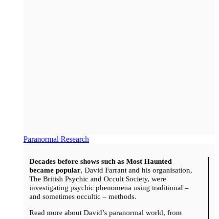
Paranormal Research
Decades before shows such as Most Haunted
became popular
, David Farrant and his organisation,
The British Psychic and Occult Society, were
investigating psychic phenomena using traditional –
and sometimes occultic – methods.
Read more about David’s paranormal world, from