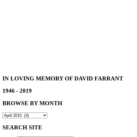
IN LOVING MEMORY OF DAVID FARRANT
1946 - 2019
BROWSE BY MONTH
SEARCH SITE