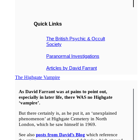
Quick Links
The British Psychic & Occult
Society
Paranormal Investigations
Articles by David Farrant
The Highgate Vampire
As David Farrant was at pains to point out,
especially in later life, there WAS no Highgate
‘vampire’.
But there certainly is, as he put it, an ‘unexplained
phenomenon’ at Highgate Cemetery in North
London, which he saw himself in 1969.
See also
posts from David’s Blog
which reference