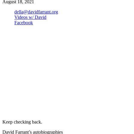
August 18, 2021
della@davidfarrant.org
Videos w/ David
Facebook
Keep checking back.
David Farrant’s autobiographies