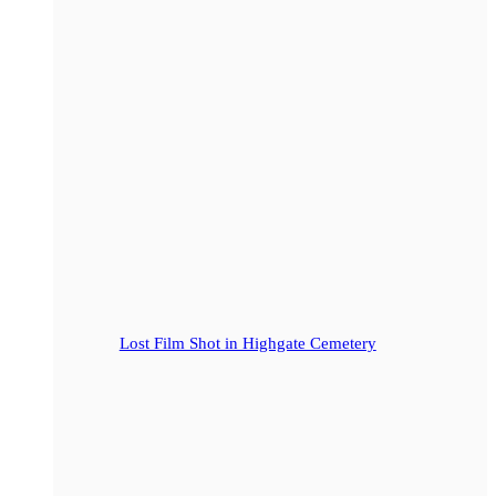
Lost Film Shot in Highgate Cemetery