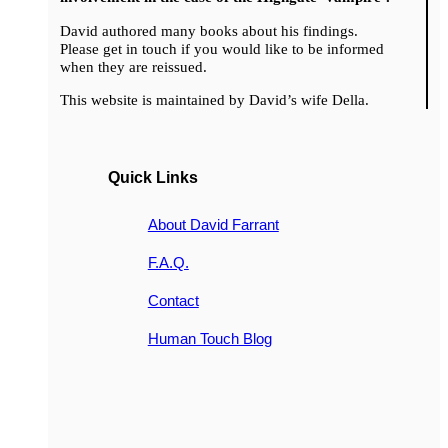
David authored many books about his findings.
Please get in touch if you would like to be informed
when they are reissued.
This website is maintained by David’s wife Della.
Quick Links
About David Farrant
F.A.Q.
Contact
Human Touch Blog