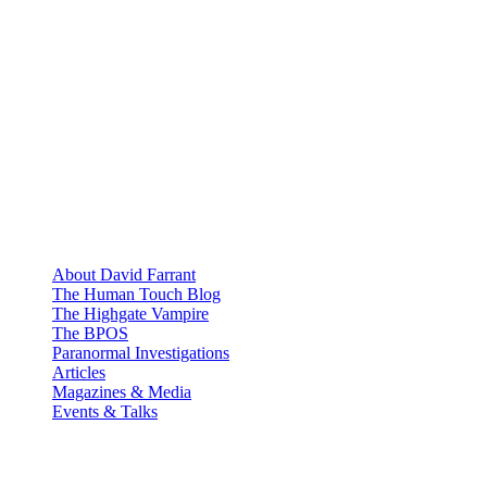
About David Farrant
The Human Touch Blog
The Highgate Vampire
The BPOS
Paranormal Investigations
Articles
Magazines & Media
Events & Talks